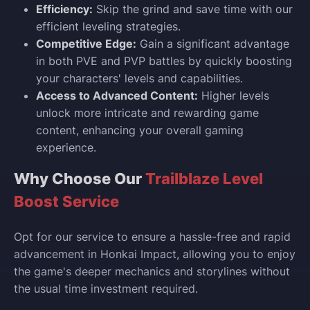
Efficiency:
Skip the grind and save time with our
efficient leveling strategies.
Competitive Edge:
Gain a significant advantage
in both PVE and PVP battles by quickly boosting
your characters' levels and capabilities.
Access to Advanced Content:
Higher levels
unlock more intricate and rewarding game
content, enhancing your overall gaming
experience.
Why Choose Our
Trailblaze Level
Boost Service
Opt for our service to ensure a hassle-free and rapid
advancement in Honkai Impact, allowing you to enjoy
the game's deeper mechanics and storylines without
the usual time investment required.