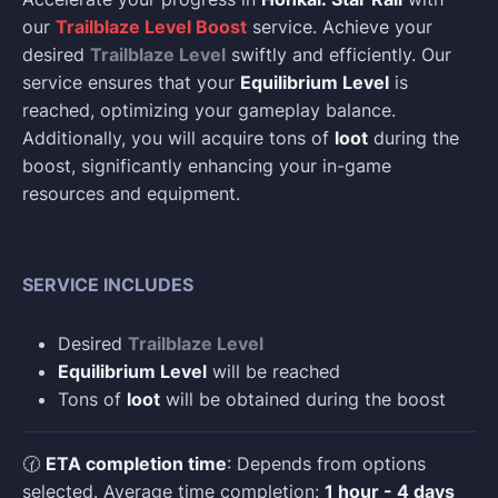
our
Trailblaze Level Boost
service. Achieve your
desired
Trailblaze Level
swiftly and efficiently. Our
service ensures that your
Equilibrium Level
is
reached, optimizing your gameplay balance.
Additionally, you will acquire tons of
loot
during the
boost, significantly enhancing your in-game
resources and equipment.
SERVICE INCLUDES
Desired
Trailblaze Level
Equilibrium Level
will be reached
Tons of
loot
will be obtained during the boost
🕜
ETA completion time
: Depends from options
selected. Average time completion:
1 hour - 4 days