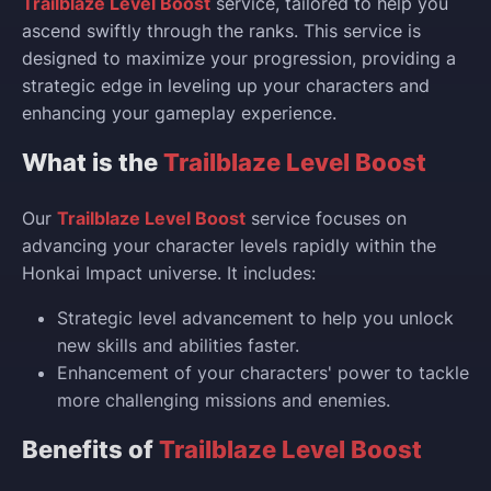
Trailblaze Level Boost
service, tailored to help you
ascend swiftly through the ranks. This service is
designed to maximize your progression, providing a
strategic edge in leveling up your characters and
enhancing your gameplay experience.
What is the
Trailblaze Level Boost
Our
Trailblaze Level Boost
service focuses on
advancing your character levels rapidly within the
Honkai Impact universe. It includes:
Strategic level advancement to help you unlock
new skills and abilities faster.
Enhancement of your characters' power to tackle
more challenging missions and enemies.
Benefits of
Trailblaze Level Boost