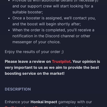
Provide us with additional details (if necessary)
and our support crew will start looking for a
suitable booster;
Once a booster is assigned, we’ll contact you,
and the boost will begin shortly after;
When the order is completed, you'll receive a
notification in the Discord channel or other
messenger of your choice.
Enjoy the results of your order ;)
Please leave a review on
Trustpilot
. Your opinion is
very important to us as we aim to provide the best
boosting service on the market!
DESCRIPTION
Enhance your
Honkai Impact
gameplay with our