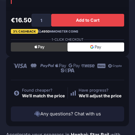
€16.50
Add to Cart
3% CASHBACK
4950
MMONSTER COINS
1-CLICK CHECKOUT
Found cheaper?
Have progress?
We'll match the price
We'll adjust the price
Any questions? Chat with us
Accelerate your progress in
Honkai: Star Rail
with