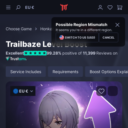
EU €
Possible Region Mismatch
Choose Game
Honkai: Star Rail
Leveling
It seems you're in a different region.
SWITCH TO US (USD)
CANCEL
Trailbaze Level Boost
Excellent
99.28%
positive of
11,399
Reviews on
Service Includes
Requirements
Boost Options Expla
EU €