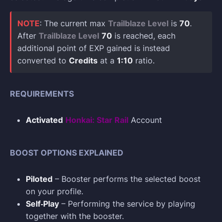
NOTE
: The current max
Trailblaze Level
is
70
.
After
Trailblaze Level
70
is reached, each
additional point of EXP gained is instead
converted to
Credits
at a
1:10
ratio.
REQUIREMENTS
Activated
Honkai: Star Rail
Account
BOOST OPTIONS EXPLAINED
Piloted
– Booster performs the selected boost
on your profile.
Self‑Play
– Performing the service by playing
together with the booster.