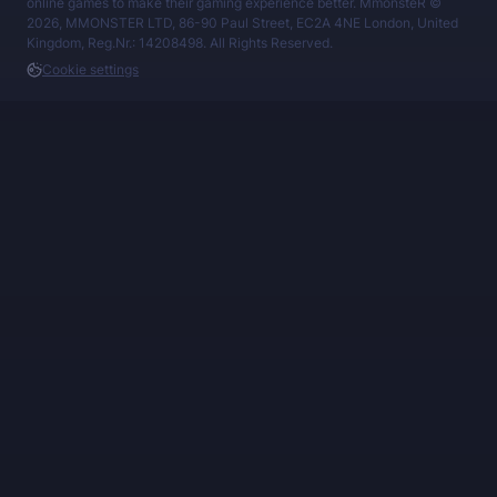
online games to make their gaming experience better. MmonsteR ©
2026, MMONSTER LTD, 86-90 Paul Street, EC2A 4NE London, United
Kingdom, Reg.Nr.: 14208498. All Rights Reserved.
Cookie settings