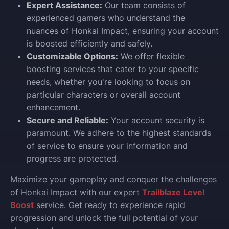
Expert Assistance:
Our team consists of
experienced gamers who understand the
nuances of Honkai Impact, ensuring your account
is boosted efficiently and safely.
Customizable Options:
We offer flexible
boosting services that cater to your specific
needs, whether you're looking to focus on
particular characters or overall account
enhancement.
Secure and Reliable:
Your account security is
paramount. We adhere to the highest standards
of service to ensure your information and
progress are protected.
Maximize your gameplay and conquer the challenges
of Honkai Impact with our expert
Trailblaze Level
Boost
service. Get ready to experience rapid
progression and unlock the full potential of your