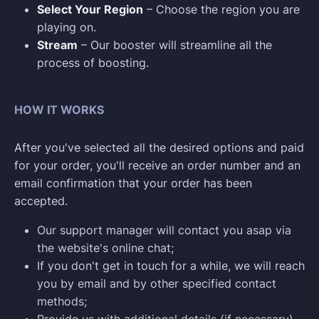
Select Your Region
– Choose the region you are
playing on.
Stream
– Our booster will streamline all the
process of boosting.
HOW IT WORKS
After you've selected all the desired options and paid
for your order, you'll receive an order number and an
email confirmation that your order has been
accepted.
Our support manager will contact you asap via
the website's online chat;
If you don't get in touch for a while, we will reach
you by email and by other specified contact
methods;