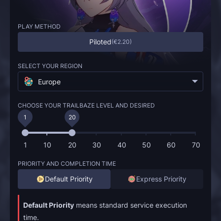
PLAY METHOD
Piloted
(
€2.20
)
SELECT YOUR REGION
Europe
CHOOSE YOUR TRAILBAZE LEVEL AND DESIRED
1
20
1
10
20
30
40
50
60
70
PRIORITY AND COMPLETION TIME
Default Priority
Express Priority
Default Priority
means standard service execution
time.