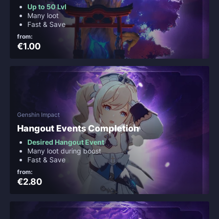
Up to 50 Lvl
Many loot
Fast & Save
from:
€1.00
Genshin Impact
Hangout Events Completion
Desired Hangout Event
Many loot during boost
Fast & Save
from:
€2.80