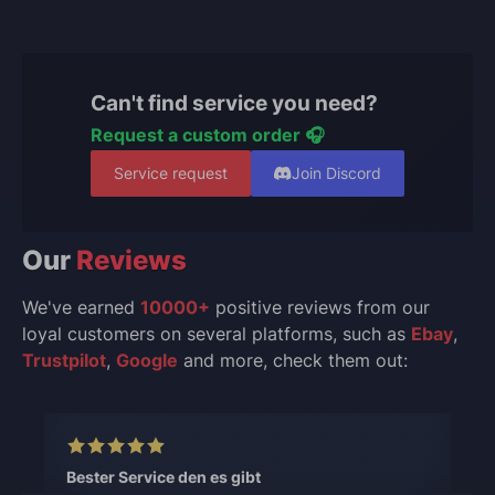
Can't find service you need?
Request a custom order 🎧
Service request
Join Discord
Our
Reviews
We've earned
10000+
positive reviews from our
loyal customers on several platforms, such as
Ebay
,
Trustpilot
,
Google
and more, check them out:
Bester Service den es gibt