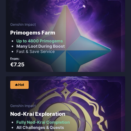
Genshin Impact
Primogems Farm
Up to 4800 Primogems
Many Loot During Boost
Fast & Save Service
from:
€7.25
🔥Hot
Genshin Impact
Nod-Krai Exploration
Fully Nod-Krai Completion
All Challenges & Quests