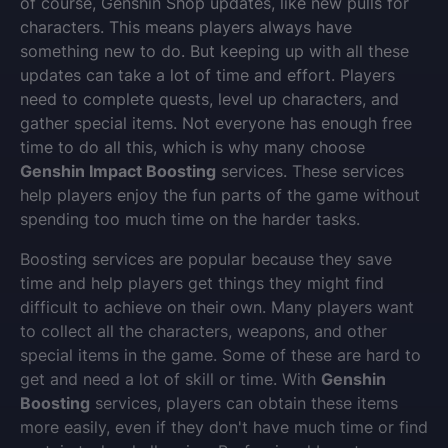
of course, Genshin Shop updates, like new pulls for
characters. This means players always have
something new to do. But keeping up with all these
updates can take a lot of time and effort. Players
need to complete quests, level up characters, and
gather special items. Not everyone has enough free
time to do all this, which is why many choose
Genshin Impact Boosting
services. These services
help players enjoy the fun parts of the game without
spending too much time on the harder tasks.
Boosting services are popular because they save
time and help players get things they might find
difficult to achieve on their own. Many players want
to collect all the characters, weapons, and other
special items in the game. Some of these are hard to
get and need a lot of skill or time. With
Genshin
Boosting
services, players can obtain these items
more easily, even if they don't have much time or find