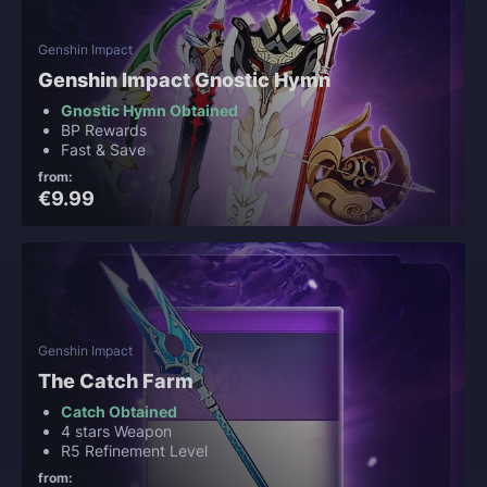
Genshin Impact
Genshin Impact Gnostic Hymn
Gnostic Hymn Obtained
BP Rewards
Fast & Save
from:
€9.99
Genshin Impact
The Catch Farm
Catch Obtained
4 stars Weapon
R5 Refinement Level
from: