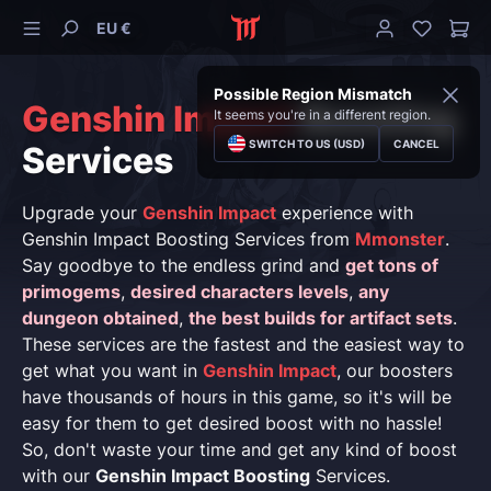
EU €
Possible Region Mismatch
Genshin Impact
Boosting
It seems you're in a different region.
SWITCH TO US (USD)
CANCEL
Services
Upgrade your
Genshin Impact
experience with
Genshin Impact Boosting Services from
Mmonster
.
Say goodbye to the endless grind and
get tons of
primogems
,
desired characters levels
,
any
dungeon obtained
,
the best builds for artifact sets
.
These services are the fastest and the easiest way to
get what you want in
Genshin Impact
, our boosters
have thousands of hours in this game, so it's will be
easy for them to get desired boost with no hassle!
So, don't waste your time and get any kind of boost
with our
Genshin Impact Boosting
Services.