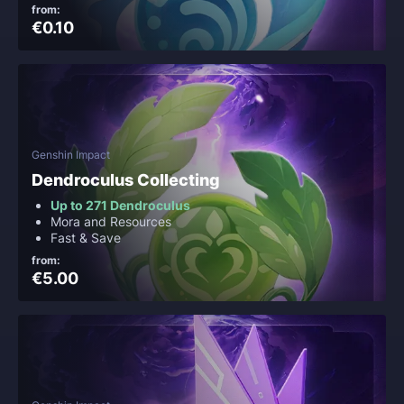
from:
€0.10
Genshin Impact
Dendroculus Collecting
Up to 271 Dendroculus
Mora and Resources
Fast & Save
from:
€5.00