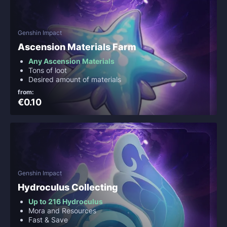
Genshin Impact
Ascension Materials Farm
Any Ascension Materials
Tons of loot
Desired amount of materials
from:
€0.10
Genshin Impact
Hydroculus Collecting
Up to 216 Hydroculus
Mora and Resources
Fast & Save