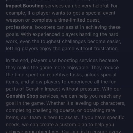
Impact Boosting
services can be very helpful. For
example, if a player wants to get a special event
weapon or complete a time-limited quest,
professional boosters can assist in achieving these
goals. With experienced players handling the hard
work, even the toughest challenges become easier,
letting players enjoy the game without frustration.
In the end, players use boosting services because
they make the game more enjoyable. They reduce
the time spent on repetitive tasks, unlock special
items, and allow players to experience all the fun
parts of Genshin Impact without pressure. With our
Genshin Shop
services, we can help you reach any
goal in the game. Whether it's leveling up characters,
completing challenging quests, or obtaining rare
items, our team is here to assist. If you have specific
needs, we can create a custom plan to help you
achieve your objectives. Our aim is to ensure every