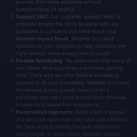
provide affordable solutions without
compromising on quality.
Support 24/7:
Our customer support team is
available around the clock to assist with any
questions or concerns you have about your
Genshin Impact Boost
. Whether you need
updates on your progress or help choosing the
right service, we’re always here to assist.
Flexible Scheduling:
We understand that many of
our clients have busy lives and limited gaming
time. That’s why we offer flexible scheduling
options to fit your availability. Whether you need
the service during specific hours or on a
particular day, we’ll work around your schedule
to provide a hassle-free experience.
Personalized Approach:
Every client is unique,
and we treat each order with care and attention.
We take pride in finding the best solution for
every player. In some cases, we even include