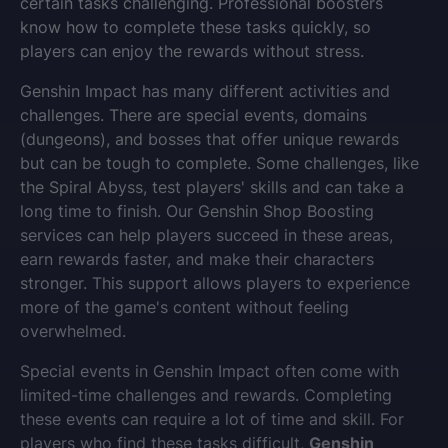
certain tasks challenging. Professional boosters
know how to complete these tasks quickly, so
players can enjoy the rewards without stress.
Genshin Impact has many different activities and
challenges. There are special events, domains
(dungeons), and bosses that offer unique rewards
but can be tough to complete. Some challenges, like
the Spiral Abyss, test players' skills and can take a
long time to finish. Our Genshin Shop Boosting
services can help players succeed in these areas,
earn rewards faster, and make their characters
stronger. This support allows players to experience
more of the game's content without feeling
overwhelmed.
Special events in Genshin Impact often come with
limited-time challenges and rewards. Completing
these events can require a lot of time and skill. For
players who find these tasks difficult,
Genshin