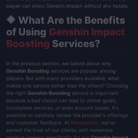
player can enjoy Genshin Impact without any hassle.
🔶 What Are the Benefits
of Using
Genshin Impact
Boosting
Services?
In the previous section, we talked about why
Genshin Boosting
services are popular among
players. But with many providers available, what
makes one service better than the others? Choosing
the right
Genshin Boosting
service is important
because a bad choice can lead to unmet goals,
incomplete services, or even account issues. It's
essential to carefully review the provider's offerings
and customer feedback. At
MmonsteR
, we've
earned the trust of our clients, with numerous
positive reviews specifically for our
Genshin Impact