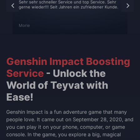
Sehr sehr schneller Service und top Service. Sehr
gerne wieder!!! Seit Jahren ein zufriedener Kunde.
Morie
Genshin Impact Boosting
Service
- Unlock the
World of Teyvat with
Ease!
Genshin Impact is a fun adventure game that many
people love. It came out on September 28, 2020, and
you can play it on your phone, computer, or game
console. In the game, you explore a big, magical