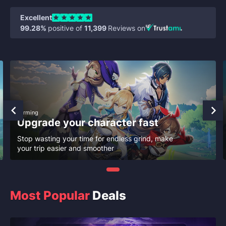
Excellent
99.28%
positive of
11,399
Reviews on
Farming
Upgrade your character fast
Stop wasting your time for endless grind, make
your trip easier and smoother
Most Popular
Deals