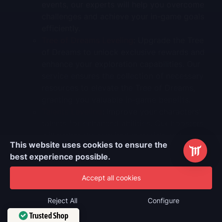
events, our experts will help you overcome
challenges and achieve your in-game goals
efficiently.
Tree of Dreams Leveling
: Upgrade the Tree
of Dreams to unlock exclusive rewards and
enhance your exploration capabilities. Our
service ensures the collection of necessary
resources to elevate the Tree of Dreams,
granting you valuable in-game benefits.
Talents Leveling
: Improve your characters'
talents for enhanced abilities. Our boosters
will gather the required materials and
This website uses cookies to ensure the
upgrade your chosen talents, maximizing
best experience possible.
your characters' performance in battles.
Weapon Leveling
: Strengthen your weapons
Accept all cookies
to increase damage output. We will farm the
necessary enhancement materials and level
Reject All
Configure
up your selected weapons, ensuring they
Trusted Shop
complement your characters' strengths.