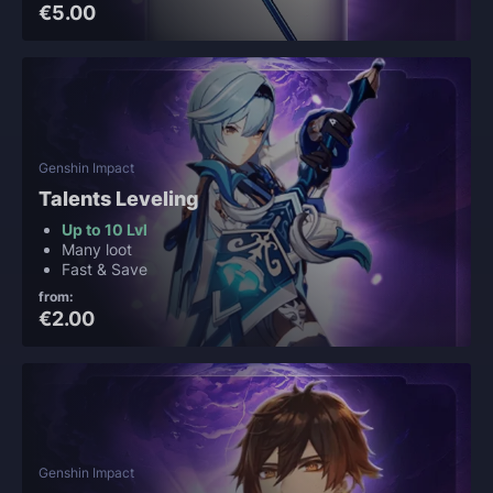
€5.00
Genshin Impact
Talents Leveling
Up to 10 Lvl
Many loot
Fast & Save
from:
€2.00
Genshin Impact