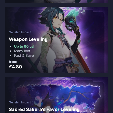
Genshin Impact
Weapon Leveling
Up to 90 Lvl
Many loot
Fast & Save
from:
€4.80
Genshin Impact
Sacred Sakura’s Favor Leveling