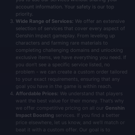
account information. Your safety is our top
priority.
Wide Range of Services:
We offer an extensive
selection of services that cover every aspect of
Genshin Impact gameplay. From leveling up
characters and farming rare materials to
completing challenging domains and unlocking
exclusive items, we have everything you need. If
you don’t see a specific service listed, no
problem - we can create a custom order tailored
to your exact requirements, ensuring that any
goal you have in the game is within reach.
Affordable Prices:
We understand that players
want the best value for their money. That’s why
we offer competitive pricing on all our
Genshin
Impact Boosting
services. If you find a better
price elsewhere, let us know, and we’ll match or
beat it with a custom offer. Our goal is to