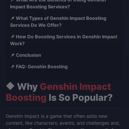
Impact Boosting Services?
📌 What Types of Genshin Impact Boosting
Services Do We Offer?
📌 How Do Boosting Services in Genshin Impact
Work?
📌 Conclusion
📌 FAQ: Genshin Boosting
🔶 Why
Genshin Impact
Boosting
Is So Popular?
Genshin Impact is a game that often adds new
content, like characters, events, and challenges and,