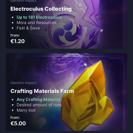
Genshin Impact
Electroculus Collecting
Up to 181 Electroculus
Mora and Resources
Fast & Save
from:
€1.20
Genshin Impact
Crafting Materials Farm
Any Crafting Material
Desired amount of runs
Many loot
from:
€5.00