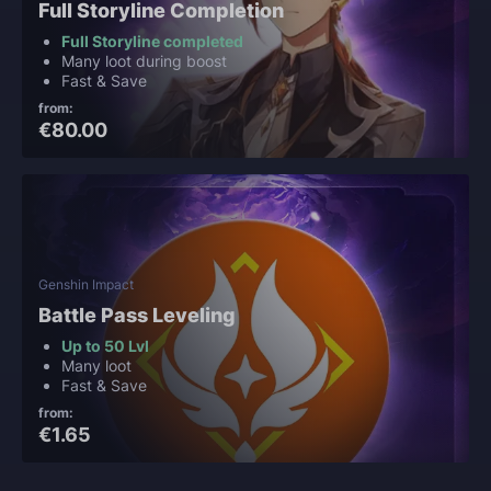
Full Storyline Completion
Full Storyline completed
Many loot during boost
Fast & Save
from:
€80.00
Genshin Impact
Battle Pass Leveling
Up to 50 Lvl
Many loot
Fast & Save
from:
€1.65