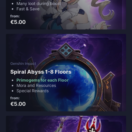
Many loot during boost
Fast & Save
from:
€5.00
Genshin Impact
Spiral Abyss 1-8 Floors
Primogems for each Floor
Mora and Resources
Special Rewards
from:
€5.00