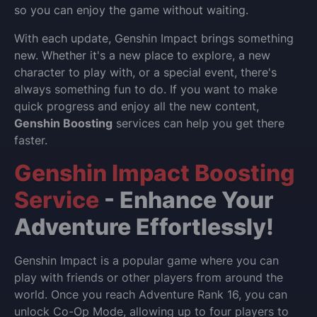
so you can enjoy the game without waiting.
With each update, Genshin Impact brings something
new. Whether it's a new place to explore, a new
character to play with, or a special event, there's
always something fun to do. If you want to make
quick progress and enjoy all the new content,
Genshin Boosting
services can help you get there
faster.
Genshin Impact Boosting
Service
- Enhance Your
Adventure Effortlessly!
Genshin Impact is a popular game where you can
play with friends or other players from around the
world. Once you reach Adventure Rank 16, you can
unlock Co-Op Mode, allowing up to four players to