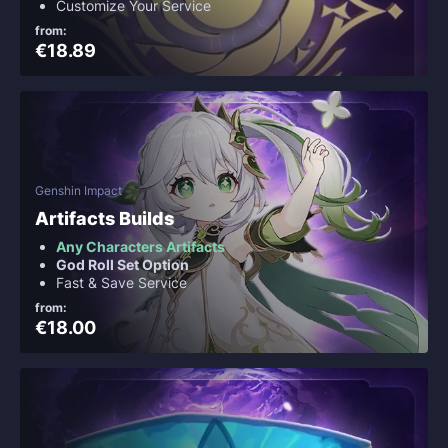
Customize Your Service
from:
€18.89
Genshin Impact
Artifacts Builds
Any Characters Artifacts
God Roll Set Option
Fast & Save Service
from:
€18.00