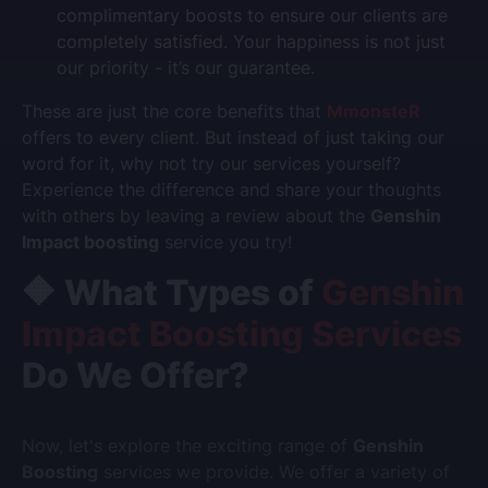
complimentary boosts to ensure our clients are
completely satisfied. Your happiness is not just
our priority - it’s our guarantee.
These are just the core benefits that
MmonsteR
offers to every client. But instead of just taking our
word for it, why not try our services yourself?
Experience the difference and share your thoughts
with others by leaving a review about the
Genshin
Impact boosting
service you try!
🔶 What Types of
Genshin
Impact Boosting Services
Do We Offer?
Now, let's explore the exciting range of
Genshin
Boosting
services we provide. We offer a variety of