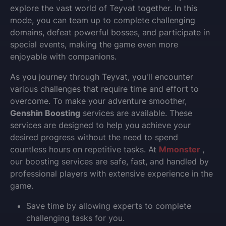
explore the vast world of Teyvat together. In this
mode, you can team up to complete challenging
domains, defeat powerful bosses, and participate in
special events, making the game even more
enjoyable with companions.
As you journey through Teyvat, you'll encounter
various challenges that require time and effort to
overcome. To make your adventure smoother,
Genshin Boosting
services are available. These
services are designed to help you achieve your
desired progress without the need to spend
countless hours on repetitive tasks. At
Mmonster
,
our boosting services are safe, fast, and handled by
professional players with extensive experience in the
game.
Save time by allowing experts to complete
challenging tasks for you.