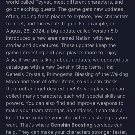
world called Teyvat, meet different characters, and
go on exciting quests. The game gets new updates
often, adding fresh places to explore, new characters
to meet, and fun events to join. For example, on
August 28, 2024, a big update called Version 5.0
introduced a new area named Natlan, with new
stories and adventures. These updates keep the
game interesting and give players more to enjoy.
Also, if we are talking about updates, we updated our
catalogue with a new Genshin Shop items, like:
Genesis Crystals, Primogems, Blessing of the Walking
Moon and tons of other items, so you can check
them out and get desired one! As you play, you can
collect many characters, each with special skills and
powers. You can also find and improve weapons to
make your team stronger. Sometimes, it can take a
lot of time to make your characters as strong as you
want. That's where
Genshin Boosting
services can
help. They can make your characters stronger faster,