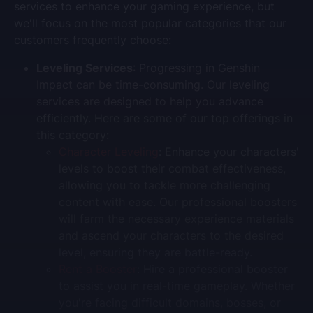
services to enhance your gaming experience, but
we'll focus on the most popular categories that our
customers frequently choose:
Leveling Services
: Progressing in Genshin
Impact can be time-consuming. Our leveling
services are designed to help you advance
efficiently. Here are some of our top offerings in
this category:
Character Leveling
: Enhance your characters'
levels to boost their combat effectiveness,
allowing you to tackle more challenging
content with ease. Our professional boosters
will farm the necessary experience materials
and ascend your characters to the desired
level, ensuring they are battle-ready.
Rent a Booster
: Hire a professional booster
to assist you in real-time gameplay. Whether
you're facing difficult domains, bosses, or