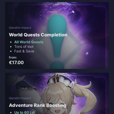
Genshin Impact
World Quests Completion
All World Quests
Tons of loot
Fast & Save
from:
€17.00
Genshin Impact
Adventure Rank Boosting
Up to 60 Lvl