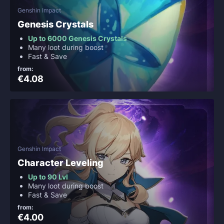
Genshin Impact
Genesis Crystals
Up to 6000 Genesis Crystals
Many loot during boost
Fast & Save
from:
€4.08
Genshin Impact
Character Leveling
Up to 90 Lvl
Many loot during boost
Fast & Save
from:
€4.00