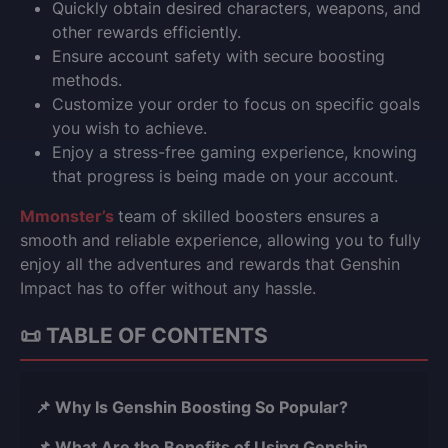
Quickly obtain desired characters, weapons, and
other rewards efficiently.
Ensure account safety with secure boosting
methods.
Customize your order to focus on specific goals
you wish to achieve.
Enjoy a stress-free gaming experience, knowing
that progress is being made on your account.
Mmonster’s
team of skilled boosters ensures a
smooth and reliable experience, allowing you to fully
enjoy all the adventures and rewards that Genshin
Impact has to offer without any hassle.
📜 TABLE OF CONTENTS
📌 Why Is Genshin Boosting So Popular?
📌 What Are the Benefits of Using Genshin