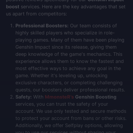
boost
services. Here are the key advantages that set
us apart from competitors:
Professional Boosters:
Our team consists of
highly skilled players who specialize in role-
playing games. Many of them have been playing
Genshin Impact since its release, giving them
deep knowledge of the game's mechanics. This
experience allows them to know the fastest and
most effective ways to achieve any goal in the
game. Whether it's leveling up, unlocking
exclusive characters, or completing challenging
quests, our boosters deliver professional results.
Safety:
With
MmonsteR’s
Genshin Boosting
services, you can trust the safety of your
account. We use only tested and secure methods
to protect your account from bans or other risks.
Additionally, we offer Selfplay options, allowing
you to use our services without sharing your