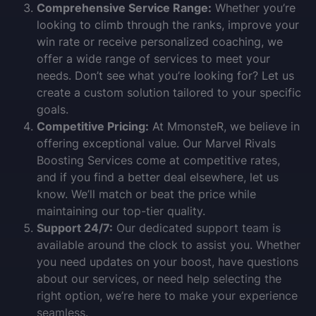
Comprehensive Service Range:
Whether you’re
looking to climb through the ranks, improve your
win rate or receive personalized coaching, we
offer a wide range of services to meet your
needs. Don’t see what you’re looking for? Let us
create a custom solution tailored to your specific
goals.
Competitive Pricing:
At MmonsteR, we believe in
offering exceptional value. Our Marvel Rivals
Boosting Services come at competitive rates,
and if you find a better deal elsewhere, let us
know. We’ll match or beat the price while
maintaining our top-tier quality.
Support 24/7:
Our dedicated support team is
available around the clock to assist you. Whether
you need updates on your boost, have questions
about our services, or need help selecting the
right option, we’re here to make your experience
seamless.