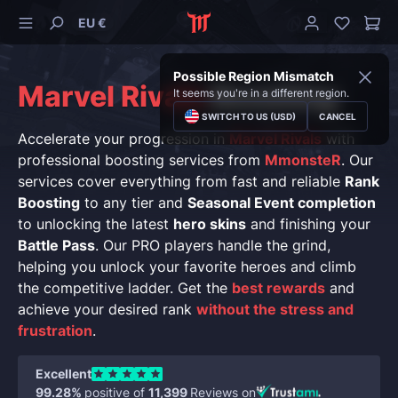
EU €
Possible Region Mismatch
Marvel Rivals
Boosting
It seems you're in a different region.
SWITCH TO US (USD)
CANCEL
Accelerate your progression in
Marvel Rivals
with
professional boosting services from
MmonsteR
. Our
services cover everything from fast and reliable
Rank
Boosting
to any tier and
Seasonal Event completion
to unlocking the latest
hero skins
and finishing your
Battle Pass
. Our PRO players handle the grind,
helping you unlock your favorite heroes and climb
the competitive ladder. Get the
best rewards
and
achieve your desired rank
without the stress and
frustration
.
Excellent
99.28%
positive of
11,399
Reviews on