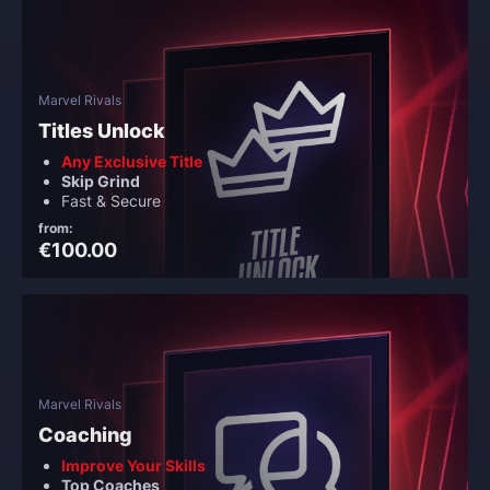
Marvel Rivals
Titles Unlock
Any Exclusive Title
Skip Grind
Fast & Secure
from:
€100.00
Marvel Rivals
Coaching
Improve Your Skills
Top Coaches