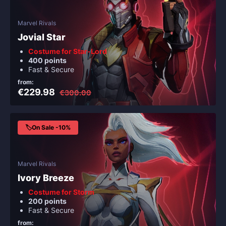
Marvel Rivals
Jovial Star
Costume for Star-Lord
400 points
Fast & Secure
from:
€229.98
€300.00
🏷️On Sale -10%
Marvel Rivals
Ivory Breeze
Costume for Storm
200 points
Fast & Secure
from: