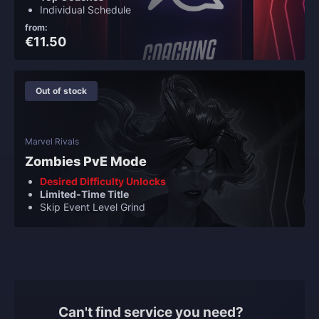
Individual Schedule
from:
€11.50
Out of stock
Marvel Rivals
Zombies PvE Mode
Desired Difficulty Unlocks
Limited-Time Title
Skip Event Level Grind
Can't find service you need?