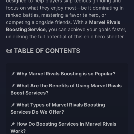
designed to help players skip tedious grinding and
focus on what they enjoy most—be it dominating in
ranked battles, mastering a favorite hero, or
competing alongside friends. With a
Marvel Rivals
Boosting Service
, you can achieve your goals faster,
unlocking the full potential of this epic hero shooter.
📜 TABLE OF CONTENTS
📌 Why Marvel Rivals Boosting is so Popular?
📌 What Are the Benefits of Using Marvel Rivals
Boost Services?
📌 What Types of Marvel Rivals Boosting
Services Do We Offer?
📌 How Do Boosting Services in Marvel Rivals
Work?