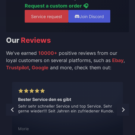
Request a custom order 🎧
Service request
Join Discord
Our
Reviews
We've earned
10000+
positive reviews from our
loyal customers on several platforms, such as
Ebay
,
Trustpilot
,
Google
and more, check them out:
Bester Service den es gibt
Sehr sehr schneller Service und top Service. Sehr
gerne wieder!!! Seit Jahren ein zufriedener Kunde.
Morie