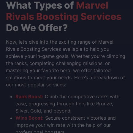
What Types of
Marvel
Rivals Boosting Services
Do We Offer?
Now, let’s dive into the exciting range of Marvel
Rivals Boosting Services available to help you
achieve your in-game goals. Whether you’re climbing
the ranks, completing challenging missions, or
mastering your favorite hero, we offer tailored
solutions to meet your needs. Here’s a breakdown of
our most popular services:
Rank Boost:
Climb the competitive ranks with
ease, progressing through tiers like Bronze,
Silver, Gold, and beyond.
Wins Boost:
Secure consistent victories and
improve your win rate with the help of our
professional boosters.