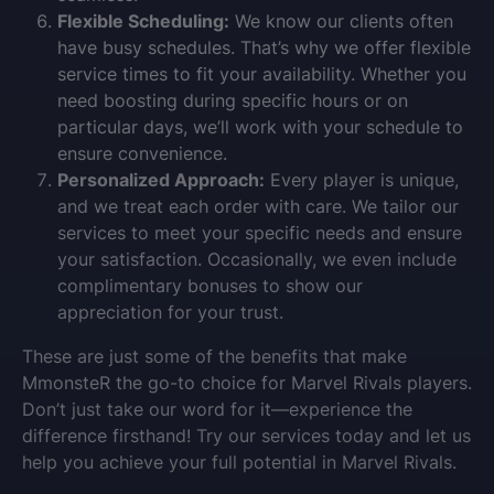
Flexible Scheduling:
We know our clients often
have busy schedules. That’s why we offer flexible
service times to fit your availability. Whether you
need boosting during specific hours or on
particular days, we’ll work with your schedule to
ensure convenience.
Personalized Approach:
Every player is unique,
and we treat each order with care. We tailor our
services to meet your specific needs and ensure
your satisfaction. Occasionally, we even include
complimentary bonuses to show our
appreciation for your trust.
These are just some of the benefits that make
MmonsteR the go-to choice for Marvel Rivals players.
Don’t just take our word for it—experience the
difference firsthand! Try our services today and let us
help you achieve your full potential in Marvel Rivals.