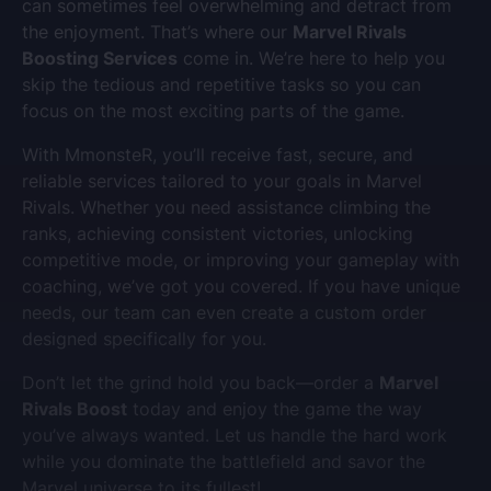
can sometimes feel overwhelming and detract from
the enjoyment. That’s where our
Marvel Rivals
Boosting Services
come in. We’re here to help you
skip the tedious and repetitive tasks so you can
focus on the most exciting parts of the game.
With MmonsteR, you’ll receive fast, secure, and
reliable services tailored to your goals in Marvel
Rivals. Whether you need assistance climbing the
ranks, achieving consistent victories, unlocking
competitive mode, or improving your gameplay with
coaching, we’ve got you covered. If you have unique
needs, our team can even create a custom order
designed specifically for you.
Don’t let the grind hold you back—order a
Marvel
Rivals Boost
today and enjoy the game the way
you’ve always wanted. Let us handle the hard work
while you dominate the battlefield and savor the
Marvel universe to its fullest!