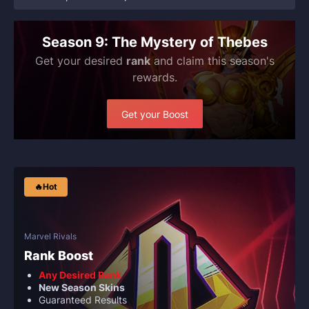
Season 9: The Mystery of Thebes
Get your desired
rank
and claim this season's
rewards.
Get your Boost
🔥Hot
Marvel Rivals
Rank Boost
Any Desired Rank
New Season Skins
Guaranteed Results