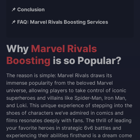
📌 Conclusion
📌 FAQ: Marvel Rivals Boosting Services
Why
Marvel Rivals
Boosting
is so Popular?
The reason is simple: Marvel Rivals draws its
immense popularity from the beloved Marvel
universe, allowing players to take control of iconic
superheroes and villains like Spider-Man, Iron Man,
and Loki. This unique experience of stepping into the
shoes of characters we’ve admired in comics and
films resonates deeply with fans. The thrill of leading
your favorite heroes in strategic 6v6 battles and
experiencing their abilities firsthand is a dream come