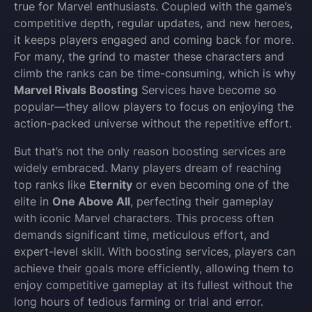
true for Marvel enthusiasts. Coupled with the game’s
competitive depth, regular updates, and new heroes,
it keeps players engaged and coming back for more.
For many, the grind to master these characters and
climb the ranks can be time-consuming, which is why
Marvel Rivals Boosting
Services have become so
popular—they allow players to focus on enjoying the
action-packed universe without the repetitive effort.
But that’s not the only reason boosting services are
widely embraced. Many players dream of reaching
top ranks like
Eternity
or even becoming one of the
elite in
One Above All
, perfecting their gameplay
with iconic Marvel characters. This process often
demands significant time, meticulous effort, and
expert-level skill. With boosting services, players can
achieve their goals more efficiently, allowing them to
enjoy competitive gameplay at its fullest without the
long hours of tedious farming or trial and error.