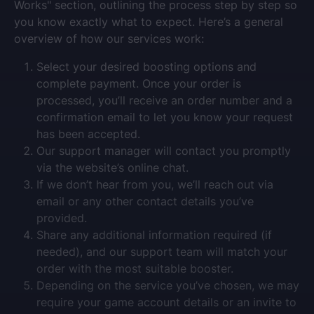
Works" section, outlining the process step by step so
you know exactly what to expect. Here’s a general
overview of how our services work:
Select your desired boosting options and
complete payment. Once your order is
processed, you’ll receive an order number and a
confirmation email to let you know your request
has been accepted.
Our support manager will contact you promptly
via the website’s online chat.
If we don’t hear from you, we’ll reach out via
email or any other contact details you’ve
provided.
Share any additional information required (if
needed), and our support team will match your
order with the most suitable booster.
Depending on the service you’ve chosen, we may
require your game account details or an invite to