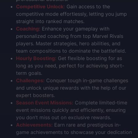
Competitive Unlock:
Gain access to the
competitive mode effortlessly, letting you jump
straight into ranked matches.
Coaching:
Enhance your gameplay with
personalized coaching from top Marvel Rivals
players. Master strategies, hero abilities, and
team compositions to dominate the battlefield.
Hourly Boosting:
Get flexible boosting for as
long as you need, perfect for achieving short-
term goals.
Challenges:
Conquer tough in-game challenges
and unlock unique rewards with the help of our
expert boosters.
Season Event Missions:
Complete limited-time
event missions quickly and efficiently, ensuring
you don’t miss out on exclusive rewards.
Achievements:
Earn rare and prestigious in-
game achievements to showcase your dedication