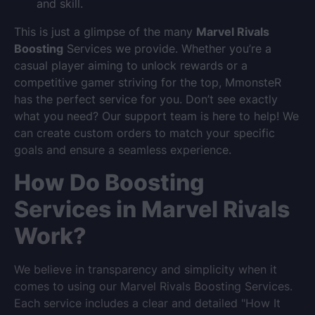
and skill.
This is just a glimpse of the many
Marvel Rivals
Boosting
Services we provide. Whether you’re a
casual player aiming to unlock rewards or a
competitive gamer striving for the top, MmonsteR
has the perfect service for you. Don’t see exactly
what you need? Our support team is here to help! We
can create custom orders to match your specific
goals and ensure a seamless experience.
How Do Boosting
Services in Marvel Rivals
Work?
We believe in transparency and simplicity when it
comes to using our Marvel Rivals Boosting Services.
Each service includes a clear and detailed "How It