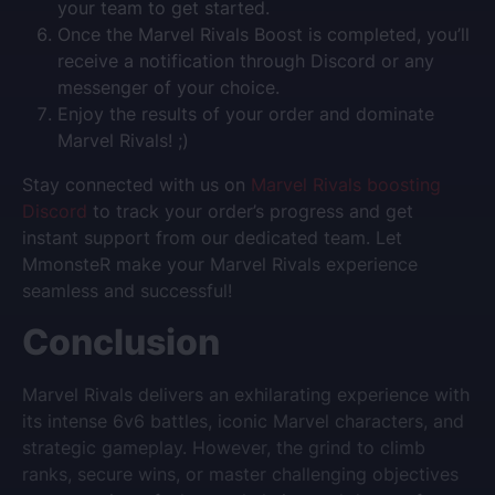
your team to get started.
Once the Marvel Rivals Boost is completed, you’ll
receive a notification through Discord or any
messenger of your choice.
Enjoy the results of your order and dominate
Marvel Rivals! ;)
Stay connected with us on
Marvel Rivals boosting
Discord
to track your order’s progress and get
instant support from our dedicated team. Let
MmonsteR make your Marvel Rivals experience
seamless and successful!
Conclusion
Marvel Rivals delivers an exhilarating experience with
its intense 6v6 battles, iconic Marvel characters, and
strategic gameplay. However, the grind to climb
ranks, secure wins, or master challenging objectives