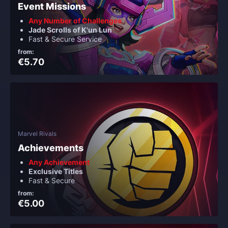
Event Missions
Any Number of Challenges
Jade Scrolls of K'un Lun
Fast & Secure Service
from:
€5.70
Marvel Rivals
Achievements
Any Achievement
Exclusive Titles
Fast & Secure
from:
€5.00