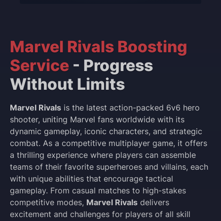
Marvel Rivals Boosting
Service
- Progress
Without Limits
Marvel Rivals
is the latest action-packed 6v6 hero
shooter, uniting Marvel fans worldwide with its
dynamic gameplay, iconic characters, and strategic
combat. As a competitive multiplayer game, it offers
a thrilling experience where players can assemble
teams of their favorite superheroes and villains, each
with unique abilities that encourage tactical
gameplay. From casual matches to high-stakes
competitive modes,
Marvel Rivals
delivers
excitement and challenges for players of all skill