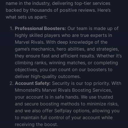
name in the industry, delivering top-tier services
backed by thousands of positive reviews. Here’s
what sets us apart:
Professional Boosters:
Our team is made up of
highly skilled players who are true experts in
Marvel Rivals. With deep knowledge of the
game’s mechanics, hero abilities, and strategies,
they ensure fast and efficient results. Whether it’s
climbing ranks, winning matches, or completing
objectives, you can count on our boosters to
deliver high-quality outcomes.
Account Safety:
Security is our top priority. With
MmonsteR’s Marvel Rivals Boosting Services,
your account is in safe hands. We use trusted
and secure boosting methods to minimize risks,
and we also offer Selfplay options, allowing you
to maintain full control of your account while
receiving the boost.