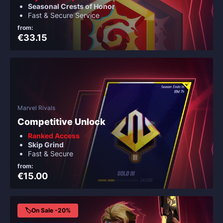
Seasonal Crests of Honor
Fast & Secure Service
from:
€33.15
Marvel Rivals
Competitive Unlock
Ranked Access
Skip Grind
Fast & Secure
from:
€15.00
🏷️On Sale -20%