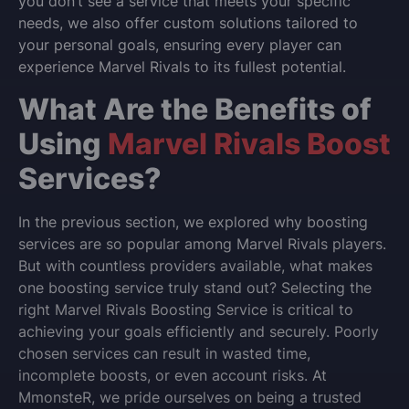
you don’t see a service that meets your specific
needs, we also offer custom solutions tailored to
your personal goals, ensuring every player can
experience Marvel Rivals to its fullest potential.
What Are the Benefits of
Using
Marvel Rivals Boost
Services?
In the previous section, we explored why boosting
services are so popular among Marvel Rivals players.
But with countless providers available, what makes
one boosting service truly stand out? Selecting the
right Marvel Rivals Boosting Service is critical to
achieving your goals efficiently and securely. Poorly
chosen services can result in wasted time,
incomplete boosts, or even account risks. At
MmonsteR, we pride ourselves on being a trusted