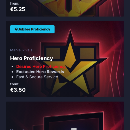
from:
€5.25
💎Jubilee Proficiency
Marvel Rivals
Hero Proficiency
Desired Hero Proficiency
Exclusive Hero Rewards
Fast & Secure Service
from:
€3.50