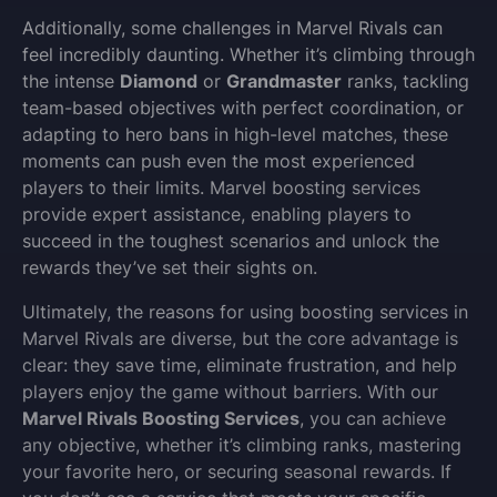
Additionally, some challenges in Marvel Rivals can
feel incredibly daunting. Whether it’s climbing through
the intense
Diamond
or
Grandmaster
ranks, tackling
team-based objectives with perfect coordination, or
adapting to hero bans in high-level matches, these
moments can push even the most experienced
players to their limits. Marvel boosting services
provide expert assistance, enabling players to
succeed in the toughest scenarios and unlock the
rewards they’ve set their sights on.
Ultimately, the reasons for using boosting services in
Marvel Rivals are diverse, but the core advantage is
clear: they save time, eliminate frustration, and help
players enjoy the game without barriers. With our
Marvel Rivals Boosting Services
, you can achieve
any objective, whether it’s climbing ranks, mastering
your favorite hero, or securing seasonal rewards. If