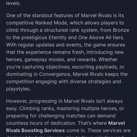
levels.
One of the standout features of Marvel Rivals is its
competitive Ranked Mode, which allows players to
climb through a structured rank system, from Bronze
to the prestigious Eternity and One Above All tiers.
With regular updates and events, the game ensures
that the experience remains fresh, introducing new
heroes, gameplay modes, and rewards. Whether
you're capturing objectives, escorting payloads, or
dominating in Convergence, Marvel Rivals keeps the
competition engaging with diverse strategies and
playstyles.
However, progressing in Marvel Rivals isn’t always
easy. Climbing ranks, mastering multiple heroes, or
preparing for challenging matches can demand
countless hours of dedication. That’s where
Marvel
Rivals Boosting Services
come in. These services are