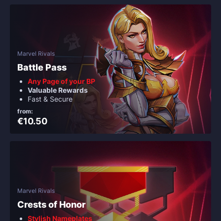
Marvel Rivals
Battle Pass
Any Page of your BP
Valuable Rewards
Fast & Secure
from:
€10.50
Marvel Rivals
Crests of Honor
Stylish Nameplates