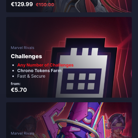
€129.99
€150.00
Marvel Rivals
Challenges
Any Number of Challenges
Chrono Tokens Farm
Fast & Secure
from:
€5.70
Marvel Rivals