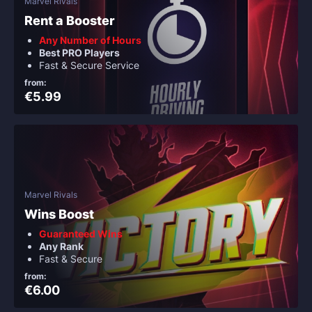
Marvel Rivals
Rent a Booster
Any Number of Hours
Best PRO Players
Fast & Secure Service
from:
€5.99
Marvel Rivals
Wins Boost
Guaranteed Wins
Any Rank
Fast & Secure
from:
€6.00