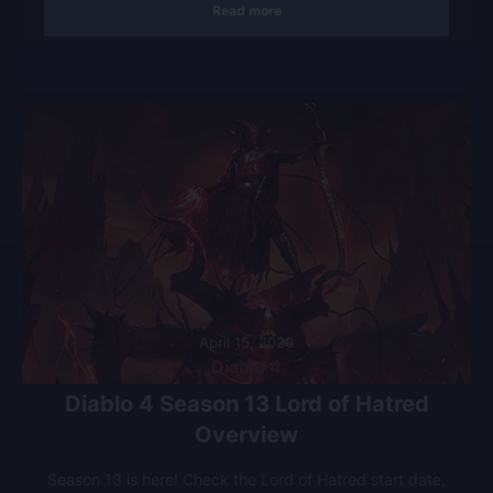
Read more
April 15, 2026
Diablo 4
Diablo 4 Season 13 Lord of Hatred
Overview
Season 13 is here! Check the Lord of Hatred start date,