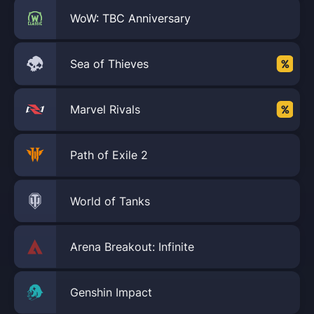
WoW: TBC Anniversary
Sea of Thieves
Marvel Rivals
Path of Exile 2
World of Tanks
Arena Breakout: Infinite
Genshin Impact