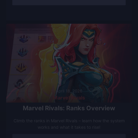
April 18, 2026
Marvel Rivals
Marvel Rivals: Ranks Overview
Climb the ranks in Marvel Rivals – learn how the system
works and what it takes to rise!