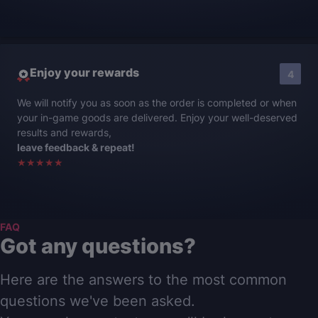
Enjoy your rewards
4
We will notify you as soon as the order is completed or when
your in-game goods are delivered. Enjoy your well-deserved
results and rewards,
leave feedback & repeat!
★★★★★
FAQ
Got any questions?
Here are the answers to the most common
questions we've been asked.