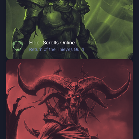
Elder Scrolls Online
Return of the Thieves Guild