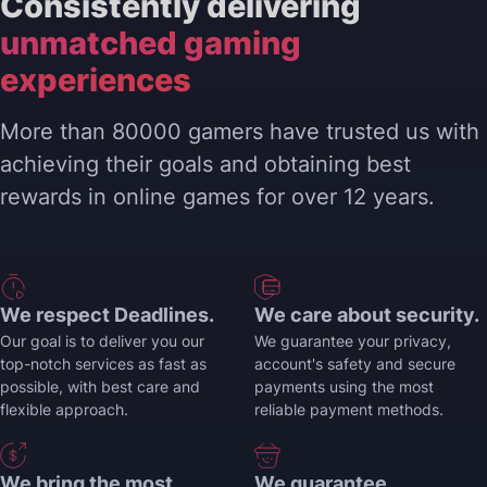
Consistently delivering
unmatched gaming
experiences
More than 80000 gamers have trusted us with
achieving their goals and obtaining best
rewards in online games for over 12 years.
We respect Deadlines.
We care about security.
Our goal is to deliver you our
We guarantee your privacy,
top-notch services as fast as
account's safety and secure
possible, with best care and
payments using the most
flexible approach.
reliable payment methods.
We bring the most
We guarantee