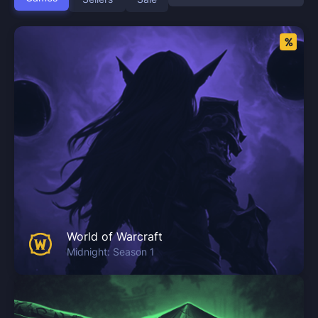
World of Warcraft
Midnight: Season 1