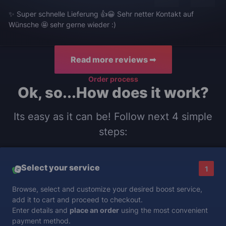
✨ Super schnelle Lieferung 👍😀 Sehr netter Kontakt auf
Wünsche 🤩 sehr gerne wieder :)
Read more reviews ➟
Order process
Ok, so...How does it work?
Its easy as it can be! Follow next 4 simple
steps:
Select your service
1
Browse, select and customize your desired boost service,
add it to cart and proceed to checkout.
Enter details and
place an order
using the most convenient
payment method.