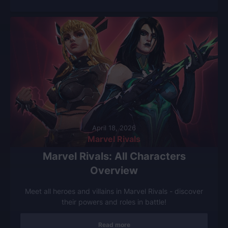
April 18, 2026
Marvel Rivals
Marvel Rivals: All Characters
Overview
Meet all heroes and villains in Marvel Rivals - discover
their powers and roles in battle!
Read more