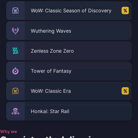
WoW: Classic Season of Discovery
Wuthering Waves
Zenless Zone Zero
Tower of Fantasy
WoW: Classic Era
Honkai: Star Rail
Why we