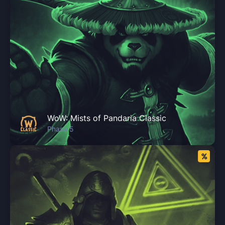
WoW: Mists of Pandaria Classic
Phase 5