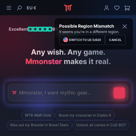
EU €
Possible Region Mismatch
Excellent
99.28%
positive of
11,399
Reviews on
It seems you're in a different region.
SWITCH TO US (USD)
CANCEL
Any wish. Any game.
Mmonster
makes it real.
WTB WoW Gold
Boost my character in Diablo 4
Max out my Brawler in Brawl Stars
Unlock all camos in CoD BO7