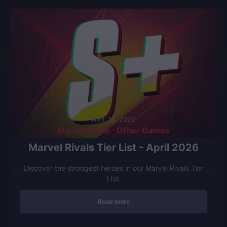
April 18, 2026
Marvel Rivals · Other Games
Marvel Rivals Tier List - April 2026
Discover the strongest heroes in our Marvel Rivals Tier
List.
Read more