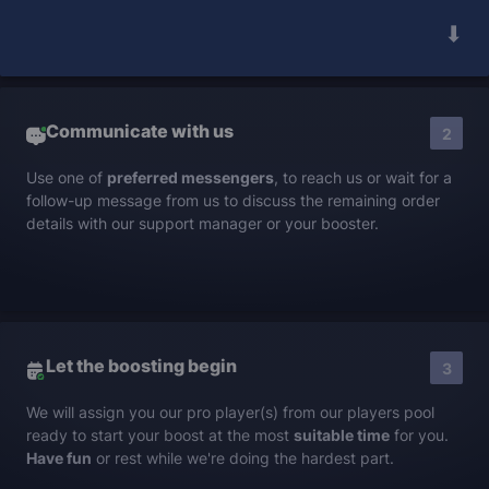
➟
Communicate with us
2
Use one of
preferred messengers
, to reach us or wait for a
follow-up message from us to discuss the remaining order
details with our support manager or your booster.
Let the boosting begin
3
We will assign you our pro player(s) from our players pool
ready to start your boost at the most
suitable time
for you.
Have fun
or rest while we're doing the hardest part.