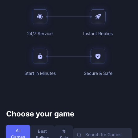
24/7 Service
Instant Replies
Start in Minutes
Secure & Safe
Choose your game
All
Best
%
Games
Sellers
Sale