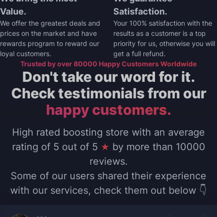
Value.
Satisfaction.
We offer the greatest deals and
Your 100% satisfaction with the
prices on the market and have
results as a customer is a top
rewards program to reward our
priority for us, otherwise you will
loyal customers.
get a full refund.
Trusted by over 80000 Happy Customers Worldwide
Don't take our word for it.
Check testimonials from our
happy customers.
High rated boosting store with an average
rating of 5 out of 5
★
by more than 10000
reviews.
Some of our users shared their experience
with our services, check them out below 👇