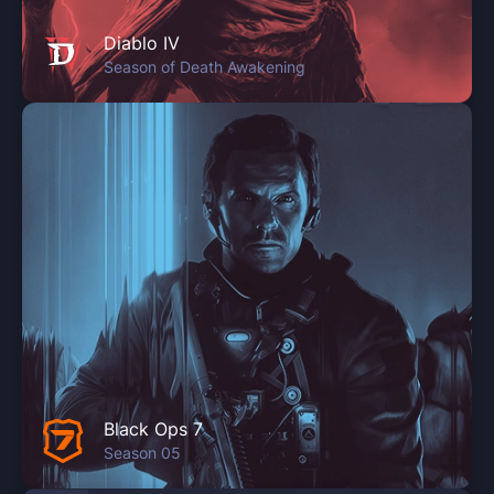
Diablo IV
Season of Death Awakening
Black Ops 7
Season 05