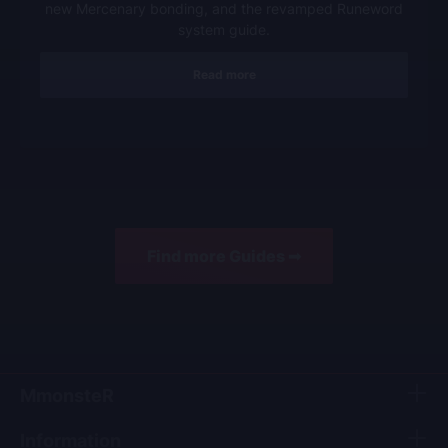
new Mercenary bonding, and the revamped Runeword
system guide.
Read more
Find more Guides ➟
MmonsteR
Information