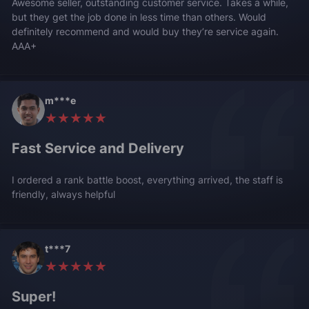
Awesome seller, outstanding customer service. Takes a while,
but they get the job done in less time than others. Would
definitely recommend and would buy they’re service again.
AAA+
m***e
★★★★★
Fast Service and Delivery
I ordered a rank battle boost, everything arrived, the staff is
friendly, always helpful
t***7
★★★★★
Super!