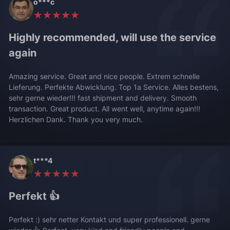
o***c
★★★★★
Highly recommended, will use the service
again
Amazing service. Great and nice people. Extrem schnelle
Lieferung. Perfekte Abwicklung. Top 1a Service. Alles bestens,
sehr gerne wieder!!! fast shipment and delivery. Smooth
transaction. Great product. All went well, anytime again!!!
Herzlichen Dank. Thank you very much.
t***4
★★★★★
Perfekt 👍
Perfekt :) sehr netter Kontakt und super professionell. gerne