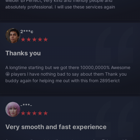
wieder 👍 Perfect, very kind and friendly people and
absolutely professional. I will use these services again
2***c
★★★★★
Thanks you
A longtime starting but we got there 10000,0000% Awesome
🤩 players l have nothing bad to say about them Thank you
buddy again for helping me out with this from 2895erict
-***-
★★★★★
Very smooth and fast experience