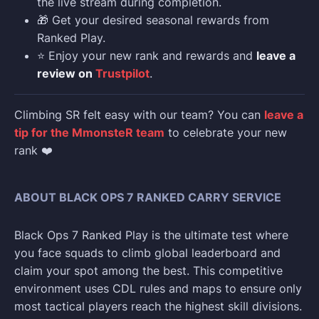
the live stream during completion.
🎁 Get your desired seasonal rewards from
Ranked Play.
⭐ Enjoy your new rank and rewards and
leave a
review on
Trustpilot
.
Climbing SR felt easy with our team? You can
leave a
tip for the MmonsteR team
to celebrate your new
rank ❤️
ABOUT BLACK OPS 7 RANKED CARRY SERVICE
Black Ops 7 Ranked Play is the ultimate test where
you face squads to climb global leaderboard and
claim your spot among the best. This competitive
environment uses CDL rules and maps to ensure only
most tactical players reach the highest skill divisions.