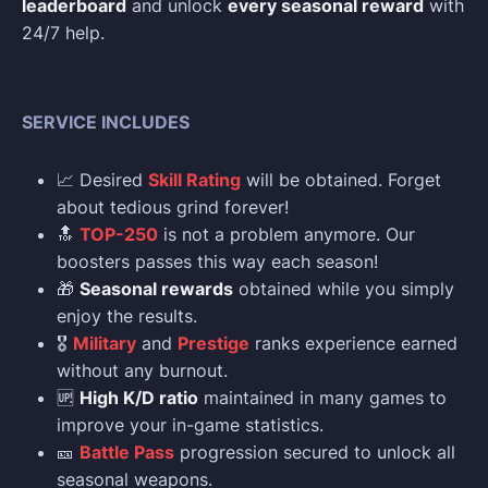
leaderboard
and unlock
every seasonal reward
with
24/7 help.
SERVICE INCLUDES
📈 Desired
Skill Rating
will be obtained. Forget
about tedious grind forever!
🔝
TOP-250
is not a problem anymore. Our
boosters passes this way each season!
🎁
Seasonal rewards
obtained while you simply
enjoy the results.
🎖️
Military
and
Prestige
ranks experience earned
without any burnout.
🆙
High K/D ratio
maintained in many games to
improve your in-game statistics.
🎫
Battle Pass
progression secured to unlock all
seasonal weapons.