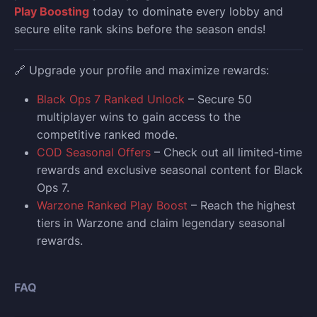
Play Boosting
today to dominate every lobby and
secure elite rank skins before the season ends!
🔗 Upgrade your profile and maximize rewards:
Black Ops 7 Ranked Unlock
– Secure 50
multiplayer wins to gain access to the
competitive ranked mode.
COD Seasonal Offers
– Check out all limited-time
rewards and exclusive seasonal content for Black
Ops 7.
Warzone Ranked Play Boost
– Reach the highest
tiers in Warzone and claim legendary seasonal
rewards.
FAQ