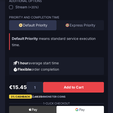
ADDITIONAL OPTIONS
Stream
(
+20%
)
PRIORITY AND COMPLETION TIME
Default Priority
Express Priority
Default Priority
means standard service execution
time.
1 hour
average start time
Flexible
order completion
€15.45
Add to Cart
3% CASHBACK
4635
MMONSTER COINS
1-CLICK CHECKOUT