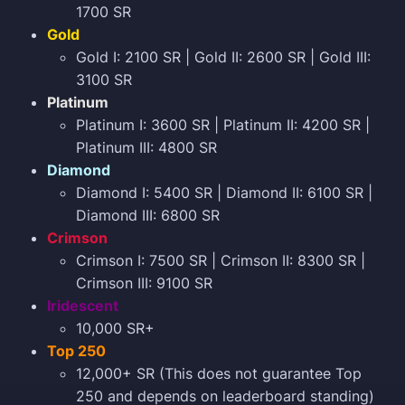
1700 SR
Gold
Gold I: 2100 SR | Gold II: 2600 SR | Gold III:
3100 SR
Platinum
Platinum I: 3600 SR | Platinum II: 4200 SR |
Platinum III: 4800 SR
Diamond
Diamond I: 5400 SR | Diamond II: 6100 SR |
Diamond III: 6800 SR
Crimson
Crimson I: 7500 SR | Crimson II: 8300 SR |
Crimson III: 9100 SR
Iridescent
10,000 SR+
Top 250
12,000+ SR (This does not guarantee Top
250 and depends on leaderboard standing)