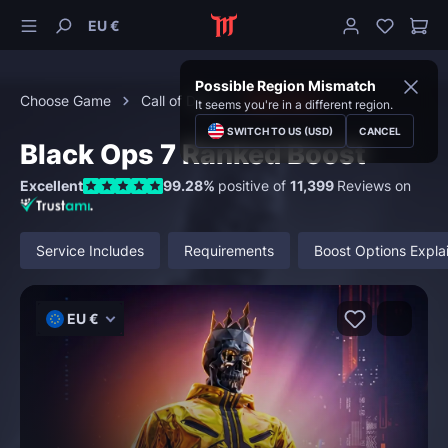
EU €
Possible Region Mismatch
Choose Game
Call of Duty
Black Ops 7
It seems you're in a different region.
SWITCH TO US (USD)
CANCEL
Black Ops 7 Ranked Boost
Excellent
99.28%
positive of
11,399
Reviews on
Service Includes
Requirements
Boost Options Expla
EU €