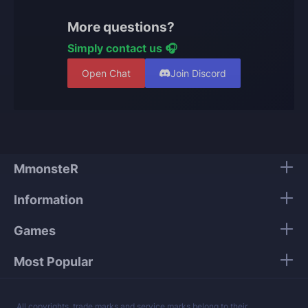
wins to receive a starting rank. Your projected
starting rank updates after each placement win.
More questions?
Simply contact us 🎧
Open Chat
Join Discord
MmonsteR
Information
Games
Most Popular
All copyrights, trade marks and service marks belong to their