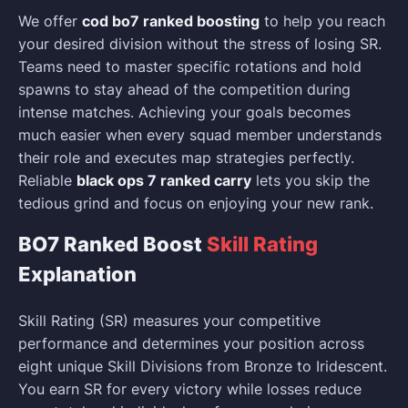
We offer
cod bo7 ranked boosting
to help you reach
your desired division without the stress of losing SR.
Teams need to master specific rotations and hold
spawns to stay ahead of the competition during
intense matches. Achieving your goals becomes
much easier when every squad member understands
their role and executes map strategies perfectly.
Reliable
black ops 7 ranked carry
lets you skip the
tedious grind and focus on enjoying your new rank.
BO7 Ranked Boost
Skill Rating
Explanation
Skill Rating (SR) measures your competitive
performance and determines your position across
eight unique Skill Divisions from Bronze to Iridescent.
You earn SR for every victory while losses reduce