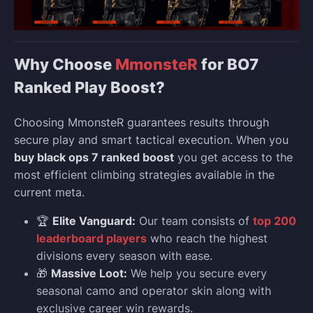
Why Choose
MmonsteR
for BO7
Ranked Play Boost?
Choosing MmonsteR guarantees results through
secure play and smart tactical execution. When you
buy black ops 7 ranked boost
you get access to the
most efficient climbing strategies available in the
current meta.
🏆
Elite Vanguard:
Our team consists of
top 200
leaderboard players
who reach the highest
divisions every season with ease.
🎁
Massive Loot:
We help you secure every
seasonal camo and operator skin along with
exclusive career win rewards.