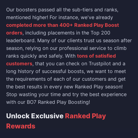
Our boosters passed all the sub-tiers and ranks,
mentioned higher! For instance, we've already
completed more than 400+ Ranked Play Boost
orders
, including placements in the Top 200
leaderboard. Many of our clients trust us season after
season, relying on our professional service to climb
ranks quickly and safely. With
tons of satisfied
customers
, that you can check on Trustpilot and a
long history of successful boosts, we want to meet
the requirements of each of our customers and get
the best results in every new Ranked Play season!
Stop wasting your time and try the best experience
with our BO7 Ranked Play Boosting!
Unlock Exclusive
Ranked Play
Rewards