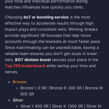
your total and individual performance during
matches influences how quickly you climb.
Choosing
bo7 sr boosting service
is the most
effective way to accelerate results through high
impact plays and consistent wins. Winning streaks
provide significant SR bonuses that help move
accounts through the brackets at much faster pace.
Since matchmaking can be unpredictable, having a
reliable team ensures you don't get stuck in lower
tiers.
BO7 division boost
secures your place in the
Top 250 leaderboard
while saving your time and
nerves.
Bronze
Bronze I: 0 SR | Bronze II: 300 SR | Bronze III:
600 SR
Silver
Silver I: 900 SR | Silver II: 1300 SR | Silver III: