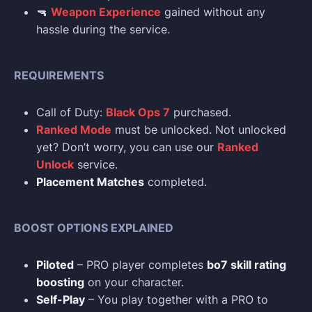
🔫
Weapon Experience
gained without any
hassle during the service.
REQUIREMENTS
Call of Duty:
Black Ops 7
purchased.
Ranked Mode
must be unlocked. Not unlocked
yet? Don’t worry, you can use our
Ranked
Unlock
service.
Placement Matches
completed.
BOOST OPTIONS EXPLAINED
Piloted
– PRO player completes
bo7 skill rating
boosting
on your character.
Self-Play
– You play together with a PRO to