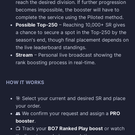
reach the desired division. If further progression
becomes impossible, the booster will have to
complete the service using the Piloted method.
Possible Top-250
– Reaching 10,000+ SR gives
a chance to secure a spot in the Top-250 by the
season's end, though final placement depends on
the live leaderboard standings.
Stream
– Personal live broadcast showing the
rank boosting process in real-time.
HOW IT WORKS
🎯 Select your current and desired SR and place
your order.
👥 We confirm your request and assign a
PRO
booster
.
📺 Track your
BO7 Ranked Play boost
or watch