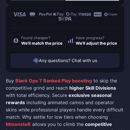
Found cheaper?
Have progress?
We'll match the price
We'll adjust the price
Any questions? Chat with us
Buy
Black Ops 7 Ranked Play boosting
to skip the
competitive grind and reach
higher Skill Divisions
with total efficiency. Secure
exclusive seasonal
rewards
including animated camos and operator
skins while professional players handle every difficult
match. Why settle for low tiers when choosing
MmonsteR
allows you to climb the
competitive