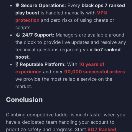
🛡️
Secure Operations:
Every
black ops 7 ranked
play boost
is handled manually with
VPN
protection
and zero risks of using cheats or
scripts.
🎧
24/7 Support:
Managers are available around
the clock to provide live updates and resolve any
technical questions regarding your
bo7 ranked
boost
.
🎖️
Reputable Platform:
With
10 years of
experience
and over
90,000 successful orders
we provide the most reliable service on the
market.
Conclusion
Climbing competitive ladder is much faster when you
have a dedicated team handling your account to
prioritize safety and progress. Start
BO7 Ranked