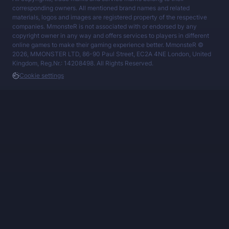
corresponding owners. All mentioned brand names and related
materials, logos and images are registered property of the respective
companies. MmonsteR is not associated with or endorsed by any
copyright owner in any way and offers services to players in different
online games to make their gaming experience better. MmonsteR ©
2026, MMONSTER LTD, 86-90 Paul Street, EC2A 4NE London, United
Kingdom, Reg.Nr.: 14208498. All Rights Reserved.
Cookie settings