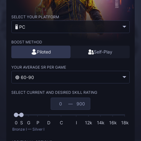
SELECT YOUR PLATFORM
🖥️ PC
BOOST METHOD
Piloted
Self-Play
YOUR AVERAGE SR PER GAME
🟢 60-90
SELECT CURRENT AND DESIRED SKILL RATING
—
0
S
G
P
D
C
I
12k
14k
16k
18k
Bronze I — Silver I