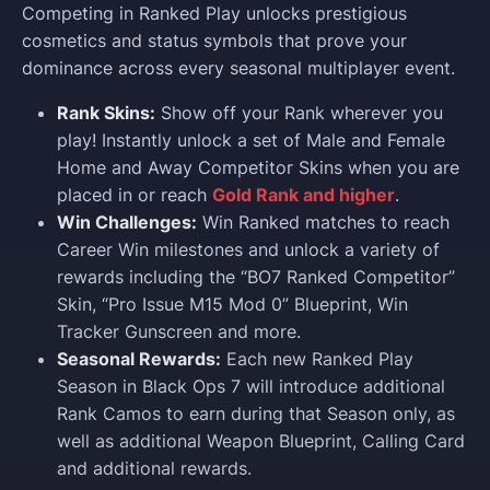
Competing in Ranked Play unlocks prestigious
cosmetics and status symbols that prove your
dominance across every seasonal multiplayer event.
Rank Skins:
Show off your Rank wherever you
play! Instantly unlock a set of Male and Female
Home and Away Competitor Skins when you are
placed in or reach
Gold Rank and higher
.
Win Challenges:
Win Ranked matches to reach
Career Win milestones and unlock a variety of
rewards including the “BO7 Ranked Competitor”
Skin, “Pro Issue M15 Mod 0” Blueprint, Win
Tracker Gunscreen and more.
Seasonal Rewards:
Each new Ranked Play
Season in Black Ops 7 will introduce additional
Rank Camos to earn during that Season only, as
well as additional Weapon Blueprint, Calling Card
and additional rewards.