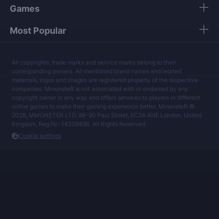
Games
Most Popular
All copyrights, trade marks and service marks belong to their
corresponding owners. All mentioned brand names and related
materials, logos and images are registered property of the respective
companies. MmonsteR is not associated with or endorsed by any
copyright owner in any way and offers services to players in different
online games to make their gaming experience better. MmonsteR ©
2026, MMONSTER LTD, 86-90 Paul Street, EC2A 4NE London, United
Kingdom, Reg.Nr.: 14208498. All Rights Reserved.
Cookie settings