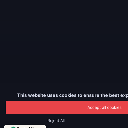
This website uses cookies to ensure the best exp
Accept all cookies
Reject All