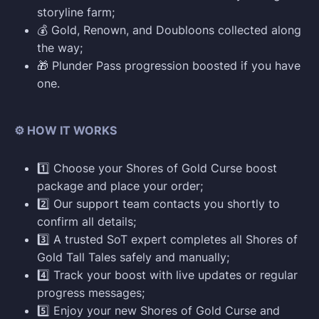
storyline farm;
💰 Gold, Renown, and Doubloons collected along
the way;
🎁 Plunder Pass progression boosted if you have
one.
⚙️ HOW IT WORKS
1️⃣ Choose your Shores of Gold Curse boost
package and place your order;
2️⃣ Our support team contacts you shortly to
confirm all details;
3️⃣ A trusted SoT expert completes all Shores of
Gold Tall Tales safely and manually;
4️⃣ Track your boost with live updates or regular
progress messages;
5️⃣ Enjoy your new Shores of Gold Curse and