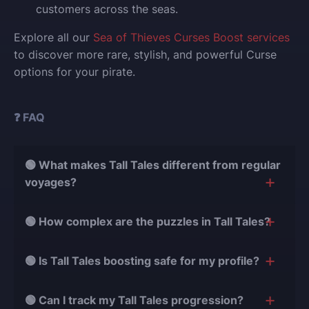
customers across the seas.
Explore all our
Sea of Thieves Curses Boost services
to discover more rare, stylish, and powerful Curse
options for your pirate.
❓ FAQ
🟢 What makes Tall Tales different from regular
voyages?
Tall Tales are story-focused adventures with puzzles,
🟢 How complex are the puzzles in Tall Tales?
characters, and narrative chapters. Unlike regular
voyages that are mainly about gathering treasure,
Tall Tales puzzles range from simple interactions to
🟢 Is Tall Tales boosting safe for my profile?
Tall Tales require solving environmental challenges,
multi-step sequences that require attention to clues,
following story clues, and interacting with the world
story elements, and detailed map reading. Our
Yes, it is completely safe. We use only natural
in more complex ways. Our boosting team knows
🟢 Can I track my Tall Tales progression?
specialists have mastered every puzzle, ensuring you
gameplay methods and secure procedures. All Tall