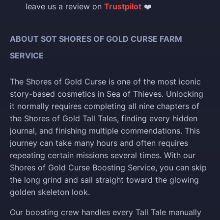
leave us a review on
Trustpilot
❤️
ABOUT SOT SHORES OF GOLD CURSE FARM
SERVICE
The Shores of Gold Curse is one of the most iconic
story-based cosmetics in Sea of Thieves. Unlocking
it normally requires completing all nine chapters of
the Shores of Gold Tall Tales, finding every hidden
journal, and finishing multiple commendations. This
journey can take many hours and often requires
repeating certain missions several times. With our
Shores of Gold Curse Boosting Service, you can skip
the long grind and sail straight toward the glowing
golden skeleton look.
Our boosting crew handles every Tall Tale manually