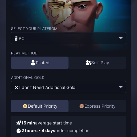
SELECT YOUR PLATFROM
🖥️ PC
PLAY METHOD
Piloted
Self-Play
ADDITIONAL GOLD
❌ I don't Need Additional Gold
Default Priority
Express Priority
15 min
average start time
2 hours - 4 days
order completion