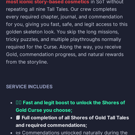
most iconic story-based cosmetics
in SoT without
repeating all nine Tall Tales. Our crew completes
every required chapter, journal, and commendation
for you, giving you fast, safe, and legit access to this
golden skeleton look. You skip the long missions,
tricky puzzles, and multiple playthroughs normally
required for the Curse. Along the way, you receive
Gold, commendation progress, and natural rewards
from the storyline.
SERVICE INCLUDES
🏴‍☠️ Fast and legit boost to unlock the Shores of
Gold Curse you choose;
📘 Full completion of all Shores of Gold Tall Tales
and required commendations;
📜 Commendations unlocked naturally during the