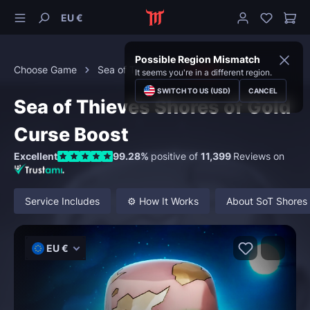
EU €
Possible Region Mismatch
Choose Game
Sea of Thieves
Curses
It seems you're in a different region.
SWITCH TO US (USD)
CANCEL
Sea of Thieves Shores of Gold
Curse Boost
Excellent
99.28%
positive of
11,399
Reviews on
Service Includes
⚙️ How It Works
About SoT Shores 
EU €