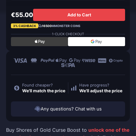
€55.00
Add to Cart
3% CASHBACK
16500
MMONSTER COINS
1-CLICK CHECKOUT
Found cheaper?
Have progress?
We'll match the price
We'll adjust the price
Any questions? Chat with us
Buy Shores of Gold Curse Boost to
unlock one of the