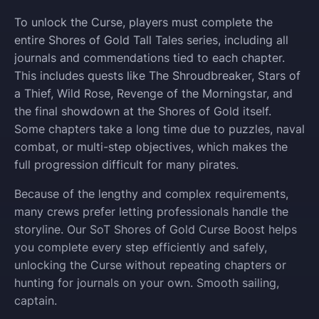
To unlock the Curse, players must complete the
entire Shores of Gold Tall Tales series, including all
journals and commendations tied to each chapter.
This includes quests like The Shroudbreaker, Stars of
a Thief, Wild Rose, Revenge of the Morningstar, and
the final showdown at the Shores of Gold itself.
Some chapters take a long time due to puzzles, naval
combat, or multi-step objectives, which makes the
full progression difficult for many pirates.
Because of the lengthy and complex requirements,
many crews prefer letting professionals handle the
storyline. Our SoT Shores of Gold Curse Boost helps
you complete every step efficiently and safely,
unlocking the Curse without repeating chapters or
hunting for journals on your own. Smooth sailing,
captain.