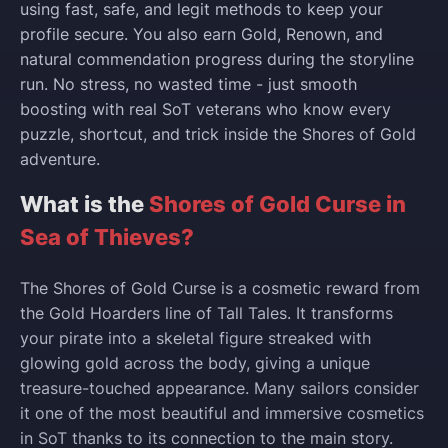
using fast, safe, and legit methods to keep your
profile secure. You also earn Gold, Renown, and
natural commendation progress during the storyline
run. No stress, no wasted time - just smooth
boosting with real SoT veterans who know every
puzzle, shortcut, and trick inside the Shores of Gold
adventure.
What is the
Shores of Gold Curse in
Sea of Thieves?
The Shores of Gold Curse is a cosmetic reward from
the Gold Hoarders line of Tall Tales. It transforms
your pirate into a skeletal figure streaked with
glowing gold across the body, giving a unique
treasure-touched appearance. Many sailors consider
it one of the most beautiful and immersive cosmetics
in SoT thanks to its connection to the main story.