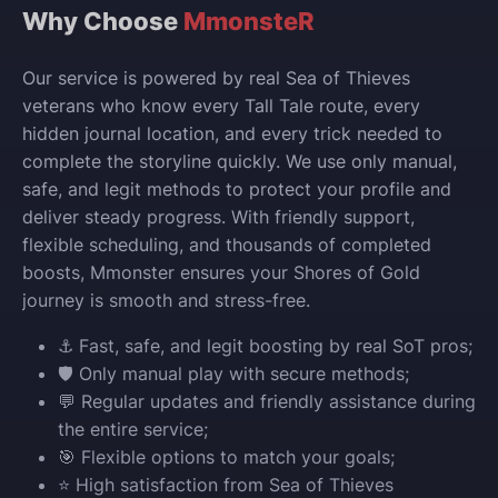
Why Choose
MmonsteR
Our service is powered by real Sea of Thieves
veterans who know every Tall Tale route, every
hidden journal location, and every trick needed to
complete the storyline quickly. We use only manual,
safe, and legit methods to protect your profile and
deliver steady progress. With friendly support,
flexible scheduling, and thousands of completed
boosts, Mmonster ensures your Shores of Gold
journey is smooth and stress-free.
⚓ Fast, safe, and legit boosting by real SoT pros;
🛡️ Only manual play with secure methods;
💬 Regular updates and friendly assistance during
the entire service;
🎯 Flexible options to match your goals;
⭐ High satisfaction from Sea of Thieves