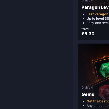
Diablo 4
Paragon Lev
Fast Paragon 
Up to level 3
Easy and sec
from:
€5.30
Diablo 4
Gems
Get the best
Any amount o