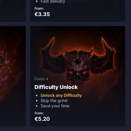
Fast delivery
from:
€3.35
Diablo 4
Difficulty Unlock
Unlock any Difficulty
Skip the grind
Save your time
from:
€5.20