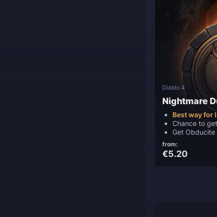
Diablo 4
Nightmare 
Best way for 
Chance to ge
Get Obducite
from:
€5.20