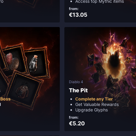
ro
Access top Mythic items
from:
€13.05
Diablo 4
s
The Pit
 Boss
Сomplete any Tier
d
Get Valuable Rewards
Upgrade Glyphs
from:
€5.20