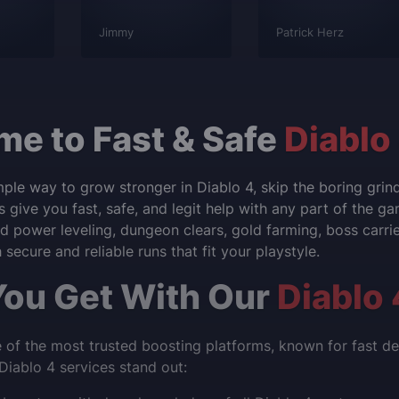
Jimmy
Patrick Herz
e to Fast & Safe
Diablo
mple way to grow stronger in Diablo 4, skip the boring gri
s give you fast, safe, and legit help with any part of the g
 power leveling, dungeon clears, gold farming, boss carries
secure and reliable runs that fit your playstyle.
ou Get With Our
Diablo 
of the most trusted boosting platforms, known for fast deli
iablo 4 services stand out: