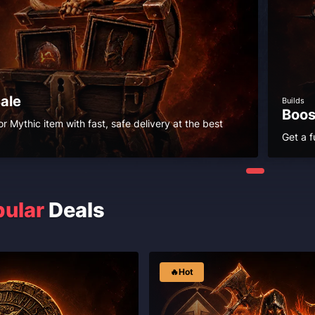
Sale
Builds
Boos
r Mythic item with fast, safe delivery at the best
Get a f
ular
Deals
🔥Hot