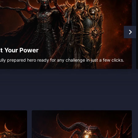
t Your Power
ully prepared hero ready for any challenge in just a few clicks.