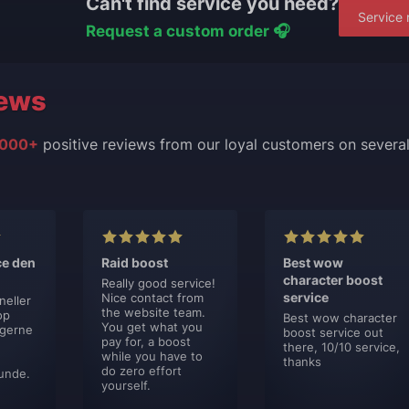
Can't find service you need?
Service 
Request a custom order 🎧
ews
000+
positive reviews from our loyal customers on severa
ce den
Raid boost
Best wow
character boost
Really good service!
service
Nice contact from
neller
the website team.
op
Best wow character
You get what you
 gerne
boost service out
pay for, a boost
there, 10/10 service,
while you have to
thanks
do zero effort
unde.
yourself.