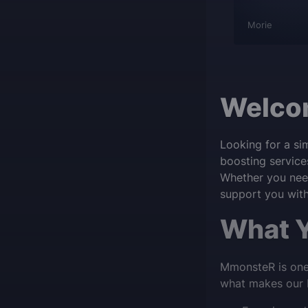
ns-Jan De
wowplayer
Morie
Welcom
Looking for a si
boosting service
Whether you need
support you with 
What Y
MmonsteR is one 
what makes our D