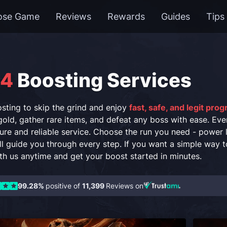
ose Game
Reviews
Rewards
Guides
Tips
 4
Boosting Services
sting to skip the grind and enjoy
fast, safe, and legit pro
old, gather rare items, and defeat any boss with ease. Eve
ure and reliable service. Choose the run you need - power 
ll guide you through every step. If you want a simple way t
ith us anytime and get your boost started in minutes.
99.28%
positive of
11,399
Reviews on