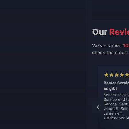
Our
Revi
We've earned
10
check them out:
lent, like
This is top
Bester Servi
s.
professionel
es gibt
boost service.
hing is just
Sehr sehr sch
ent. You sign
Service und t
This is top
et contacted
Service. Sehr
professionel boost
y, book your
wieder!!! Seit
service. They are
nd get it done.
Jahren ein
very flexible in how
zufriedener K
they deliver their
boost. Defently
using them again.