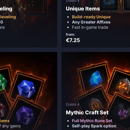
Diablo 4
eling
Unique Items
leveling
Build-ready Unique
00
Any Greater Affixes
ure
Fast in-game trade
from:
€7.25
Diablo 4
Mythic Craft Set
 Gems
Full Mythic Rune Set
f any gems
Self-play Spark option