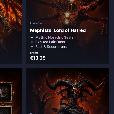
Diablo 4
Mephisto, Lord of Hatred
Mythic Horadric Seals
Exalted Lair Boss
Fast & Secure runs
from:
€13.05