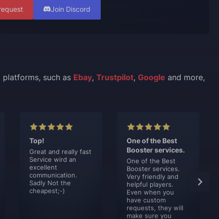
request
Join Discord
l platforms, such as
Ebay
,
Trustpilot
,
Google
and more,
Top!
One of the Best
Booster services.
Great and really fast
Service wird an
One of the Best
excellent
Booster services.
communication.
Very friendly and
Sadly Not the
helpful players.
cheapest;-)
Even when you
have custom
requests, they will
make sure you