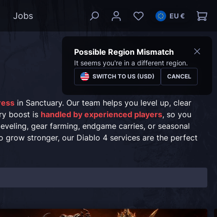
Jobs
EU €
Possible Region Mismatch
It seems you're in a different region.
SWITCH TO US (USD)
CANCEL
gress
in Sanctuary. Our team helps you level up, clear
ry boost is
handled by experienced players
, so you
leveling, gear farming, endgame carries, or seasonal
o grow stronger, our Diablo 4 services are the perfect