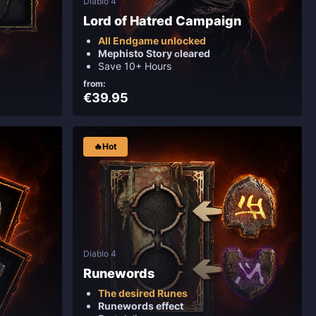
Diablo 4
Lord of Hatred Campaign
All Endgame unlocked
Mephisto Story сleared
Save 10+ Hours
from:
€39.95
🔥Hot
Diablo 4
Runewords
The desired Runes
Runewords effect