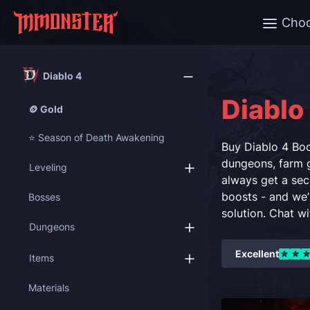
Cho
Diablo 4
Diablo
🪙 Gold
⭐ Season of Death Awakening
Buy Diablo 4 Boo
dungeons, farm g
Leveling
always get a sec
boosts - and we’
Bosses
solution. Chat w
Dungeons
Excellent
Items
Materials