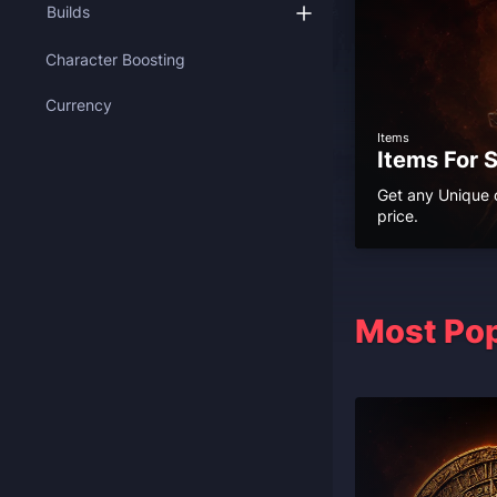
Builds
Character Boosting
Currency
Items
Items For 
Get any Unique o
price.
Most Pop