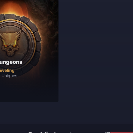
Dungeons
leveling
t Uniques