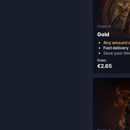
Diablo 4
Gold
Any amount o
Fast delivery
Save your tim
from:
€2.65