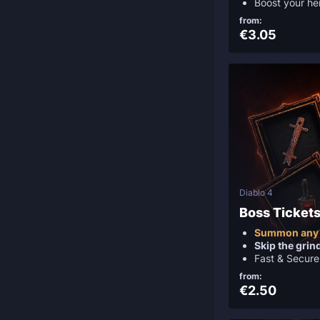
Boost your he
from:
€3.05
Diablo 4
Boss Ticket
Summon any
Skip the grin
Fast & Secure
from:
€2.50