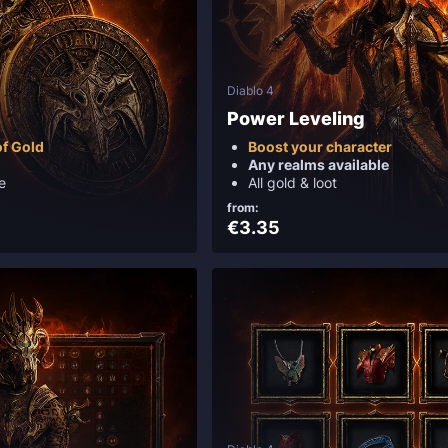
Diablo 4
Power Leveling
f Gold
Boost your character
Any realms available
e
All gold & loot
from:
€3.35