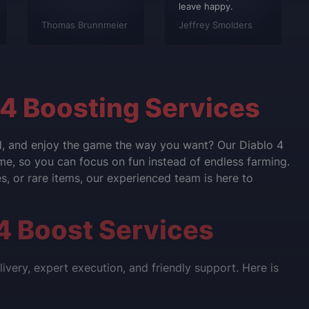
leave happy.
Thomas Brunnmeier
Jeffrey Smolders
 4 Boosting Services
nd, and enjoy the game the way you want? Our Diablo 4
ame, so you can focus on fun instead of endless farming.
, or rare items, our experienced team is here to
4 Boost Services
very, expert execution, and friendly support. Here is