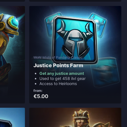
WoW: Mists of Pandaria Classic
Justice Points Farm
Get any justice amount
Used to get 458 ilvl gear
Access to Heirlooms
from:
€5.00