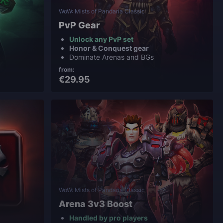
WoW: Mists of Pandaria Classic
PvP Gear
Unlock any PvP set
Honor & Conquest gear
Dominate Arenas and BGs
from:
€29.95
WoW: Mists of Pandaria Classic
Arena 3v3 Boost
Handled by pro players