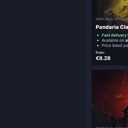
WoW: Mists of Panda
Pandaria Cla
Fast deliver
Available on
a
Price listed p
from:
€8.28