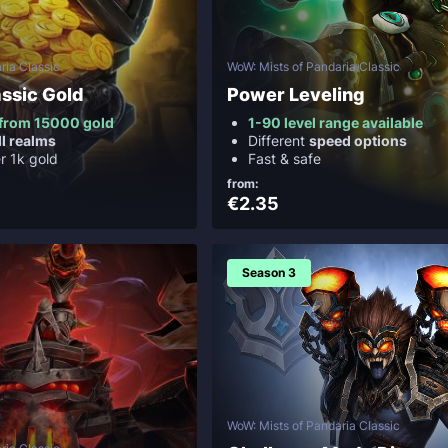
ria Classic
WoW: Mists of Pandaria Classic
ssic Gold
Power Leveling
y from 15000 gold
1-90 level range available
ll realms
Different
speed options
er 1k gold
Fast & safe
from:
€2.35
Season 3
WoW: Mists of Pandaria Classic