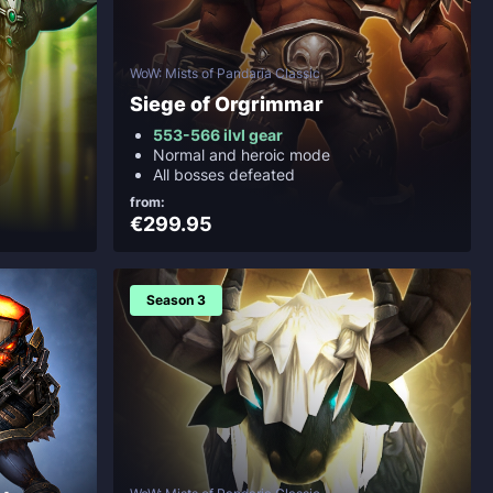
WoW: Mists of Pandaria Classic
Siege of Orgrimmar
553-566 ilvl gear
Normal and heroic mode
All bosses defeated
from:
€299.95
Season 3