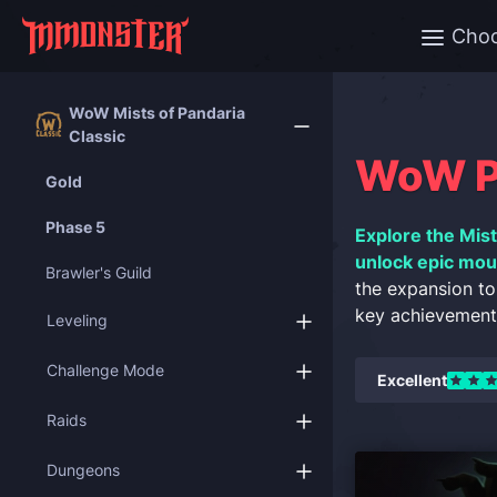
Cho
WoW Mists of Pandaria
Classic
WoW Pa
Gold
Phase 5
Explore the Mist
unlock epic moun
Brawler's Guild
the expansion to
key achievements
Leveling
Challenge Mode
Excellent
Raids
Dungeons