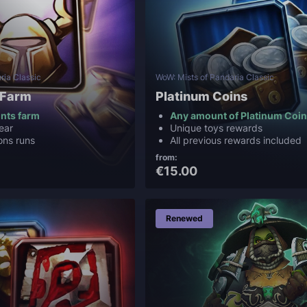
ria Classic
WoW: Mists of Pandaria Classic
 Farm
Platinum Coins
ints farm
Any amount of Platinum Coi
ear
Unique toys rewards
ons runs
All previous rewards included
from:
€15.00
Renewed