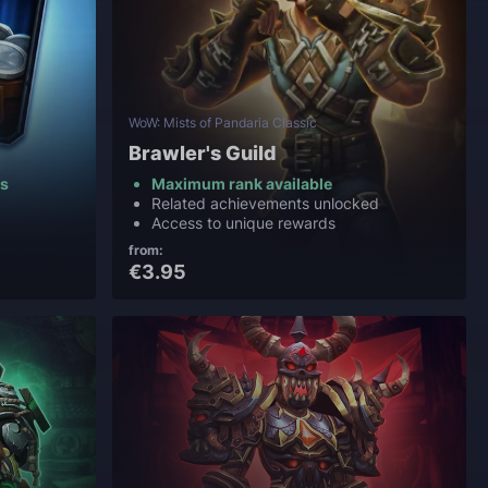
WoW: Mists of Pandaria Classic
Brawler's Guild
ns
Maximum rank available
Related achievements unlocked
Access to unique rewards
from:
€3.95