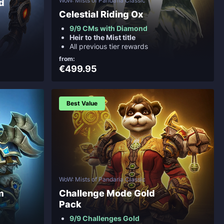
WoW: Mists of Pandaria Classic
d
Celestial Riding Ox
9/9 CMs with Diamond
Heir to the Mist title
All previous tier rewards
from:
€499.95
Best Value
WoW: Mists of Pandaria Classic
m
Challenge Mode Gold
Pack
9/9 Challenges Gold