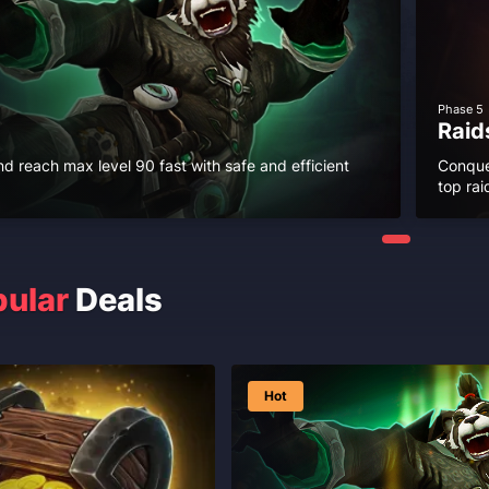
Phase 5
Raid
nd reach max level 90 fast with safe and efficient
Conque
top rai
ular
Deals
Hot