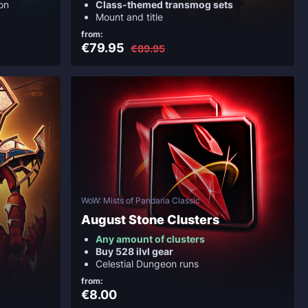
on
Class-themed transmog sets
Mount and title
from:
€79.95
€89.95
WoW: Mists of Pandaria Classic
August Stone Clusters
Any amount of clusters
Buy 528 ilvl gear
Celestial Dungeon runs
from:
€8.00