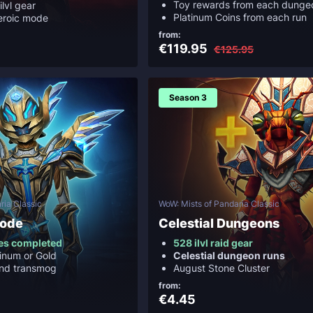
Toy rewards from each dunge
ilvl gear
Platinum Coins from each run
eroic mode
from:
€119.95
€125.95
Season 3
ria Classic
WoW: Mists of Pandaria Classic
Mode
Celestial Dungeons
es completed
528 ilvl raid gear
inum or Gold
Celestial dungeon runs
and transmog
August Stone Cluster
from:
€4.45