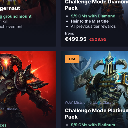
ria Classic
Challenge Mode Diamon
Pack
ggernaut
9/9 CMs with Diamond
ng ground mount
Heir to the Mist title
 kill
All previous tier rewards
achievement
from:
€499.95
€809.95
Hot
WoW: Mists of Pandaria Classic
ria Classic
Challenge Mode Platinu
Pack
9/9 CMs with Platinum
eces