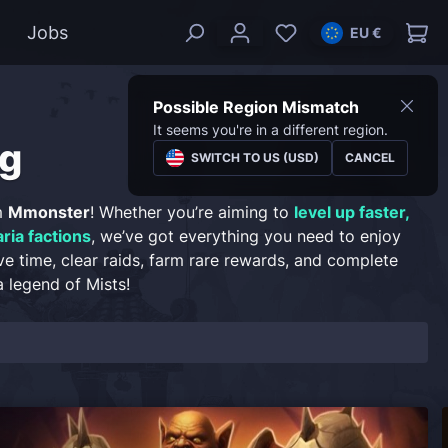
Jobs
EU €
Possible Region Mismatch
It seems you're in a different region.
g
SWITCH TO US (USD)
CANCEL
m
Mmonster
! Whether you’re aiming to
level up faster,
ria factions
, we’ve got everything you need to enjoy
ve time, clear raids, farm rare rewards, and complete
 legend of Mists!