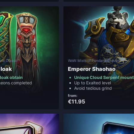
ria Classic
WoW: Mists of Pandaria Classic
loak
Emperor Shaohao
loak obtain
Unique Cloud Serpent mount
ngeons completed
Up to Exalted level
Avoid tedious grind
from:
€11.95