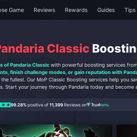
ose Game
Reviews
Rewards
Guides
Tips
ndaria Classic
Boostin
s of Pandaria Classic
with powerful boosting services fro
ts, finish challenge modes, or gain reputation with Panda
 the fullest. Our MoP Classic Boosting services help you sa
. Start your journey through Pandaria today and become a
99.28%
positive of
11,399
Reviews on