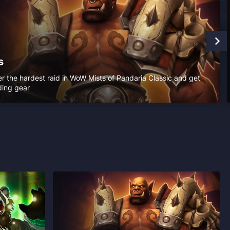
s
r the hardest raid in WoW Mists of Pandaria Classic and get
ding gear