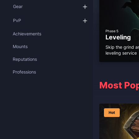
Gear
PvP
Phase 5
Achievements
Leveling
Mounts
Skip the grind a
leveling service
Reputations
Professions
Most Pop
Hot