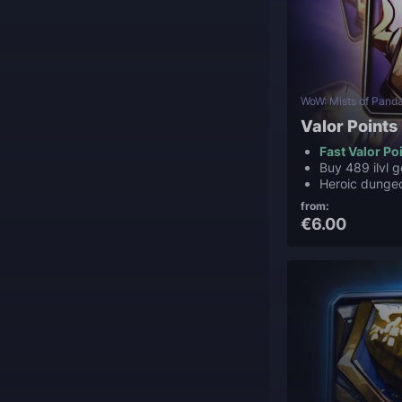
WoW: Mists of Panda
Valor Points
Fast Valor Po
Buy 489 ilvl g
Heroic dunge
from:
€6.00