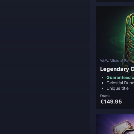
WoW: Mists of Panda
Legendary C
Guaranteed c
Celestial Du
Unique title
from:
€149.95