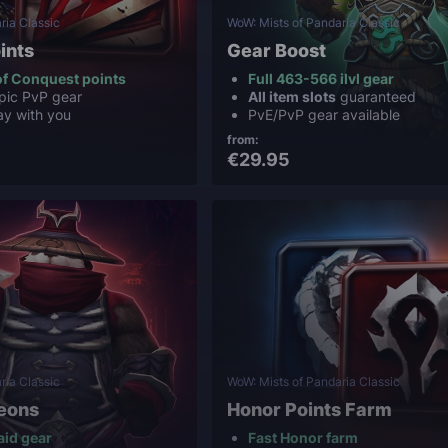
ria Classic
WoW: Mists of Pandaria Classic
ints
Gear Boost
f Conquest points
Full 463-566 ilvl gear
pic PvP gear
All item slots
guaranteed
ay with you
PvE/PvP gear available
from:
€29.95
ria Classic
WoW: Mists of Pandaria Classic
eons
Honor Points Farm
aid gear
Fast Honor farm