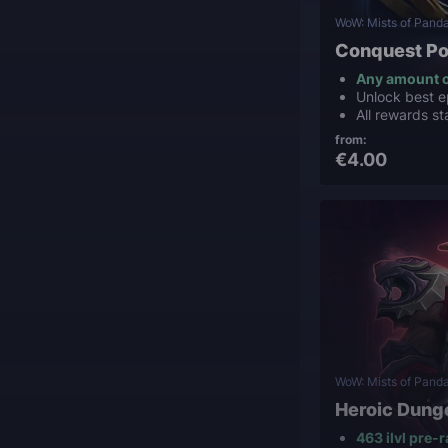
WoW: Mists of Panda
Conquest Po
Any amount o
Unlock best e
All rewards st
from:
€4.00
WoW: Mists of Panda
Heroic Dung
463 ilvl pre-r