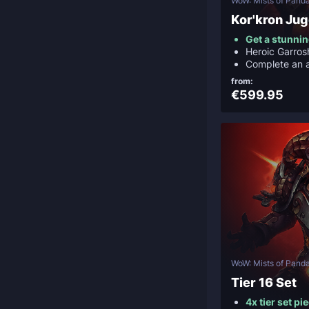
WoW: Mists of Panda
Kor'kron Ju
Get a stunni
Heroic Garrosh
Complete an 
from:
€599.95
WoW: Mists of Panda
Tier 16 Set
4x tier set pi