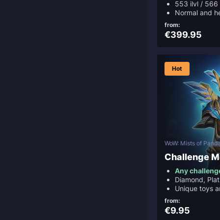
553 ilvl / 566 
Normal and h
from:
€399.95
Hot
WoW: Mists of Panda
Challenge 
Any challeng
Diamond, Plat
Unique toys 
from:
€9.95