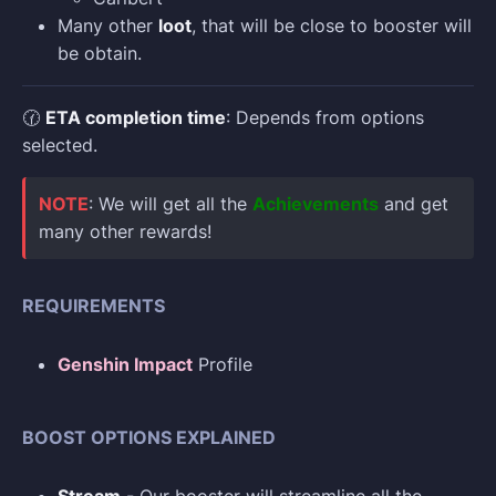
Many other
loot
, that will be close to booster will
be obtain.
🕜
ETA completion time
: Depends from options
selected.
NOTE
: We will get all the
Achievements
and get
many other rewards!
REQUIREMENTS
Genshin Impact
Profile
BOOST OPTIONS EXPLAINED