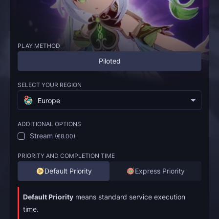
PLAY METHOD
Piloted
SELECT YOUR REGION
Europe
ADDITIONAL OPTIONS
Stream
(
€8.00
)
PRIORITY AND COMPLETION TIME
Default Priority
Express Priority
Default Priority
means standard service execution
time.