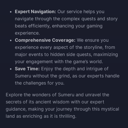
Expert Navigation:
Our service helps you
navigate through the complex quests and story
beats efficiently, enhancing your gaming
experience.
Comprehensive Coverage:
We ensure you
experience every aspect of the storyline, from
major events to hidden side quests, maximizing
your engagement with the game’s world.
Save Time:
Enjoy the depth and intrigue of
Sumeru without the grind, as our experts handle
the challenges for you.
Explore the wonders of Sumeru and unravel the
secrets of its ancient wisdom with our expert
guidance, making your journey through this mystical
land as enriching as it is thrilling.