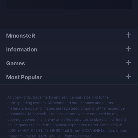
offer and know what they are talking about.
Our players use only high-quality VPNs from top
tier providers.
We guarantee 100% security of your personal
data.
MmonsteR
Our mission is to provide the best boosting
Information
services at a fair price.
Games
Most Popular
All copyrights, trade marks and service marks belong to their
corresponding owners. All mentioned brand names and related
materials, logos and images are registered property of the respective
companies. MmonsteR is not associated with or endorsed by any
copyright owner in any way and offers services to players in different
online games to make their gaming experience better. MmonsteR ©
2026, MMONSTER LTD, 86-90 Paul Street, EC2A 4NE London, United
Kingdom, Reg.Nr.: 14208498. All Rights Reserved.