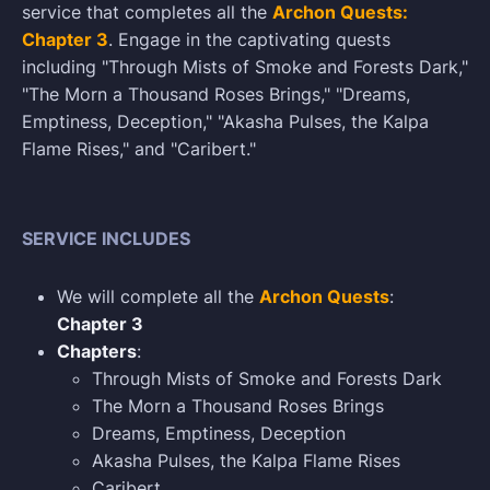
service that completes all the
Archon Quests:
Chapter 3
. Engage in the captivating quests
including "Through Mists of Smoke and Forests Dark,"
"The Morn a Thousand Roses Brings," "Dreams,
Emptiness, Deception," "Akasha Pulses, the Kalpa
Flame Rises," and "Caribert."
SERVICE INCLUDES
We will complete all the
Archon Quests
:
Chapter 3
Chapters
:
Through Mists of Smoke and Forests Dark
The Morn a Thousand Roses Brings
Dreams, Emptiness, Deception
Akasha Pulses, the Kalpa Flame Rises
Caribert