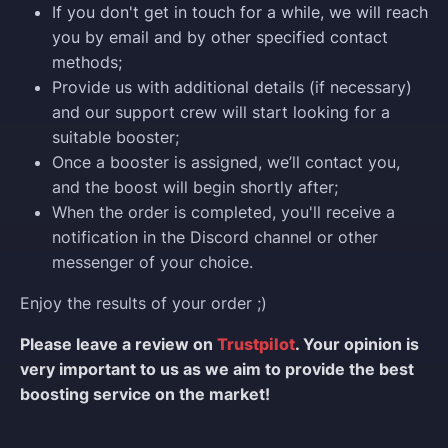
If you don't get in touch for a while, we will reach
you by email and by other specified contact
methods;
Provide us with additional details (if necessary)
and our support crew will start looking for a
suitable booster;
Once a booster is assigned, we’ll contact you,
and the boost will begin shortly after;
When the order is completed, you'll receive a
notification in the Discord channel or other
messenger of your choice.
Enjoy the results of your order ;)
Please leave a review on
Trustpilot
. Your opinion is
very important to us as we aim to provide the best
boosting service on the market!