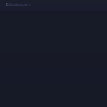
Cookie settings