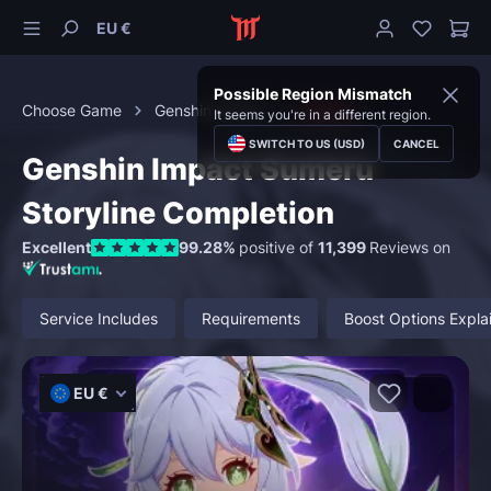
EU €
Possible Region Mismatch
Choose Game
Genshin Impact
Quests
It seems you're in a different region.
SWITCH TO US (USD)
CANCEL
Genshin Impact Sumeru
Storyline Completion
Excellent
99.28%
positive of
11,399
Reviews on
Service Includes
Requirements
Boost Options Expla
EU €