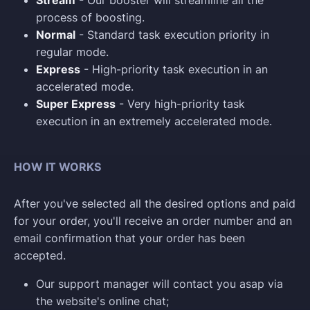
Stream
- Our booster will streamline all the
process of boosting.
Normal
- Standard task execution priority in
regular mode.
Express
- High-priority task execution in an
accelerated mode.
Super Express
- Very high-priority task
execution in an extremely accelerated mode.
HOW IT WORKS
After you've selected all the desired options and paid
for your order, you'll receive an order number and an
email confirmation that your order has been
accepted.
Our support manager will contact you asap via
the website's online chat;