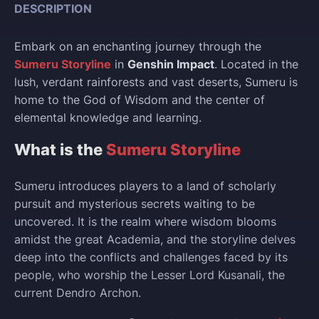
DESCRIPTION
Embark on an enchanting journey through the
Sumeru Storyline
in
Genshin Impact
. Located in the
lush, verdant rainforests and vast deserts, Sumeru is
home to the God of Wisdom and the center of
elemental knowledge and learning.
What is the
Sumeru Storyline
Sumeru introduces players to a land of scholarly
pursuit and mysterious secrets waiting to be
uncovered. It is the realm where wisdom blooms
amidst the great Academia, and the storyline delves
deep into the conflicts and challenges faced by its
people, who worship the Lesser Lord Kusanali, the
current Dendro Archon.