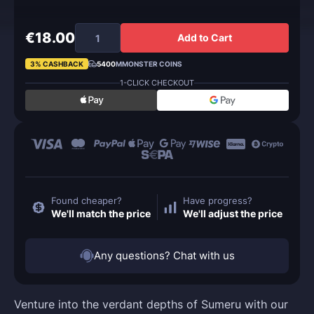
€18.00
Add to Cart
3% CASHBACK
5400
MMONSTER COINS
1-CLICK CHECKOUT
Found cheaper?
Have progress?
We'll match the price
We'll adjust the price
Any questions? Chat with us
Venture into the verdant depths of Sumeru with our