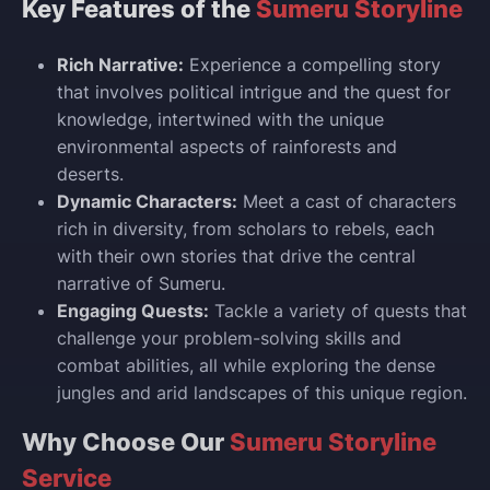
Key Features of the
Sumeru Storyline
Rich Narrative:
Experience a compelling story
that involves political intrigue and the quest for
knowledge, intertwined with the unique
environmental aspects of rainforests and
deserts.
Dynamic Characters:
Meet a cast of characters
rich in diversity, from scholars to rebels, each
with their own stories that drive the central
narrative of Sumeru.
Engaging Quests:
Tackle a variety of quests that
challenge your problem-solving skills and
combat abilities, all while exploring the dense
jungles and arid landscapes of this unique region.
Why Choose Our
Sumeru Storyline
Service