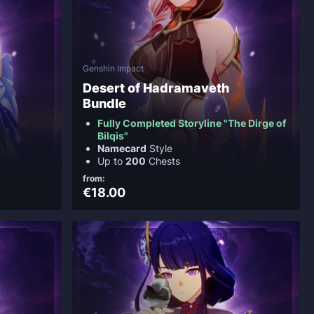
Genshin Impact
Desert of Hadramaveth
Bundle
Fully Completed Storyline "The Dirge of
Bilqis"
Namecard
Style
Up to
200
Chests
from:
€18.00