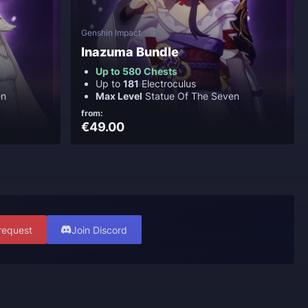
Genshin Impact
Inazuma Bundle
Up to 580 Chests
Up to
181
Electroculus
en
Max Level
Statue Of The Seven
from:
€49.00
request
Join Discord