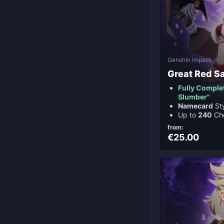
Genshin Impact
Great Red S
Fully Complet
Slumber"
Namecard
St
Up to
240
Ch
from:
€25.00