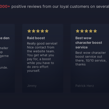
000+
positive reviews from our loyal customers on severa
ce den
Raid boost
Best wow
character boost
Really good service!
service
Nice contact from
neller
the website team.
op
Best wow character
You get what you
 gerne
boost service out
pay for, a boost
there, 10/10 service,
while you have to
thanks
do zero effort
unde.
yourself.
Jimmy
Patrick Herz