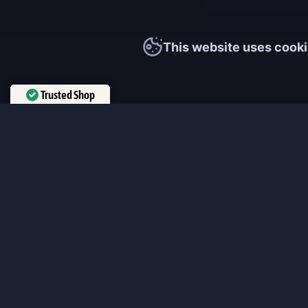
This website uses cooki
Trusted Shop
Verified by
Trustindex
MmonsteR
We cooperate only with qualified and experienced top world pla
participate personally in each event and ready to provide you wit
boosting service and gaming experience in your favorite online 
ensure that every customer is highly satisfied and 100% positive
our work pretty much sums it up 😉 Get the most relevant boost
leveling services from the professional players fast and easy!