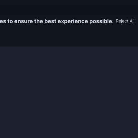
es to ensure the best experience possible.
Reject All
Information
Game
yers who
FAQ
WoW Boos
h the best
About us
ESO Boos
games. We
Reviews
Diablo 4 
 feedback of
Rewards
CoD Boos
ing and power
Guides
WoW: TBC
Work with us
Marvel Ri
Contacts
Honkai: S
Refund Policy
Wutherin
Terms & Conditions
Zenless 
Privacy Policy
Tower of 