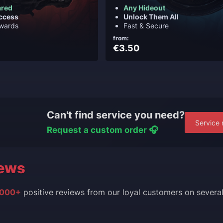
ared
Any Hideout
ccess
Unlock Them All
ewards
Fast & Secure
from:
€3.50
Can't find service you need?
Service 
Request a custom order 🎧
ews
000+
positive reviews from our loyal customers on severa