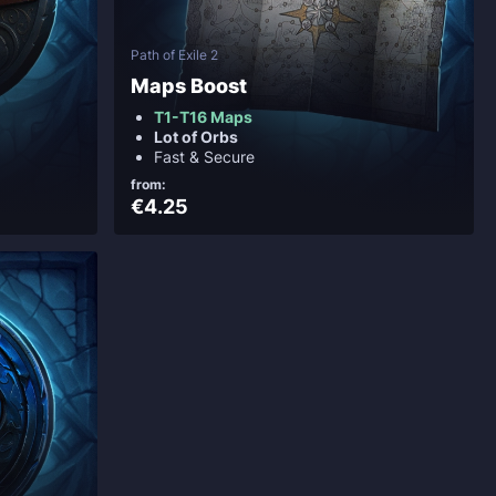
Path of Exile 2
Maps Boost
T1-T16 Maps
Lot of Orbs
Fast & Secure
from:
€4.25