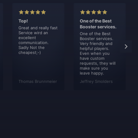
Top!
One of the Best
Booster services.
Great and really fast
Service wird an
One of the Best
excellent
Booster services.
communication.
Very friendly and
Sadly Not the
helpful players.
cheapest;-)
Even when you
have custom
requests, they will
make sure you
leave happy.
Thomas Brunnmeier
Jeffrey Smolders