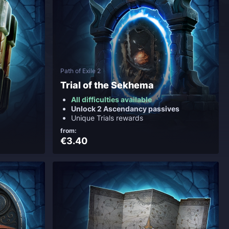
Path of Exile 2
Trial of the Sekhema
All difficulties available
Unlock 2 Ascendancy passives
Unique Trials rewards
from:
€3.40