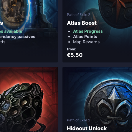
Path of Exile 2
os
Atlas Boost
es available
Atlas Progress
endancy passives
Atlas Points
rds
Map Rewards
from:
€5.50
Path of Exile 2
Hideout Unlock