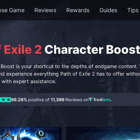
ose Game
Reviews
Rewards
Guides
Tips
 Exile 2
Character Boos
Boost is your shortcut to the depths of endgame content. W
d experience everything Path of Exile 2 has to offer without
with expert assistance.
99.28%
positive of
11,399
Reviews on