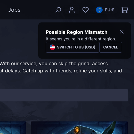
Jobs
EU €
Possible Region Mismatch
It seems you're in a different region.
t
SWITCH TO US (USD)
CANCEL
ith our service, you can skip the grind, access
 delays. Catch up with friends, refine your skills, and