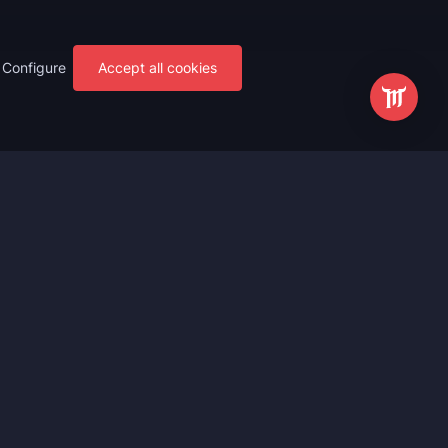
Configure
Accept all cookies
s
Most Popular
ting
WoW Mythic+ Boost
ting
WoW Raid Boost
Boost
WoW Keystone Legend Boost
ting
WoW Level Boost
 Anniversary
WoW The Voidspire Boosting
vals
WoW Keystone Master Boost
tar Rail
WoW PvP Boost
g Waves
WoW The Dreamrift Raid Carry
Zone Zero
WoW Delves Boost
Fantasy
Buy WoW Gear Boost