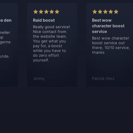
ce den
Raid boost
Best wow
character boost
Really good service!
service
Nice contact from
neller
the website team.
op
Best wow character
You get what you
 gerne
boost service out
pay for, a boost
there, 10/10 service,
while you have to
thanks
do zero effort
unde.
yourself.
Jimmy
Patrick Herz