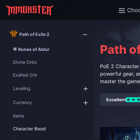
Cho
Path of Exile 2
Path of
🌟 Runes of Aldur
Divine Orbs
PoE 2 Character 
powerful gear, an
Exalted Orb
master the game 
Leveling
Excellent
Currency
Items
Character Boost