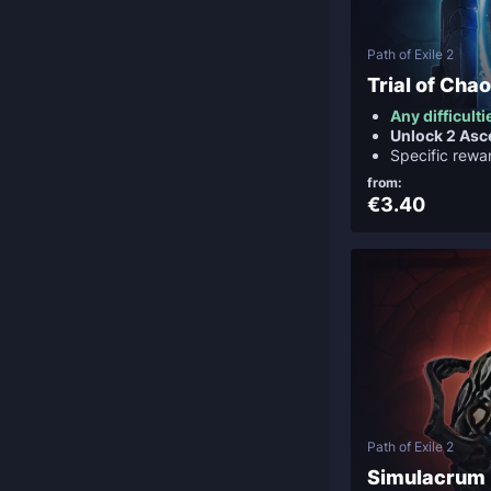
Path of Exile 2
Trial of Cha
Any difficulti
Unlock 2 Asc
Specific rewa
from:
€3.40
Path of Exile 2
Simulacrum