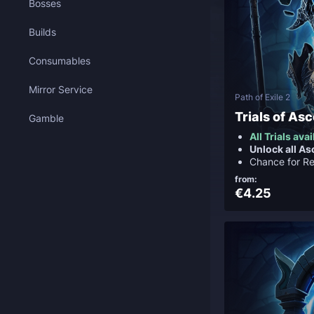
Bosses
Builds
Consumables
Mirror Service
Path of Exile 2
Trials of As
Gamble
All Trials ava
Unlock all A
Chance for Re
from:
€4.25