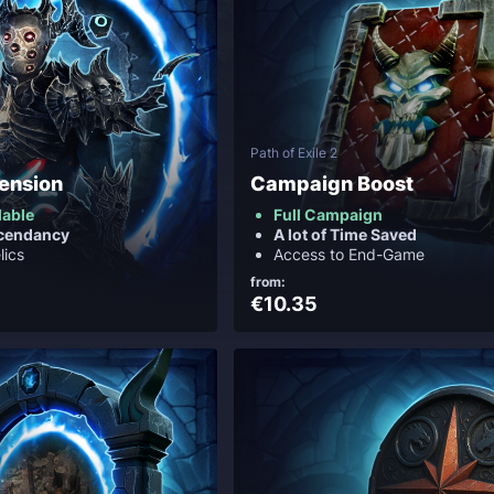
Path of Exile 2
cension
Campaign Boost
ilable
Full Campaign
scendancy
A lot of Time Saved
lics
Access to End-Game
from:
€10.35