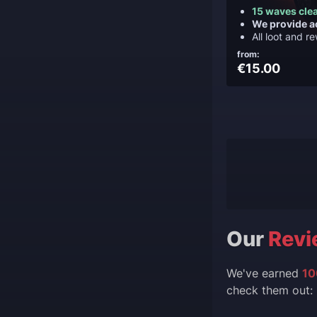
15 waves cle
We provide a
All loot and r
from:
€15.00
Our
Revi
We've earned
10
check them out: