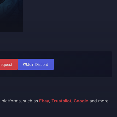
request
Join Discord
l platforms, such as
Ebay
,
Trustpilot
,
Google
and more,