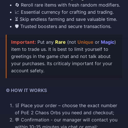
🔄 Reroll rare items with fresh random modifiers.
📈 Essential currency for crafting and trading.
⏳ Skip endless farming and save valuable time.
🛡️ Trusted boosters and secure transactions.
Important:
Put any
Rare
(not
Unique
or
Magic
)
item to trade us. It is best to limit yourself to
greetings in the game chat and not talk about
your purchases. Its criticaly important for your
account safety.
⚙️ HOW IT WORKS
🛒 Place your order – choose the exact number
of PoE 2 Chaos Orbs you need and checkout;
💬 Confirmation - our manager will contact you
within 10-15 minutes via chat or email;