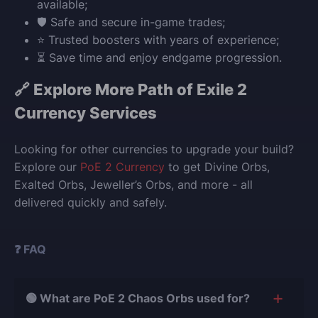
available;
🛡️ Safe and secure in-game trades;
⭐ Trusted boosters with years of experience;
⏳ Save time and enjoy endgame progression.
🔗 Explore More Path of Exile 2
Currency Services
Looking for other currencies to upgrade your build?
Explore our
PoE 2 Currency
to get Divine Orbs,
Exalted Orbs, Jeweller’s Orbs, and more - all
delivered quickly and safely.
❓ FAQ
🟢 What are PoE 2 Chaos Orbs used for?