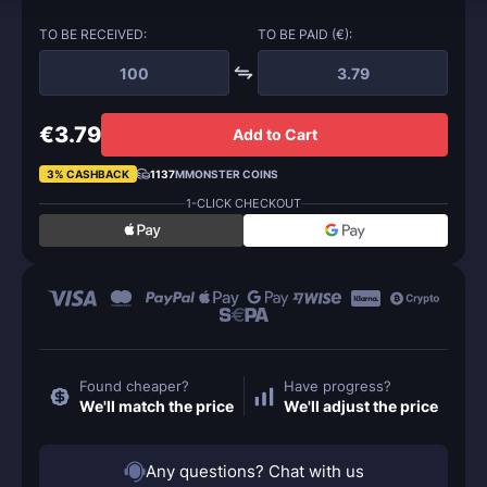
TO BE RECEIVED:
TO BE PAID (€):
€3.79
Add to Cart
3% CASHBACK
1137
MMONSTER COINS
1-CLICK CHECKOUT
Found cheaper?
Have progress?
We'll match the price
We'll adjust the price
Any questions? Chat with us