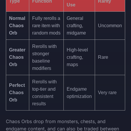
Type
Function
Rarity
Use
Normal
Fully rerolls a
General
Chaos
rare item with
crafting,
Uncommon
Orb
random mods
midgame
Rerolls with
Greater
High-level
stronger
Chaos
crafting,
Rare
baseline
Orb
maps
modifiers
Rerolls with
Perfect
top-tier and
Endgame
Chaos
Very rare
consistent
optimization
Orb
results
Chaos Orbs drop from monsters, chests, and
endgame content, and can also be traded between