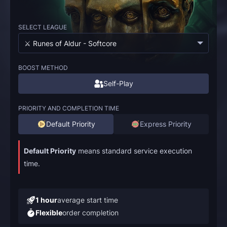
SELECT LEAGUE
⚔️ Runes of Aldur - Softcore
BOOST METHOD
Self-Play
PRIORITY AND COMPLETION TIME
Default Priority
Express Priority
Default Priority
means standard service execution
time.
1 hour
average start time
Flexible
order completion