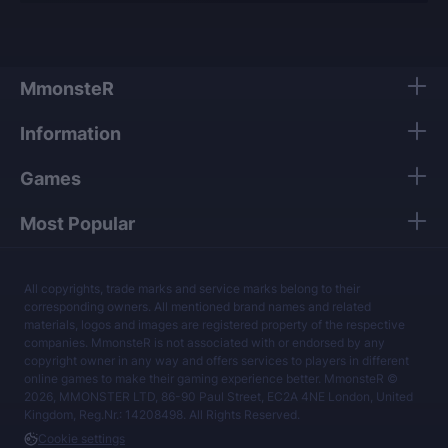
MmonsteR
Information
Games
Most Popular
All copyrights, trade marks and service marks belong to their
corresponding owners. All mentioned brand names and related
materials, logos and images are registered property of the respective
companies. MmonsteR is not associated with or endorsed by any
copyright owner in any way and offers services to players in different
online games to make their gaming experience better. MmonsteR ©
2026, MMONSTER LTD, 86-90 Paul Street, EC2A 4NE London, United
Kingdom, Reg.Nr.: 14208498. All Rights Reserved.
Cookie settings