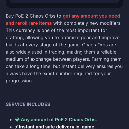
Buy PoE 2 Chaos Orbs to
get any amount you need
and reroll rare items
with completely new modifiers.
This currency is one of the most important for
crafting, allowing you to optimize gear and improve
builds at every stage of the game. Chaos Orbs are
also widely used in trading, making them a reliable
medium of exchange between players. Farming them
can take a long time, but instant delivery ensures you
always have the exact number required for your
progression.
SERVICE INCLUDES
💎 Any amount of PoE 2 Chaos Orbs.
⚡ Instant and safe delivery in-game.