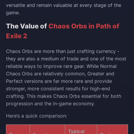
versatile and remain valuable at every stage of the
game.
The Value of
Chaos Orbs in Path of
Exile 2
Chaos Orbs are more than just crafting currency -
they are also a medium of trade and one of the most
reliable ways to improve rare gear. While Normal
Chaos Orbs are relatively common, Greater and
Perfect versions are far more rare and provide
stronger, more consistent results for high-end
crafting. This makes Chaos Orbs essential for both
progression and the in-game economy.
Here’s a quick comparison:
Typical