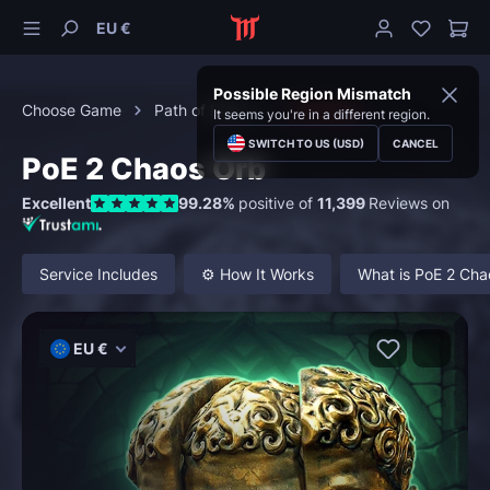
EU €
Possible Region Mismatch
Choose Game
Path of Exile 2
Currency
It seems you're in a different region.
SWITCH TO US (USD)
CANCEL
PoE 2 Chaos Orb
Excellent
99.28%
positive of
11,399
Reviews on
Service Includes
⚙️ How It Works
What is PoE 2 Cha
EU €