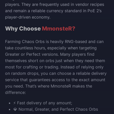
players. They are frequently used in vendor recipes
and remain a reliable currency standard in PoE 2’s
player-driven economy.
Why Choose
MmonsteR?
Farming Chaos Orbs is heavily RNG-based and can
take countless hours, especially when targeting
Greater or Perfect versions. Many players find
themselves short on orbs just when they need them
most for crafting or trading. Instead of relying only
on random drops, you can choose a reliable delivery
service that guarantees access to the exact amount
you need. That’s where MmonsteR makes the
difference:
⚡ Fast delivery of any amount;
💎 Normal, Greater, and Perfect Chaos Orbs