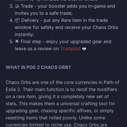
🤝 Trade - your booster adds you in-game and
invites you to a safe trade;
📦 Delivery - put any Rare item in the trade
window for safety and receive your Chaos Orbs
instantly;
🌟 Final step - enjoy your upgraded gear and
leave us a review on
Trustpilot
❤️
WHAT IS POE 2 CHAOS ORB?
Chaos Orbs are one of the core currencies in Path of
Exile 2. Their main function is to reroll the modifiers
on a rare item, giving it a completely new set of
stats. This makes them a universal crafting tool for
upgrading gear, chasing specific affixes, or simply
resetting items that rolled poorly. Unlike some
currencies limited to niche use, Chaos Orbs are