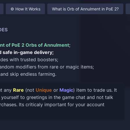
⚙️ How It Works
What is Orb of Annulment in PoE 2?
DES
t of PoE 2 Orbs of Annulment;
d safe in-game delivery;
rades with trusted boosters;
andom modifiers from rare or magic items;
and skip endless farming.
t any
Rare
(not
Unique
or
Magic
) item to trade us. It
it yourself to greetings in the game chat and not talk
chases. Its criticaly important for your account