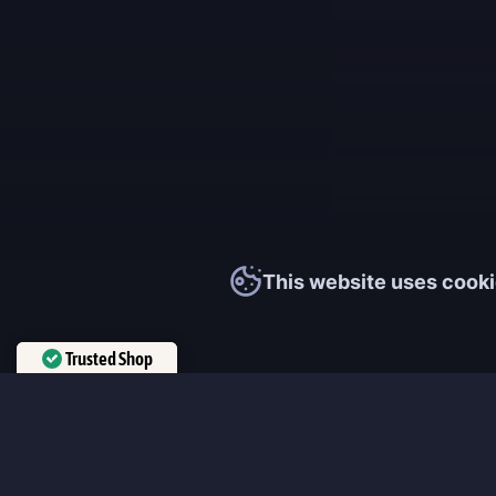
This website uses cooki
Trusted Shop
Verified by
Trustindex
MmonsteR
We cooperate only with qualified and experienced top world pla