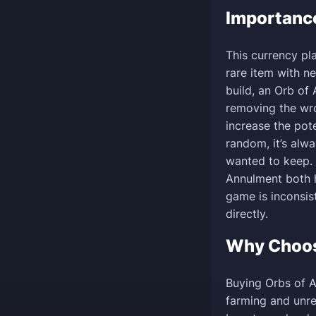
Importanc
This currency pl
rare item with ne
build, an Orb of 
removing the wro
increase the pot
random, it’s alw
wanted to keep. 
Annulment both h
game is inconsis
directly.
Why Choo
Buying Orbs of 
farming and unre