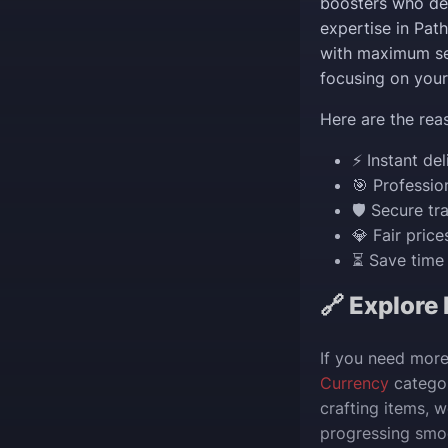
boosters who del
expertise in Pat
with maximum se
focusing on your
Here are the rea
⚡ Instant del
🎯 Professio
🛡️ Secure t
💎 Fair pric
⏳ Save time 
🔗 Explore
If you need more
Currency
categor
crafting items, 
progressing smoo