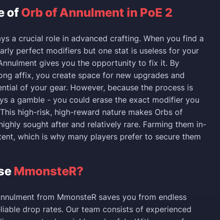
e of
Orb of Annulment in PoE 2
ays a crucial role in advanced crafting. When you find a
arly perfect modifiers but one stat is useless for your
Annulment gives you the opportunity to fix it. By
ng affix, you create space for new upgrades and
ential of your gear. However, because the process is
ays a gamble - you could erase the exact modifier you
This high-risk, high-reward nature makes Orbs of
ighly sought after and relatively rare. Farming them in-
tent, which is why many players prefer to secure them
se
MmonsteR?
Annulment from MmonsteR saves you from endless
liable drop rates. Our team consists of experienced