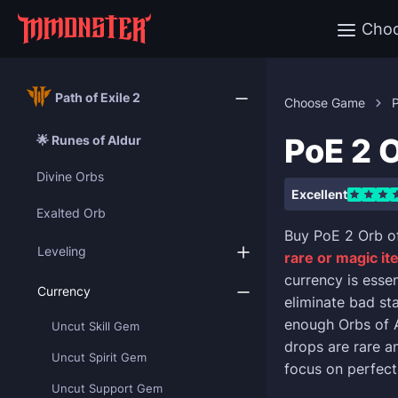
Cho
Path of Exile 2
Choose Game
P
PoE 2 
🌟 Runes of Aldur
Divine Orbs
Excellent
Exalted Orb
Buy PoE 2 Orb o
Leveling
rare or magic i
currency is esse
Currency
eliminate bad st
enough Orbs of 
Uncut Skill Gem
drops are rare an
Uncut Spirit Gem
focus on perfect
Uncut Support Gem