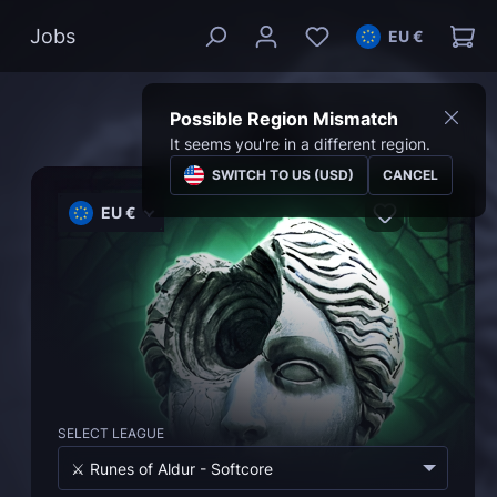
Jobs
EU €
Possible Region Mismatch
It seems you're in a different region.
SWITCH TO US (USD)
CANCEL
EU €
SELECT LEAGUE
⚔️ Runes of Aldur - Softcore