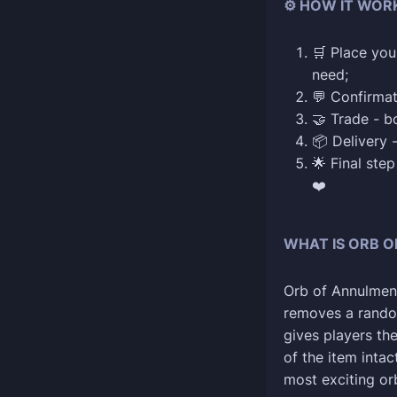
⚙️ HOW IT WOR
🛒 Place you
need;
💬 Confirmat
🤝 Trade - b
📦 Delivery 
🌟 Final ste
❤️
WHAT IS ORB O
Orb of Annulment 
removes a random
gives players th
of the item intact
most exciting orb