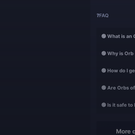
❓FAQ
🟢 What is an
It is a crafting
🟢 Why is Orb
magic item.
It helps fine-tu
🟢 How do I g
vital for advance
They drop rarel
🟢 Are Orbs o
obtained through
Yes, they are mu
🟢 Is it safe
farming difficult.
Yes, every trade
quickly with full 
More 