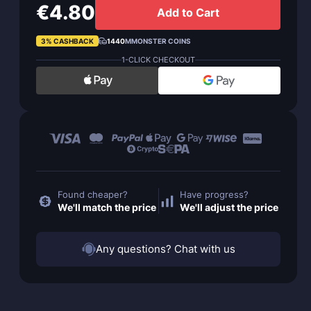
€4.80
Add to Cart
3% CASHBACK
1440
MMONSTER COINS
1-CLICK CHECKOUT
Found cheaper?
Have progress?
We'll match the price
We'll adjust the price
Any questions? Chat with us