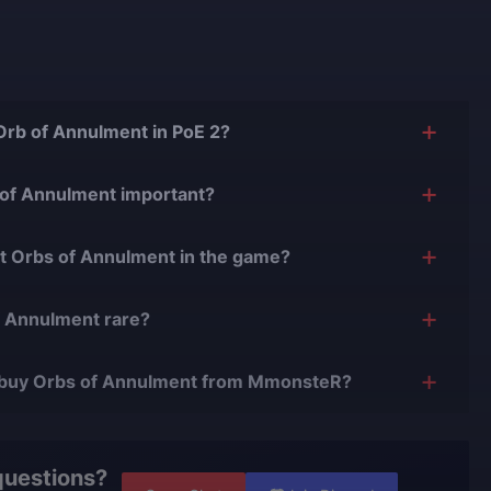
 Orb of Annulment in PoE 2?
 currency that removes one random modifier from a rare or
 of Annulment important?
ne powerful gear by deleting unwanted stats, making it
et Orbs of Annulment in the game?
d crafting.
y from monsters and chests, and can sometimes be
f Annulment rare?
 high-level content or shard exchanges.
ch rarer than basic currencies, which makes consistent
 to buy Orbs of Annulment from MmonsteR?
 is secure, handled by trusted boosters, and delivered
profile safety.
questions?