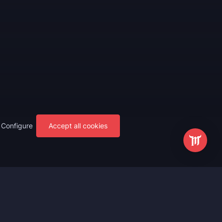
Configure
Accept all cookies
s
Most Popular
ting
WoW Mythic+ Boost