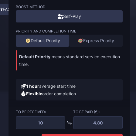
BOOST METHOD
❓FAQ
Self-Play
PRIORITY AND COMPLETION TIME
Default Priority
Express Priority
Default Priority
means standard service execution
time.
1 hour
average start time
Flexible
order completion
TO BE RECEIVED:
TO BE PAID (€):