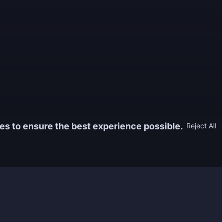
es to ensure the best experience possible.
Reject All
Information
Game
yers who
FAQ
WoW Boos