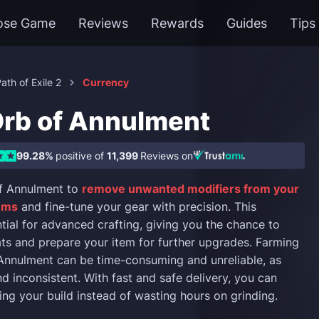
ose Game
Reviews
Rewards
Guides
Tips
ath of Exile 2
Currency
Orb of Annulment
99.28%
positive of
11,399
Reviews on
f Annulment to
remove unwanted modifiers from your
tems
and fine-tune your gear with precision. This
ntial for advanced crafting, giving you the chance to
ats and prepare your item for further upgrades. Farming
Annulment can be time-consuming and unreliable, as
d inconsistent. With fast and safe delivery, you can
ing your build instead of wasting hours on grinding.