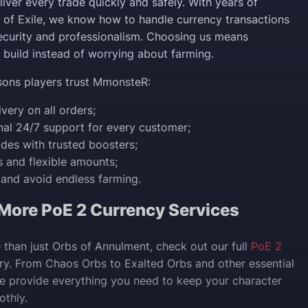
iver every trade quickly and safely. With years of
h of Exile, we know how to handle currency transactions
curity and professionalism. Choosing us means
 build instead of worrying about farming.
sons players trust MmonsteR:
ivery on all orders;
nal 24/7 support for every customer;
rades with trusted boosters;
es and flexible amounts;
and avoid endless farming.
 More PoE 2 Currency Services
 than just Orbs of Annulment, check out our full
PoE 2
y. From Chaos Orbs to Exalted Orbs and other essential
we provide everything you need to keep your character
thly.