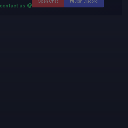
Open Chat
Join Discord
contact us 🎧