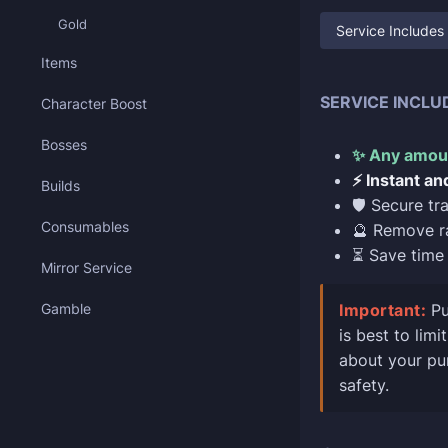
Gold
Service Includes
Items
SERVICE INCLU
Character Boost
Bosses
✨ Any amoun
⚡ Instant an
Builds
🛡️ Secure t
Consumables
🔮 Remove r
⏳ Save time 
Mirror Service
Gamble
Important:
Pu
is best to lim
about your pur
safety.