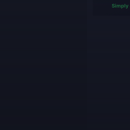
Simply 