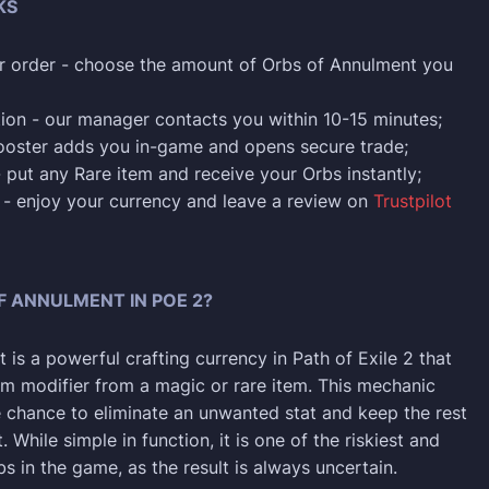
KS
r order - choose the amount of Orbs of Annulment you
ion - our manager contacts you within 10-15 minutes;
ooster adds you in-game and opens secure trade;
- put any Rare item and receive your Orbs instantly;
p - enjoy your currency and leave a review on
Trustpilot
F ANNULMENT IN POE 2?
is a powerful crafting currency in Path of Exile 2 that
 modifier from a magic or rare item. This mechanic
e chance to eliminate an unwanted stat and keep the rest
. While simple in function, it is one of the riskiest and
s in the game, as the result is always uncertain.