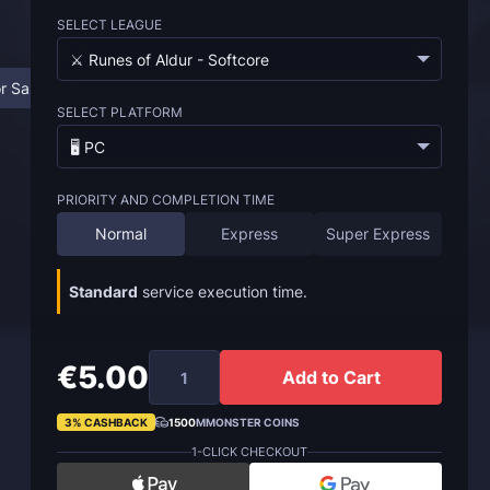
SELECT LEAGUE
⚔️ Runes of Aldur - Softcore
r Sale
FAQ
SELECT PLATFORM
🖥️ PC
PRIORITY AND COMPLETION TIME
Normal
Express
Super Express
Standard
service execution time.
€5.00
Add to Cart
3% CASHBACK
1500
MMONSTER COINS
1-CLICK CHECKOUT