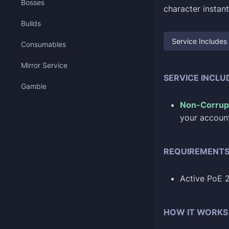
Bosses
character instant
Builds
Service Includes
Consumables
Mirror Service
SERVICE INCLU
Gamble
Non-Corrup
your account
REQUIREMENT
Active PoE 
HOW IT WORKS