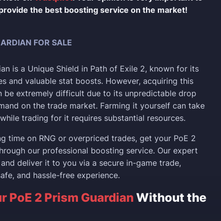
provide the best boosting service on the market!
UARDIAN FOR SALE
n is a Unique Shield in Path of Exile 2, known for its
s and valuable stat boosts. However, acquiring this
 be extremely difficult due to its unpredictable drop
mand on the trade market. Farming it yourself can take
while trading for it requires substantial resources.
ng time on RNG or overpriced trades, get your PoE 2
hrough our professional boosting service. Our expert
 and deliver it to you via a secure in-game trade,
safe, and hassle-free experience.
r PoE 2 Prism Guardian
Without the