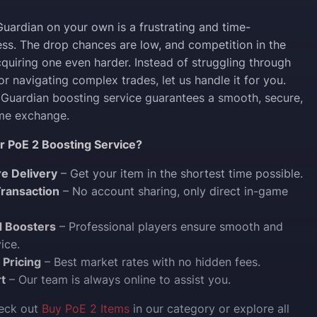
Guardian on your own is a frustrating and time-
s. The drop chances are low, and competition in the
uiring one even harder. Instead of struggling through
r navigating complex trades, let us handle it for you.
Guardian boosting service guarantees a smooth, secure,
ame exchange.
 PoE 2 Boosting Service?
re Delivery
– Get your item in the shortest time possible.
ransaction
– No account sharing, only direct in-game
d Boosters
– Professional players ensure smooth and
ice.
 Pricing
– Best market rates with no hidden fees.
t
– Our team is always online to assist you.
heck out
Buy PoE 2 Items
in our category or explore all