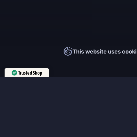
This website uses cooki
Trusted Shop
Verified by
Trustindex
MmonsteR
We cooperate only with qualified and experienced top world pla
participate personally in each event and ready to provide you wit
boosting service and gaming experience in your favorite online 
ensure that every customer is highly satisfied and 100% positive
our work pretty much sums it up 😉 Get the most relevant boost