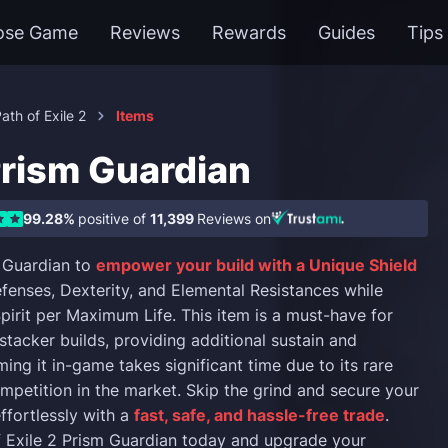
ose Game
Reviews
Rewards
Guides
Tips
ath of Exile 2
Items
Prism Guardian
99.28%
positive of
11,399
Reviews on
 Guardian to
empower your build with a Unique Shield
fenses, Dexterity, and Elemental Resistances while
pirit per Maximum Life. This item is a must-have for
stacker builds, providing additional sustain and
rming it in-game takes significant time due to its rare
mpetition in the market. Skip the grind and secure your
ffortlessly with a
fast, safe, and hassle-free trade
.
 Exile 2 Prism Guardian today and upgrade your