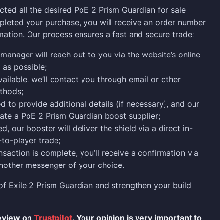
ected all the desired PoE 2 Prism Guardian for sale
leted your purchase, you will receive an order number
mation. Our process ensures a fast and secure trade:
manager will reach out to you via the website’s online
 as possible;
vailable, we’ll contact you through email or other
thods;
 to provide additional details (if necessary), and our
cate a PoE 2 Prism Guardian boost supplier;
, our booster will deliver the shield via a direct in-
to-player trade;
nsaction is complete, you’ll receive a confirmation via
nother messenger of your choice.
of Exile 2 Prism Guardian and strengthen your build
review on
Trustpilot
. Your opinion is very important to