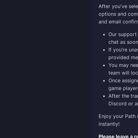
After you've sel
options and comp
and email confir
Our support 
chat as soon
If you’re una
provided me
You may need
team will lo
Once assigned
game player-
After the tra
Discord or a
Enjoy your Path 
instantly!
Please leave a 