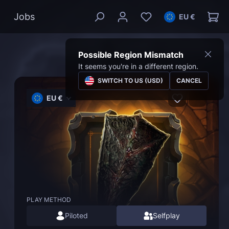
Jobs
EU €
Possible Region Mismatch
It seems you're in a different region.
SWITCH TO US (USD)
CANCEL
EU €
PLAY METHOD
Piloted
Selfplay