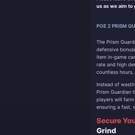
us as we aim to 
POE 2 PRISM G
The Prism Guardia
defensive bonuse
item in-game can
rate and high de
countless hours, 
Instead of wasti
Prism Guardian t
players will farm
ensuring a fast, 
Secure You
Grind