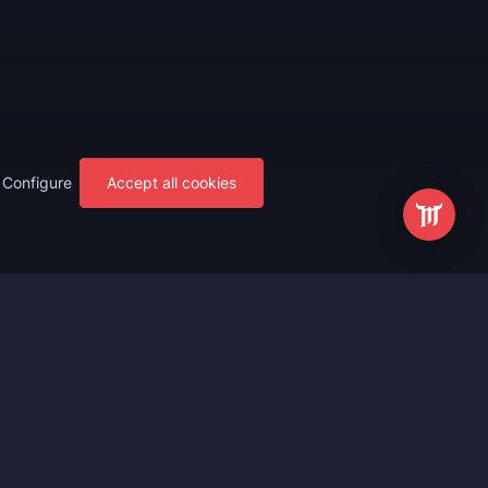
Configure
Accept all cookies
s
Most Popular
ting
WoW Mythic+ Boost
ting
WoW Raid Boost
Boost
WoW Keystone Legend Boost
ting
WoW Level Boost
 Anniversary
WoW The Voidspire Boosting