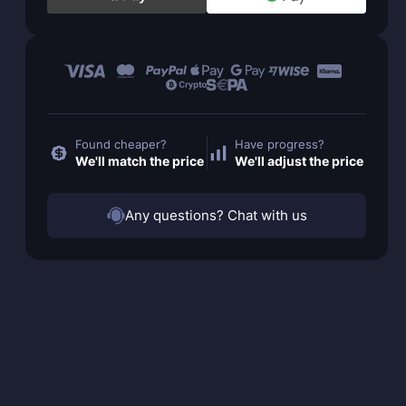
Found cheaper?
Have progress?
We'll match the price
We'll adjust the price
Any questions? Chat with us