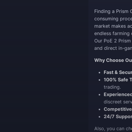
Finding a Prism 
consuming proces
market makes acq
endless farming o
Our PoE 2 Prism 
and direct in-g
Why Choose Our
Fast & Secu
100% Safe T
trading.
Experience
discreet serv
Competitive
24/7 Suppor
Also, you can c