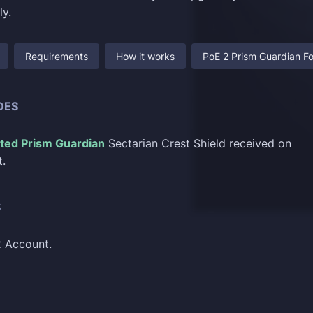
ly.
Requirements
How it works
PoE 2 Prism Guardian Fo
DES
ted Prism Guardian
Sectarian Crest Shield received on
.
S
2 Account.