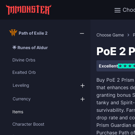
Cho
Path of Exile 2
Choose Game
P
PoE 2 
🌟 Runes of Aldur
Divine Orbs
Excellent
Exalted Orb
Buy PoE 2 Prism
Leveling
that enhances de
granting bonus S
Currency
tanky and Spirit-
survivability. Fa
Items
drop rate and co
Character Boost
Prism Guardian e
Purchase Path of