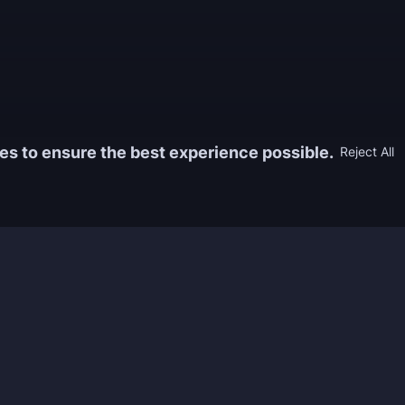
es to ensure the best experience possible.
Reject All
Information
Game
yers who
FAQ
WoW Boos
h the best
About us
ESO Boos
games. We
Reviews
Diablo 4 
 feedback of
Rewards
CoD Boos
ing and power
Guides
WoW: TBC