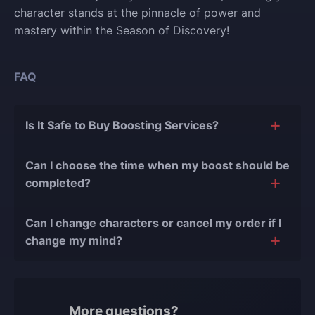
character stands at the pinnacle of power and
mastery within the Season of Discovery!
FAQ
Is It Safe to Buy Boosting Services?
The short answer is yes, and there are several
Can I choose the time when my boost should be
reasons for this:
completed?
During our
10 years of experience in the
Of course, we can easily adjust the timing of your
boosting industry and with over 90,000
Can I change characters or cancel my order if I
order completion to suit your desires.
completed orders
, there have been almost no
change my mind?
bans or other issues.
Yes, you can change your character or cancel the
We only work with verified players who complete
order if the boost hasn't started yet. However, if the
all orders manually, never using cheats, exploits,
service is already in progress and some work has
or bots.
More questions?