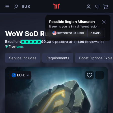
EU €
Possible Region Mismatch
It seems you're in a different region.
WoW SoD Runes Farm Boost
SWITCH TO US (USD)
CANCEL
Excellent
99.28%
positive of
11,399
Reviews on
Service Includes
Requirements
Boost Options Expla
EU €