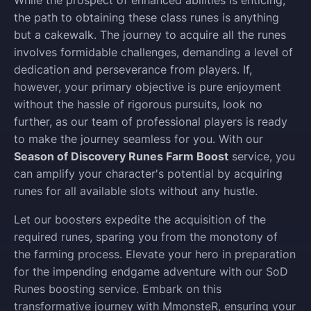
the path to obtaining these class runes is anything
but a cakewalk. The journey to acquire all the runes
involves formidable challenges, demanding a level of
dedication and perseverance from players. If,
however, your primary objective is pure enjoyment
without the hassle of rigorous pursuits, look no
further, as our team of professional players is ready
to make the journey seamless for you. With our
Season of Discovery Runes Farm Boost
service, you
can amplify your character's potential by acquiring
runes for all available slots without any hustle.
Let our boosters expedite the acquisition of the
required runes, sparing you from the monotony of
the farming process. Elevate your hero in preparation
for the impending endgame adventure with our SoD
Runes boosting service. Embark on this
transformative journey with MmonsteR, ensuring your