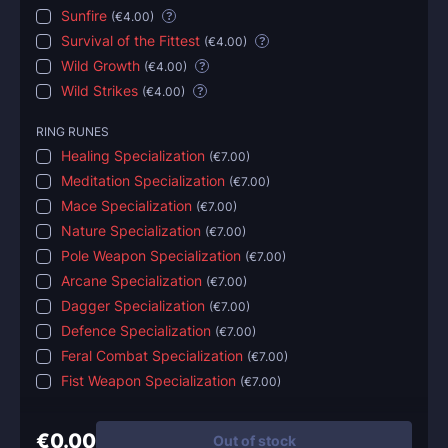
Sunfire
(
€4.00
)
?
Survival of the Fittest
(
€4.00
)
?
Wild Growth
(
€4.00
)
?
Wild Strikes
(
€4.00
)
?
RING RUNES
Healing Specialization
(
€7.00
)
Meditation Specialization
(
€7.00
)
Mace Specialization
(
€7.00
)
Nature Specialization
(
€7.00
)
Pole Weapon Specialization
(
€7.00
)
Arcane Specialization
(
€7.00
)
Dagger Specialization
(
€7.00
)
Defence Specialization
(
€7.00
)
Feral Combat Specialization
(
€7.00
)
Fist Weapon Specialization
(
€7.00
)
€0.00
Out of stock