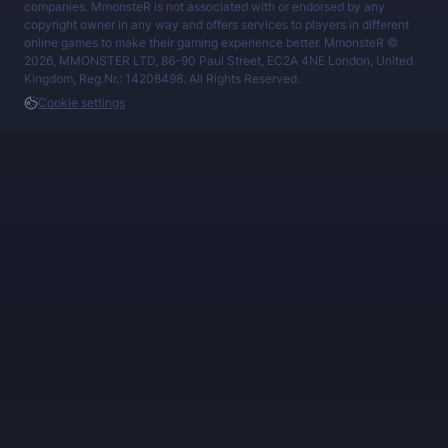
companies. MmonsteR is not associated with or endorsed by any
copyright owner in any way and offers services to players in different
online games to make their gaming experience better. MmonsteR ©
2026, MMONSTER LTD, 86-90 Paul Street, EC2A 4NE London, United
Kingdom, Reg.Nr.: 14208498. All Rights Reserved.
Cookie settings