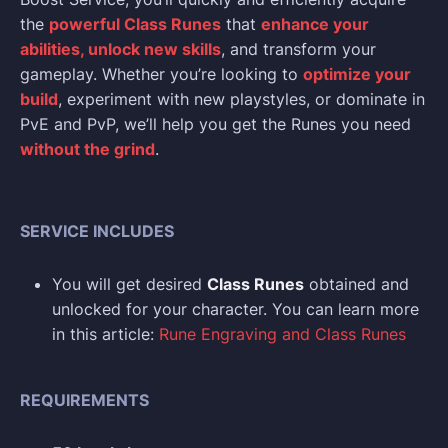
the
powerful Class Runes
that
enhance your
abilities, unlock new skills
, and transform your
gameplay. Whether you’re looking to
optimize your
build
, experiment with new playstyles, or dominate in
PvE and PvP, we’ll help you get the Runes you need
without the grind
.
SERVICE INCLUDES
You will get desired
Class Runes
obtained and
unlocked for your character. You can learn more
in this article:
Rune Engraving and Class Runes
REQUIREMENTS