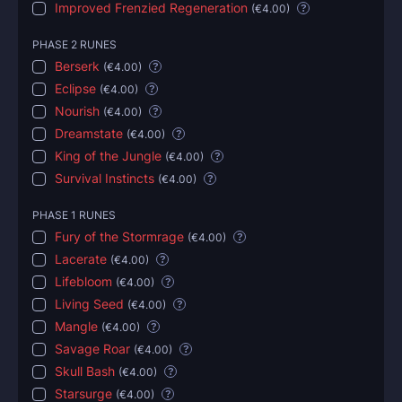
Improved Frenzied Regeneration
(
€4.00
)
?
PHASE 2 RUNES
Berserk
(
€4.00
)
?
Eclipse
(
€4.00
)
?
Nourish
(
€4.00
)
?
Dreamstate
(
€4.00
)
?
King of the Jungle
(
€4.00
)
?
Survival Instincts
(
€4.00
)
?
PHASE 1 RUNES
Fury of the Stormrage
(
€4.00
)
?
Lacerate
(
€4.00
)
?
Lifebloom
(
€4.00
)
?
Living Seed
(
€4.00
)
?
Mangle
(
€4.00
)
?
Savage Roar
(
€4.00
)
?
Skull Bash
(
€4.00
)
?
Starsurge
(
€4.00
)
?