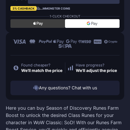
3% CASHBACK
...
MMONSTER COINS
1-CLICK CHECKOUT
Found cheaper?
Have progress?
We'll match the price
We'll adjust the price
Any questions? Chat with us
Here you can buy Season of Discovery Runes Farm
Boost to unlock the desired Class Runes for your
character in WoW Classic: SoD! With our Runes Farm
Boost Service, you’ll quickly and efficiently acquire