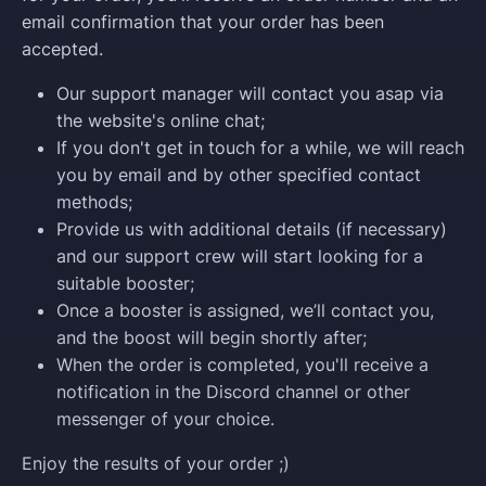
email confirmation that your order has been
accepted.
Our support manager will contact you asap via
the website's online chat;
If you don't get in touch for a while, we will reach
you by email and by other specified contact
methods;
Provide us with additional details (if necessary)
and our support crew will start looking for a
suitable booster;
Once a booster is assigned, we’ll contact you,
and the boost will begin shortly after;
When the order is completed, you'll receive a
notification in the Discord channel or other
messenger of your choice.
Enjoy the results of your order ;)