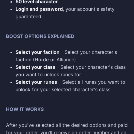
50 level character
Login and password
, your account's safety
guaranteed
BOOST OPTIONS EXPLAINED
Select your faction
- Select your character's
faction (Horde or Alliance)
Select your class
- Select your character's class
you want to unlock runes for
Select your runes
- Select all runes you want to
unlock for your selected character's class
HOW IT WORKS
After you've selected all the desired options and paid
for your order, you'll receive an order number and an