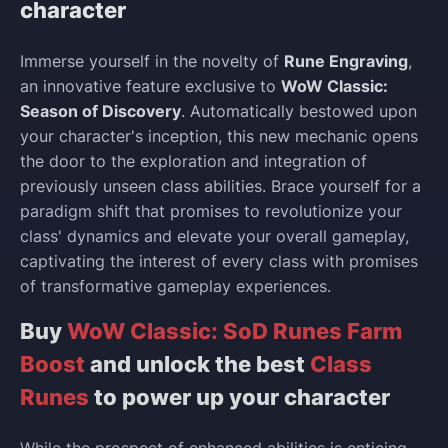
character
Immerse yourself in the novelty of
Rune Engraving
,
an innovative feature exclusive to
WoW Classic:
Season of Discovery
. Automatically bestowed upon
your character's inception, this new mechanic opens
the door to the exploration and integration of
previously unseen class abilities. Brace yourself for a
paradigm shift that promises to revolutionize your
class' dynamics and elevate your overall gameplay,
captivating the interest of every class with promises
of transformative gameplay experiences.
Buy
WoW Classic: SoD Runes Farm
Boost
and unlock the best
Class
Runes
to power up your character
While the prospect of enhanced abilities is enticing,