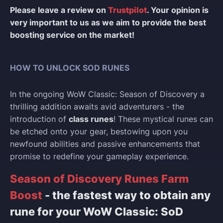
Please leave a review on
Trustpilot
. Your opinion is
very important to us as we aim to provide the best
boosting service on the market!
HOW TO UNLOCK SOD RUNES
In the ongoing WoW Classic: Season of Discovery a
thrilling addition awaits avid adventurers - the
introduction of
class runes
! These mystical runes can
be etched onto your gear, bestowing upon you
newfound abilities and passive enhancements that
promise to redefine your gameplay experience.
Season of Discovery Runes Farm
Boost
- the fastest way to obtain any
rune for your WoW Classic: SoD