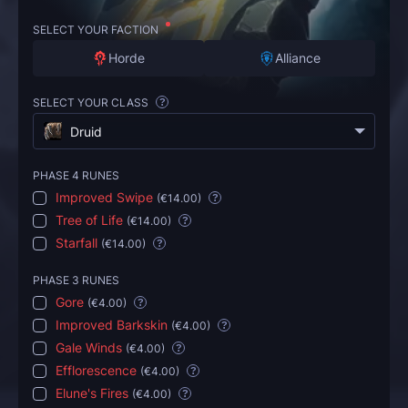
SELECT YOUR FACTION
Horde
Alliance
SELECT YOUR CLASS
?
Druid
PHASE 4 RUNES
Improved Swipe
(
€14.00
)
?
Tree of Life
(
€14.00
)
?
Starfall
(
€14.00
)
?
PHASE 3 RUNES
Gore
(
€4.00
)
?
Improved Barkskin
(
€4.00
)
?
Gale Winds
(
€4.00
)
?
Efflorescence
(
€4.00
)
?
Elune's Fires
(
€4.00
)
?