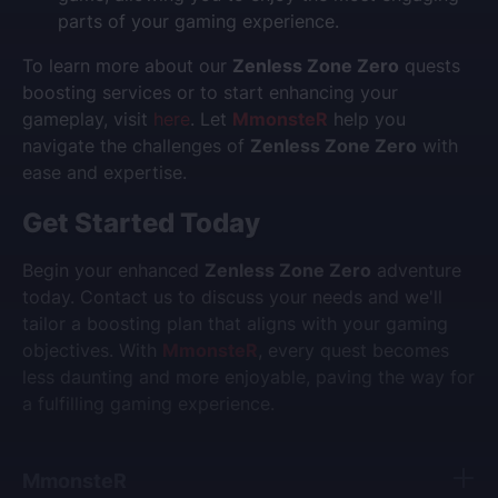
parts of your gaming experience.
To learn more about our
Zenless Zone Zero
quests
boosting services or to start enhancing your
gameplay, visit
here
. Let
MmonsteR
help you
navigate the challenges of
Zenless Zone Zero
with
ease and expertise.
Get Started Today
Begin your enhanced
Zenless Zone Zero
adventure
today. Contact us to discuss your needs and we'll
tailor a boosting plan that aligns with your gaming
objectives. With
MmonsteR
, every quest becomes
less daunting and more enjoyable, paving the way for
a fulfilling gaming experience.
MmonsteR