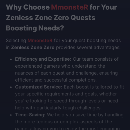
Why Choose
MmonsteR
for Your
Zenless Zone Zero Quests
Boosting Needs?
Selecting
MmonsteR
for your quest boosting needs
in
Zenless Zone Zero
provides several advantages:
Efficiency and Expertise:
Our team consists of
experienced gamers who understand the
nuances of each quest and challenge, ensuring
efficient and successful completions.
Customized Service:
Each boost is tailored to fit
your specific requirements and goals, whether
you're looking to speed through levels or need
help with particularly tough challenges.
Time-Saving:
We help you save time by handling
the more tedious or complex aspects of the
game, allowing you to enjoy the most engaging