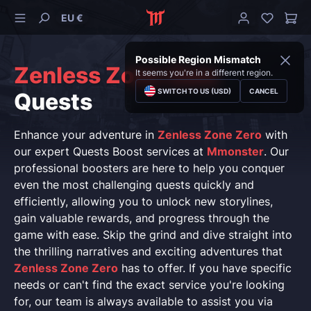
EU €
Possible Region Mismatch
Zenless Zone Zero
It seems you're in a different region.
SWITCH TO US (USD)
CANCEL
Quests
Enhance your adventure in
Zenless Zone Zero
with
our expert Quests Boost services at
Mmonster
. Our
professional boosters are here to help you conquer
even the most challenging quests quickly and
efficiently, allowing you to unlock new storylines,
gain valuable rewards, and progress through the
game with ease. Skip the grind and dive straight into
the thrilling narratives and exciting adventures that
Zenless Zone Zero
has to offer. If you have specific
needs or can't find the exact service you're looking
for, our team is always available to assist you via