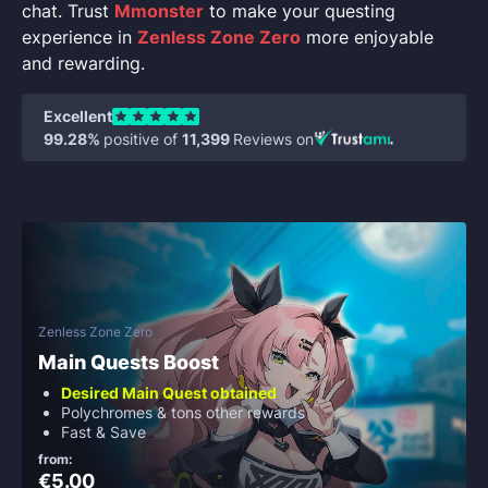
chat. Trust
Mmonster
to make your questing
experience in
Zenless Zone Zero
more enjoyable
and rewarding.
Excellent
99.28%
positive of
11,399
Reviews on
Zenless Zone Zero
Main Quests Boost
Desired Main Quest obtained
Polychromes & tons other rewards
Fast & Save
from:
€5.00