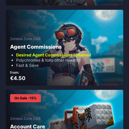
Zenless Zone Zero
Agent Commissions
Desired Agent Commissions obtained
Polychromes & tons other rewards
Fast & Save
from:
€4.50
On Sale -15%
Zenless Zone Zero
Account Care