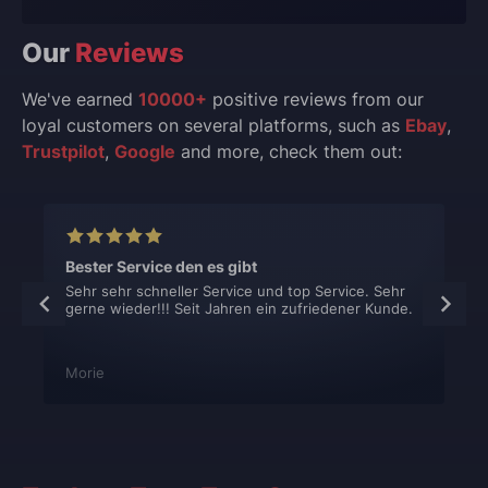
Our
Reviews
We've earned
10000+
positive reviews from our
loyal customers on several platforms, such as
Ebay
,
Trustpilot
,
Google
and more, check them out:
Bester Service den es gibt
Sehr sehr schneller Service und top Service. Sehr
gerne wieder!!! Seit Jahren ein zufriedener Kunde.
Morie