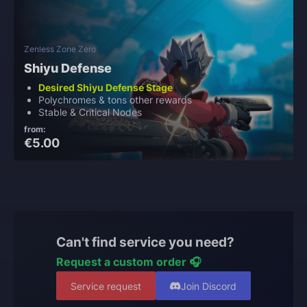
Zenless Zone Zero
Shiyu Defense
Desired Shiyu Defense Stage
Polychromes & tons other rewards
Stable & Critical Nodes
from:
€5.00
Can't find service you need?
Request a custom order 🎧
Service request
Join Discord