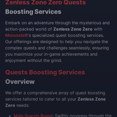
Zenless Zone Zero Quests
Boosting Services
Embark on an adventure through the mysterious and
action-packed world of
Zenless Zone Zero
with
MmonsteR
's specialized quest boosting services.
Our offerings are designed to help you navigate the
complex quests and challenges seamlessly, ensuring
you maximize your in-game achievements and
enjoyment without the grind.
Quests Boosting Services
Overview
We offer a comprehensive array of quest boosting
services tailored to cater to all your
Zenless Zone
Zero
needs:
Main Quests Boost
: Swiftly progress through the