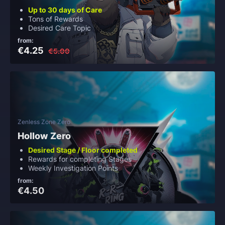
Up to 30 days of Care
Tons of Rewards
Desired Care Topic
from:
€4.25
€5.00
Zenless Zone Zero
Hollow Zero
Desired Stage / Floor completed
Rewards for completing Stages
Weekly Investigation Points
from:
€4.50