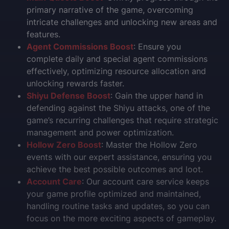
primary narrative of the game, overcoming
intricate challenges and unlocking new areas and
features.
Agent Commissions Boost
: Ensure you
complete daily and special agent commissions
effectively, optimizing resource allocation and
unlocking rewards faster.
Shiyu Defense Boost
: Gain the upper hand in
defending against the Shiyu attacks, one of the
game’s recurring challenges that require strategic
management and power optimization.
Hollow Zero Boost
: Master the Hollow Zero
events with our expert assistance, ensuring you
achieve the best possible outcomes and loot.
Account Care
: Our account care service keeps
your game profile optimized and maintained,
handling routine tasks and updates, so you can
focus on the more exciting aspects of gameplay.