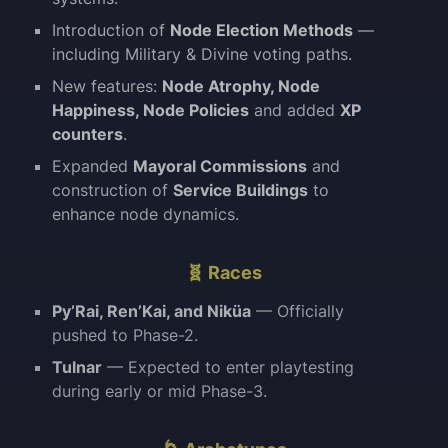
Introduction of
Node Election Methods
—
including Military & Divine voting paths.
New features:
Node Atrophy, Node
Happiness, Node Policies
and added
XP
counters
.
Expanded
Mayoral Commissions
and
construction of
Service Buildings
to
enhance node dynamics.
🧬 Races
Py’Rai, Ren’Kai, and Niküa
— Officially
pushed to Phase-2.
Tulnar
— Expected to enter playtesting
during early or mid Phase-3.