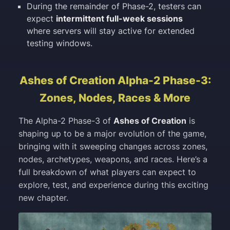
During the remainder of Phase-2, testers can
expect
intermittent full-week sessions
where servers will stay active for extended
testing windows.
Ashes of Creation Alpha-2 Phase-3:
Zones, Nodes, Races & More
The Alpha-2 Phase-3 of
Ashes of Creation
is
shaping up to be a major evolution of the game,
bringing with it sweeping changes across zones,
nodes, archetypes, weapons, and races. Here’s a
full breakdown of what players can expect to
explore, test, and experience during this exciting
new chapter.