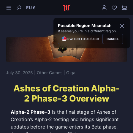
EU €
Possible Region Mismatch
It seems you're in a different region.
SWITCH TO US (USD)
CANCEL
July 30, 2025
| Other Games
| Olga
Ashes of Creation Alpha-
2 Phase-3 Overview
Alpha-2 Phase-3
is the final stage of Ashes of
Creation’s Alpha-2 testing and brings significant
updates before the game enters its Beta phase.