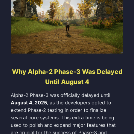
Why Alpha-2 Phase-3 Was Delayed
Until August 4
Alpha-2 Phase-3 was officially delayed until
August 4, 2025
, as the developers opted to
extend Phase-2 testing in order to finalize
several core systems. This extra time is being
used to polish and expand major features that
are crucial for the success of Phase-3 and