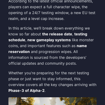
According to the latest official announcements,
players can expect a full character wipe, the
opening of a 24/7 testing window, a new EU test
realm, and a level cap increase.
In this article, we’ll break down everything we
know so far about
the release date
,
testing
schedule
,
new gameplay systems
like monster
coins, and important features such as
name
reservation
and progression wipes. All
information is sourced from the developers'
official updates and community posts.
Whether you're preparing for the next testing
phase or just want to stay informed, this
overview covers all the key changes arriving with
Phase-3 of Alpha-2
.