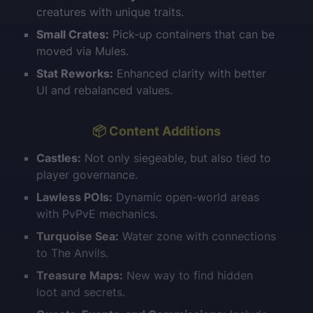
creatures with unique traits.
Small Crates:
Pick-up containers that can be
moved via Mules.
Stat Reworks:
Enhanced clarity with better
UI and rebalanced values.
📦 Content Additions
Castles:
Not only siegeable, but also tied to
player governance.
Lawless POIs:
Dynamic open-world areas
with PvPvE mechanics.
Turquoise Sea:
Water zone with connections
to The Anvils.
Treasure Maps:
New way to find hidden
loot and secrets.