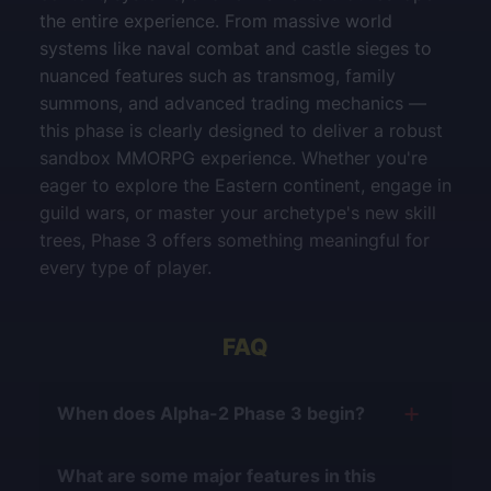
the entire experience. From massive world
systems like naval combat and castle sieges to
nuanced features such as transmog, family
summons, and advanced trading mechanics —
this phase is clearly designed to deliver a robust
sandbox MMORPG experience. Whether you're
eager to explore the Eastern continent, engage in
guild wars, or master your archetype's new skill
trees, Phase 3 offers something meaningful for
every type of player.
FAQ
When does Alpha-2 Phase 3 begin?
It is scheduled to launch on
August 4, 2025
.
What are some major features in this