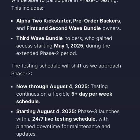
will be able to participate in Phase-3 testing.
This includes:
Alpha Two Kickstarter, Pre-Order Backers
,
and
First and Second Wave Bundle
owners.
Third Wave Bundle
holders, who gained
access starting
May 1, 2025
, during the
extended Phase-2 period.
The testing schedule will shift as we approach
Phase-3:
Now through August 4, 2025:
Testing
continues on a flexible
5+ day per week
schedule
.
Starting August 4, 2025:
Phase-3 launches
with a
24/7 live testing schedule
, with
planned downtime for maintenance and
updates.