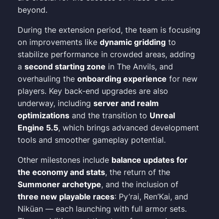
beyond.
During the extension period, the team is focusing
on improvements like
dynamic gridding
to
stabilize performance in crowded areas, adding
a
second starting zone
in The Anvils, and
overhauling the
onboarding experience
for new
players. Key back-end upgrades are also
underway, including
server and realm
optimizations
and the transition to
Unreal
Engine 5.5
, which brings advanced development
tools and smoother gameplay potential.
Other milestones include
balance updates for
the economy and stats
, the return of the
Summoner archetype
, and the inclusion of
three new playable races
: Py’rai, Ren’Kai, and
Niküan — each launching with full armor sets.