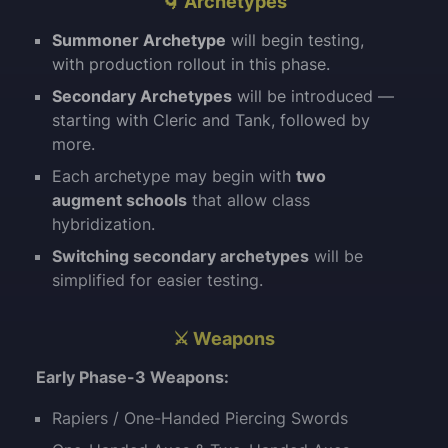
🌀 Archetypes
Summoner Archetype
will begin testing,
with production rollout in this phase.
Secondary Archetypes
will be introduced —
starting with Cleric and Tank, followed by
more.
Each archetype may begin with
two
augment schools
that allow class
hybridization.
Switching secondary archetypes
will be
simplified for easier testing.
⚔️ Weapons
Early Phase-3 Weapons:
Rapiers / One-Handed Piercing Swords