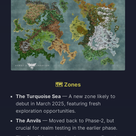
🗺️ Zones
The Turquoise Sea
— A new zone likely to
debut in March 2025, featuring fresh
exploration opportunities.
The Anvils
— Moved back to Phase-2, but
crucial for realm testing in the earlier phase.