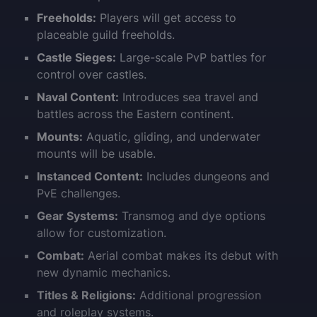
Freeholds:
Players will get access to
placeable guild freeholds.
Castle Sieges:
Large-scale PvP battles for
control over castles.
Naval Content:
Introduces sea travel and
battles across the Eastern continent.
Mounts:
Aquatic, gliding, and underwater
mounts will be usable.
Instanced Content:
Includes dungeons and
PvE challenges.
Gear Systems:
Transmog and dye options
allow for customization.
Combat:
Aerial combat makes its debut with
new dynamic mechanics.
Titles & Religions:
Additional progression
and roleplay systems.