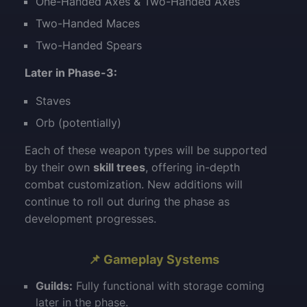
One-Handed Axes & Two-Handed Axes
Two-Handed Maces
Two-Handed Spears
Later in Phase-3:
Staves
Orb (potentially)
Each of these weapon types will be supported
by their own
skill trees
, offering in-depth
combat customization. New additions will
continue to roll out during the phase as
development progresses.
📌 Gameplay Systems
Guilds:
Fully functional with storage coming
later in the phase.