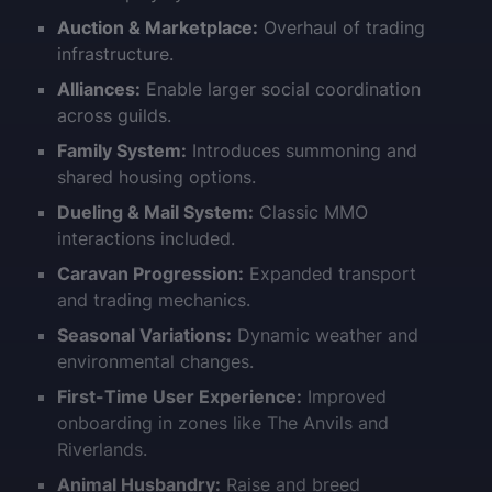
Auction & Marketplace:
Overhaul of trading
infrastructure.
Alliances:
Enable larger social coordination
across guilds.
Family System:
Introduces summoning and
shared housing options.
Dueling & Mail System:
Classic MMO
interactions included.
Caravan Progression:
Expanded transport
and trading mechanics.
Seasonal Variations:
Dynamic weather and
environmental changes.
First-Time User Experience:
Improved
onboarding in zones like The Anvils and
Riverlands.
Animal Husbandry:
Raise and breed