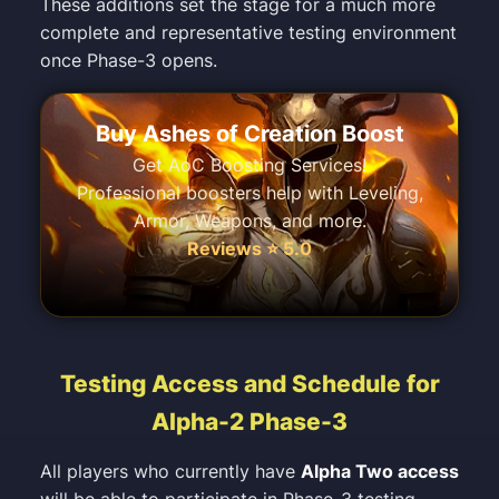
These additions set the stage for a much more
complete and representative testing environment
once Phase-3 opens.
Buy Ashes of Creation Boost
Get AoC Boosting Services!
Professional boosters help with Leveling,
Armor, Weapons, and more.
Reviews ⭐ 5.0
Testing Access and Schedule for
Alpha-2 Phase-3
All players who currently have
Alpha Two access