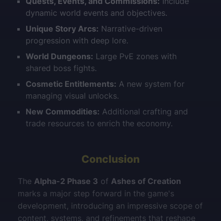
Quests, Events, and Commissions:
Include
dynamic world events and objectives.
Unique Story Arcs:
Narrative-driven
progression with deep lore.
World Dungeons:
Large PvE zones with
shared boss fights.
Cosmetic Entitlements:
A new system for
managing visual unlocks.
New Commodities:
Additional crafting and
trade resources to enrich the economy.
Conclusion
The
Alpha-2 Phase 3
of
Ashes of Creation
marks a major step forward in the game's
development, introducing an impressive scope of
content, systems, and refinements that reshape