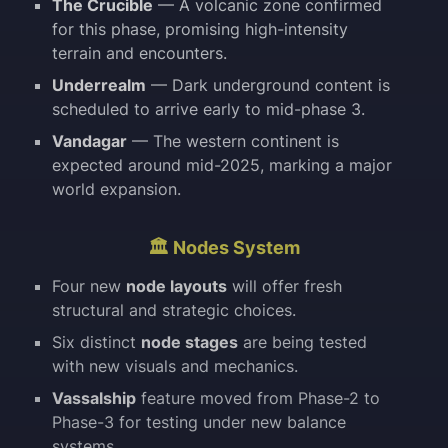
The Crucible
— A volcanic zone confirmed
for this phase, promising high-intensity
terrain and encounters.
Underrealm
— Dark underground content is
scheduled to arrive early to mid-phase 3.
Vandagar
— The western continent is
expected around mid-2025, marking a major
world expansion.
🏛️ Nodes System
Four new
node layouts
will offer fresh
structural and strategic choices.
Six distinct
node stages
are being tested
with new visuals and mechanics.
Vassalship
feature moved from Phase-2 to
Phase-3 for testing under new balance
systems.