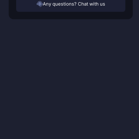
Any questions? Chat with us