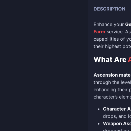
DESCRIPTION
Enhance your
Ge
Farm
service. As
capabilities of 
their highest po
What Are
Ascension mater
through the leve
enhancing their 
character’s elem
Character A
drops, and l
Weapon Asce
dropped by b