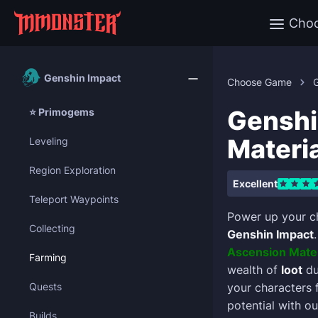
Cho
Genshin Impact
Choose Game
Genshi
⭐ Primogems
Materi
Leveling
Region Exploration
Excellent
Teleport Waypoints
Power up your c
Collecting
Genshin Impact
Ascension Mater
Farming
wealth of
loot
du
Quests
your characters 
potential with ou
Builds