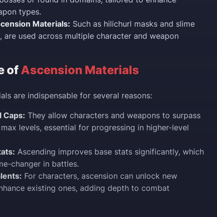
apon types.
ension Materials:
Such as hilichurl masks and slime
, are used across multiple character and weapon
e of
Ascension Materials
als are indispensable for several reasons:
l Caps:
They allow characters and weapons to surpass
 max levels, essential for progressing in higher-level
ats:
Ascending improves base stats significantly, which
e-changer in battles.
lents:
For characters, ascension can unlock new
 enhance existing ones, adding depth to combat