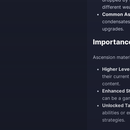
different we
Common Asc
condensates
upgrades.
Importanc
Ascension materi
Higher Leve
their current
content.
Enhanced St
can be a gam
Unlocked Ta
abilities or
strategies.