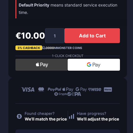
Default Priority
means standard service execution
time.
€10.00
Add to Cart
3% CASHBACK
3000
MMONSTER COINS
1-CLICK CHECKOUT
Found cheaper?
Have progress?
We'll match the price
We'll adjust the price