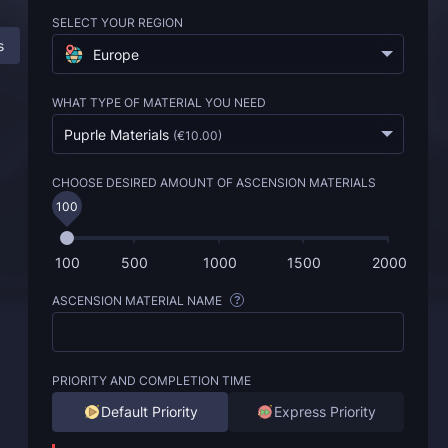
SELECT YOUR REGION
s
Description
FAQ
Europe
WHAT TYPE OF MATERIAL YOU NEED
Puprle Materials
(
€10.00
)
CHOOSE DESIRED AMOUNT OF ASCENSION MATERIALS
100
100
500
1000
1500
2000
ASCENSION MATERIAL NAME
?
PRIORITY AND COMPLETION TIME
Default Priority
Express Priority