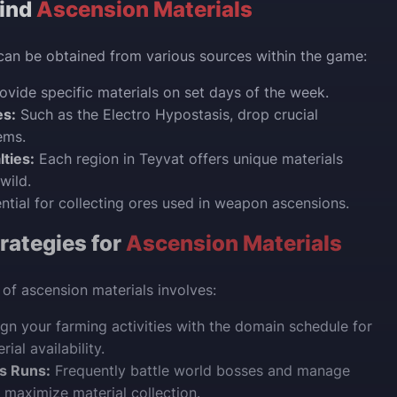
Find
Ascension Materials
can be obtained from various sources within the game:
ovide specific materials on set days of the week.
es:
Such as the Electro Hypostasis, drop crucial
ems.
lties:
Each region in Teyvat offers unique materials
wild.
ntial for collecting ores used in weapon ascensions.
rategies for
Ascension Materials
 of ascension materials involves:
gn your farming activities with the domain schedule for
rial availability.
s Runs:
Frequently battle world bosses and manage
o maximize material collection.