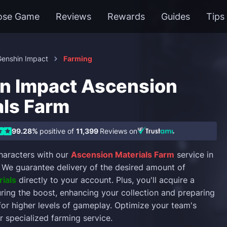
ose Game
Reviews
Rewards
Guides
Tips
Genshin Impact
Farming
n Impact Ascension
als Farm
99.28%
positive of
11,399
Reviews on
haracters with our
Ascension Materials Farm
service in
. We guarantee delivery of the desired amount of
ials
directly to your account. Plus, you'll acquire a
ring the boost, enhancing your collection and preparing
for higher levels of gameplay. Optimize your team's
r specialized farming service.