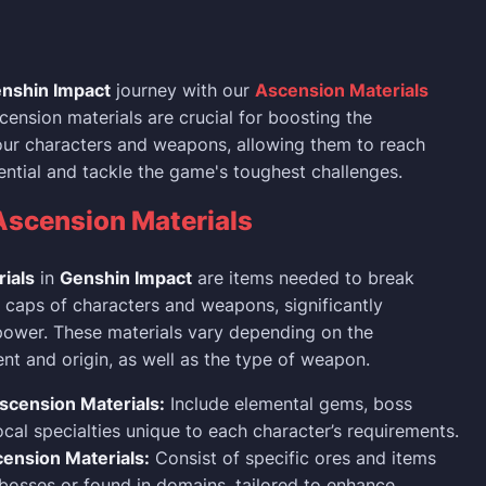
nshin Impact
journey with our
Ascension Materials
cension materials are crucial for boosting the
your characters and weapons, allowing them to reach
tential and tackle the game's toughest challenges.
Ascension Materials
ials
in
Genshin Impact
are items needed to break
l caps of characters and weapons, significantly
power. These materials vary depending on the
ent and origin, as well as the type of weapon.
scension Materials:
Include elemental gems, boss
ocal specialties unique to each character’s requirements.
nsion Materials:
Consist of specific ores and items
osses or found in domains, tailored to enhance