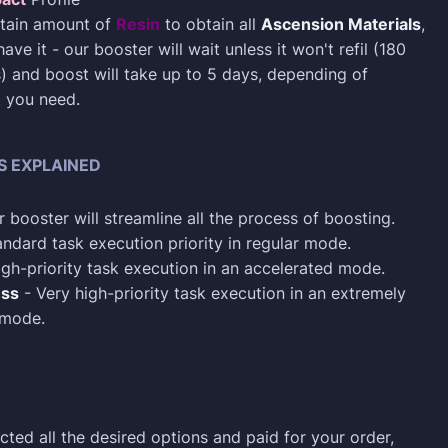
rtain amount of
Resin
to obtain all
Ascension Materials
,
have it - our booster will wait unless it won't refil (180
) and boost will take up to 5 days, depending of
t you need.
S EXPLAINED
 booster will streamline all the process of boosting.
ndard task execution priority in regular mode.
gh-priority task execution in an accelerated mode.
ess
- Very high-priority task execution in an extremely
 mode.
cted all the desired options and paid for your order,