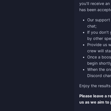
you'll receive a
has been accept
Our support 
chat;
If you don't
by other spe
Provide us w
crew will sta
Once a boost
begin shortly
When the ord
Discord chan
Enjoy the results
Please leave a 
us as we aim to 