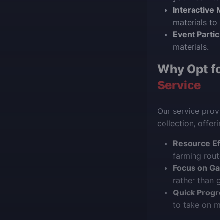
Interactive 
materials to
Event Partic
materials.
Why Opt f
Service
Our service provi
collection, offer
Resource Ef
farming rout
Focus on Ga
rather than g
Quick Progr
to take on 