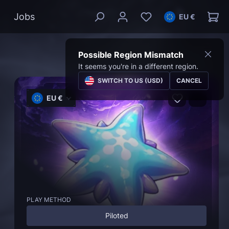
Jobs
EU €
Possible Region Mismatch
It seems you're in a different region.
SWITCH TO US (USD)
CANCEL
EU €
PLAY METHOD
Piloted