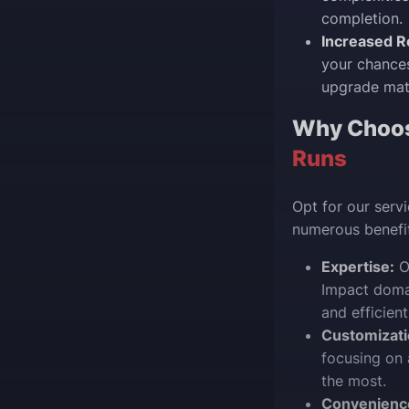
completion.
Increased R
your chances
upgrade mate
Why Choo
Runs
Opt for our serv
numerous benefit
Expertise:
Ou
Impact domai
and efficient
Customizati
focusing on 
the most.
Convenienc