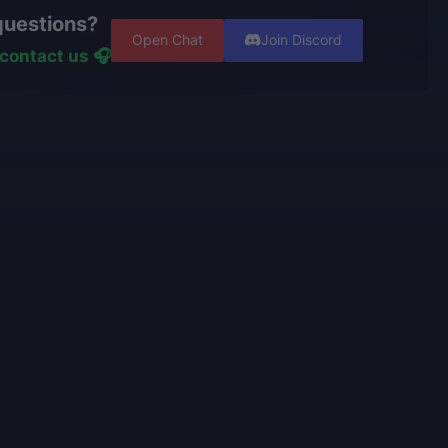
t. However, if the service is already in progress and
er using cheats, exploits, or bots.
questions?
een completed, and you wish to switch characters, our
ters have
years of experience and are top-tier players
Open Chat
Join Discord
ss the effort already made and recalculate the
ive portfolios.
contact us 🎧
nishing your order.
rators
personally play
the games we offer and know
e talking about.
use only high-quality VPNs from top tier providers.
 100% security of your personal data.
o provide the best boosting services at a fair price.