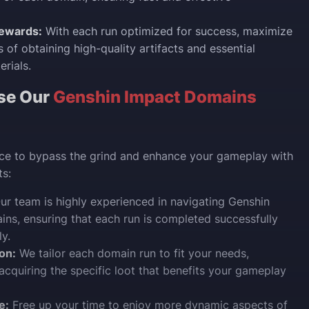
ewards:
With each run optimized for success, maximize
 of obtaining high-quality artifacts and essential
rials.
se Our
Genshin Impact Domains
ice to bypass the grind and enhance your gameplay with
s:
r team is highly experienced in navigating Genshin
ns, ensuring that each run is completed successfully
ly.
on:
We tailor each domain run to fit your needs,
acquiring the specific loot that benefits your gameplay
e:
Free up your time to enjoy more dynamic aspects of