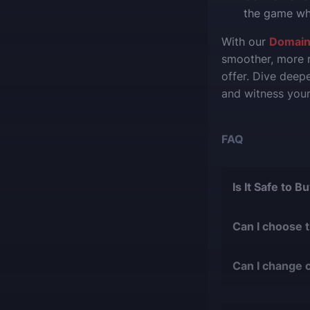
the game whi
With our
Domain
smoother, more r
offer. Dive deep
and witness your
FAQ
Is It Safe to 
The short answer 
Can I choose 
During our
1
Of course, we ca
with over 9
Can I change 
suit your desires
bans or othe
Yes, you can cha
We only work