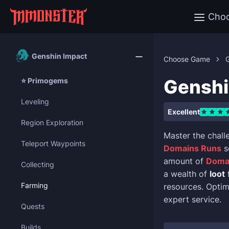
Cho
Genshin Impact
Choose Game
Genshi
⭐ Primogems
Leveling
Excellent
Region Exploration
Master the chall
Teleport Waypoints
Domains Runs
s
amount of
Doma
Collecting
a wealth of
loot
Farming
resources. Opti
expert service.
Quests
Builds