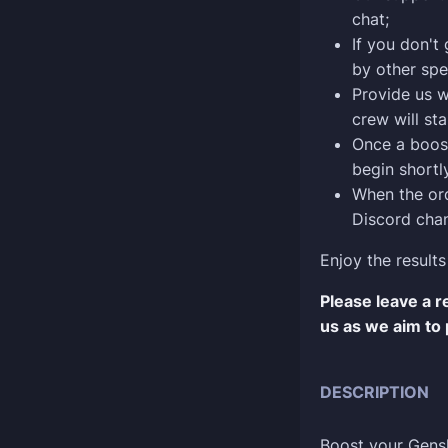
chat;
If you don't
by other spe
Provide us w
crew will sta
Once a boost
begin shortly
When the ord
Discord chan
Enjoy the results
Please leave a 
us as we aim to 
DESCRIPTION
Boost your Gens