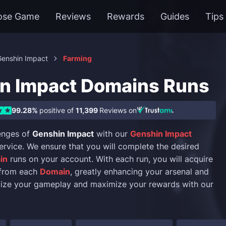
ose Game
Reviews
Rewards
Guides
Tips
Genshin Impact
Farming
n Impact Domains Runs
99.28%
positive of
11,399
Reviews on
enges of
Genshin Impact
with our
Genshin Impact
ervice. We ensure that you will complete the desired
in
runs on your account. With each run, you will acquire
from each
Domain
, greatly enhancing your arsenal and
mize your gameplay and maximize your rewards with our