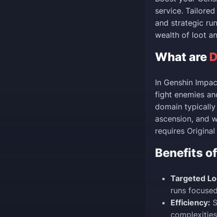
service. Tailore
and strategic ru
wealth of loot a
What are
D
In Genshin Impac
fight enemies an
domain typically 
ascension, and 
requires Origina
Benefits o
Targeted Lo
runs focused
Efficiency:
S
complexities