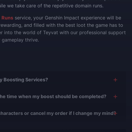
le we take care of the repetitive domain runs.
 Runs
service, your Genshin Impact experience will be
ewarding, and filled with the best loot the game has to
er into the world of Teyvat with our professional support
 gameplay thrive.
Buy Boosting Services?
is yes, and there are several reasons for this:
the time when my boost should be completed?
0 years of experience in the boosting industry and
n easily adjust the timing of your order completion to
0,000 completed orders
, there have been almost no
characters or cancel my order if I change my mind?
.
r issues.
nge your character or cancel the order if the boost
 with verified players who complete all orders