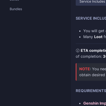
Service Includes
Bundles
SERVICE INCLU
You will get
Many
Loot
f
🕜
ETA completi
of completion:
3
NOTE
: You ne
obtain desired
REQUIREMENT
Genshin Imp