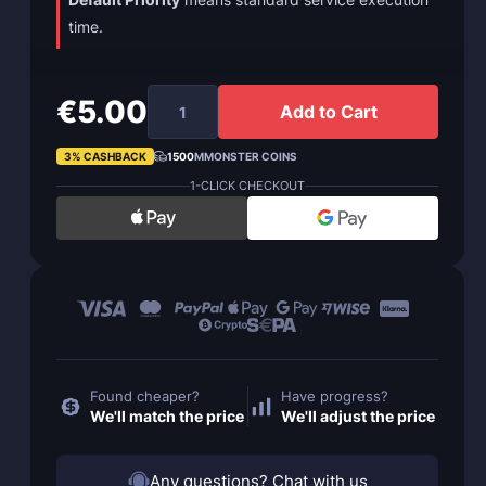
time.
€5.00
Add to Cart
3% CASHBACK
1500
MMONSTER COINS
1-CLICK CHECKOUT
Found cheaper?
Have progress?
We'll match the price
We'll adjust the price
Any questions? Chat with us