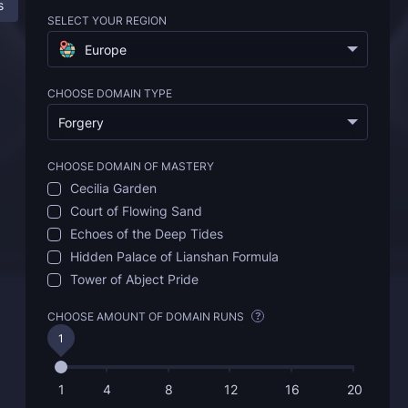
s
Description
FAQ
SELECT YOUR REGION
Europe
CHOOSE DOMAIN TYPE
Forgery
CHOOSE DOMAIN OF MASTERY
Cecilia Garden
Court of Flowing Sand
Echoes of the Deep Tides
Hidden Palace of Lianshan Formula
Tower of Abject Pride
CHOOSE AMOUNT OF DOMAIN RUNS
?
1
1
4
8
12
16
20