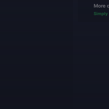
hasn't started ye
manually, nev
More 
some work has b
All our boos
team will reasse
with impress
Simply 
conditions for fi
Our game cu
what they ar
Our players 
We guarantee
Our mission is t