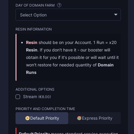
DAY OF DOMAIN FARM
?
Select Option
RESIN INFORMATION
Resin
should be on your Account. 1 Run = x20
Resin
. If you don't have it - our booster will
obtain it for you if it's possible or will wait until it
won't restore for needed quantity of
Domain
Runs
ADDITIONAL OPTIONS
Stream
(
€8.00
)
PRIORITY AND COMPLETION TIME
Default Priority
Express Priority
Default Priority
means standard service execution