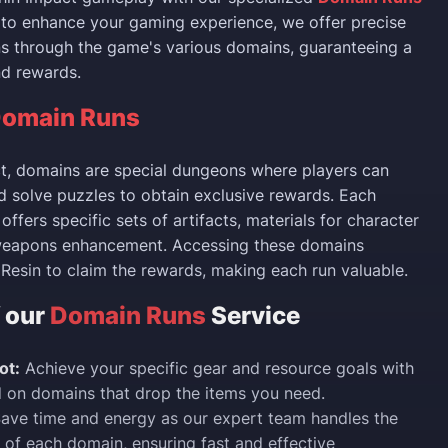
d to enhance your gaming experience, we offer precise
ns through the game's various domains, guaranteeing a
nd rewards.
omain Runs
t, domains are special dungeons where players can
d solve puzzles to obtain exclusive rewards. Each
offers specific sets of artifacts, materials for character
weapons enhancement. Accessing these domains
l Resin to claim the rewards, making each run valuable.
f our
Domain Runs
Service
ot:
Achieve your specific gear and resource goals with
 on domains that drop the items you need.
ave time and energy as our expert team handles the
 of each domain, ensuring fast and effective