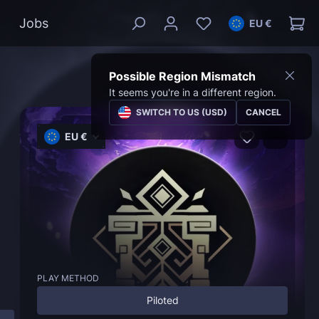
Jobs
EU €
Possible Region Mismatch
It seems you're in a different region.
SWITCH TO US (USD)
CANCEL
EU €
PLAY METHOD
Piloted