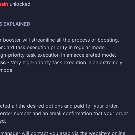
ain
unlocked
S EXPLAINED
 booster will streamline all the process of boosting.
ndard task execution priority in regular mode.
gh-priority task execution in an accelerated mode.
ess
- Very high-priority task execution in an extremely
 mode.
cted all the desired options and paid for your order,
n order number and an email confirmation that your order
ed.
manager will contact you asap via the website's online