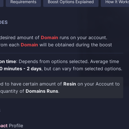
Requirements
Boost Options Explained
How It Work
DES
 desired amount of
Domain
runs on your account.
rom each
Domain
will be obtained during the boost
on time
: Depends from options selected. Average time
0 minutes - 2 days
, but can vary from selected options.
ed to have certain amount of
Resin
on your Account to
 quantity of
Domains Runs
.
S
act
Profile