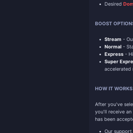
Desired
Dom
BOOST OPTION
Stream
- Our
Normal
- Sta
Express
- Hi
Super Expr
accelerated
HOW IT WORKS
After you've sele
you'll receive a
has been accept
Our support 