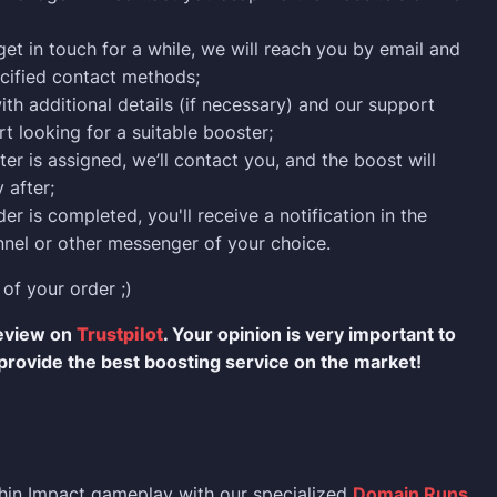
 get in touch for a while, we will reach you by email and
cified contact methods;
ith additional details (if necessary) and our support
rt looking for a suitable booster;
er is assigned, we’ll contact you, and the boost will
 after;
er is completed, you'll receive a notification in the
nel or other messenger of your choice.
 of your order ;)
review on
Trustpilot
. Your opinion is very important to
provide the best boosting service on the market!
hin Impact gameplay with our specialized
Domain Runs