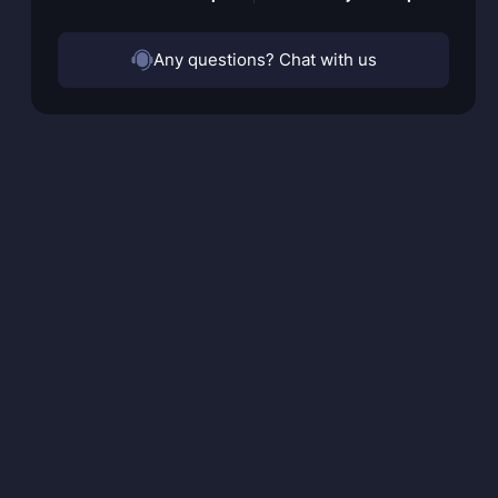
Any questions? Chat with us