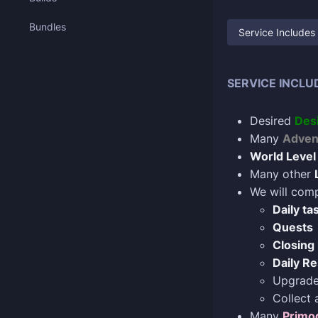
Bundles
Service Includes
SERVICE INCLU
Desired
Des
Many
Advent
World Level
Many other
We will comp
Daily ta
Quests
Closing 
Daily Re
Upgrad
Collect 
Many
Primo