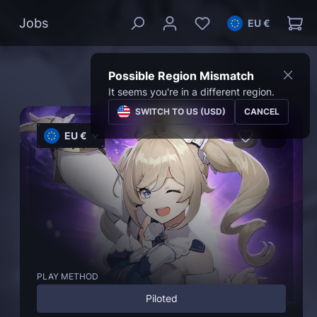
Jobs
EU €
Possible Region Mismatch
It seems you're in a different region.
SWITCH TO US (USD)
CANCEL
EU €
PLAY METHOD
Piloted