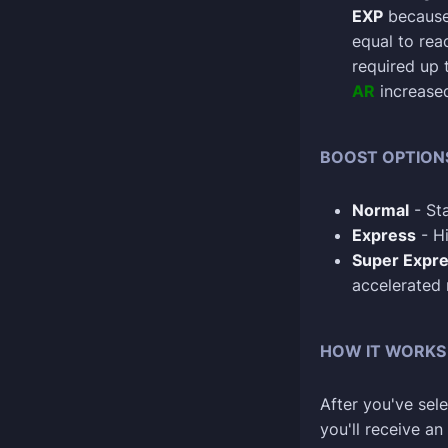
EXP
because 
equal to re
required up 
AR
increase
BOOST OPTION
Normal
- Sta
Express
- Hi
Super Expr
accelerated
HOW IT WORKS
After you've sele
you'll receive a