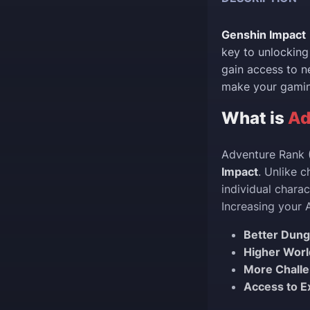
Genshin Impact
key to unlocking
gain access to ne
make your gaming
What is
Ad
Adventure Rank (
Impact
. Unlike c
individual chara
Increasing your 
Better Dun
Higher Worl
More Chall
Access to E