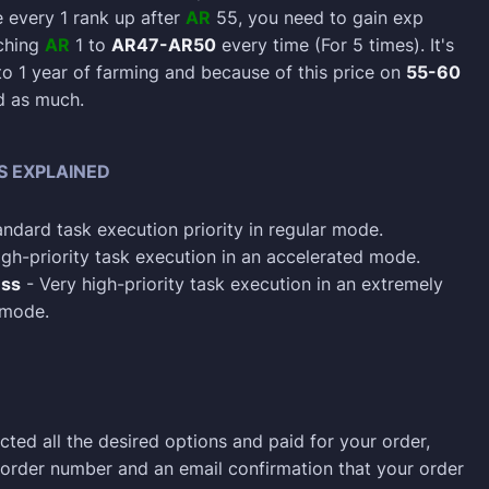
every 1 rank up after
AR
55, you need to gain exp
aching
AR
1 to
AR47-AR50
every time (For 5 times). It's
to 1 year of farming and because of this price on
55-60
d as much.
S EXPLAINED
ndard task execution priority in regular mode.
gh-priority task execution in an accelerated mode.
ess
- Very high-priority task execution in an extremely
 mode.
cted all the desired options and paid for your order,
n order number and an email confirmation that your order