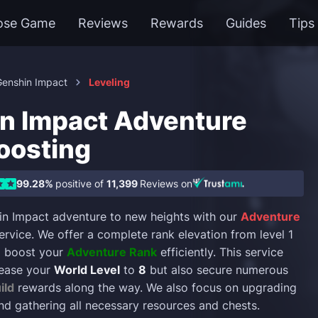
ose Game
Reviews
Rewards
Guides
Tips
Genshin Impact
Leveling
n Impact Adventure
oosting
99.28%
positive of
11,399
Reviews on
in Impact adventure to new heights with our
Adventure
ervice. We offer a complete rank elevation from level 1
to boost your
Adventure Rank
efficiently. This service
crease your
World Level
to
8
but also secure numerous
ild
rewards along the way. We also focus on upgrading
nd gathering all necessary resources and chests.