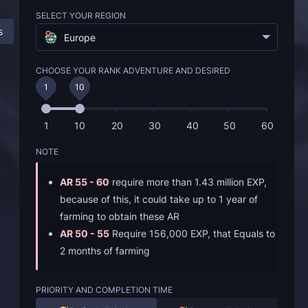
SELECT YOUR REGION
s
Description
FAQ
Europe
CHOOSE YOUR RANK ADVENTURE AND DESIRED
1
10
1
10
20
30
40
50
60
NOTE
AR 55 - 60
require more than 1.43 million EXP,
because of this, it could take up to 1 year of
farming to obtain these AR
AR 50 - 55
Require 156,000 EXP, that Equals to
2 months of farming
PRIORITY AND COMPLETION TIME