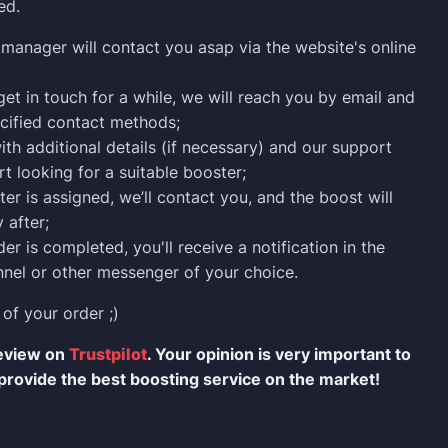
ed.
manager will contact you asap via the website's online
 get in touch for a while, we will reach you by email and
cified contact methods;
ith additional details (if necessary) and our support
rt looking for a suitable booster;
er is assigned, we’ll contact you, and the boost will
 after;
er is completed, you'll receive a notification in the
nel or other messenger of your choice.
 of your order ;)
review on
Trustpilot
. Your opinion is very important to
provide the best boosting service on the market!