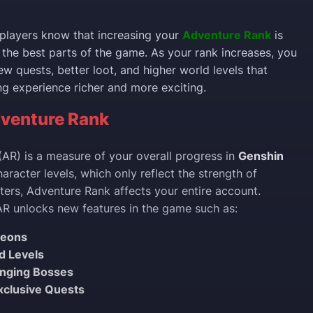
players know that increasing your
Adventure Rank
is
 the best parts of the game. As your rank increases, you
w quests, better loot, and higher world levels that
 experience richer and more exciting.
venture Rank
AR) is a measure of your overall progress in
Genshin
haracter levels, which only reflect the strength of
cters, Adventure Rank affects your entire account.
AR unlocks new features in the game such as:
geons
d Levels
enging Bosses
xclusive Quests