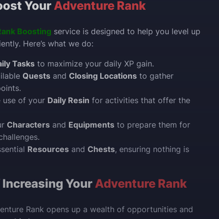
ost Your
Adventure Rank
Rank Boosting
service is designed to help you level up
iently. Here’s what we do:
ily Tasks
to maximize your daily XP gain.
ailable
Quests
and
Closing Locations
to gather
oints.
e use of your
Daily Resin
for activities that offer the
ur
Characters
and
Equipments
to prepare them for
challenges.
ssential
Resources
and
Chests
, ensuring nothing is
f Increasing Your
Adventure Rank
enture Rank opens up a wealth of opportunities and