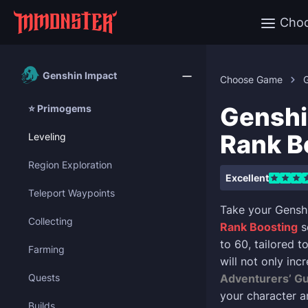
Cho
Genshin Impact
Choose Game
Genshi
⭐ Primogems
Rank B
Leveling
Region Exploration
Excellent
Teleport Waypoints
Take your Gensh
Collecting
Rank Boosting
s
to 60, tailored 
Farming
will not only in
Quests
Adventurers’ Gu
your character a
Builds