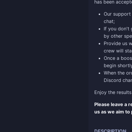
has been accept
Our support 
chat;
If you don't
by other spe
Provide us w
crew will sta
Once a boost
begin shortly
When the ord
Discord chan
Enjoy the results
Please leave a 
us as we aim to 
DESCRIPTION