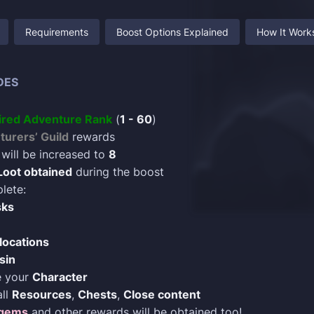
Requirements
Boost Options Explained
How It Work
DES
ired Adventure Rank
(
1 - 60
)
urers’ Guild
rewards
will be increased to
8
Loot obtained
during the boost
lete:
sks
locations
sin
e your
Character
all
Resources
,
Chests
,
Close content
gems
and other rewards will be obtained too!