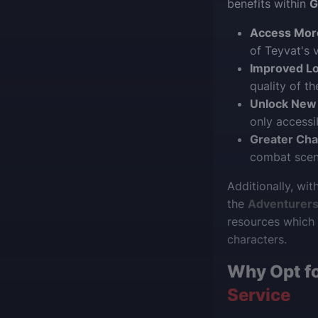
benefits within
G
Access Mor
of Teyvat's 
Improved Lo
quality of t
Unlock New
only accessi
Greater Cha
combat scena
Additionally, wi
the
Adventurers’
resources which 
characters.
Why Opt f
Service