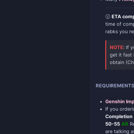
🕜
ETA comp
time of com
rabks you n
NOTE
: If
get it fas
obtain (C
REQUIREMENT
Genshin Imp
If you order
Completion
50-55
AR
Re
are talking 