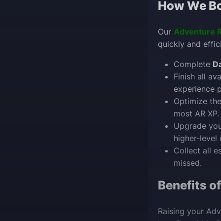
How We Bo
Our
Adventure 
quickly and effic
Complete
Da
Finish all av
experience p
Optimize th
most AR XP.
Upgrade yo
higher-level 
Collect all e
missed.
Benefits o
Raising your Adv