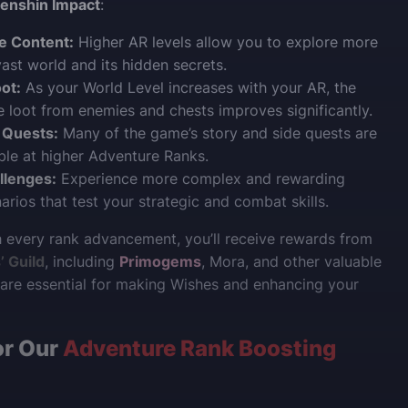
enshin Impact
:
e Content:
Higher AR levels allow you to explore more
vast world and its hidden secrets.
ot:
As your World Level increases with your AR, the
he loot from enemies and chests improves significantly.
 Quests:
Many of the game’s story and side quests are
ble at higher Adventure Ranks.
llenges:
Experience more complex and rewarding
rios that test your strategic and combat skills.
th every rank advancement, you’ll receive rewards from
 Guild
, including
Primogems
, Mora, and other valuable
are essential for making Wishes and enhancing your
or Our
Adventure Rank Boosting