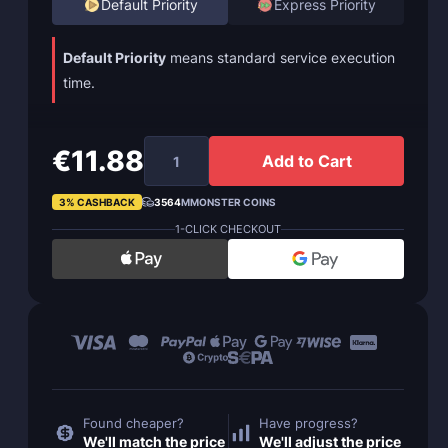
Default Priority
Express Priority
Default Priority
means standard service execution
time.
€11.88
Add to Cart
3% CASHBACK
3564
MMONSTER COINS
1-CLICK CHECKOUT
Found cheaper?
Have progress?
We'll match the price
We'll adjust the price