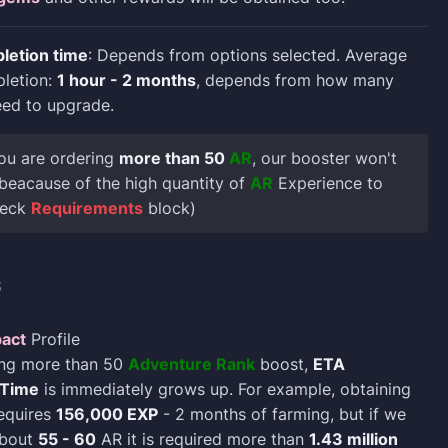
letion time
: Depends from options selected. Average
pletion:
1 hour - 2 months
, depends from how many
eed to upgrade.
 you are ordering
more than 50
AR
, our booster won't
t beacause of the high quantity of
AR
Experience to
heck
Requirements
block)
S
act
Profile
ing more than 50
Adventure Rank
boost,
ETA
 Time
is immediately grows up. For example, obtaining
quires
156,000 EXP
- 2 months of farming, but if we
about
55 - 60
AR it is required more than
1.43 million