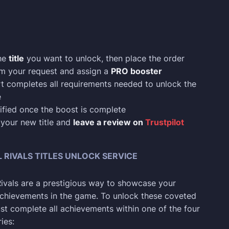
he
title
you want to unlock, then place the order
rm your request and assign a
PRO booster
t completes all requirements needed to unlock the
e
ified once the boost is complete
 your new title and
leave a review on
Trustpilot
RIVALS TITLES UNLOCK SERVICE
 Rivals are a prestigious way to showcase your
chievements in the game. To unlock these coveted
ust complete all achievements within one of the four
ies: