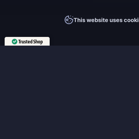
This website uses cooki
Trusted Shop
Verified by
Trustindex
MmonsteR
We cooperate only with qualified and experienced top world pla
participate personally in each event and ready to provide you wit
boosting service and gaming experience in your favorite online 
ensure that every customer is highly satisfied and 100% positive
our work pretty much sums it up 😉 Get the most relevant boost
leveling services from the professional players fast and easy!