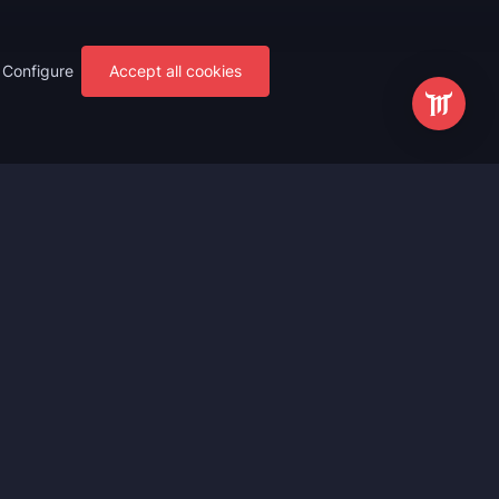
Configure
Accept all cookies
s
Most Popular
ting
WoW Mythic+ Boost
ting
WoW Raid Boost
Boost
WoW Keystone Legend Boost
ting
WoW Level Boost
 Anniversary
WoW The Voidspire Boosting
vals
WoW Keystone Master Boost
tar Rail
WoW PvP Boost
g Waves
WoW The Dreamrift Raid Carry
Zone Zero
WoW Delves Boost
Fantasy
Buy WoW Gear Boost