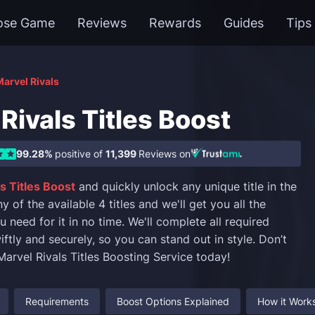
ose Game
Reviews
Rewards
Guides
Tips
arvel Rivals
Rivals Titles Boost
99.28%
positive of
11,399
Reviews on
s Titles Boost
and quickly unlock any unique title in the
of the available 4 titles and we'll get you all the
need for it in no time. We'll complete all required
ftly and securely, so you can stand out in style. Don’t
Marvel Rivals Titles Boosting Service today!
Requirements
Boost Options Explained
How it Work