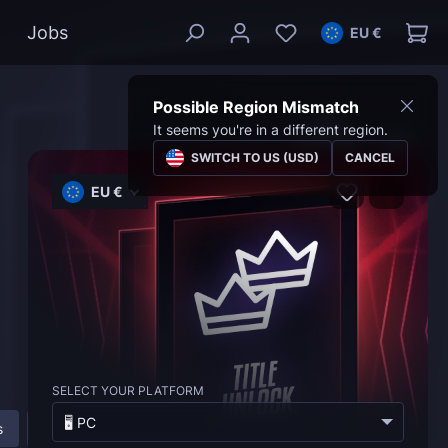
Jobs
EU €
Possible Region Mismatch
It seems you're in a different region.
SWITCH TO US (USD)
CANCEL
EU €
SELECT YOUR PLATFORM
🖥️ PC
s
About Marvel Rivals Titles Unlock Service
FAQ