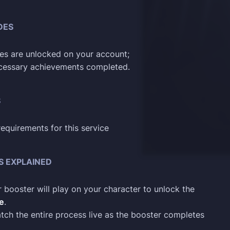
DES
les are unlocked on your account;
ecessary achievements completed.
S
requirements for this service
S EXPLAINED
 booster will play on your character to unlock the
le
.
tch the entire process live as the booster completes