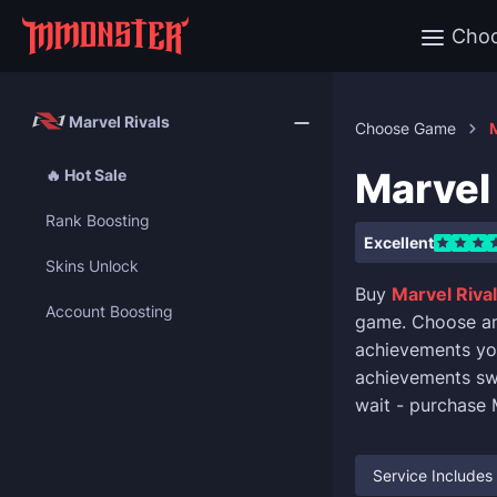
Cho
Marvel Rivals
Choose Game
M
Marvel 
🔥 Hot Sale
Rank Boosting
Excellent
Skins Unlock
Buy
Marvel Rival
Account Boosting
game. Choose any 
achievements you 
achievements swi
wait - purchase 
Service Includes