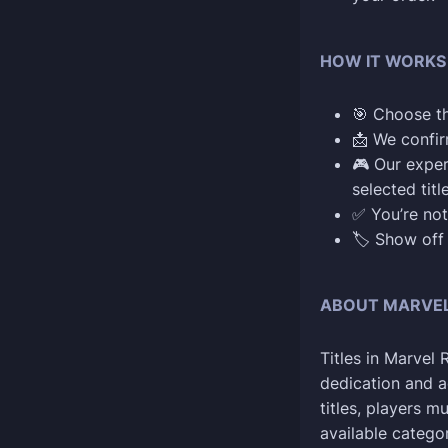
HOW IT WORKS
🎯 Choose t
📩 We confi
🎮 Our exper
selected titl
✅ You’re not
🏷️ Show off
ABOUT MARVEL 
Titles in Marvel
dedication and a
titles, players m
available categor