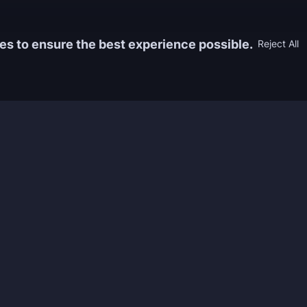
es to ensure the best experience possible.
Reject All
Information
Game
yers who
FAQ
WoW Boos
h the best
About us
ESO Boos
games. We
Reviews
Diablo 4 
 feedback of
Rewards
CoD Boos
ing and power
Guides
WoW: TBC
Work with us
Marvel Ri
Contacts
Honkai: S
Refund Policy
Wutherin
Terms & Conditions
Zenless 
Privacy Policy
Tower of 