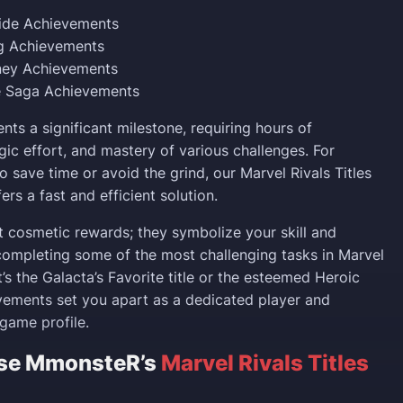
uide Achievements
ng Achievements
ney Achievements
 Saga Achievements
ents a significant milestone, requiring hours of
gic effort, and mastery of various challenges. For
o save time or avoid the grind, our Marvel Rivals Titles
ers a fast and efficient solution.
st cosmetic rewards; they symbolize your skill and
ompleting some of the most challenging tasks in Marvel
t’s the Galacta’s Favorite title or the esteemed Heroic
evements set you apart as a dedicated player and
game profile.
se MmonsteR’s
Marvel Rivals Titles