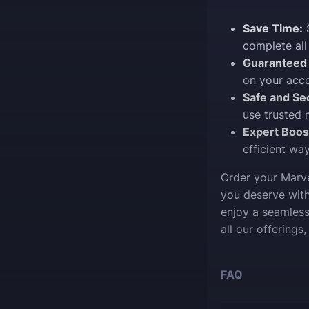
Save Time:
S
complete all
Guaranteed 
on your acco
Safe and Se
use trusted 
Expert Boos
efficient wa
Order your Marve
you deserve with
enjoy a seamless
all our offerings
FAQ