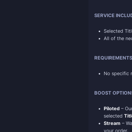
SERVICE INCLU
Selected Tit
All of the n
REQUIREMENT
No specific 
BOOST OPTION
Piloted
– Our
selected
Tit
Stream
– Wa
your order.