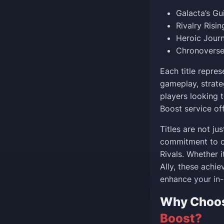
Galacta’s G
Rivalry Risi
Heroic Jour
Chronoverse
Each title repres
gameplay, strate
players looking t
Boost service off
Titles are not ju
commitment to c
Rivals. Whether i
Ally, these achi
enhance your in-
Why Choo
Boost?