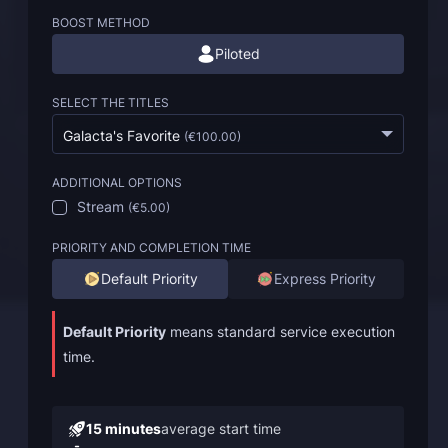
BOOST METHOD
Piloted
SELECT THE TITLES
Galacta's Favorite
(
€100.00
)
ADDITIONAL OPTIONS
Stream
(
€5.00
)
PRIORITY AND COMPLETION TIME
Default Priority
Express Priority
Default Priority
means standard service execution
time.
15 minutes
average start time