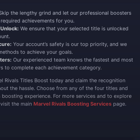
kip the lengthy grind and let our professional boosters
 required achievements for you.
Unlock:
We ensure that your selected title is unlocked
unt.
cure:
Your account’s safety is our top priority, and we
methods to achieve your goals.
ters:
Our experienced team knows the fastest and most
ys to complete each achievement category.
l Rivals Titles Boost today and claim the recognition
out the hassle. Choose from any of the four titles and
 boosting experience. For more services and to explore
, visit the main
Marvel Rivals Boosting Services
page.