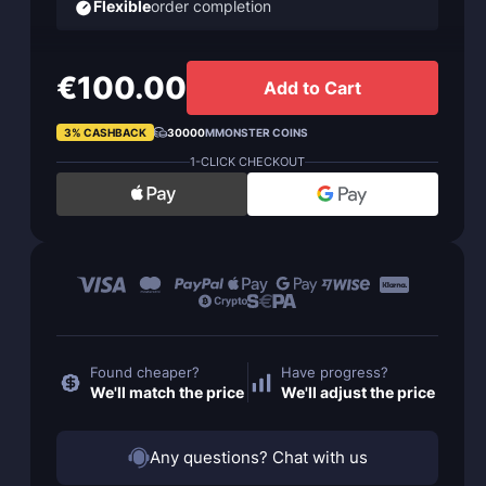
Flexible
order completion
€100.00
Add to Cart
3% CASHBACK
30000
MMONSTER COINS
1-CLICK CHECKOUT
Found cheaper?
Have progress?
We'll match the price
We'll adjust the price
Any questions? Chat with us