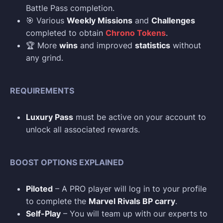
Battle Pass completion.
🎯 Various
Weekly Missions
and
Challenges
completed to obtain
Chrono Tokens
.
🏆 More
wins
and improved
statistics
without
any grind.
REQUIREMENTS
Luxury Pass
must be active on your account to
unlock all associated rewards.
BOOST OPTIONS EXPLAINED
Piloted
– A PRO player will log in to your profile
to complete the
Marvel Rivals BP carry
.
Self-Play
– You will team up with our experts to