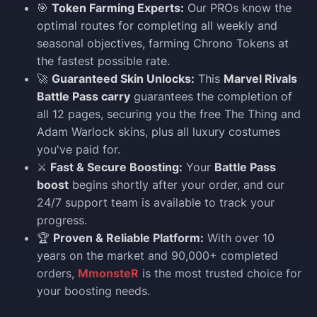
🎯
Token Farming Experts:
Our PROs know the
optimal routes for completing all weekly and
seasonal objectives, farming Chrono Tokens at
the fastest possible rate.
🚀
Guaranteed Skin Unlocks:
This
Marvel Rivals
Battle Pass carry
guarantees the completion of
all 12 pages, securing you the free The Thing and
Adam Warlock skins, plus all luxury costumes
you've paid for.
⚔️
Fast & Secure Boosting:
Your
Battle Pass
boost
begins shortly after your order, and our
24/7 support team is available to track your
progress.
🏆
Proven & Reliable Platform:
With over 10
years on the market and 90,000+ completed
orders,
MmonsteR
is the most trusted choice for
your boosting needs.