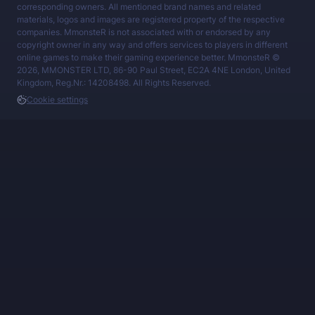
corresponding owners. All mentioned brand names and related
materials, logos and images are registered property of the respective
companies. MmonsteR is not associated with or endorsed by any
copyright owner in any way and offers services to players in different
online games to make their gaming experience better. MmonsteR ©
2026, MMONSTER LTD, 86-90 Paul Street, EC2A 4NE London, United
Kingdom, Reg.Nr.: 14208498. All Rights Reserved.
Cookie settings