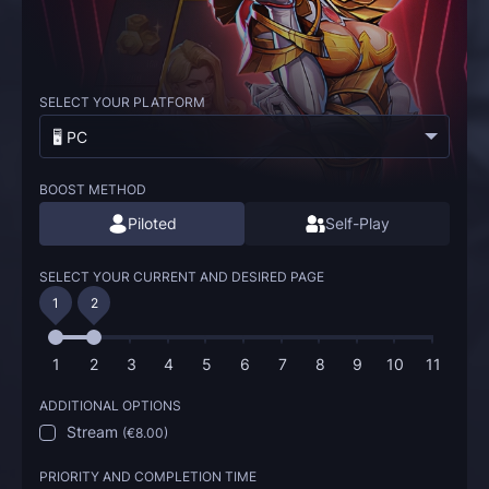
SELECT YOUR PLATFORM
🖥️ PC
BOOST METHOD
Piloted
Self-Play
SELECT YOUR CURRENT AND DESIRED PAGE
1
2
1
2
3
4
5
6
7
8
9
10
11
ADDITIONAL OPTIONS
Stream
(
€8.00
)
PRIORITY AND COMPLETION TIME