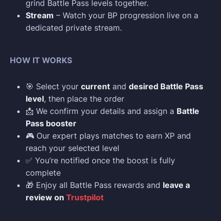
grind Battle Pass levels together.
Stream
– Watch your BP progression live on a
dedicated private stream.
HOW IT WORKS
🎯 Select your
current
and
desired Battle Pass
level
, then place the order
📩 We confirm your details and assign a
Battle
Pass booster
🎮 Our expert plays matches to earn XP and
reach your selected level
✅ You’re notified once the boost is fully
complete
🎁 Enjoy all Battle Pass rewards and
leave a
review on
Trustpilot