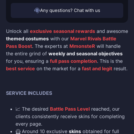
Any questions? Chat with us
Unlock all
exclusive seasonal rewards
and awesome
themed costumes
with our
Marvel Rivals Battle
Pass Boost
. The experts at
MmonsteR
will handle
the entire grind of
weekly and seasonal objectives
for you, ensuring a
full pass completion
. This is the
best service
on the market for a
fast and legit
result.
SERVICE INCLUDES
📈 The desired
Battle Pass Level
reached, our
clients consistently receive skins for completing
every page.
🦸 Around 10 exclusive
skins
obtained for full