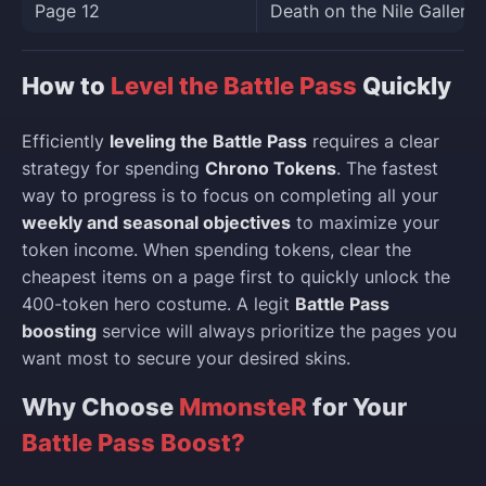
Page 12
Death on the Nile Gallery 
How to
Level the Battle Pass
Quickly
Efficiently
leveling the Battle Pass
requires a clear
strategy for spending
Chrono Tokens
. The fastest
way to progress is to focus on completing all your
weekly and seasonal objectives
to maximize your
token income. When spending tokens, clear the
cheapest items on a page first to quickly unlock the
400-token hero costume. A legit
Battle Pass
boosting
service will always prioritize the pages you
want most to secure your desired skins.
Why Choose
MmonsteR
for Your
Battle Pass Boost?