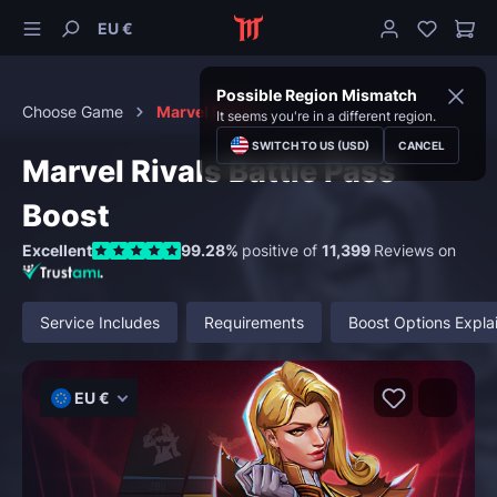
EU €
Possible Region Mismatch
Choose Game
Marvel Rivals
It seems you're in a different region.
SWITCH TO US (USD)
CANCEL
Marvel Rivals Battle Pass
Boost
Excellent
99.28%
positive of
11,399
Reviews on
Service Includes
Requirements
Boost Options Expla
EU €