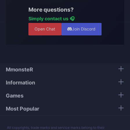
account and progress remain protected.
More questions?
Simply contact us 🎧
Open Chat
Join Discord
MmonsteR
Information
Games
Most Popular
All copyrights, trade marks and service marks belong to their