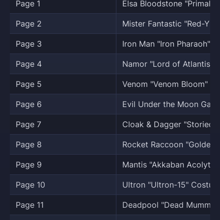
Page 1
Elsa Bloodstone "Primal 
Page 2
Mister Fantastic "Red-Y 4
Page 3
Iron Man "Iron Pharaoh" 
Page 4
Namor "Lord of Atlantis" 
Page 5
Venom "Venom Bloom" C
Page 6
Evil Under the Moon Galle
Page 7
Cloak & Dagger "Storied 
Page 8
Rocket Raccoon "Golden A
Page 9
Mantis "Akkaban Acolyte
Page 10
Ultron "Ultron-15" Costum
Page 11
Deadpool "Dead Mummy"