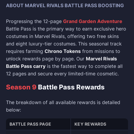
ABOUT MARVEL RIVALS BATTLE PASS BOOSTING
Progressing the 12-page
Grand Garden Adventure
Battle Pass is the primary way to earn exclusive hero
costumes in Marvel Rivals, offering two free skins
and eight luxury-tier costumes. This seasonal track
requires farming
Chrono Tokens
from missions to
unlock rewards page by page. Our
Marvel Rivals
Battle Pass carry
is the fastest way to complete all
12 pages and secure every limited-time cosmetic.
Season 9
Battle Pass Rewards
The breakdown of all available rewards is detailed
below:
BATTLE PASS PAGE
KEY REWARDS