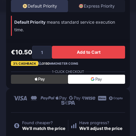
Default Priority
Express Priority
Default Priority
means standard service execution
time.
€10.50
Add to Cart
3% CASHBACK
3150
MMONSTER COINS
1-CLICK CHECKOUT
Found cheaper?
Have progress?
We'll match the price
We'll adjust the price