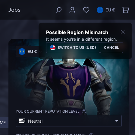
Jobs
EU €
Possible Region Mismatch
It seems you're in a different region.
SWITCH TO US (USD)
CANCEL
EU €
YOUR CURRENT REPUTATION LEVEL
?
Neutral
IME