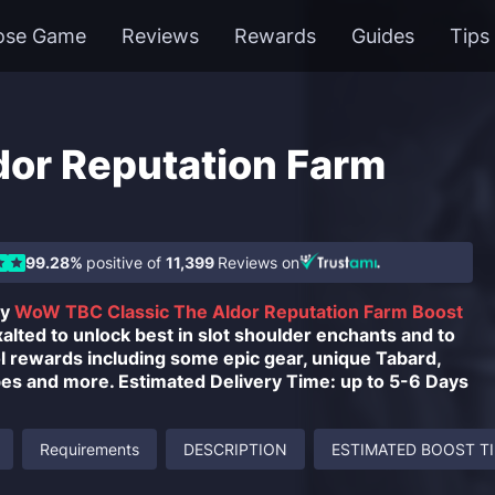
ose Game
Reviews
Rewards
Guides
Tips
dor Reputation Farm
99.28%
positive of
11,399
Reviews on
uy
WoW TBC Classic The Aldor Reputation Farm Boost
alted to unlock best in slot shoulder enchants and to
l rewards including some epic gear, unique Tabard,
pes and more. Estimated Delivery Time: up to 5-6 Days
Requirements
DESCRIPTION
ESTIMATED BOOST T