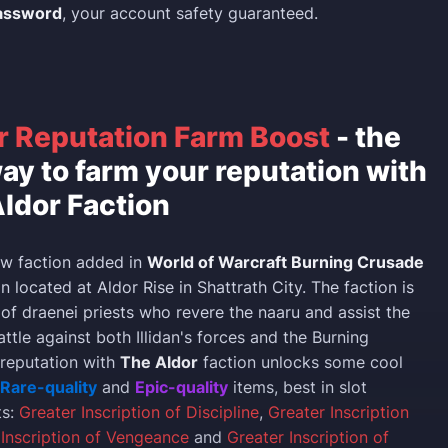
assword
, your account safety guaranteed.
r Reputation Farm Boost
- the
ay to farm your reputation with
ldor Faction
ew faction added in
World of Warcraft Burning Crusade
 located at Aldor Rise in Shattrath City. The faction is
 of draenei priests who revere the naaru and assist the
battle against both Illidan's forces and the Burning
 reputation with
The Aldor
faction unlocks some cool
Rare-quality
and
Epic-quality
items, best in slot
ts:
Greater Inscription of Discipline
,
Greater Inscription
 Inscription of Vengeance
and
Greater Inscription of