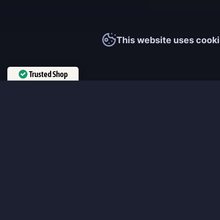
This website uses cooki
Trusted Shop
Verified by
Trustindex
MmonsteR
We cooperate only with qualified and experienced top world pla
participate personally in each event and ready to provide you wit
boosting service and gaming experience in your favorite online 
ensure that every customer is highly satisfied and 100% positive
our work pretty much sums it up 😉 Get the most relevant boost
leveling services from the professional players fast and easy!