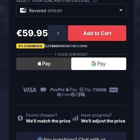
SELECT YOUR GOAL REPUTATION LEVEL
?
Revered
(
€59.95
)
€59.95
Add to Cart
3% CASHBACK
17985
MMONSTER COINS
1-CLICK CHECKOUT
Found cheaper?
Have progress?
We'll match the price
We'll adjust the price
Any questions? Chat with us