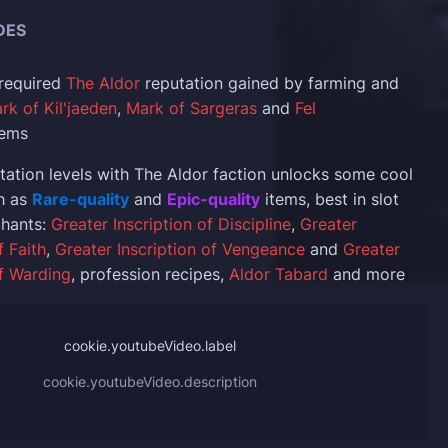
DES
 required
The Aldor
reputation gained by farming and
rk of Kil'jaeden
,
Mark of Sargeras
and
Fel
tems
tation levels with The Aldor faction unlocks some cool
h as
Rare-quality
and
Epic-quality
items, best in slot
chants:
Greater Inscription of Discipline
,
Greater
f Faith
,
Greater Inscription of Vengeance
and
Greater
of Warding
, profession recipes,
Aldor Tabard
and more
cookie.youtubeVideo.label
cookie.youtubeVideo.description