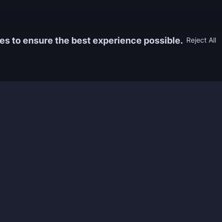
es to ensure the best experience possible.
Reject All
Information
Game
yers who
FAQ
WoW Boos
h the best
About us
ESO Boos
games. We
Reviews
Diablo 4 
 feedback of
Rewards
CoD Boos
ing and power
Guides
WoW: TBC
Work with us
Marvel Ri
Contacts
Honkai: S
Refund Policy
Wutherin
Terms & Conditions
Zenless 