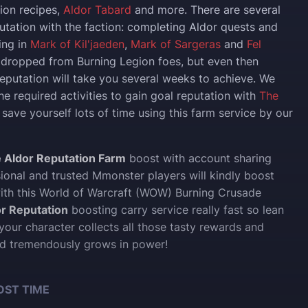
sion recipes,
Aldor Tabard
and more. There are several
utation with the faction: completing Aldor quests and
ing in
Mark of Kil'jaeden
,
Mark of Sargeras
and
Fel
dropped from Burning Legion foes, but even then
reputation will take you several weeks to achieve. We
the required activities to gain goal reputation with
The
 save yourself lots of time using this farm service by our
 Aldor Reputation Farm
boost with account sharing
sional and trusted Mmonster players will kindly boost
ith this World of Warcraft (WOW) Burning Crusade
r Reputation
boosting carry service really fast so lean
our character collects all those tasty rewards and
d tremendously grows in power!
OST TIME