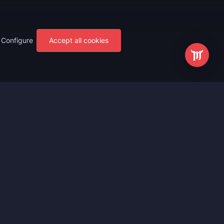
Configure
Accept all cookies
s
Most Popular
ting
WoW Mythic+ Boost
ting
WoW Raid Boost
Boost
WoW Keystone Legend Boost
ting
WoW Level Boost
 Anniversary
WoW The Voidspire Boosting
vals
WoW Keystone Master Boost
tar Rail
WoW PvP Boost
g Waves
WoW The Dreamrift Raid Carry
Zone Zero
WoW Delves Boost