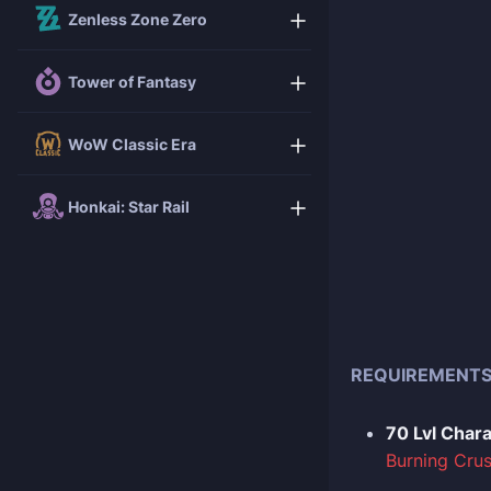
Zenless Zone Zero
Tower of Fantasy
WoW Classic Era
Honkai: Star Rail
REQUIREMENT
70 Lvl Char
Burning Cru