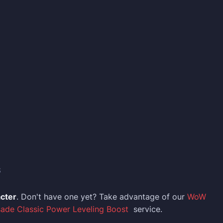
S
acter
. Don't have one yet? Take advantage of our
WoW
sade Classic Power Leveling Boost
service.