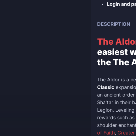
Login and p
DESCRIPTION
The Aldo
easiest w
the The A
The Aldor is a n
Classic
expansion
an ancient order
Sha'tar in their 
Legion. Leveling
rewards such as
shoulder enchan
of Faith
,
Greater