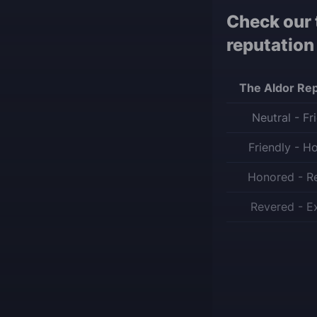
Check our 
reputation
The Aldor Rep
Neutral - Fr
Friendly - H
Honored - R
Revered - E