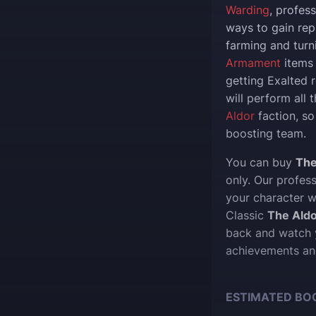
Warding
, profes
ways to gain rep
farming and turn
Armament
items 
getting Exalted 
will perform all 
Aldor
faction, so
boosting team.
You can buy
The
only. Our profes
your character w
Classic
The Aldo
back and watch y
achievements an
ESTIMATED BO