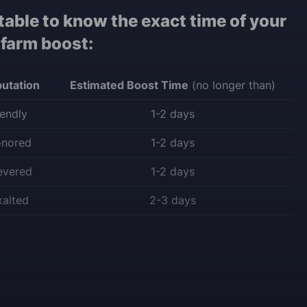
table to know the exact time of your
 farm boost:
utation
Estimated Boost Time
(no longer than)
iendly
1-2 days
onored
1-2 days
evered
1-2 days
xalted
2-3 days