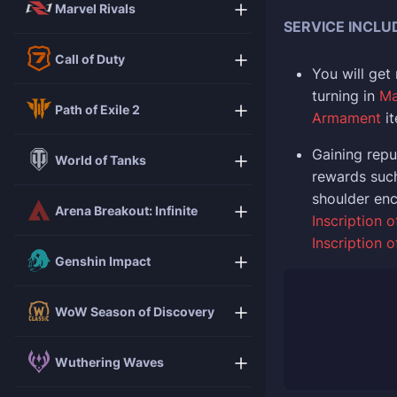
Marvel Rivals
SERVICE INCLU
Call of Duty
You will get
turning in
Ma
Path of Exile 2
Armament
i
Gaining repu
World of Tanks
rewards suc
shoulder en
Arena Breakout: Infinite
Inscription o
Inscription 
Genshin Impact
WoW Season of Discovery
Wuthering Waves