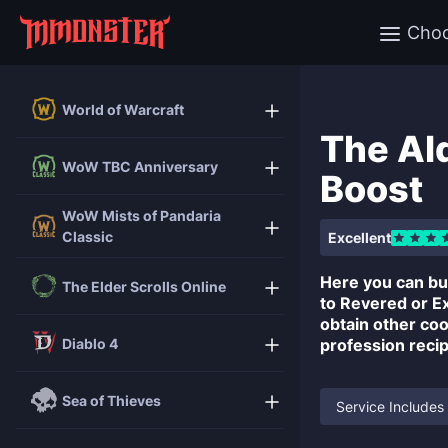
Cho
World of Warcraft
The Al
WoW TBC Anniversary
Boost
WoW Mists of Pandaria
Classic
Excellent
Here you can b
The Elder Scrolls Online
to Revered or Ex
obtain other coo
Diablo 4
profession reci
Sea of Thieves
Service Includes