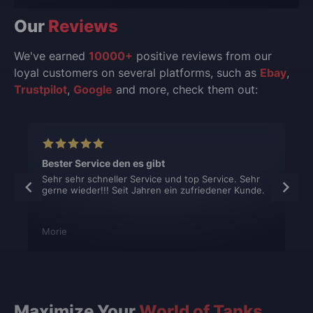
Our
Reviews
We've earned
10000+
positive reviews from our
loyal customers on several platforms, such as
Ebay
,
Trustpilot
,
Google
and more, check them out:
Bester Service den es gibt
Sehr sehr schneller Service und top Service. Sehr
gerne wieder!!! Seit Jahren ein zufriedener Kunde.
Morie
Maximize Your
World of Tanks