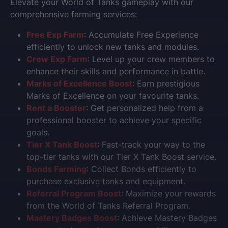
Elevate your World of Tanks gameplay with our
comprehensive farming services:
Free Exp Farm
: Accumulate Free Experience
efficiently to unlock new tanks and modules.
Crew Exp Farm
: Level up your crew members to
enhance their skills and performance in battle.
Marks of Excellence Boost
: Earn prestigious
Marks of Excellence on your favourite tanks.
Rent a Booster
: Get personalized help from a
professional booster to achieve your specific
goals.
Tier X Tank Boost
: Fast-track your way to the
top-tier tanks with our Tier X Tank Boost service.
Bonds Farming
: Collect Bonds efficiently to
purchase exclusive tanks and equipment.
Referral Program Boost
: Maximize your rewards
from the World of Tanks Referral Program.
Mastery Badges Boost
: Achieve Mastery Badges