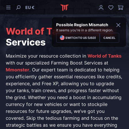
EU €
Possible Region Mismatch
World of Tanks Farming
It seems you're in a different region.
SWITCH TO US (USD)
CANCEL
Services
Maximize your resource collection in
World of Tanks
with our specialized Farming Boost Services at
Mmonster
. Our expert team is dedicated to helping
you efficiently gather essential resources like credits,
experience, and Free XP, allowing you to upgrade
your tanks, train crews, and progress faster without
the grind. Whether you need a boost in accumulating
currency for new vehicles or want to stockpile
resources for future upgrades, we’ve got you
covered. Skip the tedious farming and focus on the
strategic battles as we ensure you have everything