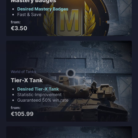
Mastery Badges
Desired Mastery Badges
Fast & Save
from:
€3.50
World of Tanks
Tier-X Tank
Desired Tier-X Tank
Statistic Improvement
Guaranteed 50% win rate
from:
€105.99