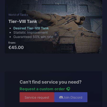
World of Tanks
Tier-VIII Tank
Desired Tier-VIII Tank
Statistic Improvement
Guaranteed 50% win rate
from:
€45.00
Can't find service you need?
Request a custom order 🎧
Service request
Join Discord