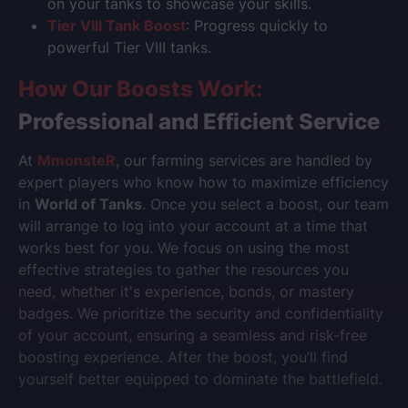
on your tanks to showcase your skills.
Tier VIII Tank Boost
: Progress quickly to
powerful Tier VIII tanks.
How Our Boosts Work:
Professional and Efficient Service
At
MmonsteR
, our farming services are handled by
expert players who know how to maximize efficiency
in
World of Tanks
. Once you select a boost, our team
will arrange to log into your account at a time that
works best for you. We focus on using the most
effective strategies to gather the resources you
need, whether it's experience, bonds, or mastery
badges. We prioritize the security and confidentiality
of your account, ensuring a seamless and risk-free
boosting experience. After the boost, you’ll find
yourself better equipped to dominate the battlefield.