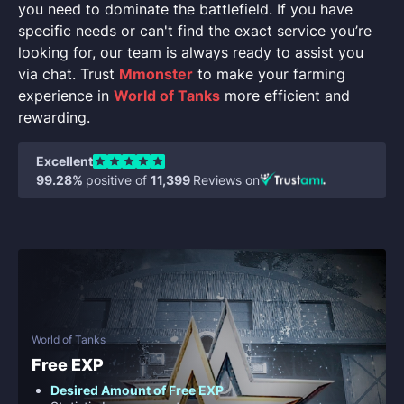
you need to dominate the battlefield. If you have
specific needs or can't find the exact service you’re
looking for, our team is always ready to assist you
via chat. Trust
Mmonster
to make your farming
experience in
World of Tanks
more efficient and
rewarding.
Excellent
99.28%
positive of
11,399
Reviews on
World of Tanks
Free EXP
Desired Amount of Free EXP