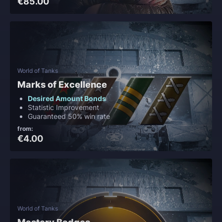
€85.00
World of Tanks
Marks of Excellence
Desired Amount Bonds
Statistic Improvement
Guaranteed 50% win rate
from:
€4.00
World of Tanks