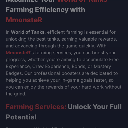
Farming Efficiency with
MmonsteR
In
World of Tanks
, efficient farming is essential for
unlocking the best tanks, earning valuable rewards,
and advancing through the game quickly. With
MmonsteR
's farming services, you can boost your
progress, whether you're aiming to accumulate Free
Experience, Crew Experience, Bonds, or Mastery
Badges. Our professional boosters are dedicated to
helping you achieve your in-game goals faster, so
you can enjoy the rewards of your hard work without
the grind.
Farming Services:
Unlock Your Full
Potential