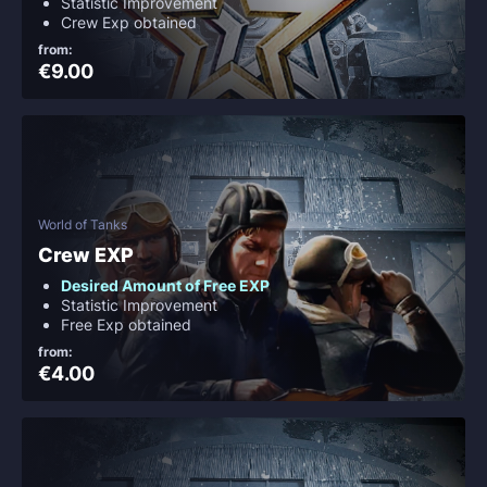
Statistic Improvement
Crew Exp obtained
from:
€9.00
World of Tanks
Crew EXP
Desired Amount of Free EXP
Statistic Improvement
Free Exp obtained
from:
€4.00