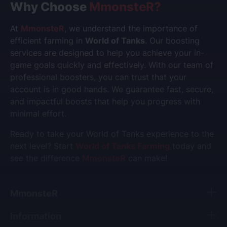
Why Choose
MmonsteR
?
At
MmonsteR
, we understand the importance of
efficient farming in
World of Tanks
. Our boosting
services are designed to help you achieve your in-
game goals quickly and effectively. With our team of
professional boosters, you can trust that your
account is in good hands. We guarantee fast, secure,
and impactful boosts that help you progress with
minimal effort.
Ready to take your World of Tanks experience to the
next level? Start
World of Tanks Farming
today and
see the difference
MmonsteR
can make!
MmonsteR
Information