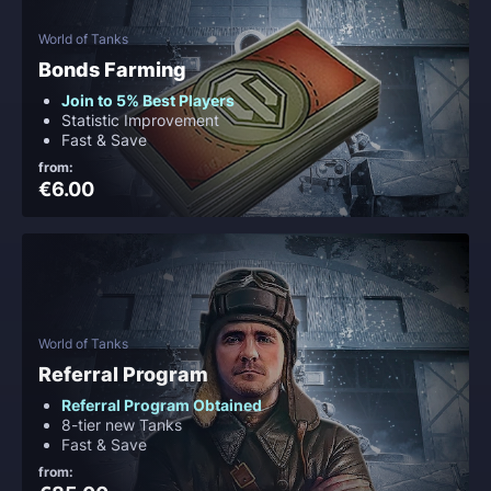
World of Tanks
Bonds Farming
Join to 5% Best Players
Statistic Improvement
Fast & Save
from:
€6.00
World of Tanks
Referral Program
Referral Program Obtained
8-tier new Tanks
Fast & Save
from: