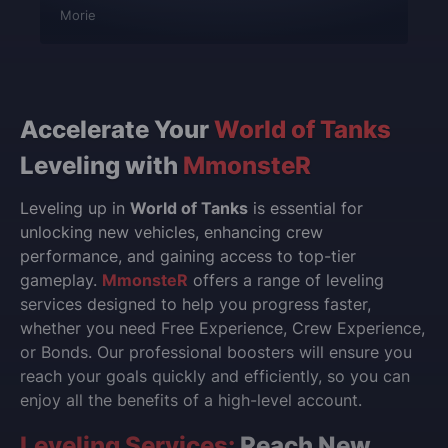
Morie
Accelerate Your
World of Tanks
Leveling with
MmonsteR
Leveling up in
World of Tanks
is essential for
unlocking new vehicles, enhancing crew
performance, and gaining access to top-tier
gameplay.
MmonsteR
offers a range of leveling
services designed to help you progress faster,
whether you need Free Experience, Crew Experience,
or Bonds. Our professional boosters will ensure you
reach your goals quickly and efficiently, so you can
enjoy all the benefits of a high-level account.
Leveling Services:
Reach New