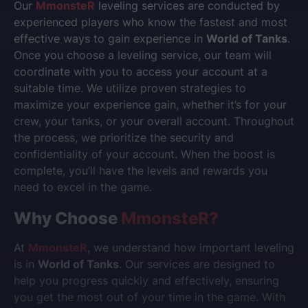
Our
MmonsteR
leveling services are conducted by
experienced players who know the fastest and most
effective ways to gain experience in
World of Tanks
.
Once you choose a leveling service, our team will
coordinate with you to access your account at a
suitable time. We utilize proven strategies to
maximize your experience gain, whether it’s for your
crew, your tanks, or your overall account. Throughout
the process, we prioritize the security and
confidentiality of your account. When the boost is
complete, you’ll have the levels and rewards you
need to excel in the game.
Why Choose
MmonsteR
?
At
MmonsteR
, we understand how important leveling
is in
World of Tanks
. Our services are designed to
help you progress quickly and effectively, ensuring
you get the most out of your time in the game. With