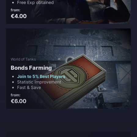
Free Exp obtained
from:
€4.00
World of Tanks
Bonds Farming
Join to 5% Best Players
Statistic Improvement
Fast & Save
from:
€6.00