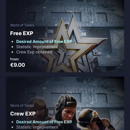
World of Tanks
Free EXP
Desired Amount of Free EXP
Statistic Improvement
Crew Exp obtained
from:
€9.00
World of Tanks
Crew EXP
Desired Amount of Free EXP
Statistic Improvement