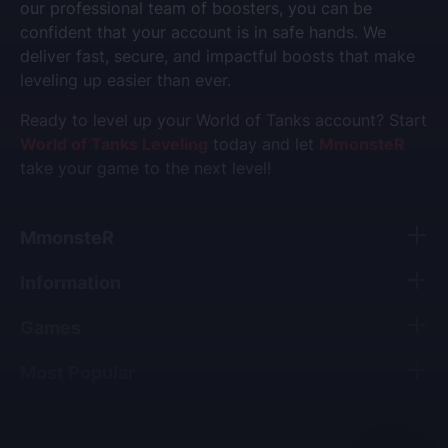
our professional team of boosters, you can be
confident that your account is in safe hands. We
deliver fast, secure, and impactful boosts that make
leveling up easier than ever.
Ready to level up your World of Tanks account? Start
World of Tanks Leveling
today and let
MmonsteR
take your game to the next level!
MmonsteR
Information
Games
Most Popular
All copyrights, trade marks and service marks belong to their