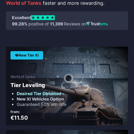
World of Tanks
faster and more rewarding.
Excellent
99.28%
positive of
11,399
Reviews on
💎New Tier XI
World of Tanks
Tier Leveling
Desired Tier Obtained
New XI Vehicles Option
Guaranteed 50% win rate
from:
€11.50