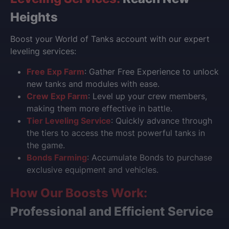
Heights
Boost your World of Tanks account with our expert
leveling services:
Free Exp Farm
: Gather Free Experience to unlock
new tanks and modules with ease.
Crew Exp Farm
: Level up your crew members,
making them more effective in battle.
Tier Leveling Service
: Quickly advance through
the tiers to access the most powerful tanks in
the game.
Bonds Farming
: Accumulate Bonds to purchase
exclusive equipment and vehicles.
How Our Boosts Work:
Professional and Efficient Service