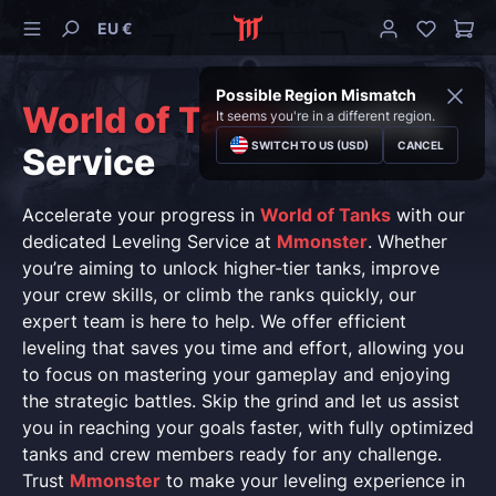
EU €
Possible Region Mismatch
World of Tanks
Leveling
It seems you're in a different region.
SWITCH TO US (USD)
CANCEL
Service
Accelerate your progress in
World of Tanks
with our
dedicated Leveling Service at
Mmonster
. Whether
you’re aiming to unlock higher-tier tanks, improve
your crew skills, or climb the ranks quickly, our
expert team is here to help. We offer efficient
leveling that saves you time and effort, allowing you
to focus on mastering your gameplay and enjoying
the strategic battles. Skip the grind and let us assist
you in reaching your goals faster, with fully optimized
tanks and crew members ready for any challenge.
Trust
Mmonster
to make your leveling experience in