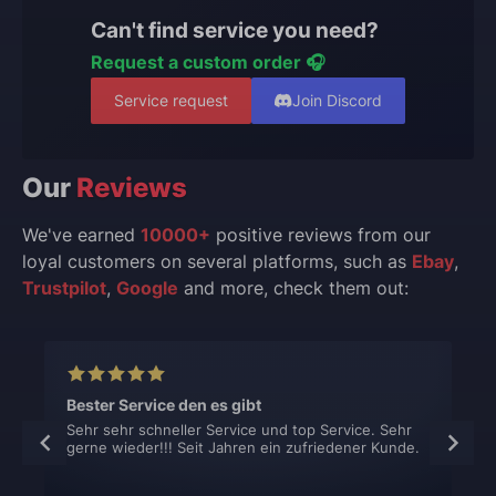
Can't find service you need?
Request a custom order 🎧
Service request
Join Discord
Our
Reviews
We've earned
10000+
positive reviews from our
loyal customers on several platforms, such as
Ebay
,
Trustpilot
,
Google
and more, check them out:
Bester Service den es gibt
Sehr sehr schneller Service und top Service. Sehr
gerne wieder!!! Seit Jahren ein zufriedener Kunde.