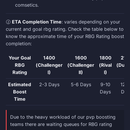
comsetics.
🕜
ETA Completion Time
: varies depending on your
current and goal rbg rating. Check the table below to
know the approximate time of your RBG Rating boost
completion:
Your Goal
1400
1600
1800
210
RBG
(Challenger
(Challenger
(Rival
(Dueli
Rating
I)
II)
I)
Estimated
2-3 Days
5-6 Days
9-10
12-1
Boost
Days
Day
Time
Due to the heavy workload of our pvp boosting
teams there are waiting queues for RBG rating