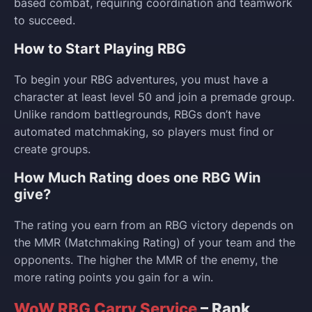
based combat, requiring coordination and teamwork
to succeed.
How to Start Playing RBG
To begin your RBG adventures, you must have a
character at least level 50 and join a premade group.
Unlike random battlegrounds, RBGs don’t have
automated matchmaking, so players must find or
create groups.
How Much Rating does one RBG Win
give?
The rating you earn from an RBG victory depends on
the MMR (Matchmaking Rating) of your team and the
opponents. The higher the MMR of the enemy, the
more rating points you gain for a win.
WoW RBG Carry Service
– Rank