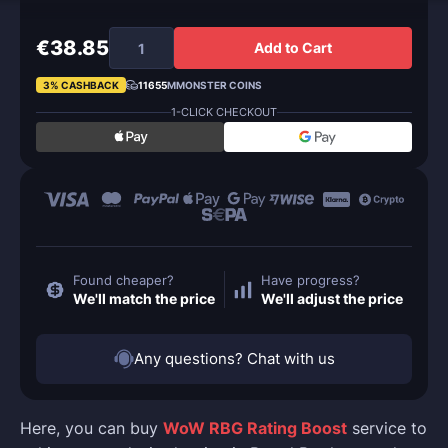
€38.85
Add to Cart
3% CASHBACK
11655
MMONSTER COINS
1-CLICK CHECKOUT
Found cheaper?
Have progress?
We'll match the price
We'll adjust the price
Any questions? Chat with us
Here, you can buy
WoW RBG Rating Boost
service to