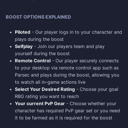
BOOST OPTIONS EXPLAINED
Piloted
- Our player logs in to your character and
plays during the boost
Selfplay
- Join our players team and play
yourself during the boost
Remote Control
- Our player securely connects
to your desktop via remote control app such as
Parsec and plays during the boost, allowing you
to watch all in-game actions live
Select Your Desired Rating
- Choose your goal
RBG rating you want to reach
Your current PvP Gear
- Choose whether your
character has required PvP gear set or you need
it to be farmed as it is required for the boost