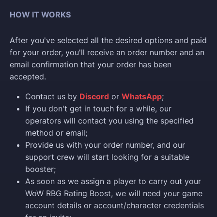
HOW IT WORKS
After you've selected all the desired options and paid
for your order, you'll receive an order number and an
email confirmation that your order has been
accepted.
Contact us by
Discord
or
WhatsApp
;
If you don't get in touch for a while, our
operators will contact you using the specified
method or email;
Provide us with your order number, and our
support crew will start looking for a suitable
booster;
As soon as we assign a player to carry out your
WoW RBG Rating Boost, we will need your game
account details or account/character credentials