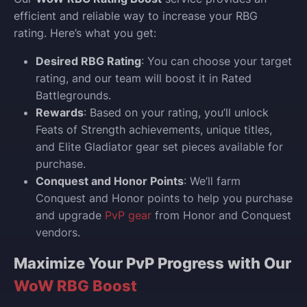
efficient and reliable way to increase your RBG
rating. Here’s what you get:
Desired RBG Rating
: You can choose your target
rating, and our team will boost it in Rated
Battlegrounds.
Rewards
: Based on your rating, you’ll unlock
Feats of Strength achievements, unique titles,
and Elite Gladiator gear set pieces available for
purchase.
Conquest and Honor Points
: We’ll farm
Conquest and Honor points to help you purchase
and upgrade
PvP gear
from Honor and Conquest
vendors.
Maximize Your PvP Progress with Our
WoW RBG Boost