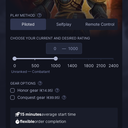
PLAY METHOD
?
Piloted
Selfplay
Remote Control
CHOOSE YOUR CURRENT AND DESIRED RATING
—
0
500
1000
1400
1800
2100
2400
Unranked — Combatant
GEAR OPTIONS
?
Honor gear
(
€14.95
)
?
Conquest gear
(
€89.95
)
?
15 minutes
average start time
flexible
order completion