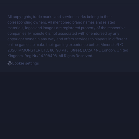
All copyrights, trade marks and service marks belong to their
corresponding owners. All mentioned brand names and related
materials, logos and images are registered property of the respective
companies. MmonsteR is not associated with or endorsed by any
copyright owner in any way and offers services to players in different
online games to make their gaming experience better. MmonsteR ©
2026, MMONSTER LTD, 86-90 Paul Street, EC2A 4NE London, United
Kingdom, Reg.Nr.: 14208498. All Rights Reserved.
Cookie settings