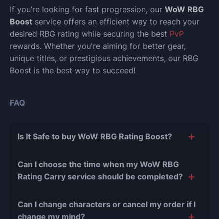
If you’re looking for fast progression, our
WoW RBG
Boost
service offers an efficient way to reach your
desired RBG rating while securing the best
PvP
rewards. Whether you're aiming for better gear,
unique titles, or prestigious achievements, our RBG
Boost is the best way to succeed!
FAQ
Is It Safe to buy WoW RBG Rating Boost?
The short answer is yes, and there are several
Can I choose the time when my WoW RBG
reasons for this:
Rating Carry service should be completed?
During our
10 years of experience in the
Of course, we can easily adjust the timing of your
boosting industry and with over 90,000
Can I change characters or cancel my order if I
order completion to suit your desires.
completed orders
, there have been almost no
change my mind?