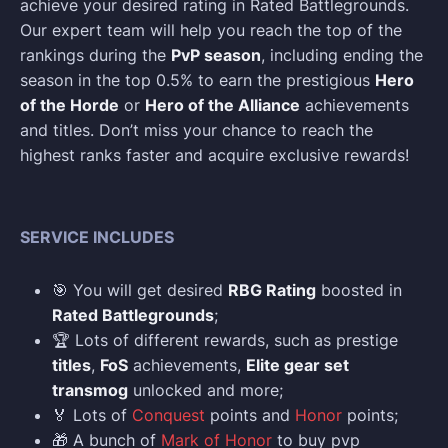
achieve your desired rating in Rated Battlegrounds.
Our expert team will help you reach the top of the
rankings during the
PvP season
, including ending the
season in the top 0.5% to earn the prestigious
Hero
of the Horde
or
Hero of the Alliance
achievements
and titles. Don’t miss your chance to reach the
highest ranks faster and acquire exclusive rewards!
SERVICE INCLUDES
🎯 You will get desired
RBG Rating
boosted in
Rated Battlegrounds
;
🏆 Lots of different rewards, such as prestige
titles
,
FoS
achievements,
Elite gear set
transmog
unlocked and more;
🏅 Lots of
Conquest
points and
Honor
points;
🎁 A bunch of
Mark of Honor
to buy pvp