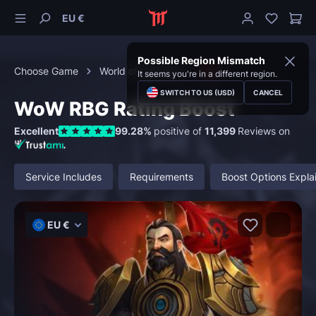
EU €
Possible Region Mismatch
Choose Game
World of Warcraft
PvP
It seems you're in a different region.
SWITCH TO US (USD)
CANCEL
WoW RBG Rating Boost
Excellent
99.28%
positive of
11,399
Reviews on
Service Includes
Requirements
Boost Options Expla
EU €