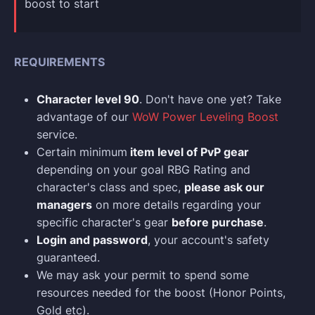
boost to start
REQUIREMENTS
Character level 90
. Don't have one yet? Take
advantage of our
WoW Power Leveling Boost
service.
Certain minimum
item level of PvP gear
depending on your goal RBG Rating and
character's class and spec,
please ask our
managers
on more details regarding your
specific character's gear
before purchase
.
Login and p
assword
, your account's safety
guaranteed.
We may ask your permit to spend some
resources needed for the boost (Honor Points,
Gold etc).