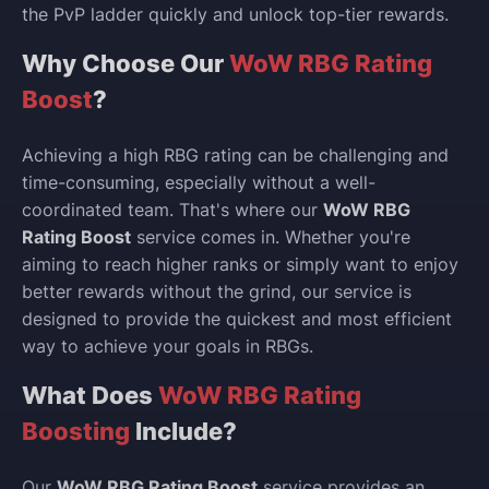
the PvP ladder quickly and unlock top-tier rewards.
Why Choose Our
WoW RBG Rating
Boost
?
Achieving a high RBG rating can be challenging and
time-consuming, especially without a well-
coordinated team. That's where our
WoW RBG
Rating Boost
service comes in. Whether you're
aiming to reach higher ranks or simply want to enjoy
better rewards without the grind, our service is
designed to provide the quickest and most efficient
way to achieve your goals in RBGs.
What Does
WoW RBG Rating
Boosting
Include?
Our
WoW RBG Rating Boost
service provides an