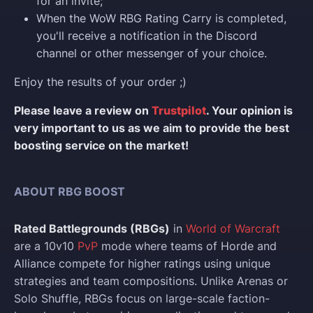
for an invite;
When the WoW RBG Rating Carry is completed,
you'll receive a notification in the Discord
channel or other messenger of your choice.
Enjoy the results of your order ;)
Please leave a review on
Trustpilot
. Your opinion is
very important to us as we aim to provide the best
boosting service on the market!
ABOUT RBG BOOST
Rated Battlegrounds (RBGs)
in
World of Warcraft
are a 10v10
PvP
mode where teams of Horde and
Alliance compete for higher ratings using unique
strategies and team compositions. Unlike Arenas or
Solo Shuffle, RBGs focus on large-scale faction-