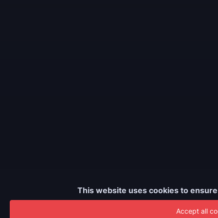
This website uses cookies to ensure
Accept all co