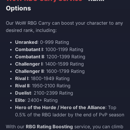
Options
Our WoW RBG Carry can boost your character to any
desired rank, including:
Unranked
: 0-999 Rating
Combatant I
: 1000-1199 Rating
Combatant II
: 1200-1399 Rating
Challenger I
: 1400-1599 Rating
Challenger II
: 1600-1799 Rating
Rival I
: 1800-1949 Rating
Rival II
: 1950-2100 Rating
Duelist
: 2100-2399 Rating
Elite
: 2400+ Rating
Hero of the Horde / Hero of the Alliance
: Top
0.5% of the RBG ladder by the end of PvP season
With our
RBG Rating Boosting
service, you can climb