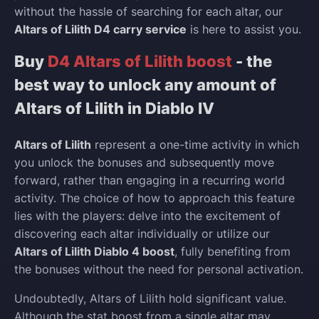
without the hassle of searching for each altar, our
Altars of Lilith D4 carry service
is here to assist you.
Buy
D4 Altars of Lilith boost
- the
best way to unlock any amount of
Altars of Lilith in Diablo IV
Altars of Lilith
represent a one-time activity in which
you unlock the bonuses and subsequently move
forward, rather than engaging in a recurring world
activity. The choice of how to approach this feature
lies with the players: delve into the excitement of
discovering each altar individually or utilize our
Altars of Lilith Diablo 4 boost
, fully benefiting from
the bonuses without the need for personal activation.
Undoubtedly, Altars of Lilith hold significant value.
Although the stat boost from a single altar may