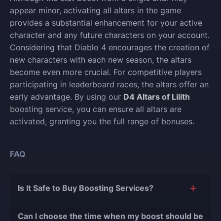
appear minor, activating all altars in the game
provides a substantial enhancement for your active
character and any future characters on your account.
Considering that Diablo 4 encourages the creation of
new characters with each new season, the altars
become even more crucial. For competitive players
participating in leaderboard races, the altars offer an
early advantage. By using our
D4 Altars of Lilith
boosting service, you can ensure all altars are
activated, granting you the full range of bonuses.
FAQ
Is It Safe to Buy Boosting Services?
The short answer is yes, and there are several
Can I choose the time when my boost should be
reasons for this: