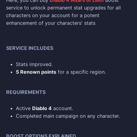
Here, you can buy
Diablo 4 Altars of Lilith
Boost
service to unlock permanent stat upgrades for all
characters on your account for a potent
enhancement of your characters' stats
SERVICE INCLUDES
Stats improved.
5 Renown points
for a specific region.
REQUIREMENTS
Active
Diablo 4
account.
Сompleted main campaign on any character.
BOOST OPTIONS EXPLAINED