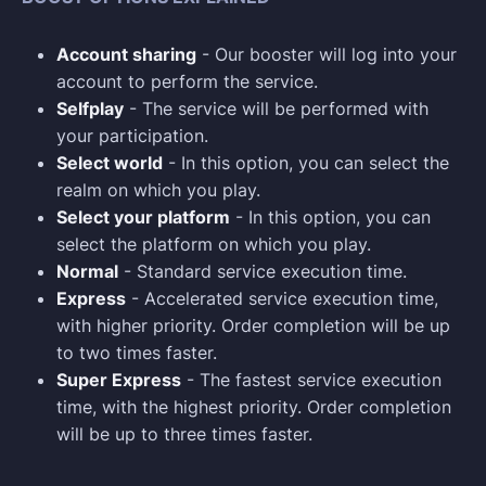
Account sharing
- Our booster will log into your
account to perform the service.
Selfplay
- The service will be performed with
your participation.
Select world
- In this option, you can select the
realm on which you play.
Select your platform
- In this option, you can
select the platform on which you play.
Normal
- Standard service execution time.
Express
- Accelerated service execution time,
with higher priority. Order completion will be up
to two times faster.
Super Express
- The fastest service execution
time, with the highest priority. Order completion
will be up to three times faster.