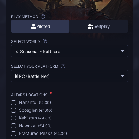
PLAY METHOD
?
Piloted
Selfplay
SELECT WORLD
?
⚔️ Seasonal - Softcore
SELECT YOUR PLATFORM
?
🖥️ PC (Battle.Net)
ALTARS LOCATIONS
Nahantu
(
€4.00
)
Scosglen
(
€4.00
)
Kehjistan
(
€4.00
)
Hawezar
(
€4.00
)
Fractured Peaks
(
€4.00
)