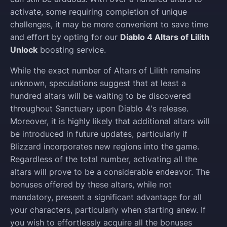
activate, some requiring completion of unique
challenges, it may be more convenient to save time
and effort by opting for our
Diablo 4 Altars of Lilith
Unlock
boosting service.
While the exact number of Altars of Lilith remains
unknown, speculations suggest that at least a
hundred altars will be waiting to be discovered
throughout Sanctuary upon Diablo 4's release.
Moreover, it is highly likely that additional altars will
be introduced in future updates, particularly if
Blizzard incorporates new regions into the game.
Regardless of the total number, activating all the
altars will prove to be a considerable endeavor. The
bonuses offered by these altars, while not
mandatory, present a significant advantage for all
your characters, particularly when starting anew. If
you wish to effortlessly acquire all the bonuses