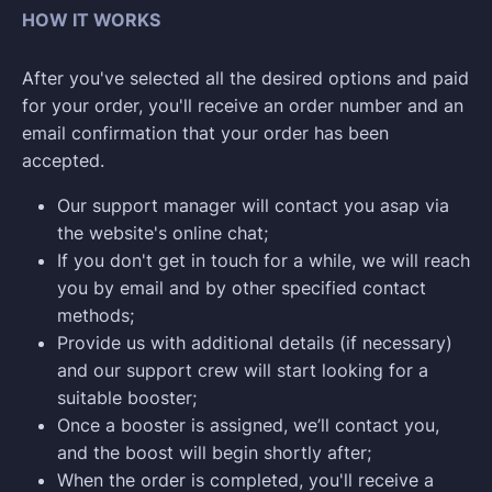
HOW IT WORKS
After you've selected all the desired options and paid
for your order, you'll receive an order number and an
email confirmation that your order has been
accepted.
Our support manager will contact you asap via
the website's online chat;
If you don't get in touch for a while, we will reach
you by email and by other specified contact
methods;
Provide us with additional details (if necessary)
and our support crew will start looking for a
suitable booster;
Once a booster is assigned, we’ll contact you,
and the boost will begin shortly after;
When the order is completed, you'll receive a