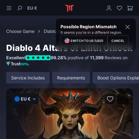
EU €
Possible Region Mismatch
Choose Game
Diablo 4
Character Boosting
It seems you're in a different region.
SWITCH TO US (USD)
CANCEL
Diablo 4 Altars of Lilith Unlock
Excellent
99.28%
positive of
11,399
Reviews on
Service Includes
Requirements
Boost Options Expla
EU €