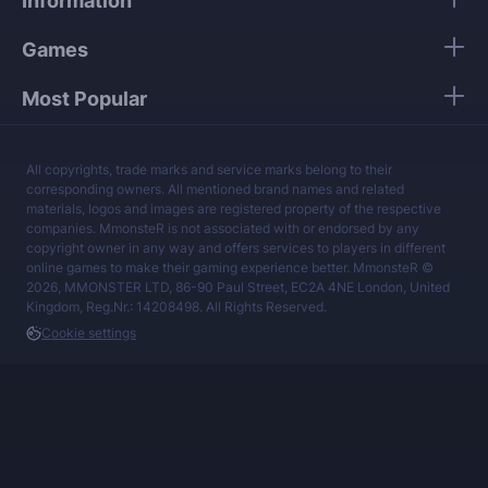
Information
services at a fair price.
Games
Most Popular
All copyrights, trade marks and service marks belong to their
corresponding owners. All mentioned brand names and related
materials, logos and images are registered property of the respective
companies. MmonsteR is not associated with or endorsed by any
copyright owner in any way and offers services to players in different
online games to make their gaming experience better. MmonsteR ©
2026, MMONSTER LTD, 86-90 Paul Street, EC2A 4NE London, United
Kingdom, Reg.Nr.: 14208498. All Rights Reserved.
Cookie settings