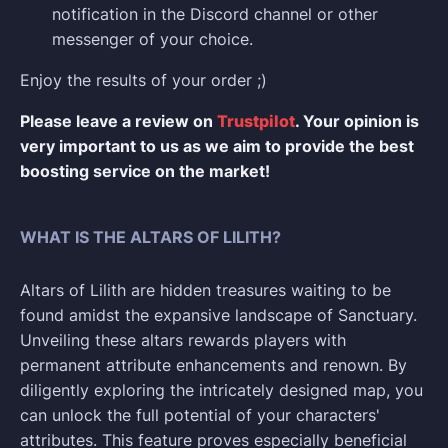
notification in the Discord channel or other
messenger of your choice.
Enjoy the results of your order ;)
Please leave a review on
Trustpilot
. Your opinion is
very important to us as we aim to provide the best
boosting service on the market!
WHAT IS THE ALTARS OF LILITH?
Altars of Lilith are hidden treasures waiting to be
found amidst the expansive landscape of Sanctuary.
Unveiling these altars rewards players with
permanent attribute enhancements and renown. By
diligently exploring the intricately designed map, you
can unlock the full potential of your characters'
attributes. This feature proves especially beneficial