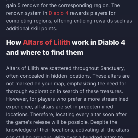
gain 5 renown for the corresponding region. The
renown system in
Diablo 4
rewards players for
completing regions, offering enticing rewards such as
additional skill points.
How
Altars of Lilith
work in Diablo 4
and where to find them
Altars of Lilith are scattered throughout Sanctuary,
often concealed in hidden locations. These altars are
not marked on your map, emphasizing the need for
thorough exploration in search of these treasures.
However, for players who prefer a more streamlined
experience, all altars are set in predetermined
locations. Therefore, locating every altar soon after
the game's release will be possible. Despite the
knowledge of their locations, activating all the altars
can still be arduous. With over a hundred altars to