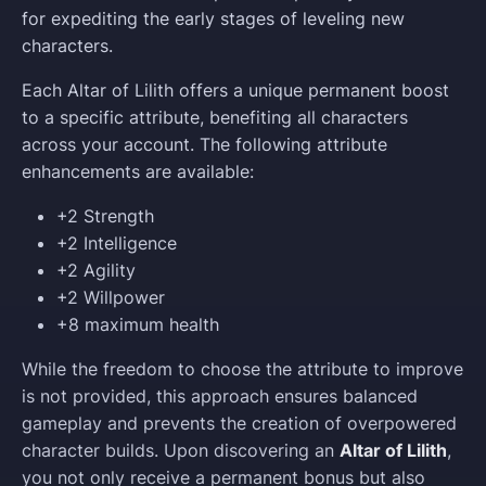
for expediting the early stages of leveling new
characters.
Each Altar of Lilith offers a unique permanent boost
to a specific attribute, benefiting all characters
across your account. The following attribute
enhancements are available:
+2 Strength
+2 Intelligence
+2 Agility
+2 Willpower
+8 maximum health
While the freedom to choose the attribute to improve
is not provided, this approach ensures balanced
gameplay and prevents the creation of overpowered
character builds. Upon discovering an
Altar of Lilith
,
you not only receive a permanent bonus but also