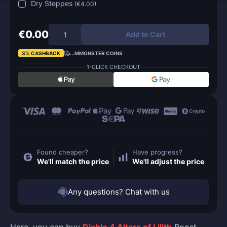
Dry Steppes
(
€4.00
)
€0.00
Add to Cart
3% CASHBACK
...
MMONSTER COINS
1-CLICK CHECKOUT
Found cheaper?
Have progress?
We'll match the price
We'll adjust the price
Any questions? Chat with us