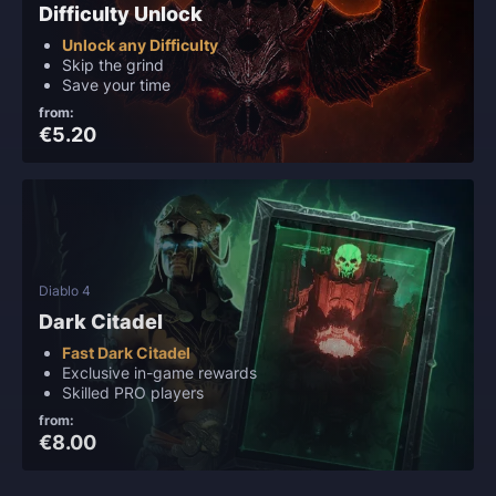
Difficulty Unlock
Unlock any Difficulty
Skip the grind
Save your time
from:
€5.20
Diablo 4
Dark Citadel
Fast Dark Citadel
Exclusive in-game rewards
Skilled PRO players
from:
€8.00