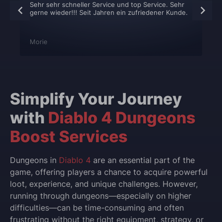
Sehr sehr schneller Service und top Service. Sehr
gerne wieder!!! Seit Jahren ein zufriedener Kunde.
Morie
Simplify Your Journey
with
Diablo 4 Dungeons
Boost Services
Dungeons in
Diablo 4
are an essential part of the
game, offering players a chance to acquire powerful
loot, experience, and unique challenges. However,
running through dungeons—especially on higher
difficulties—can be time-consuming and often
frustrating without the right equipment, strategy, or