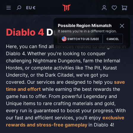
EU €
Possible Region Mismatch
Diablo 4
Dungeons
It seems you're in a different region.
SWITCH TO US (USD)
CANCEL
Here, you can find all services related to dungeons in
Diablo 4. Whether you're looking to conquer
challenging Nightmare Dungeons, farm the Infernal
Hordes, or complete activities like The Pit, Kurast
Undercity, or the Dark Citadel, we've got you
covered. Our services are designed to help you
save
time and effort
while earning the best rewards the
game has to offer. From powerful Legendary and
Unique items to rare crafting materials and gold,
every run is guaranteed to boost your progress. With
our fast and efficient services, you’ll enjoy
exclusive
rewards and stress-free gameplay
in Diablo 4!