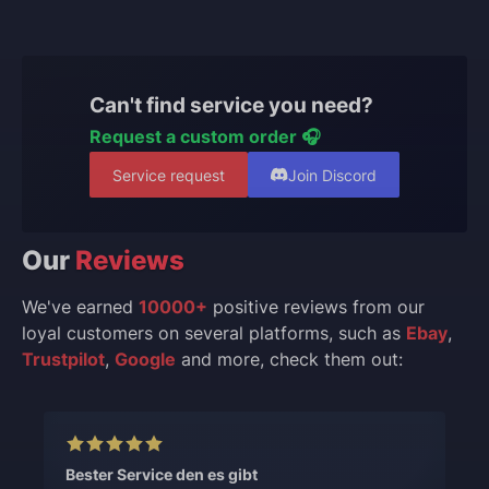
Can't find service you need?
Request a custom order 🎧
Service request
Join Discord
Our
Reviews
We've earned
10000+
positive reviews from our
loyal customers on several platforms, such as
Ebay
,
Trustpilot
,
Google
and more, check them out:
Bester Service den es gibt