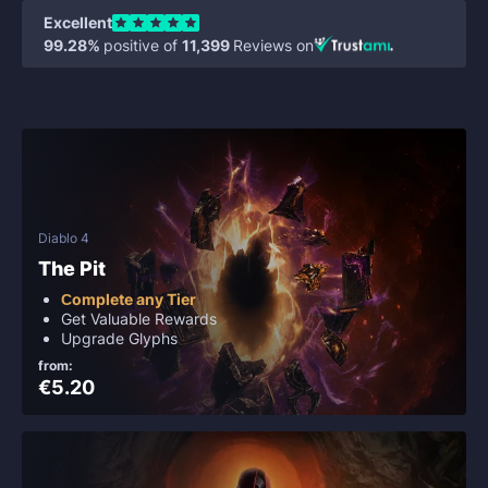
Excellent
99.28%
positive of
11,399
Reviews on
Diablo 4
The Pit
Сomplete any Tier
Get Valuable Rewards
Upgrade Glyphs
from:
€5.20