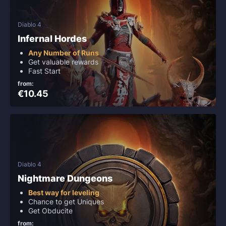
Diablo 4
Infernal Hordes
Any Number of Runs
Get valuable rewards
Fast Start
from:
€10.45
Diablo 4
Nightmare Dungeons
Best way for leveling
Chance to get Uniques
Get Obducite
from: