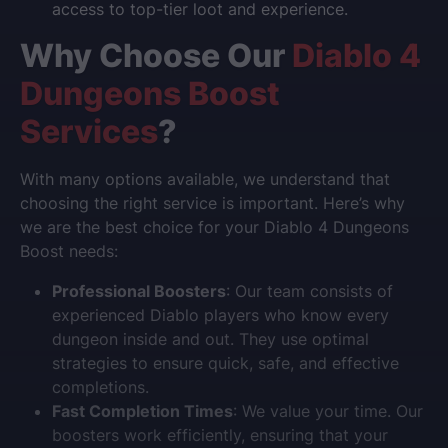
access to top-tier loot and experience.
Why Choose Our
Diablo 4
Dungeons Boost
Services
?
With many options available, we understand that
choosing the right service is important. Here’s why
we are the best choice for your Diablo 4 Dungeons
Boost needs:
Professional Boosters
: Our team consists of
experienced Diablo players who know every
dungeon inside and out. They use optimal
strategies to ensure quick, safe, and effective
completions.
Fast Completion Times
: We value your time. Our
boosters work efficiently, ensuring that your