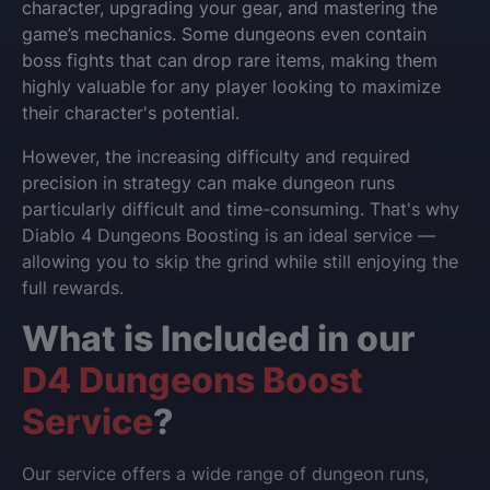
character, upgrading your gear, and mastering the
game’s mechanics. Some dungeons even contain
boss fights that can drop rare items, making them
highly valuable for any player looking to maximize
their character's potential.
However, the increasing difficulty and required
precision in strategy can make dungeon runs
particularly difficult and time-consuming. That's why
Diablo 4 Dungeons Boosting is an ideal service —
allowing you to skip the grind while still enjoying the
full rewards.
What is Included in our
D4 Dungeons Boost
Service
?
Our service offers a wide range of dungeon runs,