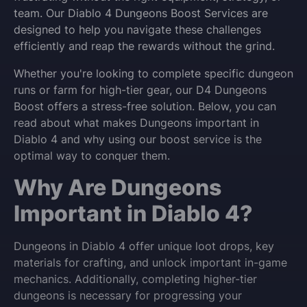
team. Our Diablo 4 Dungeons Boost Services are
designed to help you navigate these challenges
efficiently and reap the rewards without the grind.
Whether you're looking to complete specific dungeon
runs or farm for high-tier gear, our D4 Dungeons
Boost offers a stress-free solution. Below, you can
read about what makes Dungeons important in
Diablo 4 and why using our boost service is the
optimal way to conquer them.
Why Are Dungeons
Important in Diablo 4?
Dungeons in Diablo 4 offer unique loot drops, key
materials for crafting, and unlock important in-game
mechanics. Additionally, completing higher-tier
dungeons is necessary for progressing your