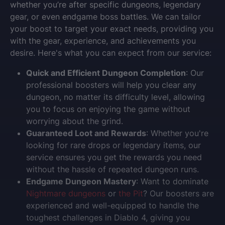
whether you’re after specific dungeons, legendary
gear, or even endgame boss battles. We can tailor
your boost to target your exact needs, providing you
with the gear, experience, and achievements you
desire. Here's what you can expect from our service:
Quick and Efficient Dungeon Completion
: Our
professional boosters will help you clear any
dungeon, no matter its difficulty level, allowing
you to focus on enjoying the game without
worrying about the grind.
Guaranteed Loot and Rewards
: Whether you're
looking for rare drops or legendary items, our
service ensures you get the rewards you need
without the hassle of repeated dungeon runs.
Endgame Dungeon Mastery
: Want to dominate
Nightmare dungeons
or
the Pit
? Our boosters are
experienced and well-equipped to handle the
toughest challenges in Diablo 4, giving you