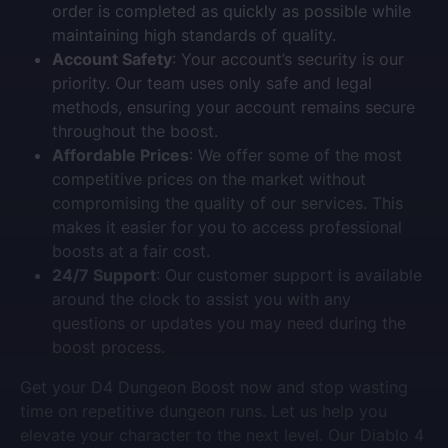
order is completed as quickly as possible while
maintaining high standards of quality.
Account Safety
: Your account’s security is our
priority. Our team uses only safe and legal
methods, ensuring your account remains secure
throughout the boost.
Affordable Prices
: We offer some of the most
competitive prices on the market without
compromising the quality of our services. This
makes it easier for you to access professional
boosts at a fair cost.
24/7 Support
: Our customer support is available
around the clock to assist you with any
questions or updates you may need during the
boost process.
Get your D4 Dungeon Boost now and stop wasting
time on repetitive dungeon runs. Let us help you
elevate your character to the next level. Our Diablo 4