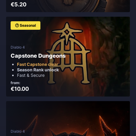
€5.20
🕐 Seasonal
Diablo 4
Capstone Dungeons
Fast Capstone clear
Season Rank unlock
Fast & Secure
from:
€10.00
Diablo 4