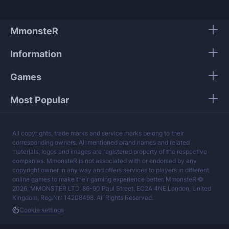
MmonsteR
Information
Games
Most Popular
All copyrights, trade marks and service marks belong to their
corresponding owners. All mentioned brand names and related
materials, logos and images are registered property of the respective
companies. MmonsteR is not associated with or endorsed by any
copyright owner in any way and offers services to players in different
online games to make their gaming experience better. MmonsteR ©
2026, MMONSTER LTD, 86-90 Paul Street, EC2A 4NE London, United
Kingdom, Reg.Nr.: 14208498. All Rights Reserved.
Cookie settings