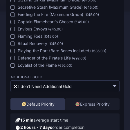
(
€45.00
)
Secretive Stash (Maximum Grade)
(
€45.00
)
Feeding the Fire (Maximum Grade)
(
€45.00
)
Captain Flameheart's Chosen
(
€45.00
)
Envious Envoys
(
€45.00
)
Flaming Foes
(
€45.00
)
Ritual Recovery
(
€45.00
)
Playing the Part (Bare Bones included)
(
€85.00
)
Defender of the Pirate's Life
(
€92.00
)
Loyalist of the Flame
(
€92.00
)
ADDITIONAL GOLD
❌ I don't Need Additional Gold
Default Priority
Express Priority
15 min
average start time
2 hours - 7 days
order completion