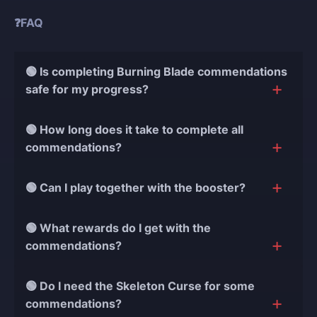
❓FAQ
🟢 Is completing Burning Blade commendations
safe for my progress?
Yes! We use only manual play, no bots or cheats, and
🟢 How long does it take to complete all
always connect through secure VPN. Your progress
commendations?
and data are always protected.
Most boosts are finished in 3-7 days, depending on
🟢 Can I play together with the booster?
your starting progress and the number of
commendations needed. Express orders are even
Yes! Choose Selfplay to join the battle and fight
🟢 What rewards do I get with the
faster.
alongside our expert booster against the ghost fleet.
commendations?
You get Obsidian Bone Crusher cosmetics, Burning
🟢 Do I need the Skeleton Curse for some
Blade Reborn ship set, Servants of the Flame
commendations?
rewards, unique titles, and all earned gold and