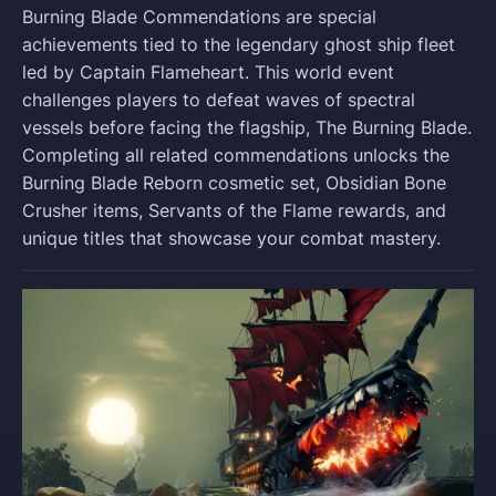
Burning Blade Commendations are special
achievements tied to the legendary ghost ship fleet
led by Captain Flameheart. This world event
challenges players to defeat waves of spectral
vessels before facing the flagship, The Burning Blade.
Completing all related commendations unlocks the
Burning Blade Reborn cosmetic set, Obsidian Bone
Crusher items, Servants of the Flame rewards, and
unique titles that showcase your combat mastery.