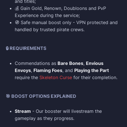
and titles;
💰 Gain Gold, Renown, Doubloons and PvP
Experience during the service;
🧭 Safe manual boost only - VPN protected and
handled by trusted pirate crews.
🔒 REQUIREMENTS
Commendations as
Bare Bones
,
Envious
Envoys
,
Flaming Foes
, and
Playing the Part
require the
Skeleton Curse
for their completion.
🎯 BOOST OPTIONS EXPLAINED
Stream
- Our booster will livestream the
gameplay as they progress.