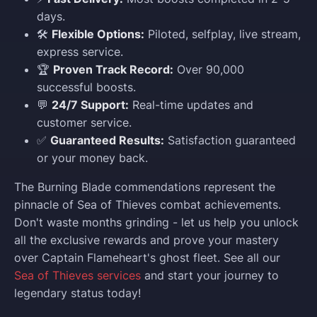
days.
🛠️
Flexible Options:
Piloted, selfplay, live stream,
express service.
🏆
Proven Track Record:
Over 90,000
successful boosts.
💬
24/7 Support:
Real-time updates and
customer service.
✅
Guaranteed Results:
Satisfaction guaranteed
or your money back.
The Burning Blade commendations represent the
pinnacle of Sea of Thieves combat achievements.
Don't waste months grinding - let us help you unlock
all the exclusive rewards and prove your mastery
over Captain Flameheart's ghost fleet. See all our
Sea of Thieves services
and start your journey to
legendary status today!