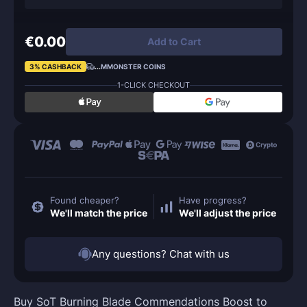
€0.00
Add to Cart
3% CASHBACK
...
MMONSTER COINS
1-CLICK CHECKOUT
Found cheaper?
Have progress?
We'll match the price
We'll adjust the price
Any questions? Chat with us
Buy SoT Burning Blade Commendations Boost to