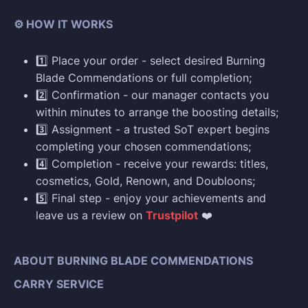
⚙️ HOW IT WORKS
1️⃣ Place your order - select desired Burning
Blade Commendations or full completion;
2️⃣ Confirmation - our manager contacts you
within minutes to arrange the boosting details;
3️⃣ Assignment - a trusted SoT expert begins
completing your chosen commendations;
4️⃣ Completion - receive your rewards: titles,
cosmetics, Gold, Renown, and Doubloons;
5️⃣ Final step - enjoy your achievements and
leave us a review on
Trustpilot
❤️
ABOUT BURNING BLADE COMMENDATIONS
CARRY SERVICE