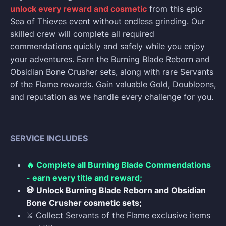
unlock every reward and cosmetic
from this epic
Sea of Thieves event without endless grinding. Our
skilled crew will complete all required
commendations quickly and safely while you enjoy
your adventures. Earn the Burning Blade Reborn and
Obsidian Bone Crusher sets, along with rare Servants
of the Flame rewards. Gain valuable Gold, Doubloons,
and reputation as we handle every challenge for you.
SERVICE INCLUDES
🔥 Complete all Burning Blade Commendations
- earn every title and reward;
💀 Unlock Burning Blade Reborn and Obsidian
Bone Crusher cosmetic sets;
⚔️ Collect Servants of the Flame exclusive items