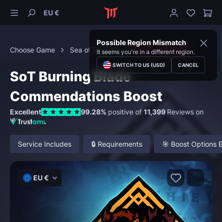
EU €
Possible Region Mismatch
Choose Game
Sea of Thieves
Commendations
It seems you're in a different region.
SWITCH TO US (USD)
CANCEL
SoT Burning Blade
Commendations Boost
Excellent
99.28%
positive of
11,399
Reviews on
Service Includes
🔒 Requirements
🎯 Boost Options 
EU €