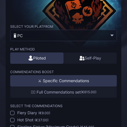
SELECT YOUR PLATFROM
🖥️ PC
PLAY METHOD
Piloted
Self-Play
COMMENDATIONS BOOST
⚔️ Specific Commendations
🏴‍☠️ Full Commendations set
(
€615.00
)
SELECT THE COMMENDATIONS
Fiery Diary
(
€9.00
)
Hot Shot
(
€37.00
)
Sizzling Sinker (Maximum Grade)