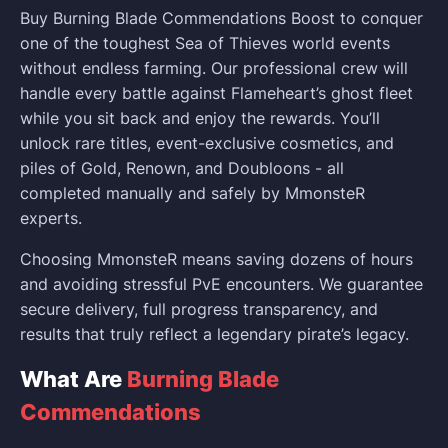
Buy Burning Blade Commendations Boost to conquer
one of the toughest Sea of Thieves world events
without endless farming. Our professional crew will
handle every battle against Flameheart’s ghost fleet
while you sit back and enjoy the rewards. You’ll
unlock rare titles, event-exclusive cosmetics, and
piles of Gold, Renown, and Doubloons - all
completed manually and safely by MmonsteR
experts.
Choosing MmonsteR means saving dozens of hours
and avoiding stressful PvE encounters. We guarantee
secure delivery, full progress transparency, and
results that truly reflect a legendary pirate’s legacy.
What Are
Burning Blade
Commendations