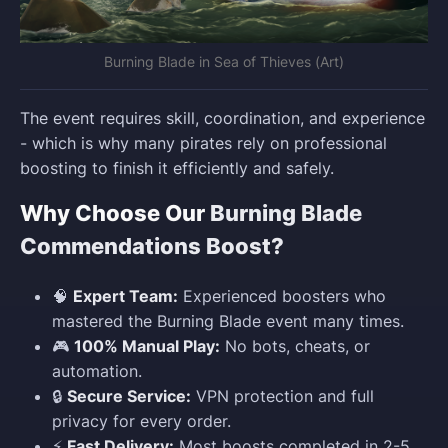
Burning Blade in Sea of Thieves (Art)
The event requires skill, coordination, and experience
- which is why many pirates rely on professional
boosting to finish it efficiently and safely.
Why Choose Our
Burning Blade
Commendations Boost?
🧠
Expert Team:
Experienced boosters who
mastered the Burning Blade event many times.
🎮
100% Manual Play:
No bots, cheats, or
automation.
🔒
Secure Service:
VPN protection and full
privacy for every order.
⚡
Fast Delivery:
Most boosts completed in 2-5