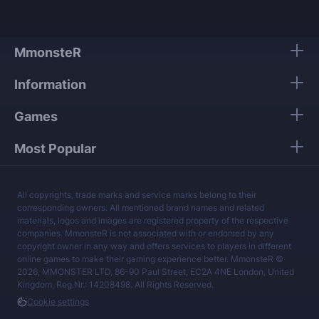
MmonsteR
Information
Games
Most Popular
All copyrights, trade marks and service marks belong to their
corresponding owners. All mentioned brand names and related
materials, logos and images are registered property of the respective
companies. MmonsteR is not associated with or endorsed by any
copyright owner in any way and offers services to players in different
online games to make their gaming experience better. MmonsteR ©
2026, MMONSTER LTD, 86-90 Paul Street, EC2A 4NE London, United
Kingdom, Reg.Nr.: 14208498. All Rights Reserved.
Cookie settings