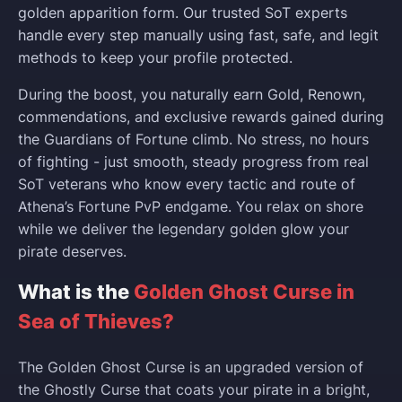
golden apparition form. Our trusted SoT experts
handle every step manually using fast, safe, and legit
methods to keep your profile protected.
During the boost, you naturally earn Gold, Renown,
commendations, and exclusive rewards gained during
the Guardians of Fortune climb. No stress, no hours
of fighting - just smooth, steady progress from real
SoT veterans who know every tactic and route of
Athena’s Fortune PvP endgame. You relax on shore
while we deliver the legendary golden glow your
pirate deserves.
What is the
Golden Ghost Curse in
Sea of Thieves?
The Golden Ghost Curse is an upgraded version of
the Ghostly Curse that coats your pirate in a bright,