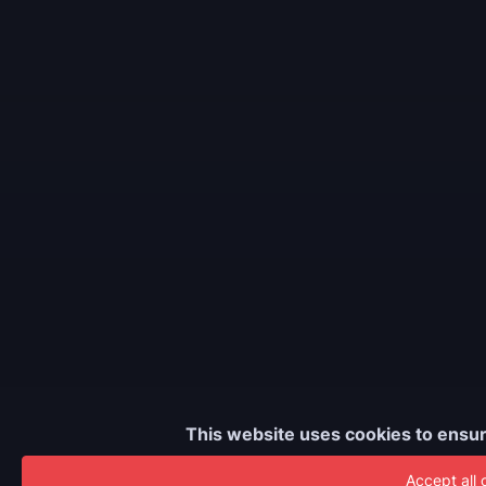
This website uses cookies to ensur
Accept all 