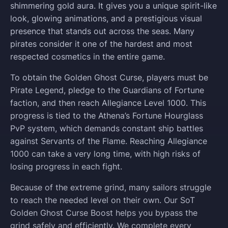
shimmering gold aura. It gives you a unique spirit-like
look, glowing animations, and a prestigious visual
presence that stands out across the seas. Many
pirates consider it one of the hardest and most
respected cosmetics in the entire game.
To obtain the Golden Ghost Curse, players must be
Pirate Legend, pledge to the Guardians of Fortune
faction, and then reach Allegiance Level 1000. This
progress is tied to the Athena’s Fortune Hourglass
PvP system, which demands constant ship battles
against Servants of the Flame. Reaching Allegiance
1000 can take a very long time, with high risks of
losing progress in each fight.
Because of the extreme grind, many sailors struggle
to reach the needed level on their own. Our SoT
Golden Ghost Curse Boost helps you bypass the
grind safely and efficiently. We complete every