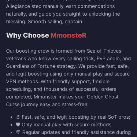
Allegiance step manually, earn commendations
naturally, and guide you straight to unlocking the
blessing. Smooth sailing, captain.
Why Choose
MmonsteR
Our boosting crew is formed from Sea of Thieves
veterans who know every sailing trick, PvP angle, and
Guardians of Fortune strategy. We provide fast, safe,
and legit boosting using only manual play and secure
VPN methods. With friendly support, flexible
scheduling, and thousands of successful orders
completed, Mmonster makes your Golden Ghost
Curse journey easy and stress-free.
⚓ Fast, safe, and legit boosting by real SoT pros;
🛡️ Only manual play with secure methods;
💬 Regular updates and friendly assistance during