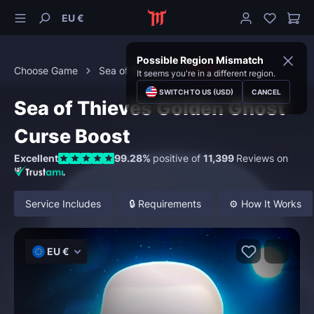
EU €
Possible Region Mismatch
Choose Game
Sea of Thieves
Curses
It seems you're in a different region.
SWITCH TO US (USD)
CANCEL
Sea of Thieves Golden Ghost
Curse Boost
Excellent
99.28%
positive of
11,399
Reviews on
Service Includes
🔒 Requirements
⚙️ How It Works
EU €