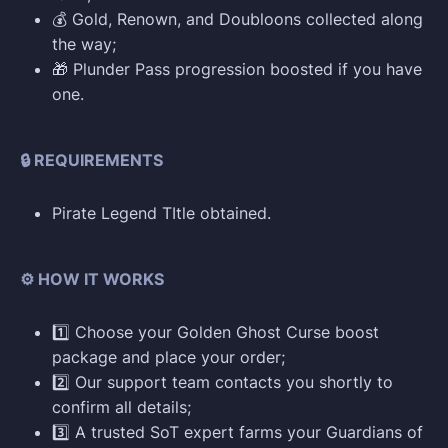
💰 Gold, Renown, and Doubloons collected along
the way;
🎁 Plunder Pass progression boosted if you have
one.
🔒 REQUIREMENTS
Pirate Legend TItle obtained.
⚙️ HOW IT WORKS
1️⃣ Choose your Golden Ghost Curse boost
package and place your order;
2️⃣ Our support team contacts you shortly to
confirm all details;
3️⃣ A trusted SoT expert farms your Guardians of