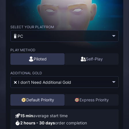
SELECT YOUR PLATFROM
🖥️ PC
PLAY METHOD
Piloted
Self-Play
ADDITIONAL GOLD
❌ I don't Need Additional Gold
Default Priority
Express Priority
15 min
average start time
2 hours - 30 days
order completion