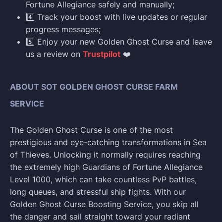
Fortune Allegiance safely and manually;
4️⃣ Track your boost with live updates or regular
progress messages;
5️⃣ Enjoy your new Golden Ghost Curse and leave
us a review on
Trustpilot
❤️
ABOUT SOT GOLDEN GHOST CURSE FARM
SERVICE
The Golden Ghost Curse is one of the most
prestigious and eye-catching transformations in Sea
of Thieves. Unlocking it normally requires reaching
the extremely high Guardians of Fortune Allegiance
Level 1000, which can take countless PvP battles,
long queues, and stressful ship fights. With our
Golden Ghost Curse Boosting Service, you skip all
the danger and sail straight toward your radiant