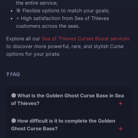
the entire service;
🎯 Flexible options to match your goals;
⭐ High satisfaction from Sea of Thieves
customers across the seas.
Explore all our
Sea of Thieves Curses Boost services
to discover more powerful, rare, and stylish Curse
options for your pirate.
❓ FAQ
🟢 What is the Golden Ghost Curse Base in Sea
of Thieves?
The Golden Ghost Curse Base is a unique in-game
🟢 How difficult is it to complete the Golden
location where players can collect rare treasures,
Ghost Curse Base?
complete special voyages, and unlock exclusive