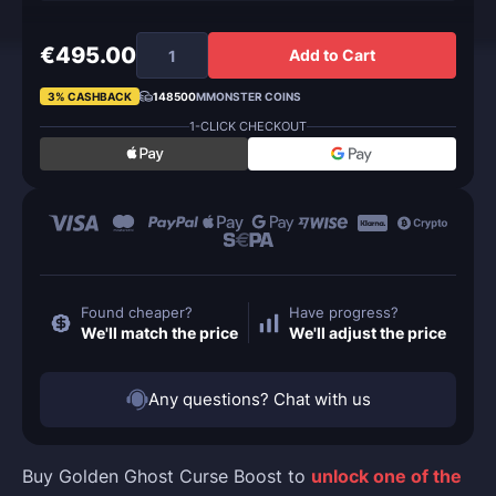
€495.00
Add to Cart
3% CASHBACK
148500
MMONSTER COINS
1-CLICK CHECKOUT
Found cheaper?
Have progress?
We'll match the price
We'll adjust the price
Any questions? Chat with us
Buy Golden Ghost Curse Boost to
unlock one of the