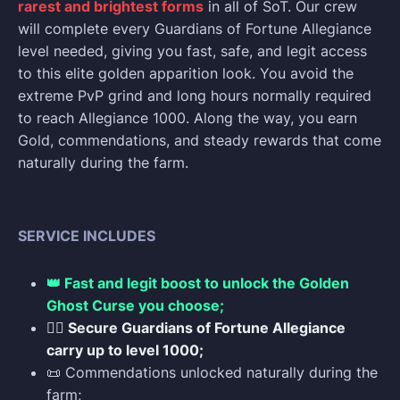
rarest and brightest forms
in all of SoT. Our crew
will complete every Guardians of Fortune Allegiance
level needed, giving you fast, safe, and legit access
to this elite golden apparition look. You avoid the
extreme PvP grind and long hours normally required
to reach Allegiance 1000. Along the way, you earn
Gold, commendations, and steady rewards that come
naturally during the farm.
SERVICE INCLUDES
👑 Fast and legit boost to unlock the Golden
Ghost Curse you choose;
🏴‍☠️ Secure Guardians of Fortune Allegiance
carry up to level 1000;
📜 Commendations unlocked naturally during the
farm;