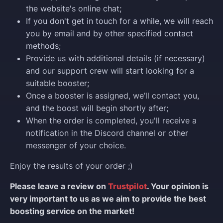
the website's online chat;
If you don't get in touch for a while, we will reach
you by email and by other specified contact
methods;
Provide us with additional details (if necessary)
and our support crew will start looking for a
suitable booster;
Once a booster is assigned, we’ll contact you,
and the boost will begin shortly after;
When the order is completed, you'll receive a
notification in the Discord channel or other
messenger of your choice.
Enjoy the results of your order ;)
Please leave a review on
Trustpilot
. Your opinion is
very important to us as we aim to provide the best
boosting service on the market!