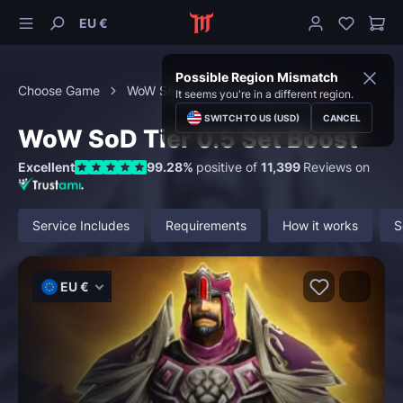
EU €
Possible Region Mismatch
Choose Game
WoW Season of Discovery
Gear
It seems you're in a different region.
SWITCH TO US (USD)
CANCEL
WoW SoD Tier 0.5 Set Boost
Excellent
99.28%
positive of
11,399
Reviews on
Service Includes
Requirements
How it works
S
EU €