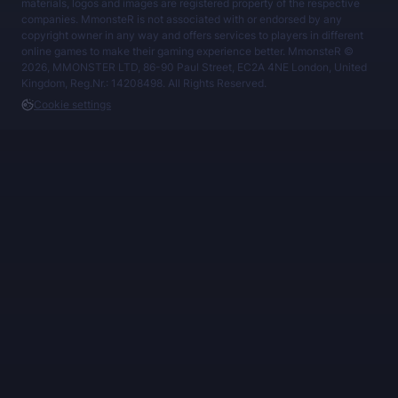
materials, logos and images are registered property of the respective
companies. MmonsteR is not associated with or endorsed by any
copyright owner in any way and offers services to players in different
online games to make their gaming experience better. MmonsteR ©
2026, MMONSTER LTD, 86-90 Paul Street, EC2A 4NE London, United
Kingdom, Reg.Nr.: 14208498. All Rights Reserved.
Cookie settings