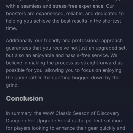
with a seamless and stress-free experience. Our
boosters are experienced, reliable, and dedicated to
helping you achieve the best results in the shortest
time.
Additionally, our friendly and professional approach
guarantees that you receive not just an upgraded set,
but also an enjoyable and hassle-free service. We
believe in making the process as straightforward as
possible for you, allowing you to focus on enjoying
the game rather than getting bogged down by the
grind.
Conclusion
In summary, the WoW Classic Season of Discovery
Dungeon Set Upgrade Boost is the perfect solution
for players looking to enhance their gear quickly and