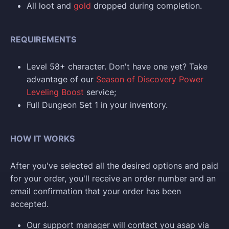
All loot and
gold
dropped during completion.
REQUIREMENTS
Level 58+ character. Don't have one yet? Take
advantage of our
Season of Discovery Power
Leveling Boost
service;
Full Dungeon Set 1 in your inventory.
HOW IT WORKS
After you've selected all the desired options and paid
for your order, you'll receive an order number and an
email confirmation that your order has been
accepted.
Our support manager will contact you asap via