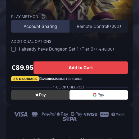
PLAY METHOD
?
Account Sharing
Remote Control
(
+30%
)
ADDITIONAL OPTIONS
I already have Dungeon Set 1 (Tier 0)
(
-€40.00
)
€89.95
Add to Cart
3% CASHBACK
26985
MMONSTER COINS
1-CLICK CHECKOUT