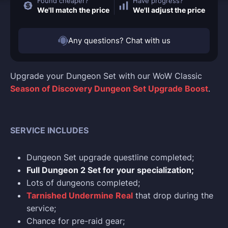
Found cheaper?
Have progress?
We'll match the price
We'll adjust the price
Any questions? Chat with us
Upgrade your Dungeon Set with our WoW Classic
Season of Discovery Dungeon Set Upgrade Boost
.
SERVICE INCLUDES
Dungeon Set upgrade questline completed;
Full Dungeon 2 Set for your specialization;
Lots of dungeons completed;
Tarnished Undermine Real
that drop during the
service;
Chance for pre-raid gear;