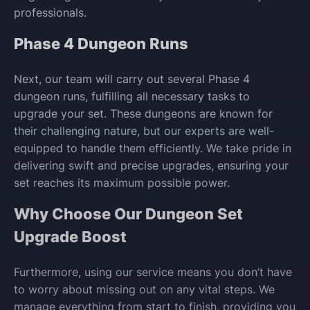
professionals.
Phase 4 Dungeon Runs
Next, our team will carry out several Phase 4
dungeon runs, fulfilling all necessary tasks to
upgrade your set. These dungeons are known for
their challenging nature, but our experts are well-
equipped to handle them efficiently. We take pride in
delivering swift and precise upgrades, ensuring your
set reaches its maximum possible power.
Why Choose Our Dungeon Set
Upgrade Boost
Furthermore, using our service means you don’t have
to worry about missing out on any vital steps. We
manage everything from start to finish, providing you