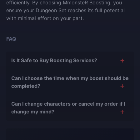
efficiently. By choosing MmonsteR Boosting, you
ensure your Dungeon Set reaches its full potential
with minimal effort on your part.
FAQ
Is It Safe to Buy Boosting Services?
The short answer is yes, and there are several
Can I choose the time when my boost should be
reasons for this:
completed?
During our
10 years of experience in the
Of course, we can easily adjust the timing of your
boosting industry and with over 90,000
Can I change characters or cancel my order if I
order completion to suit your desires.
completed orders
, there have been almost no
change my mind?
bans or other issues.
Yes, you can change your character or cancel the
We only work with verified players who complete
order if the boost hasn't started yet. However, if the
all orders manually, never using cheats, exploits,