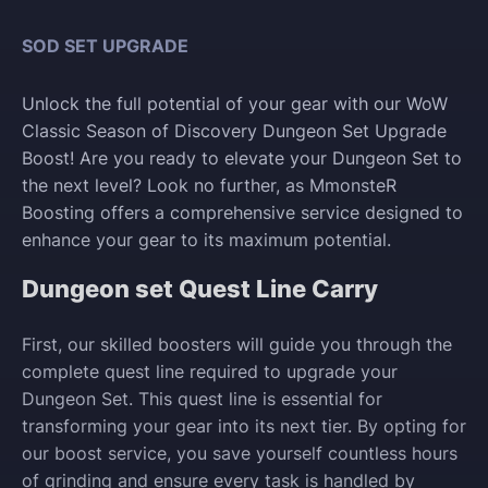
SOD SET UPGRADE
Unlock the full potential of your gear with our WoW
Classic Season of Discovery Dungeon Set Upgrade
Boost! Are you ready to elevate your Dungeon Set to
the next level? Look no further, as MmonsteR
Boosting offers a comprehensive service designed to
enhance your gear to its maximum potential.
Dungeon set Quest Line Carry
First, our skilled boosters will guide you through the
complete quest line required to upgrade your
Dungeon Set. This quest line is essential for
transforming your gear into its next tier. By opting for
our boost service, you save yourself countless hours
of grinding and ensure every task is handled by