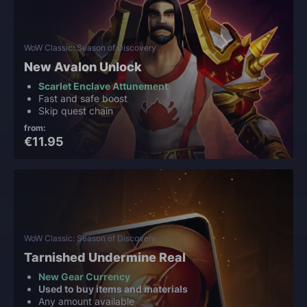
WoW Classic: Season of Discovery
New Avalon Unlock
Scarlet Enclave Attunement
Fast and safe boost
Skip quest chain
from:
€11.95
WoW Classic: Season of Discovery
Tarnished Undermine Real
New Gear Currency
Used to buy items and materials
Any amount available