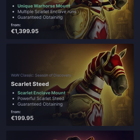
Unique Warhorse Mount
Multiple Scarlet Enclave runs
Guaranteed Obtaining
from:
€1,399.95
WoW Classic: Season of Discovery
Scarlet Steed
Scarlet Enclave Mount
Powerful Scarlet Steed
Guaranteed Obtaining
from:
€199.95