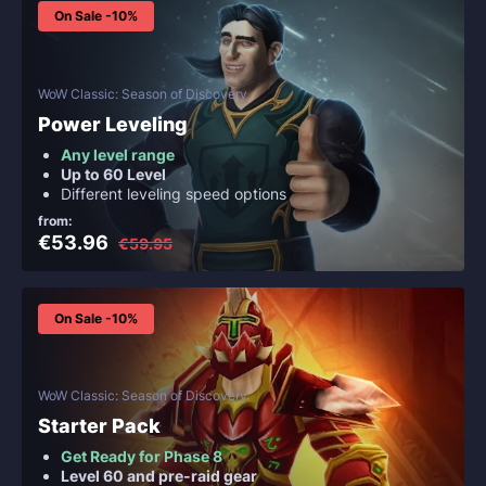
On Sale -10%
WoW Classic: Season of Discovery
Power Leveling
Any level range
Up to 60 Level
Different leveling speed options
from:
€53.96
€59.95
On Sale -10%
WoW Classic: Season of Discovery
Starter Pack
Get Ready for Phase 8
Level 60 and pre-raid gear