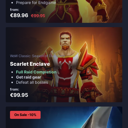
Prepare for Endgame
from:
€89.96
€99.95
WoW Classic: Season of Discovery
Scarlet Enclave
Full Raid Completion
Get raid gear
Defeat all bosses
from:
€99.95
On Sale -10%