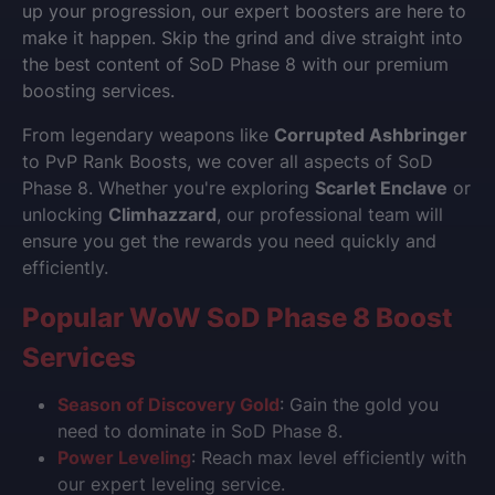
up your progression, our expert boosters are here to
make it happen. Skip the grind and dive straight into
the best content of SoD Phase 8 with our premium
boosting services.
From legendary weapons like
Corrupted Ashbringer
to PvP Rank Boosts, we cover all aspects of SoD
Phase 8. Whether you're exploring
Scarlet Enclave
or
unlocking
Climhazzard
, our professional team will
ensure you get the rewards you need quickly and
efficiently.
Popular WoW SoD Phase 8 Boost
Services
Season of Discovery Gold
: Gain the gold you
need to dominate in SoD Phase 8.
Power Leveling
: Reach max level efficiently with
our expert leveling service.