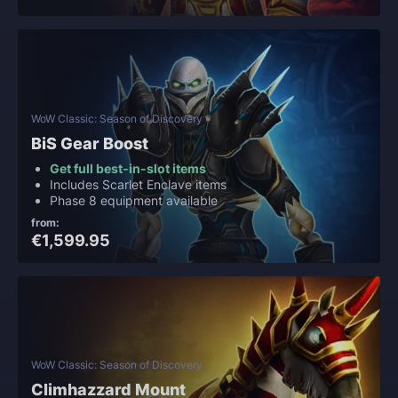
WoW Classic: Season of Discovery
BiS Gear Boost
Get full best-in-slot items
Includes Scarlet Enclave items
Phase 8 equipment available
from:
€1,599.95
WoW Classic: Season of Discovery
Climhazzard Mount