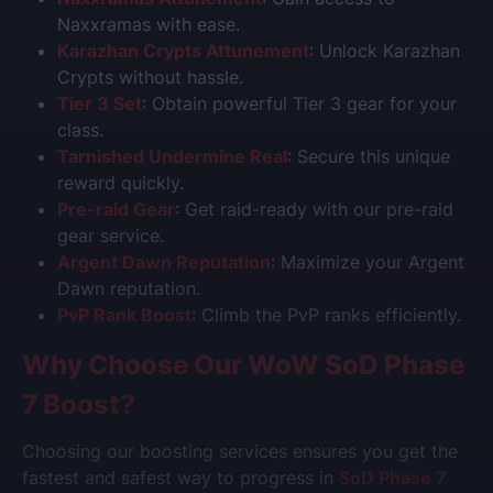
Naxxramas with ease.
Karazhan Crypts Attunement
: Unlock Karazhan
Crypts without hassle.
Tier 3 Set
: Obtain powerful Tier 3 gear for your
class.
Tarnished Undermine Real
: Secure this unique
reward quickly.
Pre-raid Gear
: Get raid-ready with our pre-raid
gear service.
Argent Dawn Reputation
: Maximize your Argent
Dawn reputation.
PvP Rank Boost
: Climb the PvP ranks efficiently.
Why Choose Our
WoW SoD Phase
7
Boost?
Choosing our boosting services ensures you get the
fastest and safest way to progress in
SoD Phase 7