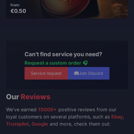
from:
€0.50
Can't find service you need?
Request a custom order 🎧
Service request
Join Discord
Our
Reviews
We've earned
10000+
positive reviews from our
loyal customers on several platforms, such as
Ebay
,
Trustpilot
,
Google
and more, check them out: