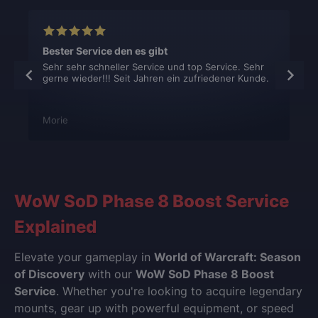
Bester Service den es gibt
Sehr sehr schneller Service und top Service. Sehr
gerne wieder!!! Seit Jahren ein zufriedener Kunde.
Morie
WoW SoD Phase 8 Boost Service
Explained
Elevate your gameplay in
World of Warcraft: Season
of Discovery
with our
WoW SoD Phase 8 Boost
Service
. Whether you're looking to acquire legendary
mounts, gear up with powerful equipment, or speed