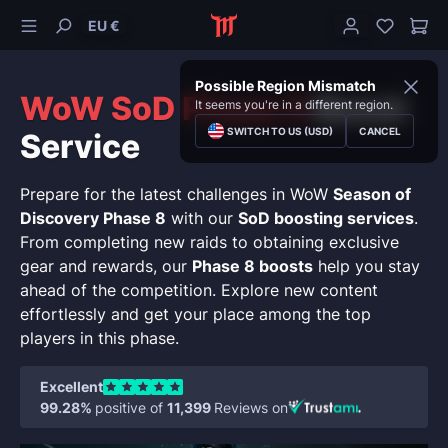
EU €
Possible Region Mismatch
WoW SoD Phase 8
Boost
It seems you're in a different region.
SWITCH TO US (USD)
CANCEL
Service
Prepare for the latest challenges in WoW
Season of
Discovery Phase 8
with our
SoD boosting services
.
From completing new raids to obtaining exclusive
gear and rewards, our
Phase 8 boosts
help you stay
ahead of the competition. Explore new content
effortlessly and get your place among the top
players in this phase.
Excellent
99.28%
positive of
11,399
Reviews on