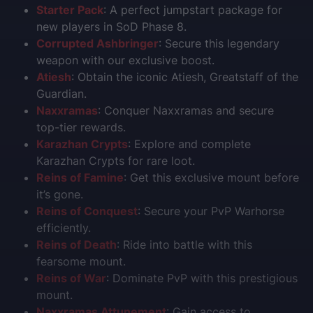
Starter Pack
: A perfect jumpstart package for
new players in SoD Phase 8.
Corrupted Ashbringer
: Secure this legendary
weapon with our exclusive boost.
Atiesh
: Obtain the iconic Atiesh, Greatstaff of the
Guardian.
Naxxramas
: Conquer Naxxramas and secure
top-tier rewards.
Karazhan Crypts
: Explore and complete
Karazhan Crypts for rare loot.
Reins of Famine
: Get this exclusive mount before
it’s gone.
Reins of Conquest
: Secure your PvP Warhorse
efficiently.
Reins of Death
: Ride into battle with this
fearsome mount.
Reins of War
: Dominate PvP with this prestigious
mount.
Naxxramas Attunement
: Gain access to