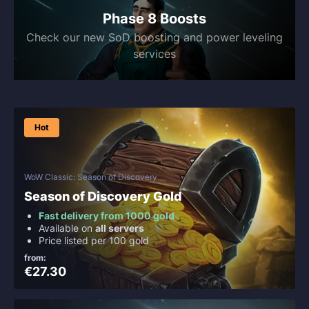
Phase 8 Boosts
Check our new SoD boosting and power leveling
services
Hot
WoW Classic: Season of Discovery
Season of Discovery Gold
Fast delivery from 1000 gold
Available on
all servers
Price listed per 100 gold
from:
€27.30