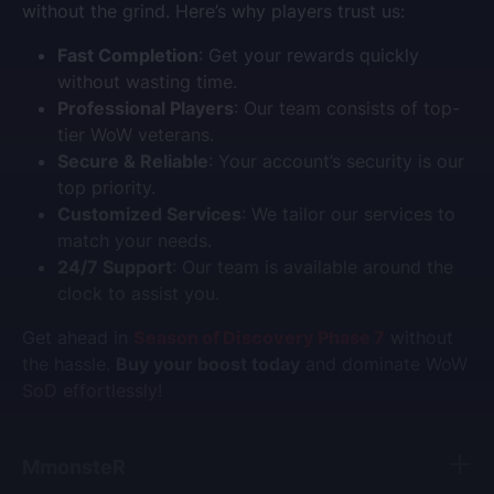
without the grind. Here’s why players trust us:
Fast Completion
: Get your rewards quickly
without wasting time.
Professional Players
: Our team consists of top-
tier WoW veterans.
Secure & Reliable
: Your account’s security is our
top priority.
Customized Services
: We tailor our services to
match your needs.
24/7 Support
: Our team is available around the
clock to assist you.
Get ahead in
Season of Discovery Phase 7
without
the hassle.
Buy your boost today
and dominate WoW
SoD effortlessly!
MmonsteR