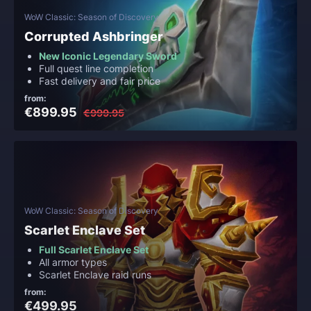
WoW Classic: Season of Discovery
Corrupted Ashbringer
New Iconic Legendary Sword
Full quest line completion
Fast delivery and fair price
from:
€899.95
€999.95
WoW Classic: Season of Discovery
Scarlet Enclave Set
Full Scarlet Enclave Set
All armor types
Scarlet Enclave raid runs
from:
€499.95