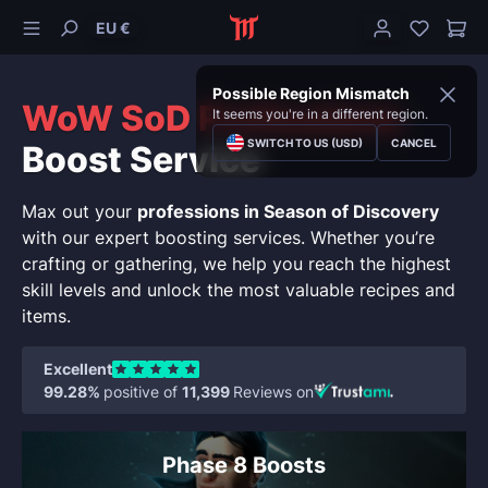
EU €
Possible Region Mismatch
WoW SoD Professions
It seems you're in a different region.
SWITCH TO US (USD)
CANCEL
Boost Service
Max out your
professions in Season of Discovery
with our expert boosting services. Whether you’re
crafting or gathering, we help you reach the highest
skill levels and unlock the most valuable recipes and
items.
Excellent
99.28%
positive of
11,399
Reviews on
Phase 8 Boosts