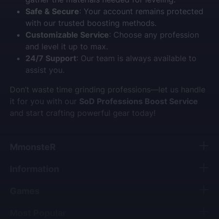
Safe & Secure
: Your account remains protected
with our trusted boosting methods.
Customizable Service
: Choose any profession
and level it up to max.
24/7 Support
: Our team is always available to
assist you.
Don’t waste time grinding professions—let us handle
it for you with our
SoD Professions Boost Service
and start crafting powerful gear today!
MmonsteR
Information
Games
Most Popular