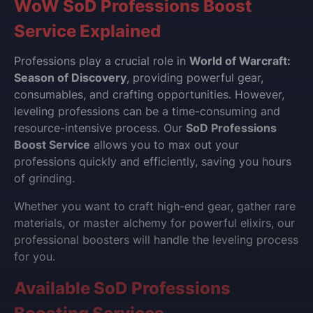
WoW SoD Professions Boost
Service Explained
Professions play a crucial role in
World of Warcraft:
Season of Discovery
, providing powerful gear,
consumables, and crafting opportunities. However,
leveling professions can be a time-consuming and
resource-intensive process. Our
SoD Professions
Boost Service
allows you to max out your
professions quickly and efficiently, saving you hours
of grinding.
Whether you want to craft high-end gear, gather rare
materials, or master alchemy for powerful elixirs, our
professional boosters will handle the leveling process
for you.
Available SoD Professions