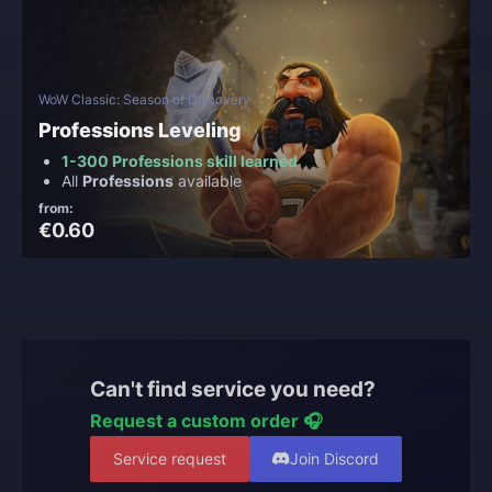
WoW Classic: Season of Discovery
Professions Leveling
1-300 Professions skill learned
All
Professions
available
from:
€0.60
Can't find service you need?
Request a custom order 🎧
Service request
Join Discord