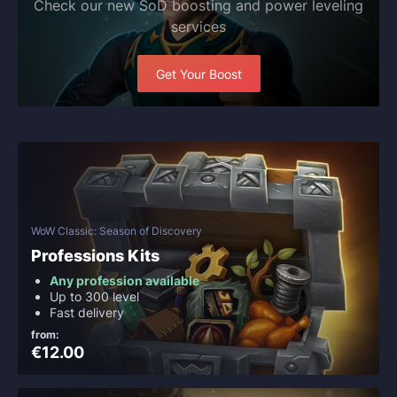
Check our new SoD boosting and power leveling
services
Get Your Boost
WoW Classic: Season of Discovery
Professions Kits
Any profession available
Up to 300 level
Fast delivery
from:
€12.00