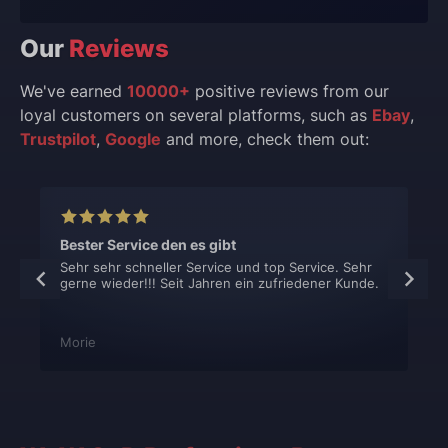
Our
Reviews
We've earned
10000+
positive reviews from our
loyal customers on several platforms, such as
Ebay
,
Trustpilot
,
Google
and more, check them out:
Bester Service den es gibt
Sehr sehr schneller Service und top Service. Sehr
gerne wieder!!! Seit Jahren ein zufriedener Kunde.
Morie