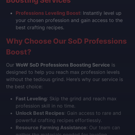
Boosting Services
Professions Leveling Boost
: Instantly level up
your chosen profession and gain access to the
best crafting recipes.
Why Choose Our SoD Professions
Boost?
Our
WoW SoD Professions Boosting Service
is
designed to help you reach max profession levels
without the tedious grind. Here’s why our service is
the best choice:
Fast Leveling
: Skip the grind and reach max
profession skill in no time.
Unlock Best Recipes
: Gain access to rare and
powerful crafting recipes effortlessly.
Resource Farming Assistance
: Our team can
gather the materials needed for leveling.