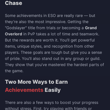
Chase
Some achievements in ESO are really rare — but
they’re also the most impressive. Getting the
"Godslayer" title from trials or becoming a
Grand
Overlord
in PvP takes a lot of time and teamwork.
But the rewards are worth it. You’ll get powerful
items, unique styles, and recognition from other
players. These goals are tough but give you a sense
of pride. You’ll also stand out in any group or guild.
They show that you’ve mastered the hardest parts of
the game.
Two More Ways to Earn
Achievements
Easily
There are also a few ways to boost your progress
without stress. First, try playing with friends or