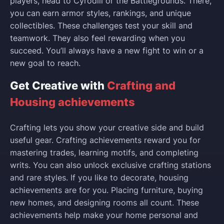
players, head to Cyrodiil or the Battlegrounds. There,
you can earn armor styles, rankings, and unique
collectibles. These challenges test your skill and
teamwork. They also feel rewarding when you
succeed. You’ll always have a new fight to win or a
new goal to reach.
Get Creative with
Crafting and
Housing achievements
Crafting lets you show your creative side and build
useful gear. Crafting achievements reward you for
mastering trades, learning motifs, and completing
writs. You can also unlock exclusive crafting stations
and rare styles. If you like to decorate, housing
achievements are for you. Placing furniture, buying
new homes, and designing rooms all count. These
achievements help make your home personal and