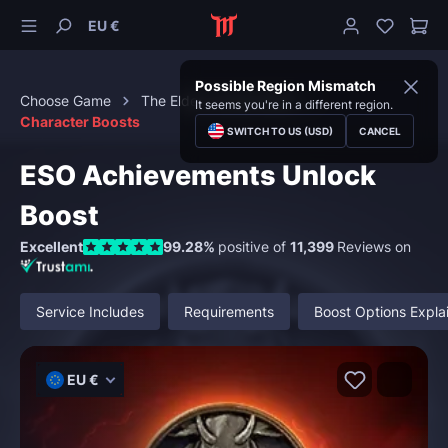
EU €
Possible Region Mismatch
Choose Game
The Elder Scrolls Online
It seems you're in a different region.
Character Boosts
SWITCH TO US (USD)
CANCEL
ESO Achievements Unlock
Boost
Excellent
99.28%
positive of
11,399
Reviews on
Service Includes
Requirements
Boost Options Expla
EU €