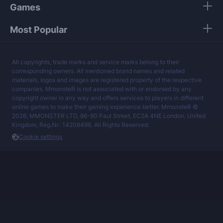
Games
Most Popular
All copyrights, trade marks and service marks belong to their
corresponding owners. All mentioned brand names and related
materials, logos and images are registered property of the respective
companies. MmonsteR is not associated with or endorsed by any
copyright owner in any way and offers services to players in different
online games to make their gaming experience better. MmonsteR ©
2026, MMONSTER LTD, 86-90 Paul Street, EC2A 4NE London, United
Kingdom, Reg.Nr.: 14208498. All Rights Reserved.
Cookie settings