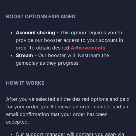
BOOST OPTIONS EXPLAINED
Account sharing
- This option requires you to
provide our booster access to your account in
order to obtain desired
Achievements
.
Stream
- Our booster will livestream the
gameplay as they progress.
HOW IT WORKS
After you've selected all the desired options and paid
for your order, you'll receive an order number and an
email confirmation that your order has been
accepted.
Our support manager will contact you asap via