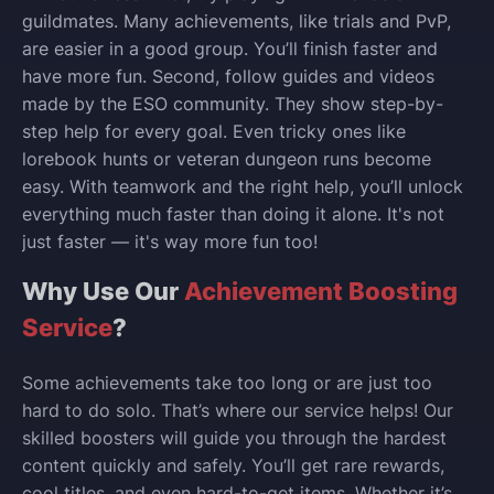
guildmates. Many achievements, like trials and PvP,
are easier in a good group. You’ll finish faster and
have more fun. Second, follow guides and videos
made by the ESO community. They show step-by-
step help for every goal. Even tricky ones like
lorebook hunts or veteran dungeon runs become
easy. With teamwork and the right help, you’ll unlock
everything much faster than doing it alone. It's not
just faster — it's way more fun too!
Why Use Our
Achievement Boosting
Service
?
Some achievements take too long or are just too
hard to do solo. That’s where our service helps! Our
skilled boosters will guide you through the hardest
content quickly and safely. You’ll get rare rewards,
cool titles, and even hard-to-get items. Whether it’s