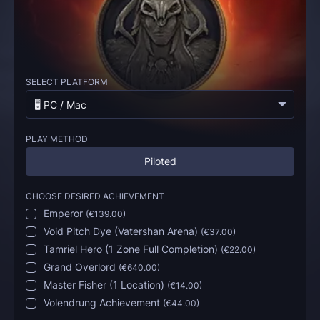
SELECT PLATFORM
🖥️ PC / Mac
PLAY METHOD
Piloted
CHOOSE DESIRED ACHIEVEMENT
Emperor
(
€139.00
)
Void Pitch Dye (Vatershan Arena)
(
€37.00
)
Tamriel Hero (1 Zone Full Completion)
(
€22.00
)
Grand Overlord
(
€640.00
)
Master Fisher (1 Location)
(
€14.00
)
Volendrung Achievement
(
€44.00
)