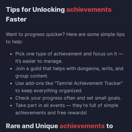
Tips for Unlocking
achievements
Faster
Want to progress quicker? Here are some simple tips
to help:
Pick one type of achievement and focus on it —
it’s easier to manage.
Join a guild that helps with dungeons, writs, and
group content.
Use add-ons like “Tamriel Achievement Tracker”
to keep everything organized.
Check your progress often and set small goals.
Take part in all events — they’re full of simple
achievements and free rewards!
Rare and Unique
achievements
to