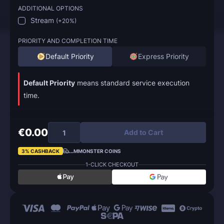
ADDITIONAL OPTIONS
Stream
(
+20%
)
PRIORITY AND COMPLETION TIME
Default Priority
Express Priority
Default Priority
means standard service execution
time.
€0.00
Add to Cart
3% CASHBACK
...
MMONSTER COINS
1-CLICK CHECKOUT