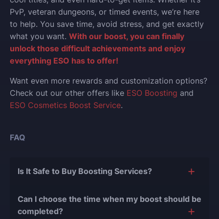
PvP, veteran dungeons, or timed events, we’re here
to help. You save time, avoid stress, and get exactly
what you want.
With our boost, you can finally
unlock those difficult achievements and enjoy
everything ESO has to offer!
Want even more rewards and customization options?
Check out our other offers like
ESO Boosting
and
ESO Cosmetics Boost Service
.
FAQ
Is It Safe to Buy Boosting Services?
The short answer is yes, and there are several
Can I choose the time when my boost should be
reasons for this:
completed?