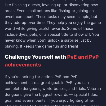
like finishing quests, leveling up, or discovering new
areas. Even small actions like fishing or joining an
event can count. These tasks may seem simple, but
they add up over time. They help you enjoy the game
world while giving useful rewards. Some of these
include dyes, pets, or a special title to show off. You
never know when you’ll unlock a surprise just by
playing. It keeps the game fun and fresh!
Challenge Yourself with
PvE and PvP
achievements
If you're looking for action, PvE and PvP
achievements are a great goal. In PvE, you can
complete dungeons, world bosses, and trials. Veteran
dungeons give the biggest rewards — special titles,
gear, and even mounts. If you enjoy fighting other