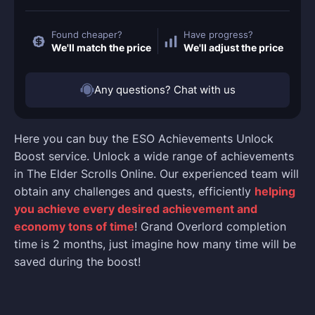
Found cheaper?
Have progress?
We'll match the price
We'll adjust the price
Any questions? Chat with us
Here you can buy the ESO Achievements Unlock
Boost service. Unlock a wide range of achievements
in The Elder Scrolls Online. Our experienced team will
obtain any challenges and quests, efficiently
helping
you achieve every desired achievement and
economy tons of time
! Grand Overlord completion
time is 2 months, just imagine how many time will be
saved during the boost!