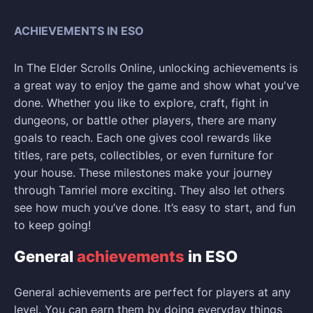
ACHIEVEMENTS IN ESO
In The Elder Scrolls Online, unlocking achievements is
a great way to enjoy the game and show what you've
done. Whether you like to explore, craft, fight in
dungeons, or battle other players, there are many
goals to reach. Each one gives cool rewards like
titles, rare pets, collectibles, or even furniture for
your house. These milestones make your journey
through Tamriel more exciting. They also let others
see how much you’ve done. It’s easy to start, and fun
to keep going!
General
achievements
in ESO
General achievements are perfect for players at any
level. You can earn them by doing everyday things