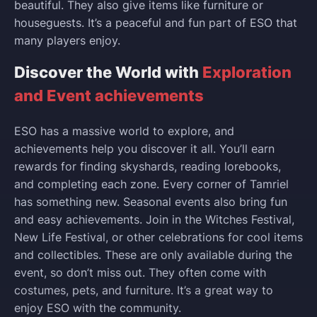
beautiful. They also give items like furniture or
houseguests. It’s a peaceful and fun part of ESO that
many players enjoy.
Discover the World with
Exploration
and Event achievements
ESO has a massive world to explore, and
achievements help you discover it all. You’ll earn
rewards for finding skyshards, reading lorebooks,
and completing each zone. Every corner of Tamriel
has something new. Seasonal events also bring fun
and easy achievements. Join in the Witches Festival,
New Life Festival, or other celebrations for cool items
and collectibles. These are only available during the
event, so don’t miss out. They often come with
costumes, pets, and furniture. It’s a great way to
enjoy ESO with the community.