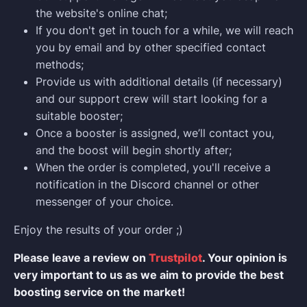
the website's online chat;
If you don't get in touch for a while, we will reach
you by email and by other specified contact
methods;
Provide us with additional details (if necessary)
and our support crew will start looking for a
suitable booster;
Once a booster is assigned, we’ll contact you,
and the boost will begin shortly after;
When the order is completed, you'll receive a
notification in the Discord channel or other
messenger of your choice.
Enjoy the results of your order ;)
Please leave a review on
Trustpilot
. Your opinion is
very important to us as we aim to provide the best
boosting service on the market!