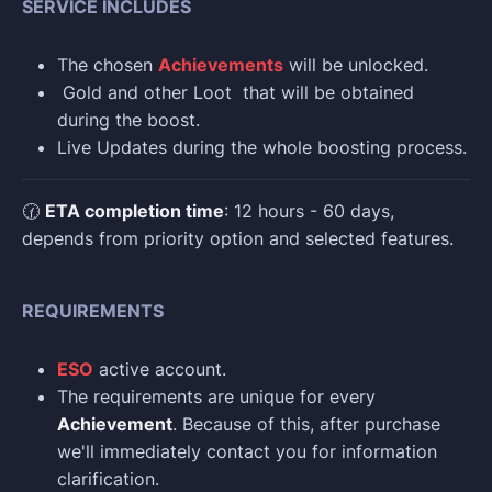
SERVICE INCLUDES
The chosen
Achievements
will be unlocked.
Gold and other Loot that will be obtained
during the boost.
Live Updates during the whole boosting process.
🕜
ETA completion time
: 12 hours - 60 days,
depends from priority option and selected features.
REQUIREMENTS
ESO
active account.
The requirements are unique for every
Achievement
. Because of this, after purchase
we'll immediately contact you for information
clarification.