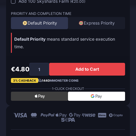
Add 100 Skyshards Farm
(
€20.00
)
PRIORITY AND COMPLETION TIME
Default Priority
Express Priority
Default Priority
means standard service execution
time.
€4.80
Add to Cart
3% CASHBACK
1440
MMONSTER COINS
1-CLICK CHECKOUT