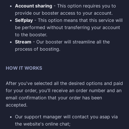
Account sharing
- This option requires you to
provide our booster access to your account.
Selfplay
- This option means that this service will
be performed without transferring your account
to the booster.
Stream
- Our booster will streamline all the
process of boosting.
HOW IT WORKS
After you've selected all the desired options and paid
for your order, you'll receive an order number and an
email confirmation that your order has been
accepted.
Our support manager will contact you asap via
the website's online chat;