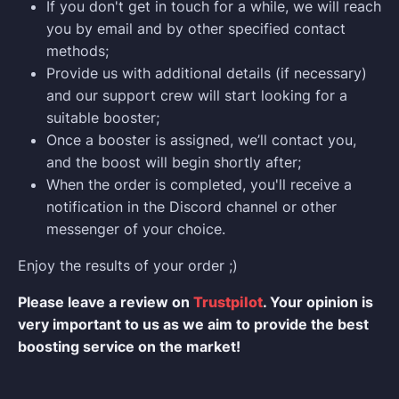
If you don't get in touch for a while, we will reach
you by email and by other specified contact
methods;
Provide us with additional details (if necessary)
and our support crew will start looking for a
suitable booster;
Once a booster is assigned, we’ll contact you,
and the boost will begin shortly after;
When the order is completed, you'll receive a
notification in the Discord channel or other
messenger of your choice.
Enjoy the results of your order ;)
Please leave a review on
Trustpilot
. Your opinion is
very important to us as we aim to provide the best
boosting service on the market!