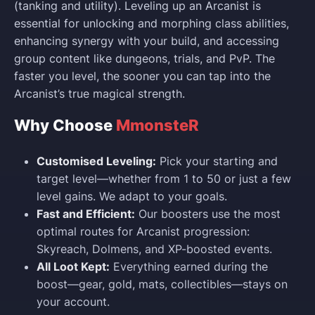
(tanking and utility). Leveling up an Arcanist is
essential for unlocking and morphing class abilities,
enhancing synergy with your build, and accessing
group content like dungeons, trials, and PvP. The
faster you level, the sooner you can tap into the
Arcanist’s true magical strength.
Why Choose
MmonsteR
Customised Leveling:
Pick your starting and
target level—whether from 1 to 50 or just a few
level gains. We adapt to your goals.
Fast and Efficient:
Our boosters use the most
optimal routes for Arcanist progression:
Skyreach, Dolmens, and XP-boosted events.
All Loot Kept:
Everything earned during the
boost—gear, gold, mats, collectibles—stays on
your account.