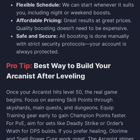
Flexible Schedule:
We can start whenever it suits
you, including night or weekend boosts.
Affordable Pricing:
Great results at great prices.
Quality boosting doesn’t need to be expensive.
Safe and Secure:
All boosting is done manually
with strict security protocols—your account is
always protected.
Pro Tip:
Best Way to Build Your
Arcanist After Leveling
Once your Arcanist hits level 50, the real game
begins. Focus on earning Skill Points through
skyshards, main quests, and dungeons. Equip
Training gear early to gain Champion Points faster.
For PvE, aim for sets like Deadly Strike or Order’s
Wrath for DPS builds. If you prefer healing, Olorime
and Spell Power Cure work great. The Arcanist shines