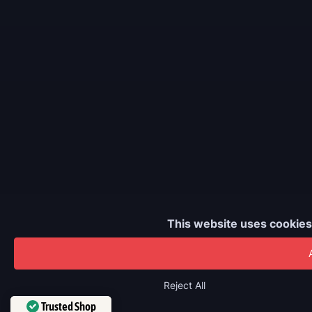
This website uses cookies
€4.80
Reject All
Trusted Shop