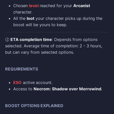
Chosen
level
reached for your
Arcanist
character.
All the
loot
your character picks up during the
boost will be yours to keep.
🕜
ETA completion time
: Depends from options
selected. Average time of completion: 2 - 3 hours,
but can vary from selected options.
REQUIREMENTS
ESO
active account.
Access to
Necrom: Shadow over Morrowind
.
BOOST OPTIONS EXPLAINED