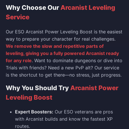
Why Choose Our
Arcanist Leveling
Service
Our ESO Arcanist Power Leveling Boost is the easiest
way to prepare your character for real challenges.
We remove the slow and repetitive parts of
leveling, giving you a fully powered Arcanist ready
for any role
. Want to dominate dungeons or dive into
Trials with friends? Need a new PvP alt? Our service
is the shortcut to get there—no stress, just progress.
Why You Should Try
Arcanist Power
Leveling Boost
Expert Boosters:
Our ESO veterans are pros
with Arcanist builds and know the fastest XP
routes.