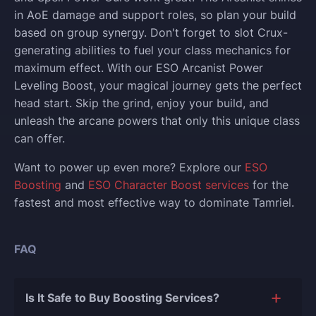
in AoE damage and support roles, so plan your build
based on group synergy. Don't forget to slot Crux-
generating abilities to fuel your class mechanics for
maximum effect. With our ESO Arcanist Power
Leveling Boost, your magical journey gets the perfect
head start. Skip the grind, enjoy your build, and
unleash the arcane powers that only this unique class
can offer.
Want to power up even more? Explore our
ESO
Boosting
and
ESO Character Boost services
for the
fastest and most effective way to dominate Tamriel.
FAQ
Is It Safe to Buy Boosting Services?