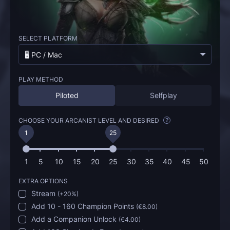
SELECT PLATFORM
🖥️ PC / Mac
PLAY METHOD
Piloted
Selfplay
CHOOSE YOUR ARCANIST LEVEL AND DESIRED
?
1
25
1
5
10
15
20
25
30
35
40
45
50
EXTRA OPTIONS
Stream
(
+20%
)
Add 10 - 160 Champion Points
(
€8.00
)
Add a Companion Unlock
(
€4.00
)