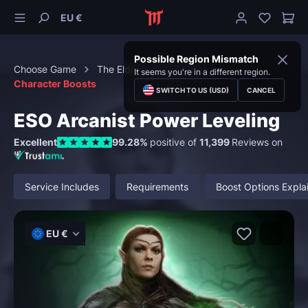
EU €
Possible Region Mismatch
Choose Game
The Elder Scrolls Online
It seems you're in a different region.
Character Boosts
SWITCH TO US (USD)
CANCEL
ESO Arcanist Power Leveling
Excellent
99.28%
positive of
11,399
Reviews on
Service Includes
Requirements
Boost Options Expla
EU €