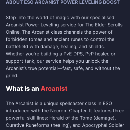
ABOUT ESO ARCANIST POWER LEVELING BOOST
Step into the world of magic with our specialised
Arcanist Power Leveling service for The Elder Scrolls
Online. The Arcanist class channels the power of
forbidden tomes and ancient runes to control the
battlefield with damage, healing, and shields.
Whether you're building a PvE DPS, PvP healer, or
support tank, our service helps you unlock the
Arcanist’s true potential—fast, safe, and without the
grind.
What is an
Arcanist
The Arcanist is a unique spellcaster class in ESO
introduced with the Necrom Chapter. It features three
powerful skill lines: Herald of the Tome (damage),
Curative Runeforms (healing), and Apocryphal Soldier