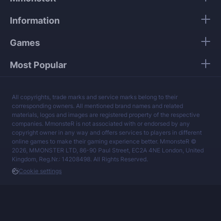
Our mission is to provide the best boosting
Information
services at a fair price.
Games
Most Popular
All copyrights, trade marks and service marks belong to their
corresponding owners. All mentioned brand names and related
materials, logos and images are registered property of the respective
companies. MmonsteR is not associated with or endorsed by any
copyright owner in any way and offers services to players in different
online games to make their gaming experience better. MmonsteR ©
2026, MMONSTER LTD, 86-90 Paul Street, EC2A 4NE London, United
Kingdom, Reg.Nr.: 14208498. All Rights Reserved.
Cookie settings