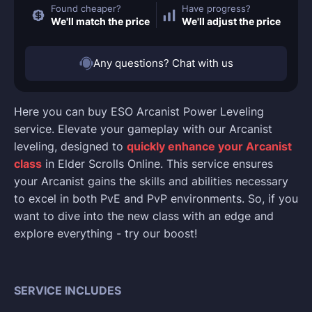
Found cheaper?
Have progress?
We'll match the price
We'll adjust the price
Any questions? Chat with us
Here you can buy ESO Arcanist Power Leveling
service. Elevate your gameplay with our Arcanist
leveling, designed to
quickly enhance your Arcanist
class
in Elder Scrolls Online. This service ensures
your Arcanist gains the skills and abilities necessary
to excel in both PvE and PvP environments. So, if you
want to dive into the new class with an edge and
explore everything - try our boost!
SERVICE INCLUDES