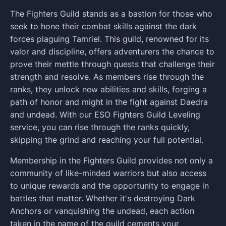
The Fighters Guild stands as a bastion for those who
seek to hone their combat skills against the dark
forces plaguing Tamriel. This guild, renowned for its
valor and discipline, offers adventurers the chance to
prove their mettle through quests that challenge their
strength and resolve. As members rise through the
ranks, they unlock new abilities and skills, forging a
path of honor and might in the fight against Daedra
and undead. With our ESO Fighters Guild Leveling
service, you can rise through the ranks quickly,
skipping the grind and reaching your full potential.
Membership in the Fighters Guild provides not only a
community of like-minded warriors but also access
to unique rewards and the opportunity to engage in
battles that matter. Whether it's destroying Dark
Anchors or vanquishing the undead, each action
taken in the name of the guild cements your