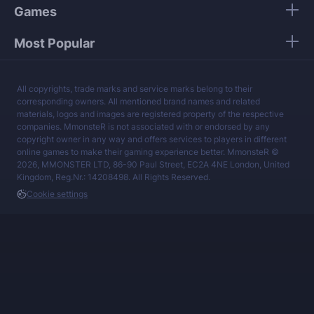
Games
Most Popular
All copyrights, trade marks and service marks belong to their
corresponding owners. All mentioned brand names and related
materials, logos and images are registered property of the respective
companies. MmonsteR is not associated with or endorsed by any
copyright owner in any way and offers services to players in different
online games to make their gaming experience better. MmonsteR ©
2026, MMONSTER LTD, 86-90 Paul Street, EC2A 4NE London, United
Kingdom, Reg.Nr.: 14208498. All Rights Reserved.
Cookie settings