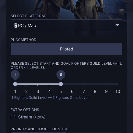
SELECT PLATFORM
🖥️ PC / Mac
PLAY METHOD
Piloted
PLEASE SELECT START AND GOAL FIGHTERS GUILD LEVEL (MIN.
ORDER - 4 LEVELS).
1
5
1
2
3
4
5
6
7
8
9
10
1 Fighters Guild Level — 5 Fighters Guild Level
EXTRA OPTIONS
Stream
(
+20%
)
PRIORITY AND COMPLETION TIME