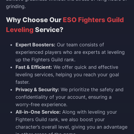
grinding.
Why Choose Our
ESO Fighters Guild
Leveling
Service?
Expert Boosters:
Our team consists of
experienced players who are experts at leveling
up the Fighters Guild rank.
Fast & Efficient:
We offer quick and effective
leveling services, helping you reach your goal
faster.
Privacy & Security:
We prioritize the safety and
confidentiality of your account, ensuring a
worry-free experience.
All-in-One Service:
Along with leveling your
Fighters Guild rank, we also boost your
character’s overall level, giving you an advantage