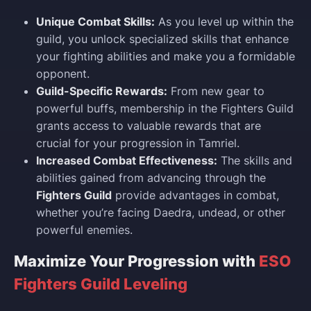
Unique Combat Skills:
As you level up within the
guild, you unlock specialized skills that enhance
your fighting abilities and make you a formidable
opponent.
Guild-Specific Rewards:
From new gear to
powerful buffs, membership in the Fighters Guild
grants access to valuable rewards that are
crucial for your progression in Tamriel.
Increased Combat Effectiveness:
The skills and
abilities gained from advancing through the
Fighters Guild
provide advantages in combat,
whether you’re facing Daedra, undead, or other
powerful enemies.
Maximize Your Progression with
ESO
Fighters Guild Leveling