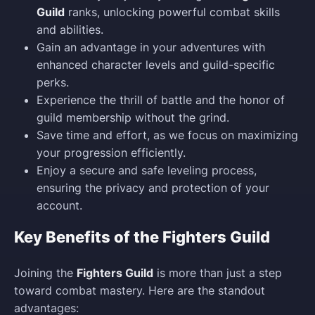
Guild
ranks, unlocking powerful combat skills
and abilities.
Gain an advantage in your adventures with
enhanced character levels and guild-specific
perks.
Experience the thrill of battle and the honor of
guild membership without the grind.
Save time and effort, as we focus on maximizing
your progression efficiently.
Enjoy a secure and safe leveling process,
ensuring the privacy and protection of your
account.
Key Benefits of the Fighters Guild
Joining the
Fighters Guild
is more than just a step
toward combat mastery. Here are the standout
advantages: