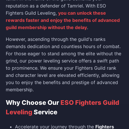
reputation as a defender of Tamriel. With ESO
Fighters Guild Leveling,
you can unlock these
rewards faster and enjoy the benefits of advanced
guild membership without the delay
.
However, ascending through the guild's ranks
demands dedication and countless hours of combat.
For those eager to stand among the elite without the
grind, our power leveling service offers a swift path
to prominence. We ensure your Fighters Guild rank
and character level are elevated efficiently, allowing
you to enjoy the benefits and prestige of advanced
membership.
Why Choose Our
ESO Fighters Guild
Leveling
Service
Accelerate your journey through the
Fighters