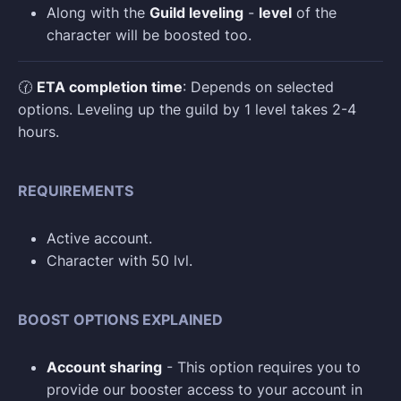
Along with the
Guild leveling
-
level
of the
character will be boosted too.
🕜
ETA completion time
: Depends on selected
options. Leveling up the guild by 1 level takes 2-4
hours.
REQUIREMENTS
Active account.
Character with 50 lvl.
BOOST OPTIONS EXPLAINED
Account sharing
- This option requires you to
provide our booster access to your account in