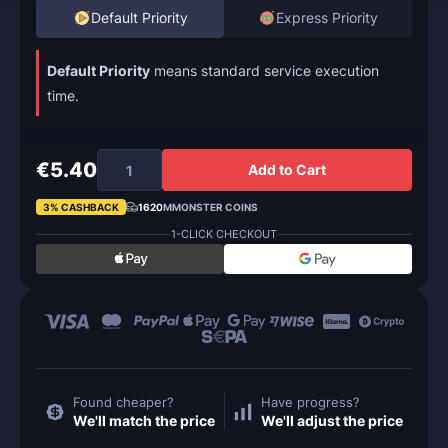
Default Priority
Express Priority
Default Priority
means standard service execution
time.
€5.40
Add to Cart
3% CASHBACK
1620
MMONSTER COINS
1-CLICK CHECKOUT
Found cheaper?
Have progress?
We'll match the price
We'll adjust the price