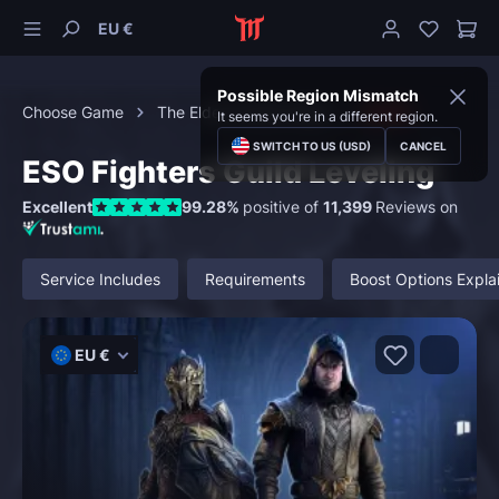
EU €
Possible Region Mismatch
Choose Game
The Elder Scrolls Online
Guilds
It seems you're in a different region.
SWITCH TO US (USD)
CANCEL
ESO Fighters Guild Leveling
Excellent
99.28%
positive of
11,399
Reviews on
Service Includes
Requirements
Boost Options Expla
EU €