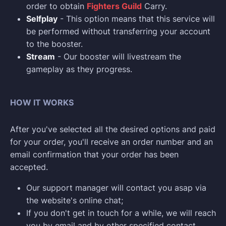
order to obtain
Fighters Guild
Carry.
Selfplay
- This option means that this service will
be performed without transferring your account
to the booster.
Stream
- Our booster will livestream the
gameplay as they progress.
HOW IT WORKS
After you've selected all the desired options and paid
for your order, you'll receive an order number and an
email confirmation that your order has been
accepted.
Our support manager will contact you asap via
the website's online chat;
If you don't get in touch for a while, we will reach
you by email and by other specified contact