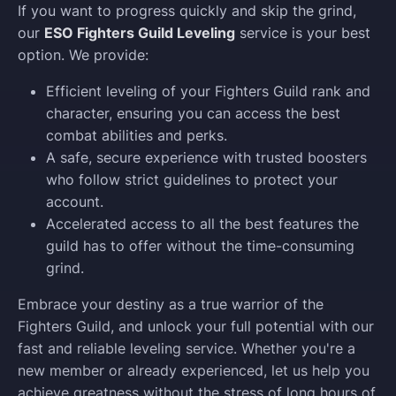
If you want to progress quickly and skip the grind,
our
ESO Fighters Guild Leveling
service is your best
option. We provide:
Efficient leveling of your Fighters Guild rank and
character, ensuring you can access the best
combat abilities and perks.
A safe, secure experience with trusted boosters
who follow strict guidelines to protect your
account.
Accelerated access to all the best features the
guild has to offer without the time-consuming
grind.
Embrace your destiny as a true warrior of the
Fighters Guild, and unlock your full potential with our
fast and reliable leveling service. Whether you're a
new member or already experienced, let us help you
achieve greatness without the stress of long hours of