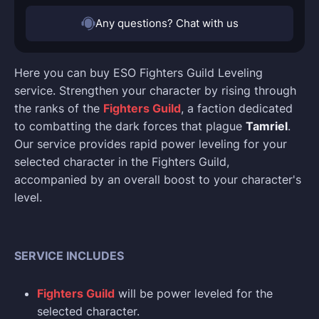
Any questions? Chat with us
Here you can buy ESO Fighters Guild Leveling
service. Strengthen your character by rising through
the ranks of the
Fighters Guild
, a faction dedicated
to combatting the dark forces that plague
Tamriel
.
Our service provides rapid power leveling for your
selected character in the Fighters Guild,
accompanied by an overall boost to your character's
level.
SERVICE INCLUDES
Fighters Guild
will be power leveled for the
selected character.