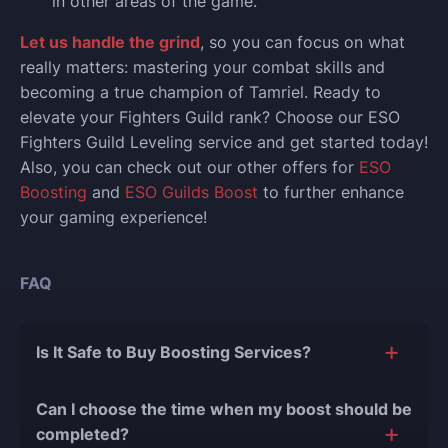
in other areas of the game.
Let us handle the grind
, so you can focus on what
really matters: mastering your combat skills and
becoming a true champion of Tamriel. Ready to
elevate your Fighters Guild rank? Choose our ESO
Fighters Guild Leveling service and get started today!
Also, you can check out our other offers for
ESO
Boosting
and
ESO Guilds Boost
to further enhance
your gaming experience!
FAQ
Is It Safe to Buy Boosting Services?
The short answer is yes, and there are several
Can I choose the time when my boost should be
reasons for this:
completed?