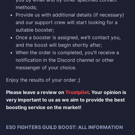
methods;
Provide us with additional details (if necessary)
and our support crew will start looking for a
suitable booster;
Once a booster is assigned, we’ll contact you,
and the boost will begin shortly after;
When the order is completed, you'll receive a
notification in the Discord channel or other
messenger of your choice.
Enjoy the results of your order ;)
Please leave a review on
Trustpilot
. Your opinion is
very important to us as we aim to provide the best
boosting service on the market!
ESO FIGHTERS GUILD BOOST: ALL INFORMATION