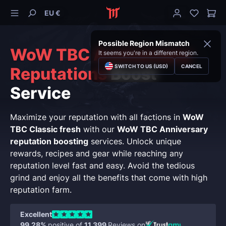
EU €
Possible Region Mismatch
WoW TBC Anniversary
It seems you're in a different region.
SWITCH TO US (USD)
CANCEL
Reputations
Boost
Service
Maximize your reputation with all factions in
WoW
TBC Classic fresh
with our
WoW TBC Anniversary
reputation boosting
services. Unlock unique
rewards, recipes and gear while reaching any
reputation level fast and easy. Avoid the tedious
grind and enjoy all the benefits that come with high
reputation farm.
Excellent
99.28%
positive of
11,399
Reviews on