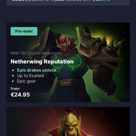
Pre-order
WoW TBC Classic Anniversary
Netherwing Reputation
Epic drakes unlock
Up to Exatled
Epic gear
from:
€24.95