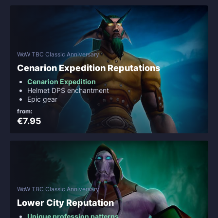
WoW TBC Classic Anniversary
Cenarion Expedition Reputations
Cenarion Expedition
Helmet DPS enchantment
Epic gear
from:
€7.95
WoW TBC Classic Anniversary
Lower City Reputation
Unique profession patterns