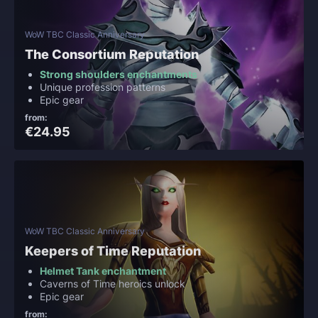
WoW TBC Classic Anniversary
The Consortium Reputation
Strong shoulders enchantments
Unique profession patterns
Epic gear
from:
€24.95
WoW TBC Classic Anniversary
Keepers of Time Reputation
Helmet Tank enchantment
Caverns of Time heroics unlock
Epic gear
from: