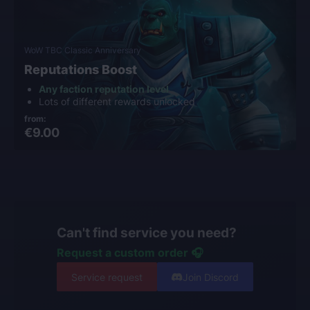
WoW TBC Classic Anniversary
Reputations Boost
Any faction reputation level
Lots of different rewards unlocked
from:
€9.00
Can't find service you need?
Request a custom order 🎧
Service request
Join Discord