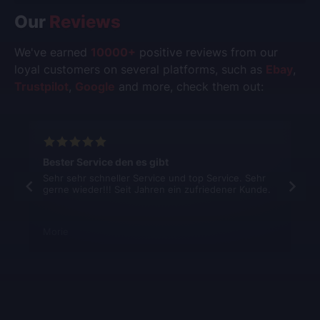
Our
Reviews
We've earned
10000+
positive reviews from our
loyal customers on several platforms, such as
Ebay
,
Trustpilot
,
Google
and more, check them out:
Bester Service den es gibt
Sehr sehr schneller Service und top Service. Sehr
gerne wieder!!! Seit Jahren ein zufriedener Kunde.
Morie