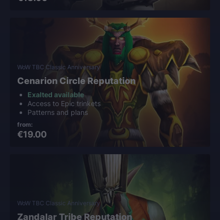
WoW TBC Classic Anniversary
Cenarion Circle Reputation
Exalted available
Access to Epic trinkets
Patterns and plans
from:
€19.00
WoW TBC Classic Anniversary
Zandalar Tribe Reputation