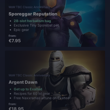
WoW TBC Classic Anniversary
Sporeggar Reputation
28-slot herbalism bag
Exclusive Tiny Sporebat pet
Epic gear
from:
€7.95
WoW TBC Classic Anniversary
Argent Dawn
Get up to Exalted
Recipes for 60 lvl gear
Free Naxxramas attune on Exalted
from:
€18.95