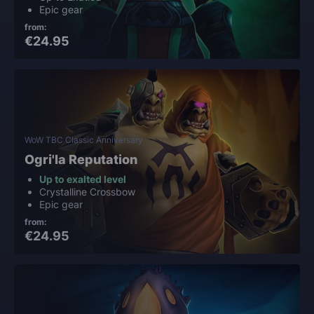
Epic gear
from:
€24.95
WoW TBC Classic Anniversary
Ogri'la Reputation
Up to exalted level
Crystalline Crossbow
Epic gear
from:
€24.95