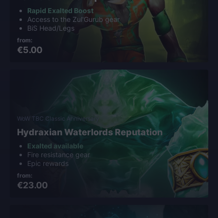
Rapid Exalted Boost
Access to the Zul'Gurub gear
BiS Head/Legs
from:
€5.00
WoW TBC Classic Anniversary
Hydraxian Waterlords Reputation
Exalted available
Fire resistance gear
Epic rewards
from:
€23.00