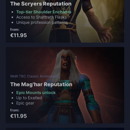
The Scryers Reputation
Top-tier Shoulder Enchants
Access to Shattrath Flasks
Unique profession patterns
from:
€11.95
WoW TBC Classic Anniversary
The Mag'har Reputation
Epic Mounts unlock
Up to Exatled
Epic gear
from:
€11.95