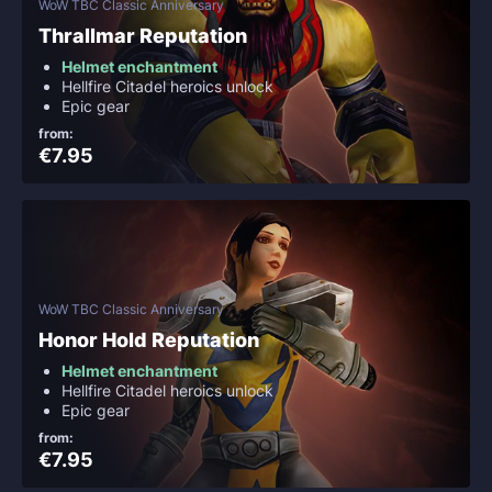
WoW TBC Classic Anniversary
Thrallmar Reputation
Helmet enchantment
Hellfire Citadel heroics unlock
Epic gear
from:
€7.95
WoW TBC Classic Anniversary
Honor Hold Reputation
Helmet enchantment
Hellfire Citadel heroics unlock
Epic gear
from:
€7.95