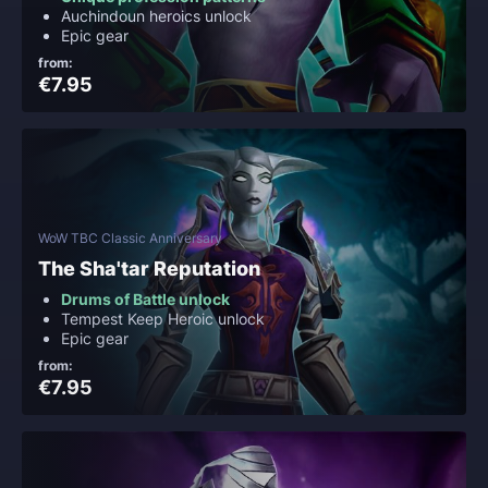
Auchindoun heroics unlock
Epic gear
from:
€7.95
WoW TBC Classic Anniversary
The Sha'tar Reputation
Drums of Battle unlock
Tempest Keep Heroic unlock
Epic gear
from:
€7.95