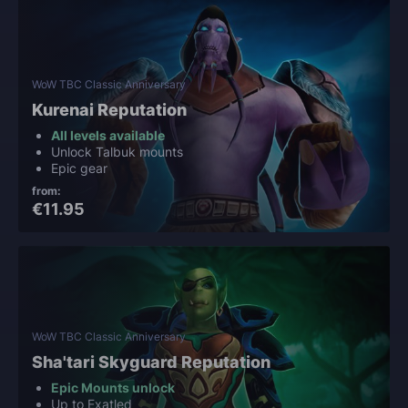
WoW TBC Classic Anniversary
Kurenai Reputation
All levels available
Unlock Talbuk mounts
Epic gear
from:
€11.95
WoW TBC Classic Anniversary
Sha'tari Skyguard Reputation
Epic Mounts unlock
Up to Exatled