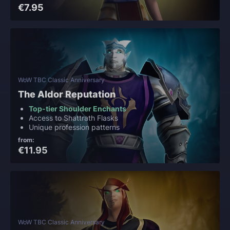
€7.95
WoW TBC Classic Anniversary
The Aldor Reputation
Top-tier Shoulder Enchants
Access to Shattrath Flasks
Unique profession patterns
from:
€11.95
WoW TBC Classic Anniversary