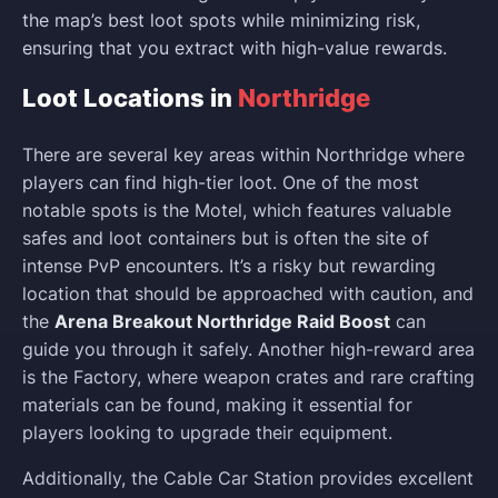
the map’s best loot spots while minimizing risk,
ensuring that you extract with high-value rewards.
Loot Locations in
Northridge
There are several key areas within Northridge where
players can find high-tier loot. One of the most
notable spots is the Motel, which features valuable
safes and loot containers but is often the site of
intense PvP encounters. It’s a risky but rewarding
location that should be approached with caution, and
the
Arena Breakout Northridge Raid Boost
can
guide you through it safely. Another high-reward area
is the Factory, where weapon crates and rare crafting
materials can be found, making it essential for
players looking to upgrade their equipment.
Additionally, the Cable Car Station provides excellent