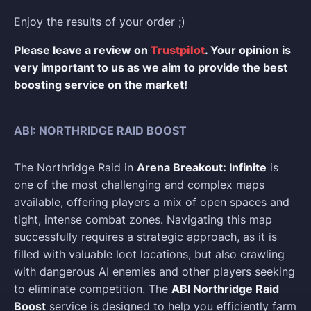
Enjoy the results of your order ;)
Please leave a review on
Trustpilot
. Your opinion is
very important to us as we aim to provide the best
boosting service on the market!
ABI: NORTHRIDGE RAID BOOST
The Northridge Raid in
Arena Breakout: Infinite
is
one of the most challenging and complex maps
available, offering players a mix of open spaces and
tight, intense combat zones. Navigating this map
successfully requires a strategic approach, as it is
filled with valuable loot locations, but also crawling
with dangerous AI enemies and other players seeking
to eliminate competition. The
ABI Northridge Raid
Boost
service is designed to help you efficiently farm