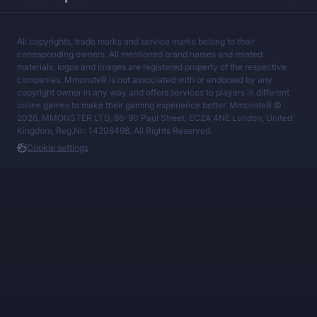
All copyrights, trade marks and service marks belong to their
corresponding owners. All mentioned brand names and related
materials, logos and images are registered property of the respective
companies. MmonsteR is not associated with or endorsed by any
copyright owner in any way and offers services to players in different
online games to make their gaming experience better. MmonsteR ©
2026, MMONSTER LTD, 86-90 Paul Street, EC2A 4NE London, United
Kingdom, Reg.Nr.: 14208498. All Rights Reserved.
Cookie settings