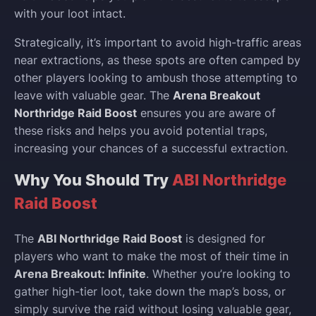
with your loot intact.
Strategically, it’s important to avoid high-traffic areas
near extractions, as these spots are often camped by
other players looking to ambush those attempting to
leave with valuable gear. The
Arena Breakout
Northridge Raid Boost
ensures you are aware of
these risks and helps you avoid potential traps,
increasing your chances of a successful extraction.
Why You Should Try
ABI Northridge
Raid Boost
The
ABI Northridge Raid Boost
is designed for
players who want to make the most of their time in
Arena Breakout: Infinite
. Whether you’re looking to
gather high-tier loot, take down the map’s boss, or
simply survive the raid without losing valuable gear,