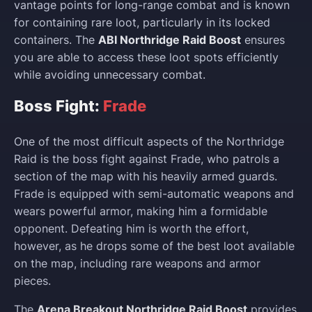
vantage points for long-range combat and is known
for containing rare loot, particularly in its locked
containers. The
ABI Northridge Raid Boost
ensures
you are able to access these loot spots efficiently
while avoiding unnecessary combat.
Boss Fight:
Frade
One of the most difficult aspects of the Northridge
Raid is the boss fight against Frade, who patrols a
section of the map with his heavily armed guards.
Frade is equipped with semi-automatic weapons and
wears powerful armor, making him a formidable
opponent. Defeating him is worth the effort,
however, as he drops some of the best loot available
on the map, including rare weapons and armor
pieces.
The
Arena Breakout Northridge Raid Boost
provides