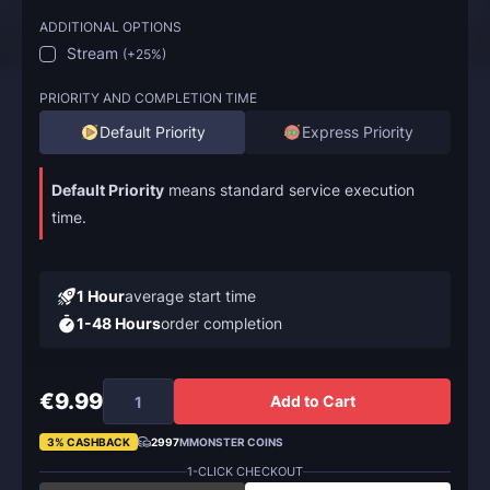
ADDITIONAL OPTIONS
Stream
(
+25%
)
PRIORITY AND COMPLETION TIME
Default Priority
Express Priority
Default Priority
means standard service execution
time.
1 Hour
average start time
1-48 Hours
order completion
€9.99
Add to Cart
3% CASHBACK
2997
MMONSTER COINS
1-CLICK CHECKOUT