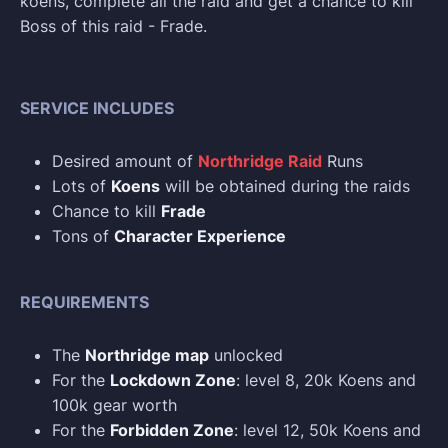
koens, complete all the raid and get a chance to kill
Boss of this raid - Frade.
SERVICE INCLUDES
Desired amount of
Northridge Raid
Runs
Lots of
Koens
will be obtained during the raids
Chance to kill
Frade
Tons of
Character Experience
REQUIREMENTS
The
Northridge map
unlocked
For the
Lockdown Zone
: level 8, 20k Koens and
100k gear worth
For the
Forbidden Zone
: level 12, 50k Koens and