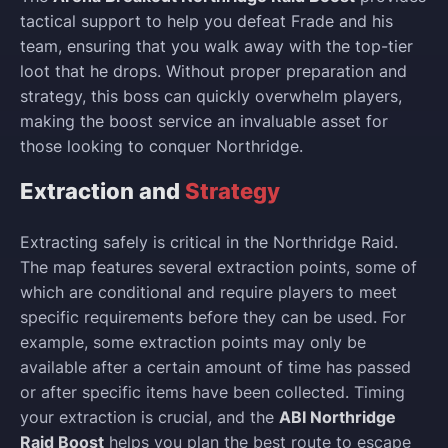
tactical support to help you defeat Frade and his
team, ensuring that you walk away with the top-tier
loot that he drops. Without proper preparation and
strategy, this boss can quickly overwhelm players,
making the boost service an invaluable asset for
those looking to conquer Northridge.
Extraction and
Strategy
Extracting safely is critical in the Northridge Raid.
The map features several extraction points, some of
which are conditional and require players to meet
specific requirements before they can be used. For
example, some extraction points may only be
available after a certain amount of time has passed
or after specific items have been collected. Timing
your extraction is crucial, and the
ABI Northridge
Raid Boost
helps you plan the best route to escape