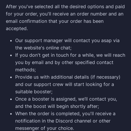
After you've selected all the desired options and paid
for your order, you'll receive an order number and an
email confirmation that your order has been
accepted.
Our support manager will contact you asap via
the website's online chat;
If you don't get in touch for a while, we will reach
you by email and by other specified contact
methods;
Provide us with additional details (if necessary)
and our support crew will start looking for a
suitable booster;
Once a booster is assigned, we’ll contact you,
and the boost will begin shortly after;
When the order is completed, you'll receive a
notification in the Discord channel or other
messenger of your choice.