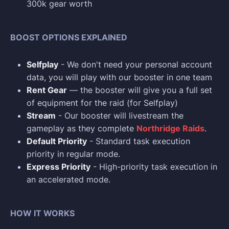
300k gear worth
BOOST OPTIONS EXPLAINED
Selfplay
- We don't need your personal account
data, you will play with our booster in one team
Rent Gear
— the booster will give you a full set
of equipment for the raid (for Selfplay)
Stream
- Our booster will livestream the
gameplay as they complete
Northridge Raids
.
Default Priority
- Standard task execution
priority in regular mode.
Express Priority
- High-priority task execution in
an accelerated mode.
HOW IT WORKS