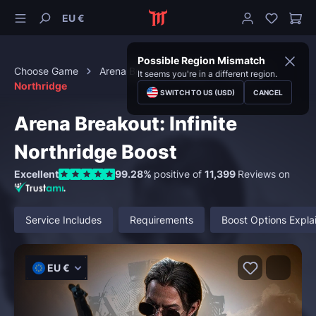
EU €
Possible Region Mismatch
Choose Game
Arena Breakout: Infinite
Raids
It seems you're in a different region.
Northridge
SWITCH TO US (USD)
CANCEL
Arena Breakout: Infinite
Northridge Boost
Excellent
99.28%
positive of
11,399
Reviews on
Service Includes
Requirements
Boost Options Expla
EU €