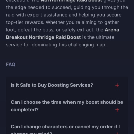
the edge needed to succeed, guiding you through the
raid with expert assistance and helping you secure
top-tier rewards. Whether you're aiming to gather
loot, defeat the boss, or safely extract, the
Arena
Breakout Northridge Raid Boost
is the ultimate
service for dominating this challenging map.
FAQ
Is It Safe to Buy Boosting Services?
The short answer is yes, and there are several
Can I choose the time when my boost should be
reasons for this:
completed?
During our
10 years of experience in the
Of course, we can easily adjust the timing of your
boosting industry and with over 90,000
Can I change characters or cancel my order if I
order completion to suit your desires.
completed orders
, there have been almost no