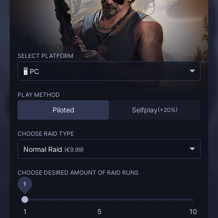
SELECT PLATFORM
🖥️ PC
PLAY METHOD
Piloted
Selfplay
(
+20%
)
CHOOSE RAID TYPE
Normal Raid
(
€9.99
)
CHOOSE DESIRED AMOUNT OF RAID RUNS
1
1
5
10