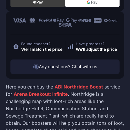
Found cheaper?
Have progress?
We'll match the price
We'll adjust the price
Any questions? Chat with us
Here you can buy the
ABI Northridge Boost
service
for
Arena Breakout: Infinite
. Northridge is a
challenging map with loot-rich areas like the
Northridge Hotel, Communication Station, and
Sewage Treatment Plant, which are really hard to
obtain. Our boosters will help you obtain tons of loot,