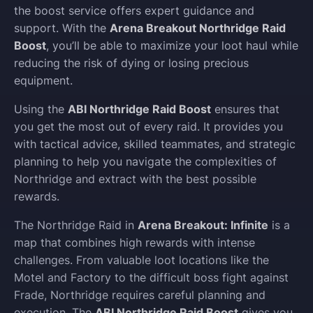
the boost service offers expert guidance and
support. With the
Arena Breakout Northridge Raid
Boost
, you’ll be able to maximize your loot haul while
reducing the risk of dying or losing precious
equipment.
Using the
ABI Northridge Raid Boost
ensures that
you get the most out of every raid. It provides you
with tactical advice, skilled teammates, and strategic
planning to help you navigate the complexities of
Northridge and extract with the best possible
rewards.
The Northridge Raid in
Arena Breakout: Infinite
is a
map that combines high rewards with intense
challenges. From valuable loot locations like the
Motel and Factory to the difficult boss fight against
Frade, Northridge requires careful planning and
execution. The
ABI Northridge Raid Boost
gives you