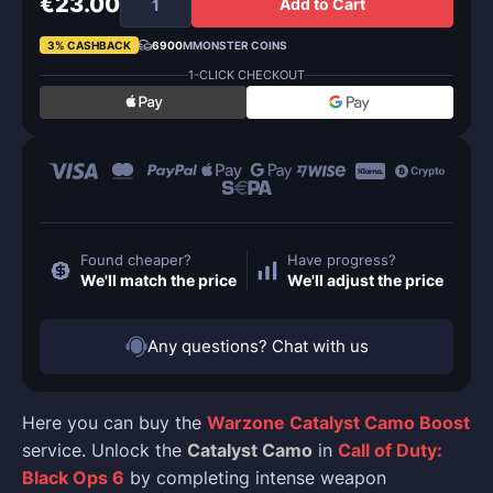
€23.00
Add to Cart
3% CASHBACK
6900
MMONSTER COINS
1-CLICK CHECKOUT
Found cheaper?
Have progress?
We'll match the price
We'll adjust the price
Any questions? Chat with us
Here you can buy the
Warzone Catalyst Camo Boost
service. Unlock the
Catalyst Camo
in
Call of Duty:
Black Ops 6
by completing intense weapon