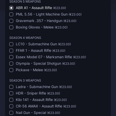
SEASON 5 WEAPONS
ABR A1 - Assault Rifle
(
€23.00
)
PML 5.56 - Light Machine Gun
(
€23.00
)
Gravemark .357 - Handgun
(
€23.00
)
Boxing Gloves - Melee
(
€23.00
)
SEASON 4 WEAPONS
LC10 - Submachine Gun
(
€23.00
)
FFAR 1 - Assault Rifle
(
€23.00
)
Essex Model 07 - Marksman Rifle
(
€23.00
)
Olympia - Special Shotgun
(
€23.00
)
Pickaxe - Melee
(
€23.00
)
SEASON 3 WEAPONS
Ladra - Submachine Gun
(
€23.00
)
HDR - Sniper Rifle
(
€23.00
)
Kilo 141 - Assault Rifle
(
€23.00
)
CR-56 AMAX - Assault Rifle
(
€23.00
)
Nail Gun - Special
(
€23.00
)