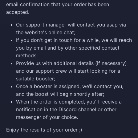
email confirmation that your order has been
accepted.
Our support manager will contact you asap via
the website's online chat;
If you don't get in touch for a while, we will reach
you by email and by other specified contact
methods;
Provide us with additional details (if necessary)
and our support crew will start looking for a
suitable booster;
Once a booster is assigned, we’ll contact you,
and the boost will begin shortly after;
When the order is completed, you'll receive a
notification in the Discord channel or other
messenger of your choice.
Enjoy the results of your order ;)