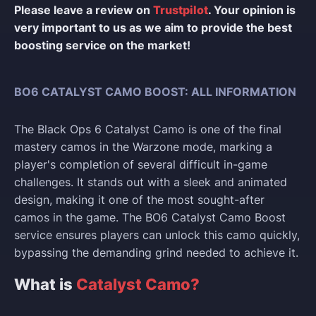
Please leave a review on
Trustpilot
. Your opinion is
very important to us as we aim to provide the best
boosting service on the market!
BO6 CATALYST CAMO BOOST: ALL INFORMATION
The Black Ops 6 Catalyst Camo is one of the final
mastery camos in the Warzone mode, marking a
player's completion of several difficult in-game
challenges. It stands out with a sleek and animated
design, making it one of the most sought-after
camos in the game. The BO6 Catalyst Camo Boost
service ensures players can unlock this camo quickly,
bypassing the demanding grind needed to achieve it.
What is
Catalyst Camo?