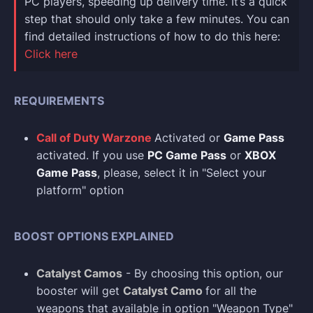
PC players, speeding up delivery time. It’s a quick
step that should only take a few minutes. You can
find detailed instructions of how to do this here:
Click here
REQUIREMENTS
Call of Duty Warzone
Activated or
Game Pass
activated. If you use
PC Game Pass
or
XBOX
Game Pass
, please, select it in "Select your
platform" option
BOOST OPTIONS EXPLAINED
Catalyst Camos
- By choosing this option, our
booster will get
Catalyst Camo
for all the
weapons that available in option "Weapon Type"