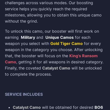
challenges across various modes. Our boosting
service helps you quickly reach the required
milestones, allowing you to obtain this unique camo
without the grind.
To unlock this camo, our booster will first work on
earning
Military
and
Unique Camos
for each
weapon you select with
Gold Tiger Camo
for every
weapon in the category you choose. After unlocking
that, the booster will focus on the
King's Ransom
Camo
, getting it for all weapons in desired category.
Finally, the coveted
Catalyst Camo
will be unlocked
to complete the process.
SERVICE INCLUDES
Catalyst Camo
will be obtained for desired
BO6