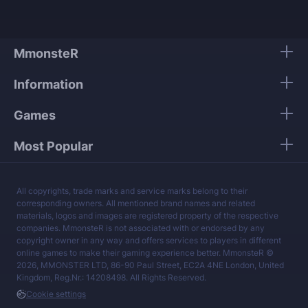
tier providers.
We guarantee 100% security of your personal
data.
MmonsteR
Our mission is to provide the best boosting
Information
services at a fair price.
Games
Most Popular
All copyrights, trade marks and service marks belong to their
corresponding owners. All mentioned brand names and related
materials, logos and images are registered property of the respective
companies. MmonsteR is not associated with or endorsed by any
copyright owner in any way and offers services to players in different
online games to make their gaming experience better. MmonsteR ©
2026, MMONSTER LTD, 86-90 Paul Street, EC2A 4NE London, United
Kingdom, Reg.Nr.: 14208498. All Rights Reserved.
Cookie settings