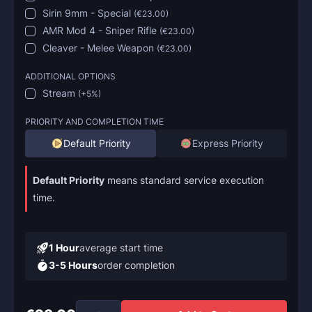
Sirin 9mm - Special
(
€23.00
)
AMR Mod 4 - Sniper Rifle
(
€23.00
)
Cleaver - Melee Weapon
(
€23.00
)
ADDITIONAL OPTIONS
Stream
(
+5%
)
PRIORITY AND COMPLETION TIME
Default Priority
Express Priority
Default Priority
means standard service execution
time.
1 Hour
average start time
3-5 Hours
order completion