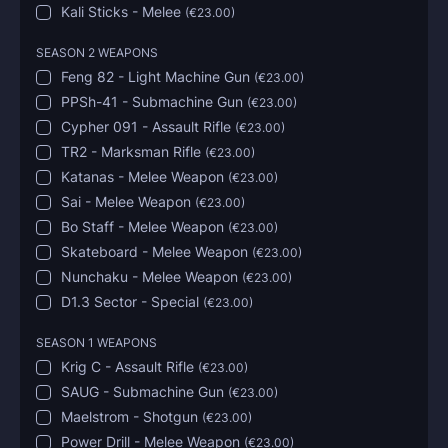
Kali Sticks - Melee
(
€23.00
)
SEASON 2 WEAPONS
Feng 82 - Light Machine Gun
(
€23.00
)
PPSh-41 - Submachine Gun
(
€23.00
)
Cypher 091 - Assault Rifle
(
€23.00
)
TR2 - Marksman Rifle
(
€23.00
)
Katanas - Melee Weapon
(
€23.00
)
Sai - Melee Weapon
(
€23.00
)
Bo Staff - Melee Weapon
(
€23.00
)
Skateboard - Melee Weapon
(
€23.00
)
Nunchaku - Melee Weapon
(
€23.00
)
D1.3 Sector - Special
(
€23.00
)
SEASON 1 WEAPONS
Krig C - Assault Rifle
(
€23.00
)
SAUG - Submachine Gun
(
€23.00
)
Maelstrom - Shotgun
(
€23.00
)
Power Drill - Melee Weapon
(
€23.00
)