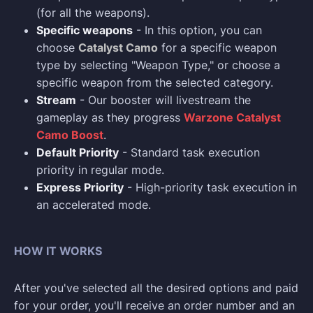
(for all the weapons).
Specific weapons
- In this option, you can
choose
Catalyst Camo
for a specific weapon
type by selecting "Weapon Type," or choose a
specific weapon from the selected category.
Stream
- Our booster will livestream the
gameplay as they progress
Warzone Catalyst
Camo Boost
.
Default Priority
- Standard task execution
priority in regular mode.
Express Priority
- High-priority task execution in
an accelerated mode.
HOW IT WORKS
After you've selected all the desired options and paid
for your order, you'll receive an order number and an