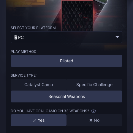
SELECT YOUR PLATFORM
🖥️ PC
PLAY METHOD
Piloted
SERVICE TYPE:
Catalyst Camo
Specific Challenge
Seasonal Weapons
DO YOU HAVE OPAL CAMO ON 33 WEAPONS?
?
✅ Yes
❌ No