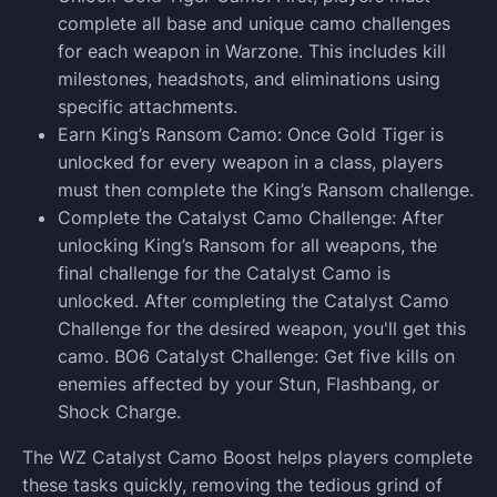
complete all base and unique camo challenges
for each weapon in Warzone. This includes kill
milestones, headshots, and eliminations using
specific attachments.
Earn King’s Ransom Camo: Once Gold Tiger is
unlocked for every weapon in a class, players
must then complete the King’s Ransom challenge.
Complete the Catalyst Camo Challenge: After
unlocking King’s Ransom for all weapons, the
final challenge for the Catalyst Camo is
unlocked. After completing the Catalyst Camo
Challenge for the desired weapon, you'll get this
camo. BO6 Catalyst Challenge: Get five kills on
enemies affected by your Stun, Flashbang, or
Shock Charge.
The WZ Catalyst Camo Boost helps players complete
these tasks quickly, removing the tedious grind of