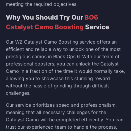
meeting the required objectives.
Why You Should Try Our
BO6
Catalyst Camo Boosting
Service
Our WZ Catalyst Camo Boosting service offers an
efficient and reliable way to unlock one of the most
prestigious camos in Black Ops 6. With our team of
professional boosters, you can unlock the Catalyst
Camo in a fraction of the time it would normally take,
allowing you to showcase this stunning reward
without the hassle of grinding through difficult
challenges.
Our service prioritizes speed and professionalism,
meaning that all necessary challenges for the
Catalyst Camo will be completed efficiently. You can
trust our experienced team to handle the process,