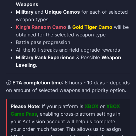
Weapons
Military
and
Unique Camos
for each of selected
weapon types
King's Ransom Camo
&
Gold Tiger Camo
will be
obtained for the selected weapon type
Battle pass progression
All the Kill-streaks and field upgrade rewards
Military Rank Experience
& Possible
Weapon
Leveling
.
🕜
ETA completion time
: 6 hours - 10 days - depends
on amount of selected weapons and priority option.
Please Note
: If your platform is
XBOX
or
XBOX
Game Pass
, enabling cross-platform settings in
your Activision account will help us complete
your order much faster. This allows us to assign