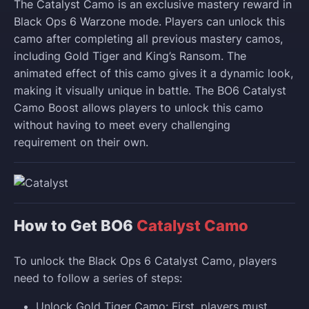
The Catalyst Camo is an exclusive mastery reward in
Black Ops 6 Warzone mode. Players can unlock this
camo after completing all previous mastery camos,
including Gold Tiger and King’s Ransom. The
animated effect of this camo gives it a dynamic look,
making it visually unique in battle. The BO6 Catalyst
Camo Boost allows players to unlock this camo
without having to meet every challenging
requirement on their own.
How to Get BO6
Catalyst Camo
To unlock the Black Ops 6 Catalyst Camo, players
need to follow a series of steps:
Unlock Gold Tiger Camo: First, players must