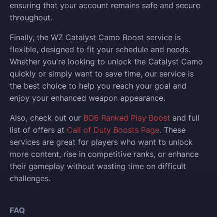
ensuring that your account remains safe and secure
throughout.
Finally, the WZ Catalyst Camo Boost service is
flexible, designed to fit your schedule and needs.
Whether you're looking to unlock the Catalyst Camo
quickly or simply want to save time, our service is
the best choice to help you reach your goal and
enjoy your enhanced weapon appearance.
Also, check out our
BO6 Ranked Play Boost
and full
list of offers at
Call of Duty Boosts Page
. These
services are great for players who want to unlock
more content, rise in competitive ranks, or enhance
their gameplay without wasting time on difficult
challenges.
FAQ