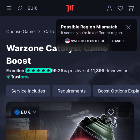
EU €
Possible Region Mismatch
Choose Game
Call of Duty
Black Ops 6
It seems you're in a different region.
SWITCH TO US (USD)
CANCEL
Warzone Catalyst Camo
Boost
Excellent
99.28%
positive of
11,399
Reviews on
Service Includes
Requirements
Boost Options Expla
EU €