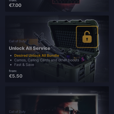
from:
€7.00
Call of Duty
Unlock All Service
Desired Unlock All Bundle
Camos, Calling Cards and other boosts
Fast & Save
from:
€5.50
Call of Duty