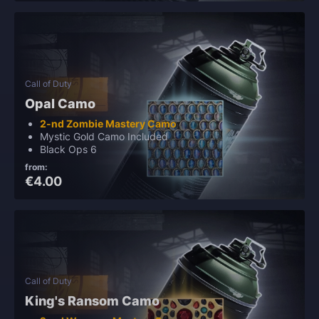
Call of Duty
Opal Camo
2-nd Zombie Mastery Camo
Mystic Gold Camo Included
Black Ops 6
from:
€4.00
Call of Duty
King's Ransom Camo