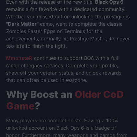
Even with the release of the new title,
Black Ops 6
remains a fan favorite with a dedicated community.
Whether you missed out on unlocking the prestigious
"Dark Matter"
camo, want to complete the classic
Zombies Easter Eggs on Terminus for the
achievements, or finally hit Prestige Master, it's never
too late to finish the fight.
MmonsteR
continues to support BO6 with a full
range of legacy services. Complete your profile,
show off your veteran status, and unlock rewards
that can often be used in Warzone.
Why Boost an
Older CoD
Game
?
Many players are completionists. Having a 100%
unlocked account on Black Ops 6 is a badge of
honor. Furthermore, many weapons and camos from