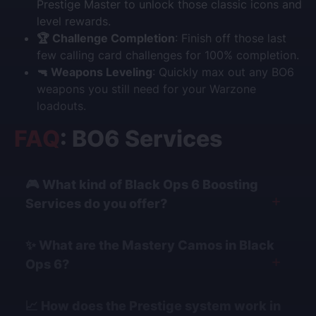
Prestige Master to unlock those classic icons and
level rewards.
🏆 Challenge Completion
: Finish off those last
few calling card challenges for 100% completion.
🔫 Weapons Leveling
: Quickly max out any BO6
weapons you still need for your Warzone
loadouts.
FAQ
: BO6 Services
🎮 What kind of Black Ops 6 Boosting
Services do you offer?
We provide a comprehensive range of services for all
✨ What are the Mastery Camos in Black
game modes. This includes
Mastery Camo boosting
Ops 6?
(for Multiplayer, Zombies, and Warzone),
Ranked Play
rank boosting,
Weapon Leveling
,
Prestige Leveling
,
Black Ops 6 features unique mastery grinds for each
and assistance with specific
Zombies Easter Eggs
📈 How does the Prestige system work in
mode. For Multiplayer, the ultimate goal is
Dark