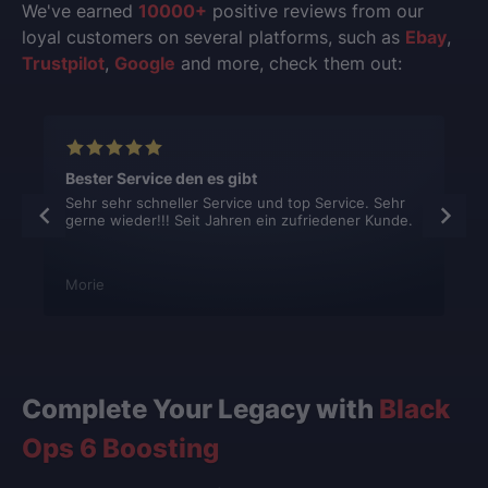
We've earned
10000+
positive reviews from our
loyal customers on several platforms, such as
Ebay
,
Trustpilot
,
Google
and more, check them out:
Bester Service den es gibt
Sehr sehr schneller Service und top Service. Sehr
gerne wieder!!! Seit Jahren ein zufriedener Kunde.
Morie
Complete Your Legacy with
Black
Ops 6 Boosting