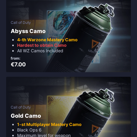
Call of Duty
Abyss Camo
4-th Warzone Mastery Camo
Hardest to obtain Camo
All WZ Camos Included
from:
€7.00
Call of Duty
Gold Camo
1-st Multiplayer Mastery Camo
Black Ops 6
Maximum level for weapon