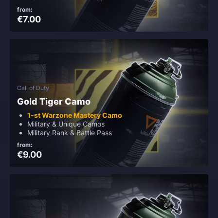
from:
€7.00
Call of Duty
Gold Tiger Camo
1-st Warzone Mastery Camo
Military & Unique Camos
Military Rank & Battle Pass
from:
€9.00