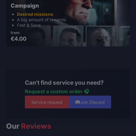
Campaign
Desired missions
A big amount of rewards
Fast & Save
from:
€4.00
Can't find service you need?
Request a custom order 🎧
Service request
Join Discord
Our
Reviews