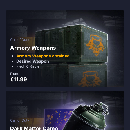
Call of Duty
Armory Weapons
Armory Weapons obtained
Desired Weapon
Fast & Save
from:
€11.99
Call of Duty
Dark Matter Camo