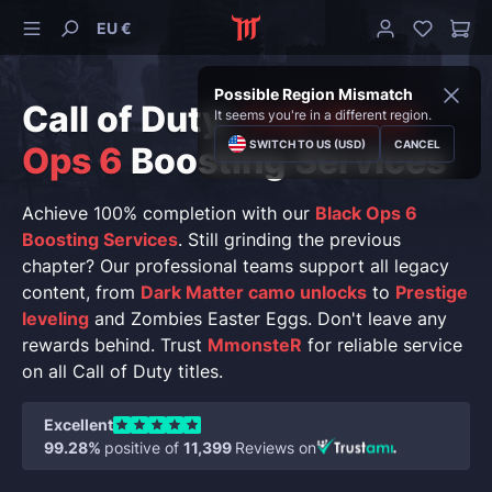
EU €
Possible Region Mismatch
Call of Duty:
CoD Black
It seems you're in a different region.
SWITCH TO US (USD)
CANCEL
Ops 6
Boosting Services
Achieve 100% completion with our
Black Ops 6
Boosting Services
. Still grinding the previous
chapter? Our professional teams support all legacy
content, from
Dark Matter camo unlocks
to
Prestige
leveling
and Zombies Easter Eggs. Don't leave any
rewards behind. Trust
MmonsteR
for reliable service
on all Call of Duty titles.
Excellent
99.28%
positive of
11,399
Reviews on