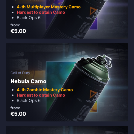
4-th Multiplayer Mastery Camo
Hardest to obtain Camo
Black Ops 6
from:
€5.00
Call of Duty
Nebula Camo
4-th Zombie Mastery Camo
Hardest to obtain Camo
Black Ops 6
from:
€5.00