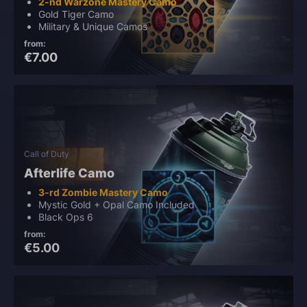
2-nd Warzone Mastery Camo
Gold Tiger Camo
Military & Unique Camos
from:
€7.00
Call of Duty
Afterlife Camo
3-rd Zombie Mastery Camo
Mystic Gold + Opal Camo Included
Black Ops 6
from:
€5.00