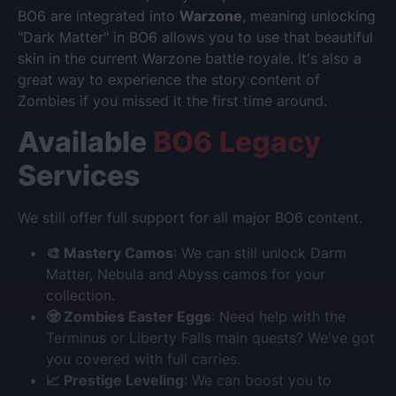
BO6 are integrated into
Warzone
, meaning unlocking
"Dark Matter" in BO6 allows you to use that beautiful
skin in the current Warzone battle royale. It's also a
great way to experience the story content of
Zombies if you missed it the first time around.
Available
BO6 Legacy
Services
We still offer full support for all major BO6 content.
🎨 Mastery Camos
: We can still unlock Darm
Matter, Nebula and Abyss camos for your
collection.
🧟 Zombies Easter Eggs
: Need help with the
Terminus or Liberty Falls main quests? We've got
you covered with full carries.
📈 Prestige Leveling
: We can boost you to