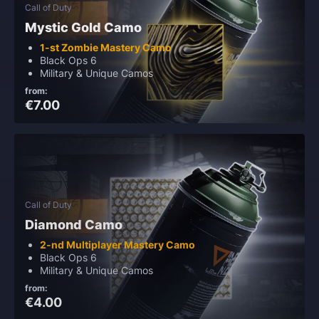
Call of Duty
Mystic Gold Camo
1-st Zombie Mastery Camo
Black Ops 6
Military & Unique Camos
from:
€7.00
Call of Duty
Diamond Camo
2-nd Multiplayer Mastery Camo
Black Ops 6
Military & Unique Camos
from:
€4.00