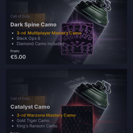
Call of Duty
Dark Spine Camo
3-rd Multiplayer Mastery Camo
Black Ops 6
Diamond Camo Included
from:
€5.00
Call of Duty
Catalyst Camo
3-rd Warzone Mastery Camo
Gold Tiger Camo
King's Ransom Camo