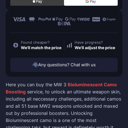
Found cheaper?
Have progress?
We'll match the price
We'll adjust the price
Any questions? Chat with us
Here you can buy the MW 3
Bioluminescent Camo
Boosting
service, to unlock an ultimate weapon skin,
including all neccessary challenges, additional camos
and all 51 base MW2 weapons unlocked and maxed
out by professional boosters. Unlocking
Bioluminescent camo is a one of the most
challenging taks, but reward is definetely worth it.