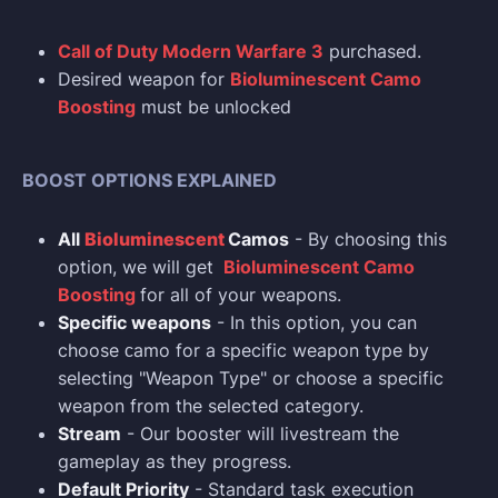
Call of Duty Modern Warfare 3
purchased.
Desired weapon for
Bioluminescent Camo
Boosting
must be unlocked
BOOST OPTIONS EXPLAINED
All
Bioluminescent
Camos
- By choosing this
option, we will get
Bioluminescent Camo
Boosting
for all of your weapons.
Specific weapons
- In this option, you can
choose сamo for a specific weapon type by
selecting "Weapon Type" or choose a specific
weapon from the selected category.
Stream
- Our booster will livestream the
gameplay as they progress.
Default Priority
- Standard task execution