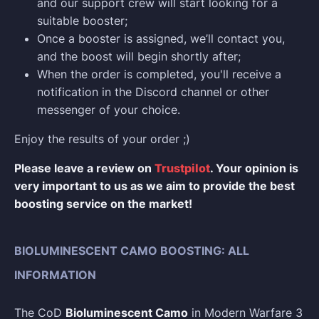
and our support crew will start looking for a
suitable booster;
Once a booster is assigned, we’ll contact you,
and the boost will begin shortly after;
When the order is completed, you'll receive a
notification in the Discord channel or other
messenger of your choice.
Enjoy the results of your order ;)
Please leave a review on
Trustpilot
. Your opinion is
very important to us as we aim to provide the best
boosting service on the market!
BIOLUMINESCENT CAMO BOOSTING: ALL
INFORMATION
The CoD
Bioluminescent Camo
in Modern Warfare 3