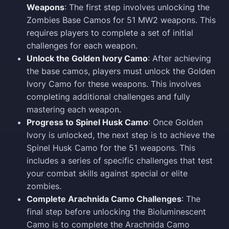
Weapons
: The first step involves unlocking the
Zombies Base Camos for 51 MW2 weapons. This
requires players to complete a set of initial
challenges for each weapon.
Unlock the Golden Ivory Camo
: After achieving
the base camos, players must unlock the Golden
Ivory Camo for these weapons. This involves
completing additional challenges and fully
mastering each weapon.
Progress to Spinel Husk Camo
: Once Golden
Ivory is unlocked, the next step is to achieve the
Spinel Husk Camo for the 51 weapons. This
includes a series of specific challenges that test
your combat skills against special or elite
zombies.
Complete Arachnida Camo Challenges
: The
final step before unlocking the Bioluminescent
Camo is to complete the Arachnida Camo