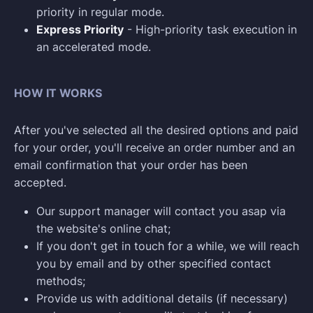
priority in regular mode.
Express Priority
- High-priority task execution in
an accelerated mode.
HOW IT WORKS
After you've selected all the desired options and paid
for your order, you'll receive an order number and an
email confirmation that your order has been
accepted.
Our support manager will contact you asap via
the website's online chat;
If you don't get in touch for a while, we will reach
you by email and by other specified contact
methods;
Provide us with additional details (if necessary)