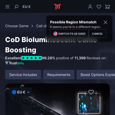
EU €
Possible Region Mismatch
Choose Game
Call of Duty
Camos
It seems you're in a different region.
SWITCH TO US (USD)
CANCEL
CoD Bioluminescent Camo
Boosting
Excellent
99.28%
positive of
11,399
Reviews on
Service Includes
Requirements
Boost Options Expla
EU €