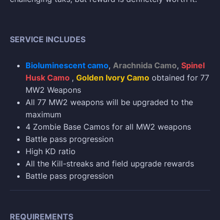
SERVICE INCLUDES
Bioluminescent camo
,
Arachnida Camo
,
Spinel
Husk Camo
,
Golden Ivory Camo
obtained for 77
MW2 Weapons
All 77 MW2 weapons will be upgraded to the
maximum
4 Zombie Base Camos for all MW2 weapons
Battle pass progression
High KD ratio
All the Kill-streaks and field upgrade rewards
Battle pass progression
REQUIREMENTS