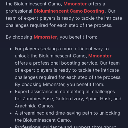
the Bioluminescent Camo,
Mmonster
offers a
professional
Bioluminescent Camo Boosting
. Our
team of expert players is ready to tackle the intricate
challenges required for each step of the process.
By choosing
Mmonster
, you benefit from:
For players seeking a more efficient way to
unlock the Bioluminescent Camo,
Mmonster
offers a professional boosting service. Our team
of expert players is ready to tackle the intricate
challenges required for each step of the process.
By choosing Mmonster, you benefit from:
Expert assistance in completing all challenges
for Zombies Base, Golden Ivory, Spinel Husk, and
Arachnida Camos.
A streamlined and time-saving path to unlocking
the Bioluminescent Camo.
Professional guidance and support throughout