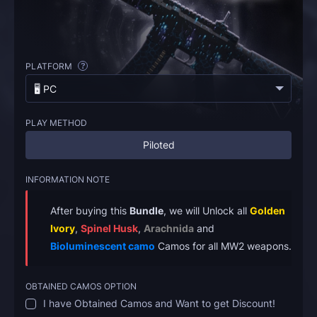
PLATFORM
?
🖥️ PC
PLAY METHOD
Piloted
INFORMATION NOTE
After buying this
Bundle
, we will Unlock all
Golden
Ivory
,
Spinel Husk
,
Arachnida
and
Bioluminescent camo
Camos for all MW2 weapons.
OBTAINED CAMOS OPTION
I have Obtained Camos and Want to get Discount!