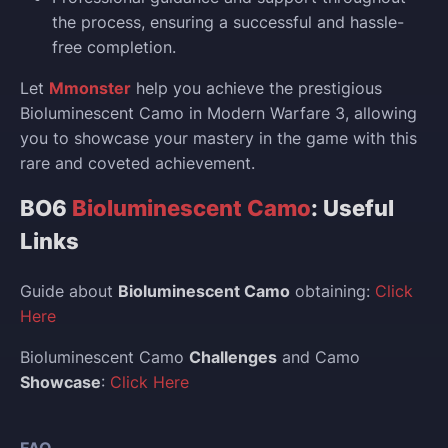
the process, ensuring a successful and hassle-
free completion.
Let
Mmonster
help you achieve the prestigious
Bioluminescent Camo in Modern Warfare 3, allowing
you to showcase your mastery in the game with this
rare and coveted achievement.
BO6
Bioluminescent Camo
: Useful
Links
Guide about
Bioluminescent Camo
obtaining:
Click
Here
Bioluminescent Camo
Challenges
and Camo
Showcase
:
Click Here