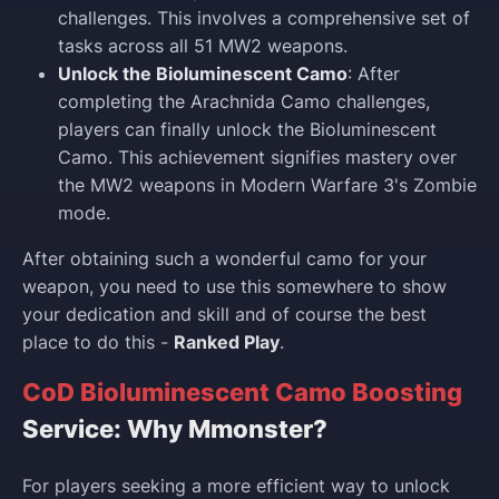
challenges. This involves a comprehensive set of
tasks across all 51 MW2 weapons.
Unlock the Bioluminescent Camo
: After
completing the Arachnida Camo challenges,
players can finally unlock the Bioluminescent
Camo. This achievement signifies mastery over
the MW2 weapons in Modern Warfare 3's Zombie
mode.
After obtaining such a wonderful camo for your
weapon, you need to use this somewhere to show
your dedication and skill and of course the best
place to do this -
Ranked Play
.
CoD Bioluminescent Camo Boosting
Service: Why Mmonster?
For players seeking a more efficient way to unlock