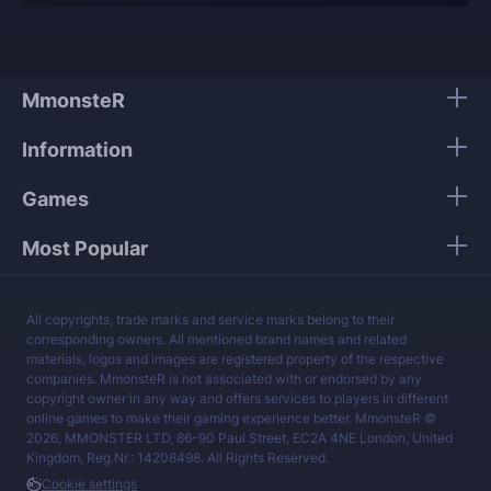
Our players use only high-quality VPNs from top
tier providers.
We guarantee 100% security of your personal
data.
MmonsteR
Our mission is to provide the best boosting
Information
services at a fair price.
Games
Most Popular
All copyrights, trade marks and service marks belong to their
corresponding owners. All mentioned brand names and related
materials, logos and images are registered property of the respective
companies. MmonsteR is not associated with or endorsed by any
copyright owner in any way and offers services to players in different
online games to make their gaming experience better. MmonsteR ©
2026, MMONSTER LTD, 86-90 Paul Street, EC2A 4NE London, United
Kingdom, Reg.Nr.: 14208498. All Rights Reserved.
Cookie settings