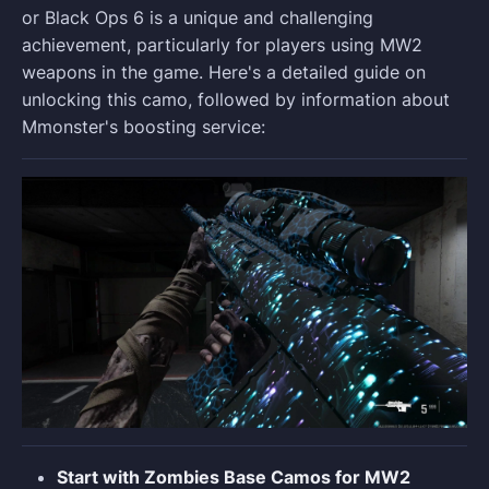
or Black Ops 6 is a unique and challenging
achievement, particularly for players using MW2
weapons in the game. Here's a detailed guide on
unlocking this camo, followed by information about
Mmonster's boosting service:
Start with Zombies Base Camos for MW2