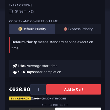
EXTRA OPTIONS
Stream
(
+5%
)
PRIORITY AND COMPLETION TIME
Default Priority
Express Priority
Default Priority
means standard service execution
time.
1 Hour
average start time
7-14 Days
order completion
€638.80
Add to Cart
3% CASHBACK
191640
MMONSTER COINS
1-CLICK CHECKOUT