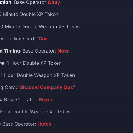
ction
: Base Operator
Chuy
30 Minute Double XP Token
30 Minute Double Weapon XP Token
re
: Calling Card:
"Gaz"
d Timing
: Base Operator:
Nova
re
: 1 Hour Double XP Token
: 1 Hour Double Weapon XP Token
ing Card:
"Shadow Company Ops"
k
: Base Operator:
Reyes
1 Hour Double Weapon XP Token
: Base Operator:
Hutch