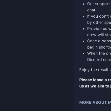
Our support 
chat;
If you don't
by other spe
Provide us w
crew will sta
Once a boost
begin shortly
When the ord
Discord chan
Enjoy the results
Please leave a 
us as we aim to 
MORE ABOUT M