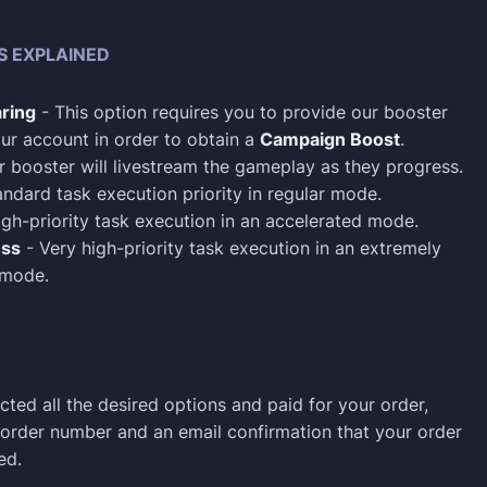
S EXPLAINED
ring
- This option requires you to provide our booster
ur account in order to obtain a
Campaign Boost
.
 booster will livestream the gameplay as they progress.
ndard task execution priority in regular mode.
gh-priority task execution in an accelerated mode.
ess
- Very high-priority task execution in an extremely
 mode.
cted all the desired options and paid for your order,
n order number and an email confirmation that your order
ed.