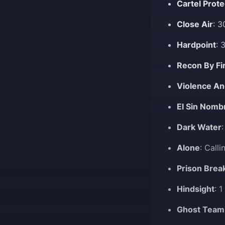
Cartel Prote
Close Air
: 
Hardpoint
: 
Recon By Fi
Violence An
El Sin Nomb
Dark Water
Alone
: Call
Prison Brea
Hindsight
: 
Ghost Team