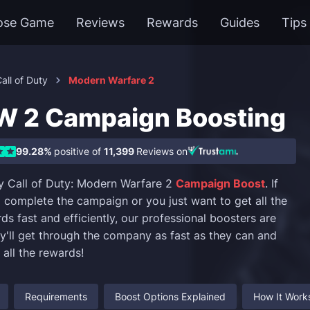
ose Game
Reviews
Rewards
Guides
Tips
all of Duty
Modern Warfare 2
 2 Campaign Boosting
99.28%
positive of
11,399
Reviews on
y Call of Duty: Modern Warfare 2
Campaign Boost
. If
o complete the campaign or you just want to get all the
s fast and efficiently, our professional boosters are
ey'll get through the company as fast as they can and
t all the rewards!
Requirements
Boost Options Explained
How It Work