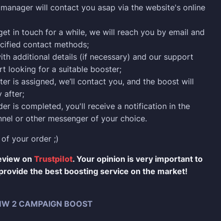
manager will contact you asap via the website's online
 get in touch for a while, we will reach you by email and
cified contact methods;
ith additional details (if necessary) and our support
rt looking for a suitable booster;
er is assigned, we’ll contact you, and the boost will
 after;
er is completed, you'll receive a notification in the
nel or other messenger of your choice.
 of your order ;)
review on
Trustpilot
. Your opinion is very important to
provide the best boosting service on the market!
W 2 CAMPAIGN BOOST