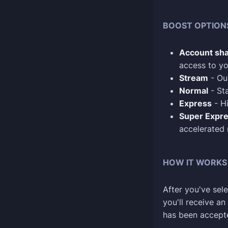
BOOST OPTION
Account sha
access to yo
Stream
- Our
Normal
- Sta
Express
- Hi
Super Expr
accelerated
HOW IT WORKS
After you've sele
you'll receive a
has been accept