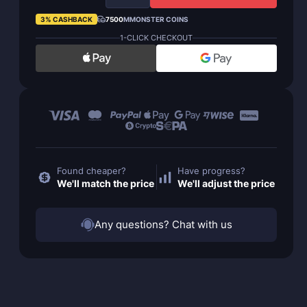
3% CASHBACK
7500
MMONSTER COINS
1-CLICK CHECKOUT
Found cheaper?
Have progress?
We'll match the price
We'll adjust the price
Any questions? Chat with us