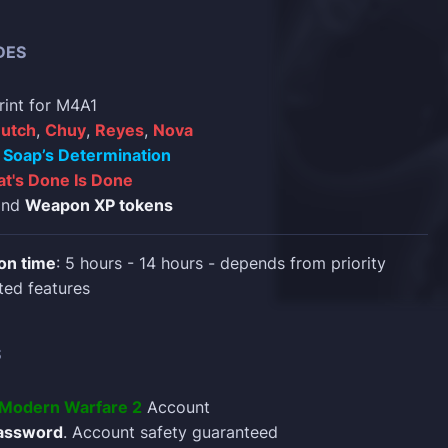
DES
rint for M4A1
utch
,
Chuy
,
Reyes
,
Nova
d
Soap’s Determination
t's Done Is Done
nd
Weapon XP tokens
on time
: 5 hours - 14 hours - depends from priority
ted features
S
y Modern Warfare 2
Account
assword
. Account safety guaranteed