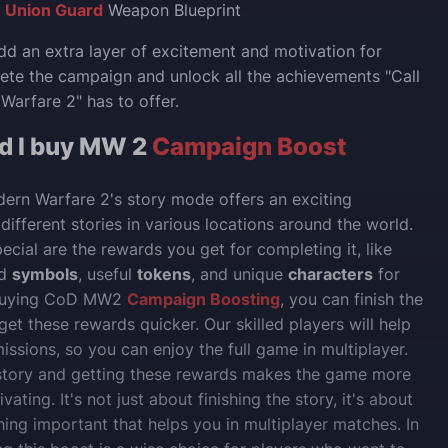
:
Union Guard
Weapon Blueprint
d an extra layer of excitement and motivation for
ete the campaign and unlock all the achievements "Call
Warfare 2" has to offer.
d I buy MW 2
Campaign Boost
dern Warfare 2's story mode offers an exciting
different stories in various locations around the world.
ecial are the rewards you get for completing it, like
d
symbols
, useful
tokens
, and unique
characters
for
 buying CoD MW2
Campaign Boosting
, you can finish the
get these rewards quicker. Our skilled players will help
issions, so you can enjoy the full game in multiplayer.
story and getting these rewards makes the game more
vating. It's not just about finishing the story, it's about
ing important that helps you in multiplayer matches. In