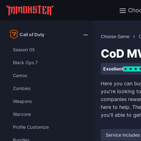
Cho
Call of Duty
Choose Game
C
CoD MW
Season 05
Black Ops 7
Excellent
Camos
Here you can bu
Zombies
you're looking t
companies reward
Weapons
here to help. Th
Warzone
you'll able to ge
Profile Customize
Service Includes
Bundles