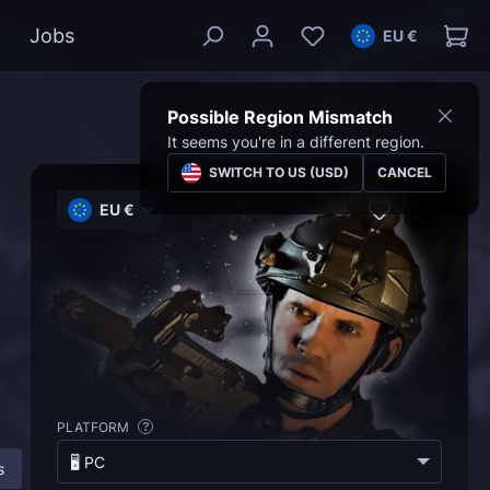
Jobs
EU €
Possible Region Mismatch
It seems you're in a different region.
SWITCH TO US (USD)
CANCEL
EU €
PLATFORM
?
🖥️ PC
s
More About MW 2 Campaign Boost
FAQ