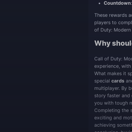
Countdown
These rewards ad
players to compl
of Duty: Modern 
Why shoul
Call of Duty: Mo
experience, with 
What makes it sp
special
cards
an
multiplayer. By
story faster and 
you with tough m
Completing the 
exciting and moti
achieving someth