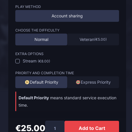
PLAY METHOD
Account sharing
CHOOSE THE DIFFICULTY
Normal
Veteran
(
€5.00
)
EXTRA OPTIONS
Stream
(
€8.00
)
PRIORITY AND COMPLETION TIME
Default Priority
Express Priority
Default Priority
means standard service execution
time.
€25.00
Add to Cart