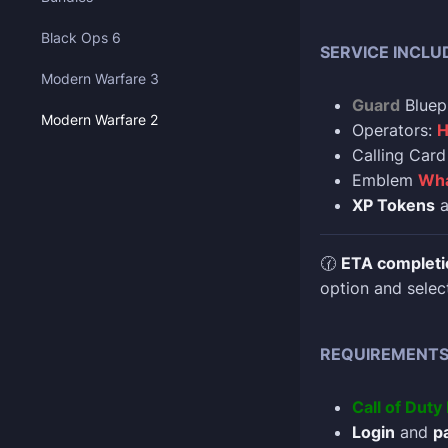
Black Ops 6
SERVICE INCLU
Modern Warfare 3
Guard
Bluep
Modern Warfare 2
Operators:
H
Calling Car
Emblem
Wha
XP Tokens
a
🕜
ETA completi
option and selec
REQUIREMENT
Call of Dut
Login
and
p