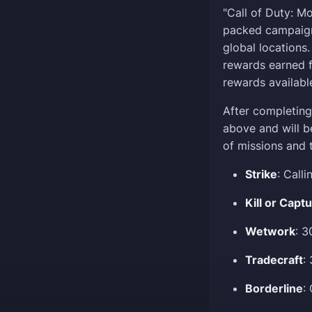
"Call of Duty: M
packed campaign 
global locations
rewards earned f
rewards availabl
After completing 
above and will b
of missions and 
Strike
: Call
Kill or Capt
Wetwork
: 
Tradecraft
:
Borderline
: