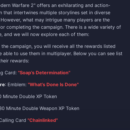
odern Warfare 2" offers an exhilarating and action-
that intertwines multiple storylines set in diverse
. However, what may intrigue many players are the
or completing the campaign. There is a wide variety of
e, and we will now explore each of them:
the campaign, you will receive all the rewards listed
e able to use them in multiplayer. Below you can see list
their rewards:
ing Card:
"Soap’s Determination"
ure
: Emblem:
"What’s Done Is Done"
30 Minute Double XP Token
 30 Minute Double Weapon XP Token
 Calling Card
"Chainlinked"