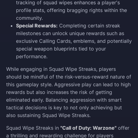
tracking of squad wipes enhances a player's
profile stats, offering bragging rights within the
community.
Special Rewards:
Completing certain streak
milestones can unlock unique rewards such as
exclusive Calling Cards, emblems, and potentially
special weapon blueprints tied to your
performance.
While engaging in Squad Wipe Streaks, players
should be mindful of the risk-versus-reward nature of
this gameplay style. Aggressive play can lead to high
rewards but also increases the risk of getting
eliminated early. Balancing aggression with smart
tactical decisions is key to not only achieving but
also sustaining Squad Wipe Streaks.
Squad Wipe Streaks in
"Call of Duty: Warzone"
offer
a thrilling and rewarding challenge for players