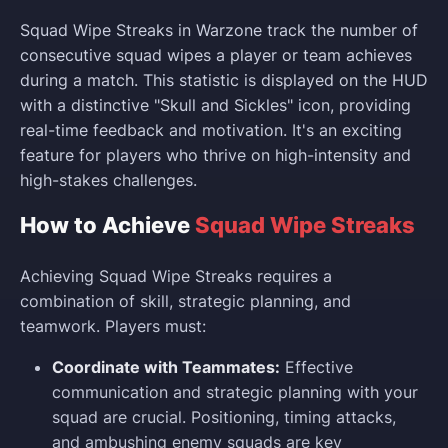
Squad Wipe Streaks in Warzone track the number of
consecutive squad wipes a player or team achieves
during a match. This statistic is displayed on the HUD
with a distinctive "Skull and Sickles" icon, providing
real-time feedback and motivation. It's an exciting
feature for players who thrive on high-intensity and
high-stakes challenges.
How to Achieve
Squad Wipe Streaks
Achieving Squad Wipe Streaks requires a
combination of skill, strategic planning, and
teamwork. Players must:
Coordinate with Teammates:
Effective
communication and strategic planning with your
squad are crucial. Positioning, timing attacks,
and ambushing enemy squads are key