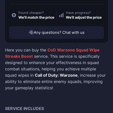
Found cheaper?
Have progress?
We'll match the price
We'll adjust the price
Any questions? Chat with us
Here you can buy the
CoD Warzone Squad Wipe
Streaks Boost
service. This service is specifically
designed to enhance your effectiveness in squad
combat situations, helping you achieve multiple
squad wipes in
Call of Duty: Warzone
, increase your
ability to eliminate entire enemy squads, improving
your gameplay statistics!
SERVICE INCLUDES