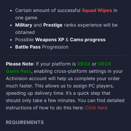
Certain amount of successful
Squad Wipes
in
one game
Military
and
Prestige
ranks experience will be
obtained
Possible
Weapons XP
&
Camo progress
Battle Pass
Progression
Please Note
: If your platform is
XBOX
or
XBOX
Game Pass
, enabling cross-platform settings in your
Activision account will help us complete your order
much faster. This allows us to assign PC players,
speeding up delivery time. It’s a quick step that
should only take a few minutes. You can find detailed
instructions of how to do this here:
Click here
REQUIREMENTS