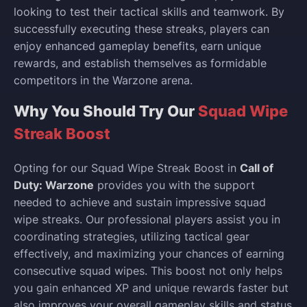
looking to test their tactical skills and teamwork. By
successfully executing these streaks, players can
enjoy enhanced gameplay benefits, earn unique
rewards, and establish themselves as formidable
competitors in the Warzone arena.
Why You Should Try Our
Squad Wipe
Streak Boost
Opting for our Squad Wipe Streak Boost in
Call of
Duty: Warzone
provides you with the support
needed to achieve and sustain impressive squad
wipe streaks. Our professional players assist you in
coordinating strategies, utilizing tactical gear
effectively, and maximizing your chances of earning
consecutive squad wipes. This boost not only helps
you gain enhanced XP and unique rewards faster but
also improves your overall gameplay skills and status