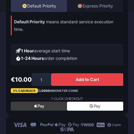
Default Priority
Express Priority
Default Priority
means standard service execution
time.
1 Hour
average start time
1-24 Hours
order completion
€10.00
Add to Cart
3% CASHBACK
3000
MMONSTER COINS
1-CLICK CHECKOUT