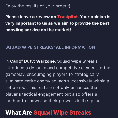
Enjoy the results of your order ;)
Please leave a review on
Trustpilot
. Your opinion is
very important to us as we aim to provide the best
boosting service on the market!
SQUAD WIPE STREAKS: ALL INFORMATION
In
Call of Duty: Warzone
, Squad Wipe Streaks
introduce a dynamic and competitive element to the
gameplay, encouraging players to strategically
eliminate entire enemy squads successively within a
set period. This feature not only enhances the
player's tactical engagement but also offers a
method to showcase their prowess in the game.
What Are
Squad Wipe Streaks