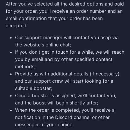
After you've selected all the desired options and paid
for your order, you'll receive an order number and an
email confirmation that your order has been
accepted.
Our support manager will contact you asap via
the website's online chat;
If you don't get in touch for a while, we will reach
you by email and by other specified contact
methods;
Provide us with additional details (if necessary)
and our support crew will start looking for a
suitable booster;
Once a booster is assigned, we’ll contact you,
and the boost will begin shortly after;
When the order is completed, you'll receive a
notification in the Discord channel or other
messenger of your choice.