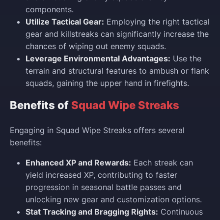
components.
Utilize Tactical Gear:
Employing the right tactical
gear and killstreaks can significantly increase the
chances of wiping out enemy squads.
Leverage Environmental Advantages:
Use the
terrain and structural features to ambush or flank
squads, gaining the upper hand in firefights.
Benefits of
Squad Wipe Streaks
Engaging in Squad Wipe Streaks offers several
benefits:
Enhanced XP and Rewards:
Each streak can
yield increased XP, contributing to faster
progression in seasonal battle passes and
unlocking new gear and customization options.
Stat Tracking and Bragging Rights:
Continuous