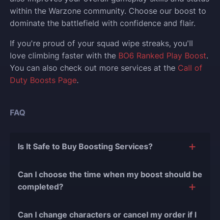
within the Warzone community. Choose our boost to
dominate the battlefield with confidence and flair.
If you're proud of your squad wipe streaks, you'll
love climbing faster with the
BO6 Ranked Play Boost
.
You can also check out more services at the
Call of
Duty Boosts Page
.
FAQ
Is It Safe to Buy Boosting Services?
The short answer is yes, and there are several
Can I choose the time when my boost should be
reasons for this:
completed?
During our
10 years of experience in the
Of course, we can easily adjust the timing of your
boosting industry and with over 90,000
Can I change characters or cancel my order if I
order completion to suit your desires.