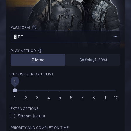
PLATFORM
?
🖥️ PC
PLAY METHOD
?
Piloted
Selfplay
(
+30%
)
CHOOSE STREAK COUNT
1
1
2
3
4
5
6
7
8
9
10
EXTRA OPTIONS
Stream
(
€8.00
)
PRIORITY AND COMPLETION TIME