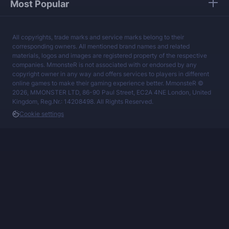
Most Popular
All copyrights, trade marks and service marks belong to their
corresponding owners. All mentioned brand names and related
materials, logos and images are registered property of the respective
companies. MmonsteR is not associated with or endorsed by any
copyright owner in any way and offers services to players in different
online games to make their gaming experience better. MmonsteR ©
2026, MMONSTER LTD, 86-90 Paul Street, EC2A 4NE London, United
Kingdom, Reg.Nr.: 14208498. All Rights Reserved.
Cookie settings