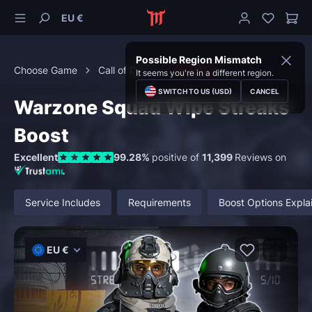
EU €
Possible Region Mismatch
Choose Game
Call of Duty
Warzone
It seems you're in a different region.
SWITCH TO US (USD)
CANCEL
Warzone Squad Wipe Streaks
Boost
Excellent
99.28%
positive of
11,399
Reviews on
Service Includes
Requirements
Boost Options Expla
EU €