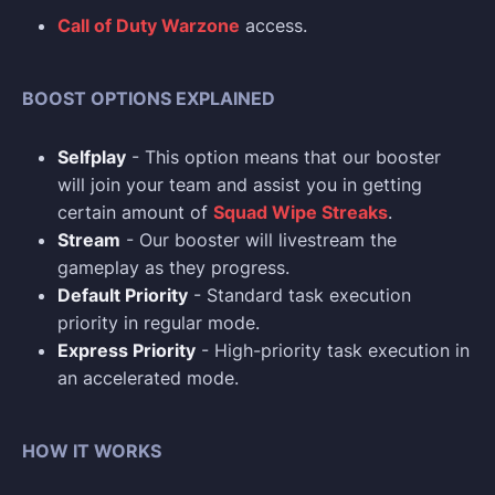
Call of Duty Warzone
access.
BOOST OPTIONS EXPLAINED
Selfplay
- This option means that our booster
will join your team and assist you in getting
certain amount of
Squad Wipe Streaks
.
Stream
- Our booster will livestream the
gameplay as they progress.
Default Priority
- Standard task execution
priority in regular mode.
Express Priority
- High-priority task execution in
an accelerated mode.
HOW IT WORKS