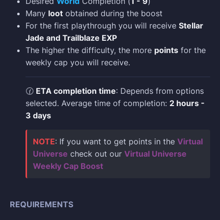
Desired
World
Completion (
1 - 9
)
Many
loot
obtained during the boost
For the first playthrough you will receive
Stellar
Jade and Trailblaze EXP
The higher the difficulty, the more
points
for the
weekly cap you will receive.
🕜
ETA completion time
: Depends from options
selected. Average time of completion:
2 hours -
3 days
NOTE
: If you want to get points in the
Virtual
Universe
check out our
Virtual Universe
Weekly Cap Boost
REQUIREMENTS