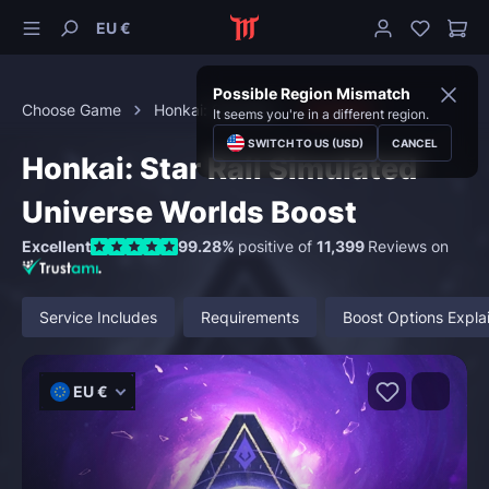
EU €
Possible Region Mismatch
Choose Game
Honkai: Star Rail
Activities
It seems you're in a different region.
SWITCH TO US (USD)
CANCEL
Honkai: Star Rail Simulated
Universe Worlds Boost
Excellent
99.28%
positive of
11,399
Reviews on
Service Includes
Requirements
Boost Options Expla
EU €