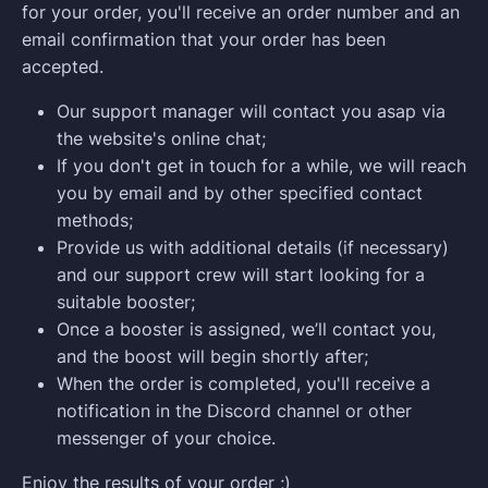
for your order, you'll receive an order number and an
email confirmation that your order has been
accepted.
Our support manager will contact you asap via
the website's online chat;
If you don't get in touch for a while, we will reach
you by email and by other specified contact
methods;
Provide us with additional details (if necessary)
and our support crew will start looking for a
suitable booster;
Once a booster is assigned, we’ll contact you,
and the boost will begin shortly after;
When the order is completed, you'll receive a
notification in the Discord channel or other
messenger of your choice.
Enjoy the results of your order ;)