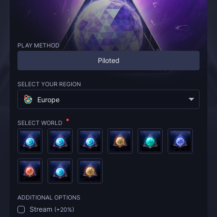
PLAY METHOD
Piloted
SELECT YOUR REGION
Europe
SELECT WORLD
ADDITIONAL OPTIONS
Stream
(
+20%
)