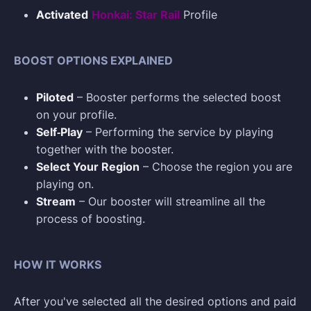
Activated
Honkai: Star Rail
Profile
BOOST OPTIONS EXPLAINED
Piloted
– Booster performs the selected boost
on your profile.
Self‑Play
– Performing the service by playing
together with the booster.
Select Your Region
– Choose the region you are
playing on.
Stream
– Our booster will streamline all the
process of boosting.
HOW IT WORKS
After you've selected all the desired options and paid