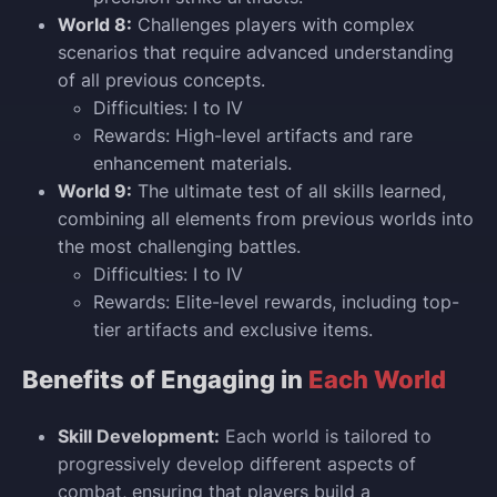
World 8:
Challenges players with complex
scenarios that require advanced understanding
of all previous concepts.
Difficulties: I to IV
Rewards: High-level artifacts and rare
enhancement materials.
World 9:
The ultimate test of all skills learned,
combining all elements from previous worlds into
the most challenging battles.
Difficulties: I to IV
Rewards: Elite-level rewards, including top-
tier artifacts and exclusive items.
Benefits of Engaging in
Each World
Skill Development:
Each world is tailored to
progressively develop different aspects of
combat, ensuring that players build a