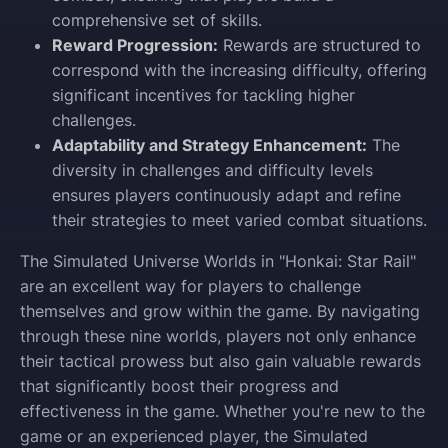
comprehensive set of skills.
Reward Progression:
Rewards are structured to
correspond with the increasing difficulty, offering
significant incentives for tackling higher
challenges.
Adaptability and Strategy Enhancement:
The
diversity in challenges and difficulty levels
ensures players continuously adapt and refine
their strategies to meet varied combat situations.
The Simulated Universe Worlds in "Honkai: Star Rail"
are an excellent way for players to challenge
themselves and grow within the game. By navigating
through these nine worlds, players not only enhance
their tactical prowess but also gain valuable rewards
that significantly boost their progress and
effectiveness in the game. Whether you're new to the
game or an experienced player, the Simulated