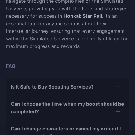
navigate through the complexities of the Simulated
Universe, providing you with the tools and strategies
necessary for success in
Honkai: Star Rail
. It’s an
essential tool for anyone serious about their
interstellar journey, ensuring that every engagement
within the Simulated Universe is optimally utilized for
maximum progress and rewards.
FAQ
Is It Safe to Buy Boosting Services?
The short answer is yes, and there are several
Can I choose the time when my boost should be
reasons for this:
completed?
During our
10 years of experience in the
Of course, we can easily adjust the timing of your
boosting industry and with over 90,000
Can I change characters or cancel my order if I
order completion to suit your desires.
completed orders
, there have been almost no