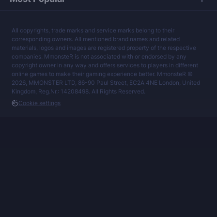
All copyrights, trade marks and service marks belong to their
corresponding owners. All mentioned brand names and related
materials, logos and images are registered property of the respective
companies. MmonsteR is not associated with or endorsed by any
copyright owner in any way and offers services to players in different
online games to make their gaming experience better. MmonsteR ©
2026, MMONSTER LTD, 86-90 Paul Street, EC2A 4NE London, United
Kingdom, Reg.Nr.: 14208498. All Rights Reserved.
Cookie settings