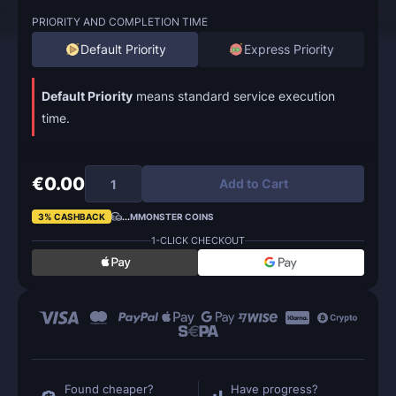
PRIORITY AND COMPLETION TIME
Default Priority
Express Priority
Default Priority
means standard service execution
time.
€0.00
Add to Cart
3% CASHBACK
...
MMONSTER COINS
1-CLICK CHECKOUT
Found cheaper?
Have progress?