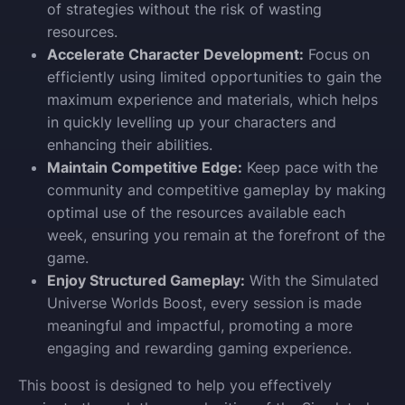
of strategies without the risk of wasting
resources.
Accelerate Character Development:
Focus on
efficiently using limited opportunities to gain the
maximum experience and materials, which helps
in quickly levelling up your characters and
enhancing their abilities.
Maintain Competitive Edge:
Keep pace with the
community and competitive gameplay by making
optimal use of the resources available each
week, ensuring you remain at the forefront of the
game.
Enjoy Structured Gameplay:
With the Simulated
Universe Worlds Boost, every session is made
meaningful and impactful, promoting a more
engaging and rewarding gaming experience.
This boost is designed to help you effectively