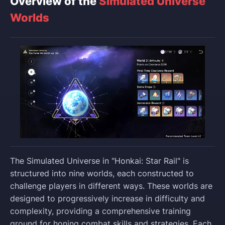
Overview of the
Simulated Universe
Worlds
The Simulated Universe in "Honkai: Star Rail" is
structured into nine worlds, each constructed to
challenge players in different ways. These worlds are
designed to progressively increase in difficulty and
complexity, providing a comprehensive training
ground for honing combat skills and strategies. Each