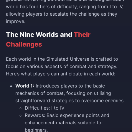
world has four tiers of difficulty, ranging from I to IV,
allowing players to escalate the challenge as they
improve.
The Nine Worlds and
Their
Challenges
Each world in the Simulated Universe is crafted to
focus on various aspects of combat and strategy.
Here’s what players can anticipate in each world:
World 1:
Introduces players to the basic
mechanics of combat, focusing on utilising
straightforward strategies to overcome enemies.
Difficulties: I to IV
Rewards: Basic experience points and
enhancement materials suitable for
beginners.