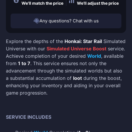
We'll match the price
We'll adjust the price
Any questions? Chat with us
Explore the depths of the
Honkai: Star Rail
Simulated
Universe with our
Simulated Universe Boost
service.
Achieve completion of your desired
World
, available
from
1 to 7
. This service ensures not only the
advancement through the simulated worlds but also
a substantial accumulation of
loot
during the boost,
enhancing your inventory and aiding in your overall
game progression.
SERVICE INCLUDES