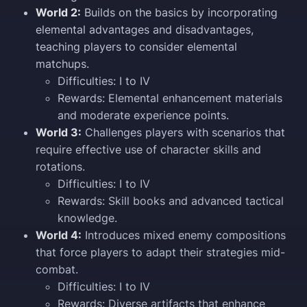
World 2:
Builds on the basics by incorporating
elemental advantages and disadvantages,
teaching players to consider elemental
matchups.
Difficulties: I to IV
Rewards: Elemental enhancement materials
and moderate experience points.
World 3:
Challenges players with scenarios that
require effective use of character skills and
rotations.
Difficulties: I to IV
Rewards: Skill books and advanced tactical
knowledge.
World 4:
Introduces mixed enemy compositions
that force players to adapt their strategies mid-
combat.
Difficulties: I to IV
Rewards: Diverse artifacts that enhance