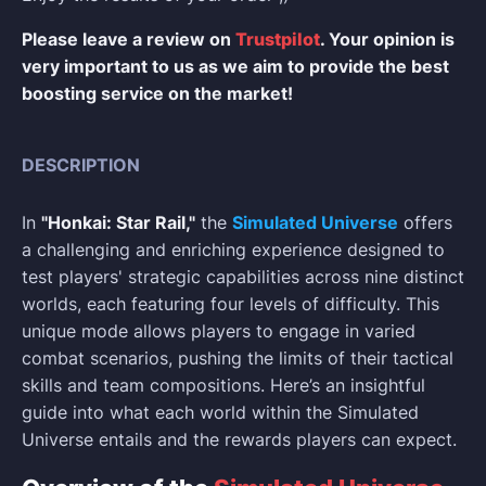
Please leave a review on
Trustpilot
. Your opinion is
very important to us as we aim to provide the best
boosting service on the market!
DESCRIPTION
In
"Honkai: Star Rail,"
the
Simulated Universe
offers
a challenging and enriching experience designed to
test players' strategic capabilities across nine distinct
worlds, each featuring four levels of difficulty. This
unique mode allows players to engage in varied
combat scenarios, pushing the limits of their tactical
skills and team compositions. Here’s an insightful
guide into what each world within the Simulated
Universe entails and the rewards players can expect.