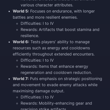
various character attributes.
World 5:
Focuses on endurance, with longer
battles and more resilient enemies.
Difficulties: I to IV
Rewards: Artifacts that boost stamina and
resilience.
World 6:
Tests players' ability to manage
resources such as energy and cooldowns
efficiently throughout extended encounters.
Difficulties: I to IV
Rewards: Items that enhance energy
regeneration and cooldown reduction.
World 7:
Puts emphasis on strategic positioning
and movement to evade enemy attacks while
maximising damage output.
Difficulties: I to IV
Rewards: Mobility-enhancing gear and
precision strike artifacts.