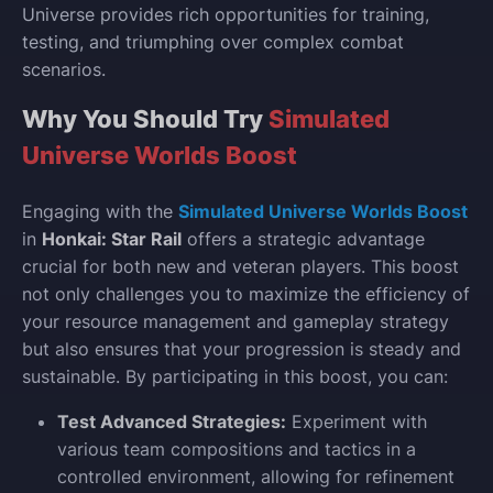
Universe provides rich opportunities for training,
testing, and triumphing over complex combat
scenarios.
Why You Should Try
Simulated
Universe Worlds Boost
Engaging with the
Simulated Universe Worlds Boost
in
Honkai: Star Rail
offers a strategic advantage
crucial for both new and veteran players. This boost
not only challenges you to maximize the efficiency of
your resource management and gameplay strategy
but also ensures that your progression is steady and
sustainable. By participating in this boost, you can:
Test Advanced Strategies:
Experiment with
various team compositions and tactics in a
controlled environment, allowing for refinement