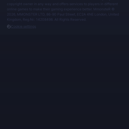
copyright owner in any way and offers services to players in different
online games to make their gaming experience better. MmonsteR ©
2026, MMONSTER LTD, 86-90 Paul Street, EC2A 4NE London, United
Kingdom, Reg.Nr.: 14208498. All Rights Reserved.
Cookie settings