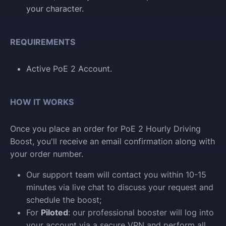
your character.
REQUIREMENTS
Active PoE 2 Account.
HOW IT WORKS
Once you place an order for PoE 2 Hourly Driving
Boost, you'll receive an email confirmation along with
your order number.
Our support team will contact you within 10-15
minutes via live chat to discuss your request and
schedule the boost;
For
Piloted
: our professional booster will log into
your account via a secure VPN and perform all