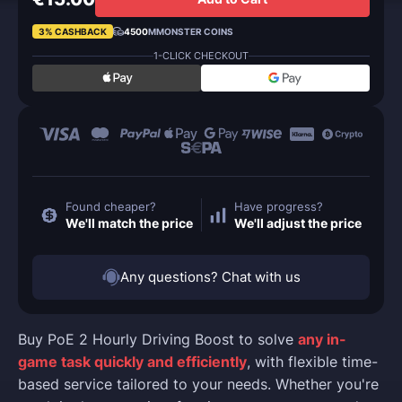
3% CASHBACK
4500
MMONSTER COINS
1-CLICK CHECKOUT
Found cheaper?
Have progress?
We'll match the price
We'll adjust the price
Any questions? Chat with us
Buy PoE 2 Hourly Driving Boost to solve
any in-
game task quickly and efficiently
, with flexible time-
based service tailored to your needs. Whether you're