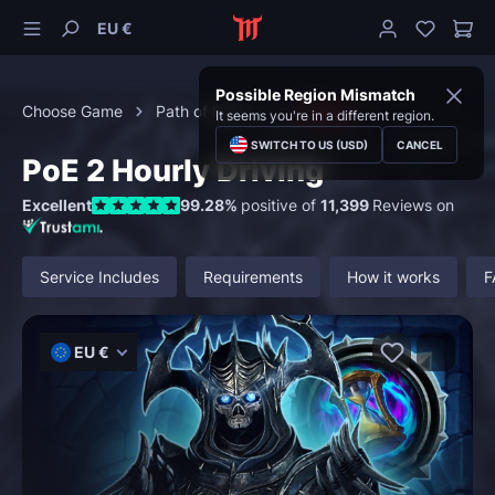
EU €
Possible Region Mismatch
Choose Game
Path of Exile 2
Leveling
It seems you're in a different region.
SWITCH TO US (USD)
CANCEL
PoE 2 Hourly Driving
Excellent
99.28%
positive of
11,399
Reviews on
Service Includes
Requirements
How it works
F
EU €