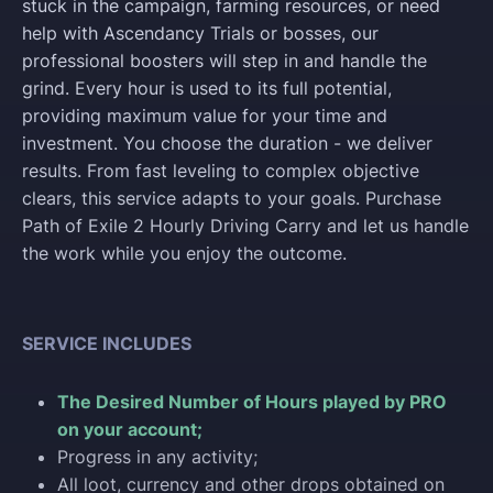
stuck in the campaign, farming resources, or need
help with Ascendancy Trials or bosses, our
professional boosters will step in and handle the
grind. Every hour is used to its full potential,
providing maximum value for your time and
investment. You choose the duration - we deliver
results. From fast leveling to complex objective
clears, this service adapts to your goals. Purchase
Path of Exile 2 Hourly Driving Carry and let us handle
the work while you enjoy the outcome.
SERVICE INCLUDES
The Desired Number of Hours played by PRO
on your account;
Progress in any activity;
All loot, currency and other drops obtained on