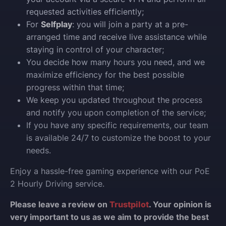
requested activities efficiently;
For
Selfplay
: you will join a party at a pre-
arranged time and receive live assistance while
staying in control of your character;
You decide how many hours you need, and we
maximize efficiency for the best possible
progress within that time;
We keep you updated throughout the process
and notify you upon completion of the service;
If you have any specific requirements, our team
is available 24/7 to customize the boost to your
needs.
Enjoy a hassle-free gaming experience with our PoE
2 Hourly Driving service.
Please leave a review on
Trustpilot
. Your opinion is
very important to us as we aim to provide the best