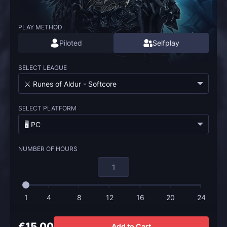
PLAY METHOD
Piloted
Selfplay
SELECT LEAGUE
⚔️ Runes of Aldur - Softcore
SELECT PLATFORM
🖥️ PC
NUMBER OF HOURS
1
4
8
12
16
20
24
€15.00
Add to Cart