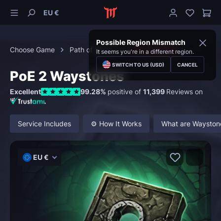
EU €
Possible Region Mismatch
Choose Game
Path of Exile 2
Consumables
It seems you're in a different region.
SWITCH TO US (USD)
CANCEL
PoE 2 Waystones
Excellent
99.28%
positive of
11,399
Reviews on
Service Includes
⚙️ How It Works
What are Waystone
EU €