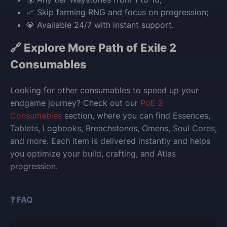
📈 Skip farming RNG and focus on progression;
💎 Available 24/7 with instant support.
🔗 Explore More Path of Exile 2
Consumables
Looking for other consumables to speed up your
endgame journey? Check out our
PoE 2
Consumables
section, where you can find Essences,
Tablets, Logbooks, Breachstones, Omens, Soul Cores,
and more. Each item is delivered instantly and helps
you optimize your build, crafting, and Atlas
progression.
❓ FAQ