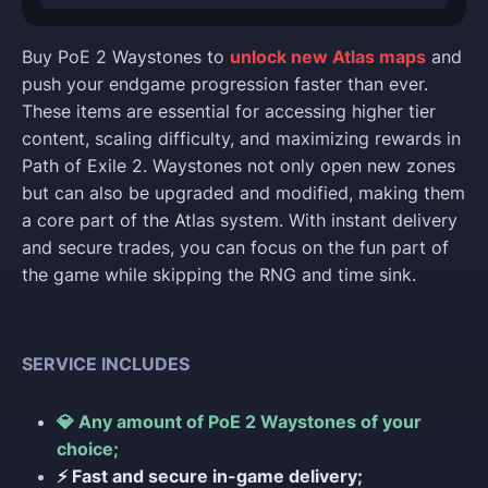
Buy PoE 2 Waystones to
unlock new Atlas maps
and
push your endgame progression faster than ever.
These items are essential for accessing higher tier
content, scaling difficulty, and maximizing rewards in
Path of Exile 2. Waystones not only open new zones
but can also be upgraded and modified, making them
a core part of the Atlas system. With instant delivery
and secure trades, you can focus on the fun part of
the game while skipping the RNG and time sink.
SERVICE INCLUDES
💎 Any amount of PoE 2 Waystones of your
choice;
⚡ Fast and secure in-game delivery;