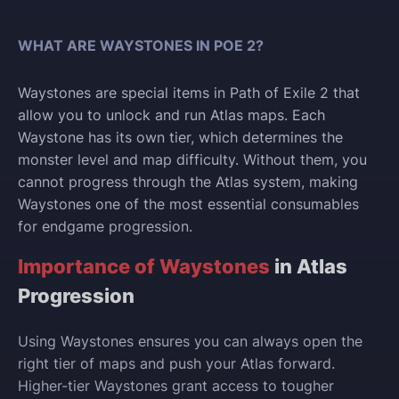
WHAT ARE WAYSTONES IN POE 2?
Waystones are special items in Path of Exile 2 that
allow you to unlock and run Atlas maps. Each
Waystone has its own tier, which determines the
monster level and map difficulty. Without them, you
cannot progress through the Atlas system, making
Waystones one of the most essential consumables
for endgame progression.
Importance of Waystones
in Atlas
Progression
Using Waystones ensures you can always open the
right tier of maps and push your Atlas forward.
Higher-tier Waystones grant access to tougher