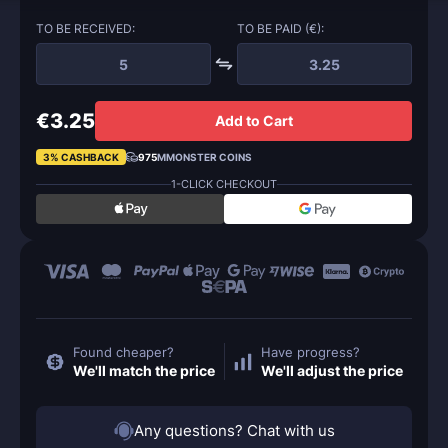
TO BE RECEIVED:
TO BE PAID (€):
€3.25
Add to Cart
3% CASHBACK
975
MMONSTER COINS
1-CLICK CHECKOUT
Found cheaper?
Have progress?
We'll match the price
We'll adjust the price
Any questions? Chat with us