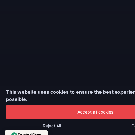
This website uses cookies to ensure the best experie
possible.
Accept all cookies
Reject All
C
Trusted Shop