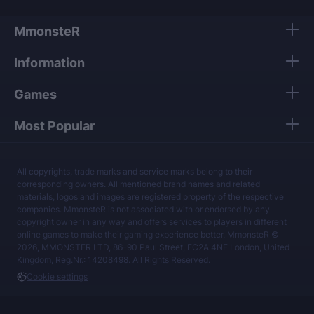
MmonsteR
Information
Games
Most Popular
All copyrights, trade marks and service marks belong to their
corresponding owners. All mentioned brand names and related
materials, logos and images are registered property of the respective
companies. MmonsteR is not associated with or endorsed by any
copyright owner in any way and offers services to players in different
online games to make their gaming experience better. MmonsteR ©
2026, MMONSTER LTD, 86-90 Paul Street, EC2A 4NE London, United
Kingdom, Reg.Nr.: 14208498. All Rights Reserved.
Cookie settings