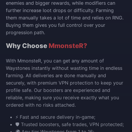
enemies and bigger rewards, while modifiers can
further increase loot drops or difficulty. Farming
them manually takes a lot of time and relies on RNG.
Buying them gives you full control over your
progression path.
Why Choose
MmonsteR?
With MmonsteR, you can get any amount of
Waystones instantly without wasting time in endless
farming. All deliveries are done manually and
securely, with premium VPN protection to keep your
profile safe. Our boosters are experienced and
reliable, making sure you receive exactly what you
ordered with no risks attached.
⚡ Fast and secure delivery in-game;
🛡️ Trusted boosters, safe trades, VPN protected;
🌍 Any tier Waystones from 1 to 16;