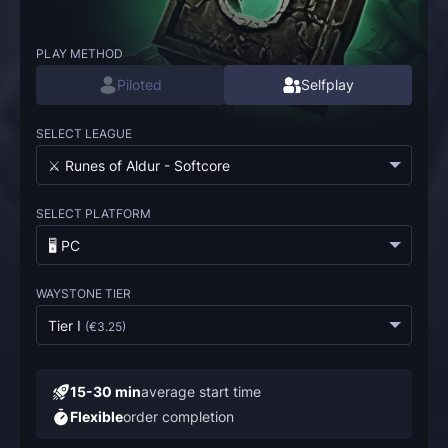
PLAY METHOD
Piloted
Selfplay
SELECT LEAGUE
⚔️ Runes of Aldur - Softcore
SELECT PLATFORM
🖥️ PC
WAYSTONE TIER
Tier I
(
€3.25
)
15-30 min
average start time
Flexible
order completion