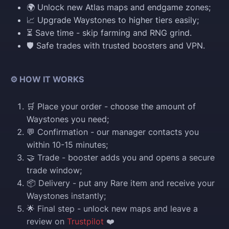
🌍 Unlock new Atlas maps and endgame zones;
📈 Upgrade Waystones to higher tiers easily;
⏳ Save time - skip farming and RNG grind.
🛡️ Safe trades with trusted boosters and VPN.
⚙️ HOW IT WORKS
🛒 Place your order - choose the amount of
Waystones you need;
💬 Confirmation - our manager contacts you
within 10-15 minutes;
🤝 Trade - booster adds you and opens a secure
trade window;
📦 Delivery - put any Rare item and receive your
Waystones instantly;
🌟 Final step - unlock new maps and leave a
review on
Trustpilot
❤️