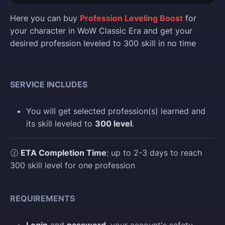
Here you can buy
Profession Leveling Boost
for
your character in WoW Classic Era and get your
desired profession leveled to 300 skill in no time
SERVICE INCLUDES
You will get selected profession(s) learned and
its skill leveled to
300 level
.
🕜
ETA Completion Time
: up to 2-3 days to reach
300 skill level for one profession
REQUIREMENTS