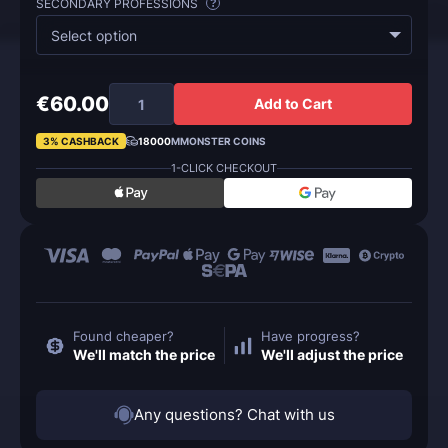
SECONDARY PROFESSIONS
?
Select option
€60.00
Add to Cart
3% CASHBACK
18000
MMONSTER COINS
1-CLICK CHECKOUT
Found cheaper?
Have progress?
We'll match the price
We'll adjust the price
Any questions? Chat with us