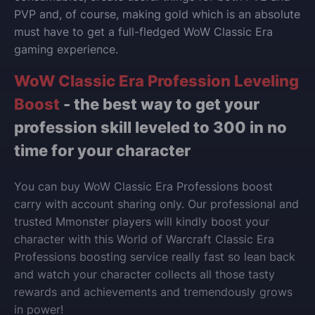
PVP and, of course, making gold which is an absolute
must have to get a full-fledged WoW Classic Era
gaming experience.
WoW Classic Era Profession Leveling
Boost
- the best way to get your
profession skill leveled to 300 in no
time for your character
You can buy WoW Classic Era Professions boost
carry with account sharing only. Our professional and
trusted Mmonster players will kindly boost your
character with this World of Warcraft
Classic Era
Professions
boosting service really fast so lean back
and watch your character collects all those tasty
rewards and achievements and tremendously grows
in power!