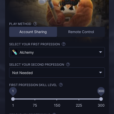
PLAY METHOD
?
Account Sharing
Remote Control
SELECT YOUR FIRST PROFESSION
?
Alchemy
SELECT YOUR SECOND PROFESSION
?
Not Needed
FIRST PROFESSION SKILL LEVEL
?
1
300
1
75
150
225
300