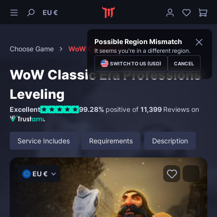
EU €
Possible Region Mismatch
Choose Game
WoW Classic Era
It seems you're in a different region.
SWITCH TO US (USD)
CANCEL
WoW Classic Era Professions
Leveling
Excellent
99.28%
positive of
11,399
Reviews on
Service Includes
Requirements
Description
EU €