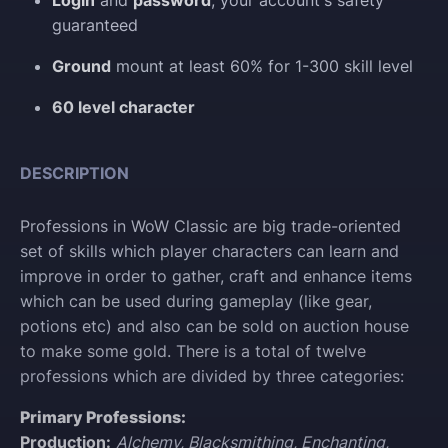
Login
and
password
, your account's safety
guaranteed
Ground
mount at least 60% for 1-300 skill level
60 level character
DESCRIPTION
Professions in WoW Classic are big trade-oriented
set of skills which player characters can learn and
improve in order to gather, craft and enhance items
which can be used during gameplay (like gear,
potions etc) and also can be sold on auction house
to make some gold. There is a total of twelve
professions which are divided by three categories:
Primary Professions:
Production:
Alchemy, Blacksmithing, Enchanting,