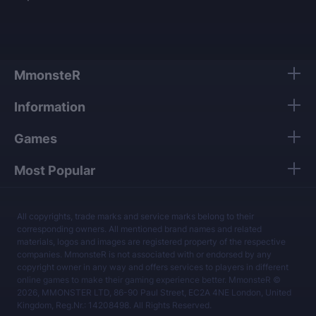
MmonsteR
Information
Games
Most Popular
All copyrights, trade marks and service marks belong to their
corresponding owners. All mentioned brand names and related
materials, logos and images are registered property of the respective
companies. MmonsteR is not associated with or endorsed by any
copyright owner in any way and offers services to players in different
online games to make their gaming experience better. MmonsteR ©
2026, MMONSTER LTD, 86-90 Paul Street, EC2A 4NE London, United
Kingdom, Reg.Nr.: 14208498. All Rights Reserved.