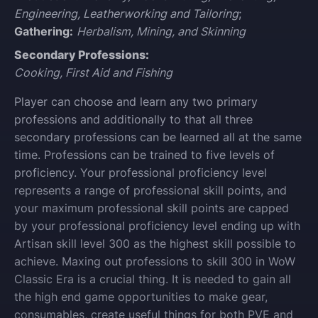
Engineering, Leatherworking and Tailoring
;
Gathering:
Herbalism, Mining, and Skinning
Secondary Professions:
Cooking, First Aid and Fishing
Player can choose and learn any two primary
professions and additionally to that all three
secondary professions can be learned all at the same
time. Professions can be trained to five levels of
proficiency. Your professional proficiency level
represents a range of professional skill points, and
your maximum professional skill points are capped
by your professional proficiency level ending up with
Artisan skill level 300 as the highest skill possible to
achieve. Maxing out professions to skill 300 in WoW
Classic Era is a crucial thing. It is needed to gain all
the high end game opportunities to make gear,
consumables, create useful things for both PVE and