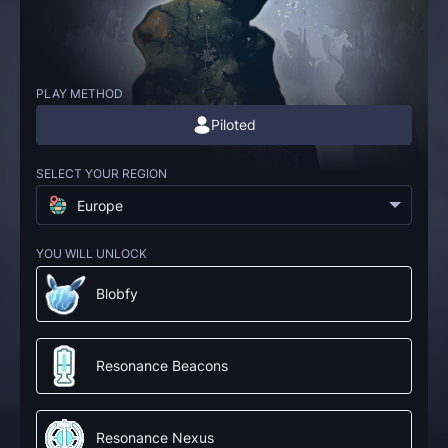
PLAY METHOD
Piloted
SELECT YOUR REGION
Europe
YOU WILL UNLOCK
Blobfy
Resonance Beacons
Resonance Nexus