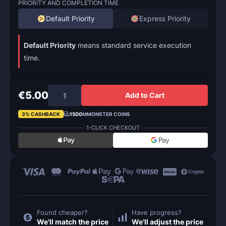
PRIORITY AND COMPLETION TIME
Default Priority
Express Priority
Default Priority
means standard service execution
time.
€5.00
Add to Cart
3% CASHBACK
1500
MMONSTER COINS
1-CLICK CHECKOUT
Found cheaper?
Have progress?
We'll match the price
We'll adjust the price