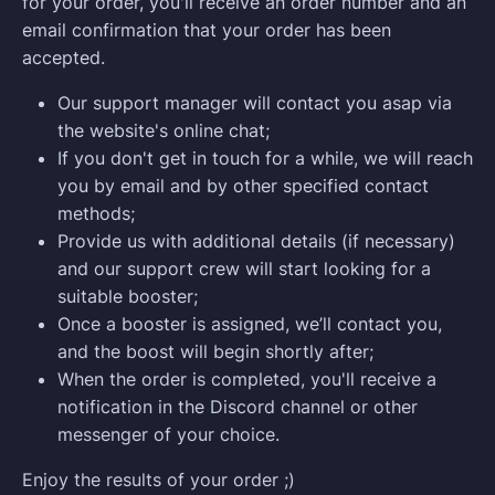
for your order, you'll receive an order number and an
email confirmation that your order has been
accepted.
Our support manager will contact you asap via
the website's online chat;
If you don't get in touch for a while, we will reach
you by email and by other specified contact
methods;
Provide us with additional details (if necessary)
and our support crew will start looking for a
suitable booster;
Once a booster is assigned, we’ll contact you,
and the boost will begin shortly after;
When the order is completed, you'll receive a
notification in the Discord channel or other
messenger of your choice.
Enjoy the results of your order ;)