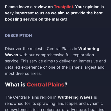
Please leave a review on
Trustpilot
. Your opinion is
very important to us as we aim to provide the best
boosting service on the market!
DESCRIPTION
Discover the majestic Central Plains in
Wuthering
Waves
with our comprehensive full exploration
service. This service aims to deliver an immersive and
detailed experience of one of the game's largest and
most diverse areas.
What is
Central Plains
?
The Central Plains region in
Wuthering Waves
is
renowned for its sprawling landscapes and dynamic
ecosystems. It is an epicenter of adventure, boasting