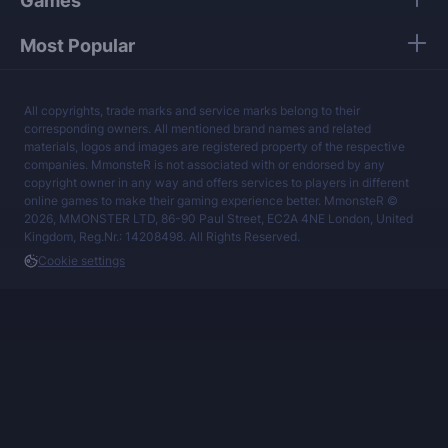
Games
Most Popular
All copyrights, trade marks and service marks belong to their
corresponding owners. All mentioned brand names and related
materials, logos and images are registered property of the respective
companies. MmonsteR is not associated with or endorsed by any
copyright owner in any way and offers services to players in different
online games to make their gaming experience better. MmonsteR ©
2026, MMONSTER LTD, 86-90 Paul Street, EC2A 4NE London, United
Kingdom, Reg.Nr.: 14208498. All Rights Reserved.
Cookie settings