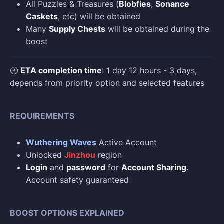
All Puzzles & Treasures (
Blobfies
,
Sonance
Caskets
, etc) will be obtained
Many
Supply Chests
will be obtained during the
boost
🕜
ETA completion time
: 1 day 12 hours - 3 days,
depends from priority option and selected features
REQUIREMENTS
Wuthering Waves
Active Account
Unlocked
Jinzhou
region
Login
and
password
for
Account Sharing
.
Account safety guaranteed
BOOST OPTIONS EXPLAINED