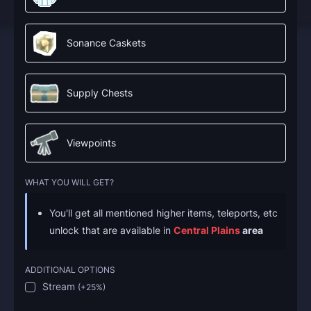
Sonance Caskets
Supply Chests
Viewpoints
WHAT YOU WILL GET?
You'll get all mentioned higher items, teleports, etc
unlock that are available in
Central Plains
area
ADDITIONAL OPTIONS
Stream
(
+25%
)