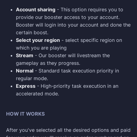
Account sharing
- This option requires you to
provide our booster access to your account.
Booster will login into your account and done the
certain boost.
Select your region
- select specific region on
which you are playing
Stream
- Our booster will livestream the
gameplay as they progress.
Normal
- Standard task execution priority in
regular mode.
Express
- High-priority task execution in an
accelerated mode.
HOW IT WORKS
After you've selected all the desired options and paid