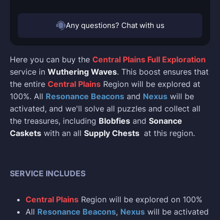
Any questions? Chat with us
Here you can buy the
Central Plains Full Exploration
service in
Wuthering Waves
. This boost ensures that
the entire
Central Plains
Region will be explored at
100%. All
Resonance Beacons
and
Nexus
will be
activated, and we'll solve all puzzles and collect all
the treasures, including
Blobfies
and
Sonance
Caskets
with an all
Supply Chests
at this region.
SERVICE INCLUDES
Central Plains
Region will be explored on 100%
All
Resonance Beacons
,
Nexus
will be activated