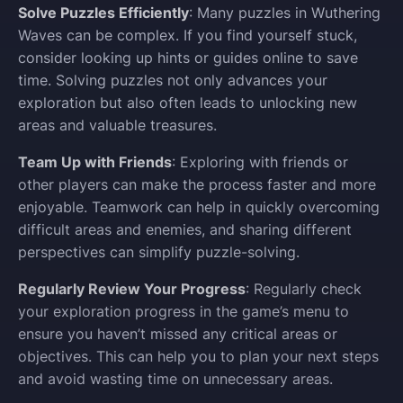
Solve Puzzles Efficiently
: Many puzzles in Wuthering
Waves can be complex. If you find yourself stuck,
consider looking up hints or guides online to save
time. Solving puzzles not only advances your
exploration but also often leads to unlocking new
areas and valuable treasures.
Team Up with Friends
: Exploring with friends or
other players can make the process faster and more
enjoyable. Teamwork can help in quickly overcoming
difficult areas and enemies, and sharing different
perspectives can simplify puzzle-solving.
Regularly Review Your Progress
: Regularly check
your exploration progress in the game’s menu to
ensure you haven’t missed any critical areas or
objectives. This can help you to plan your next steps
and avoid wasting time on unnecessary areas.