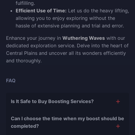
fulfilling.
Efficient Use of Time:
Let us do the heavy lifting,
allowing you to enjoy exploring without the
hassle of extensive planning and trial and error.
Enhance your journey in
Wuthering Waves
with our
dedicated exploration service. Delve into the heart of
Central Plains and uncover all its wonders efficiently
and thoroughly.
FAQ
Is It Safe to Buy Boosting Services?
The short answer is yes, and there are several
Can I choose the time when my boost should be
reasons for this:
completed?
During our
10 years of experience in the