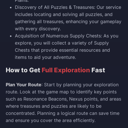
Discovery of All Puzzles & Treasures: Our service
includes locating and solving all puzzles, and
gathering all treasures, enhancing your gameplay
with every discovery.
Acquisition of Numerous Supply Chests: As you
explore, you will collect a variety of Supply
Chests that provide essential resources and
items to aid your adventure.
How to Get
Full Exploration
Fast
Plan Your Route
: Start by planning your exploration
route. Look at the game map to identify key points
such as Resonance Beacons, Nexus points, and areas
where treasures and puzzles are likely to be
concentrated. Planning a logical route can save time
and ensure you cover the area efficiently.