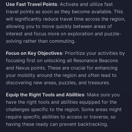
Use Fast Travel Points
: Activate and utilize fast
travel points as soon as they become available. This
will significantly reduce travel time across the region,
allowing you to move quickly between areas of
interest and focus more on exploration and puzzle-
solving rather than commuting.
Focus on Key Objectives
: Prioritize your activities by
focusing first on unlocking all Resonance Beacons
and Nexus points. These are crucial for enhancing
your mobility around the region and often lead to
discovering new areas, puzzles, and treasures.
Equip the Right Tools and Abilities
: Make sure you
have the right tools and abilities equipped for the
challenges specific to the region. Some areas might
require specific abilities to access or traverse, so
having these ready can prevent backtracking.