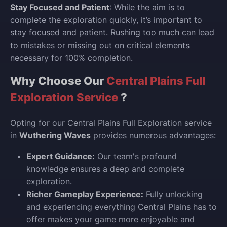
Stay Focused and Patient
: While the aim is to
complete the exploration quickly, it’s important to
stay focused and patient. Rushing too much can lead
to mistakes or missing out on critical elements
necessary for 100% completion.
Why Choose Our
Central Plains Full
Exploration Service
?
Opting for our Central Plains Full Exploration service
in
Wuthering Waves
provides numerous advantages:
Expert Guidance:
Our team's profound
knowledge ensures a deep and complete
exploration.
Richer Gameplay Experience:
Fully unlocking
and experiencing everything Central Plains has to
offer makes your game more enjoyable and