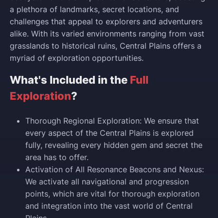
a plethora of landmarks, secret locations, and
challenges that appeal to explorers and adventurers
alike. With its varied environments ranging from vast
grasslands to historical ruins, Central Plains offers a
myriad of exploration opportunities.
What's Included in the
Full
Exploration
?
Thorough Regional Exploration: We ensure that
every aspect of the Central Plains is explored
fully, revealing every hidden gem and secret the
area has to offer.
Activation of All Resonance Beacons and Nexus:
We activate all navigational and progression
points, which are vital for thorough exploration
and integration into the vast world of Central
Plains.