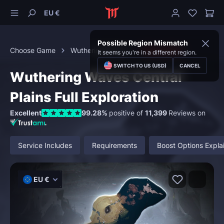
EU €
Possible Region Mismatch
Choose Game
Wuthering Waves
Exploration
It seems you're in a different region.
SWITCH TO US (USD)
CANCEL
Wuthering Waves Central
Plains Full Exploration
Excellent
99.28%
positive of
11,399
Reviews on
Service Includes
Requirements
Boost Options Expla
EU €