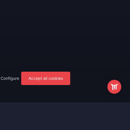
Configure
Accept all cookies
s
Most Popular
ting
WoW Mythic+ Boost