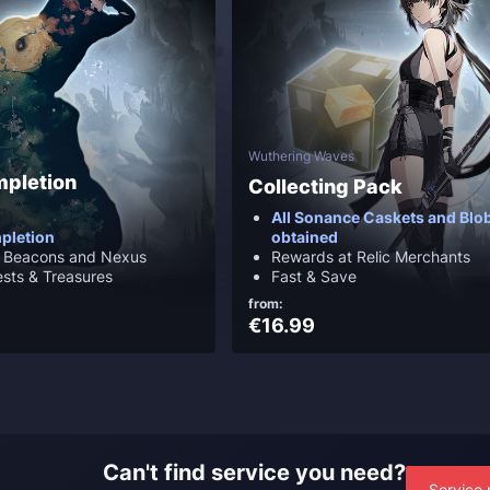
Wuthering Waves
mpletion
Collecting Pack
All Sonance Caskets and Blob
pletion
obtained
e Beacons and Nexus
Rewards at Relic Merchants
ests & Treasures
Fast & Save
from:
€16.99
Can't find service you need?
Service 