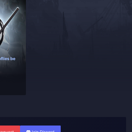
flies be
request
Join Discord