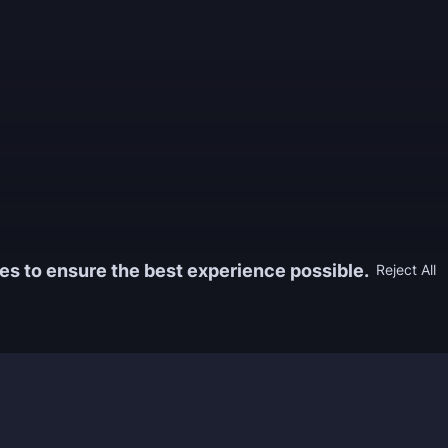
es to ensure the best experience possible.
Reject All
Information
Game
yers who
FAQ
WoW Boos