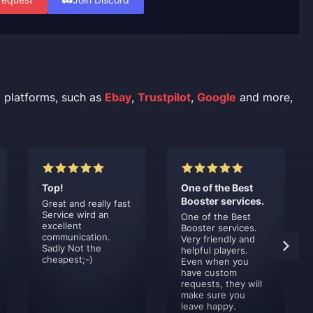
l platforms, such as
Ebay
,
Trustpilot
,
Google
and more,
Top!
One of the Best
Booster services.
Great and really fast
Service wird an
One of the Best
excellent
Booster services.
communication.
Very friendly and
Sadly Not the
helpful players.
cheapest;-)
Even when you
have custom
requests, they will
make sure you
leave happy.