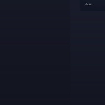
wowplayer
Morie