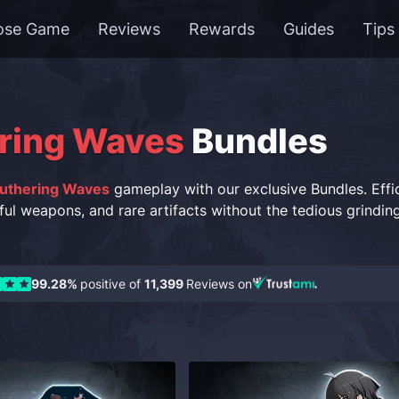
ose Game
Reviews
Rewards
Guides
Tips
ring Waves
Bundles
uthering Waves
gameplay with our exclusive Bundles. Effici
ful weapons, and rare artifacts without the tedious grindin
99.28%
positive of
11,399
Reviews on