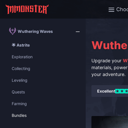
Cho
Wuthering Waves
Wuthe
🌟 Astrite
Exploration
Upgrade your
W
materials, power
Collecting
your adventure.
Leveling
Excellent
Quests
Farming
Bundles