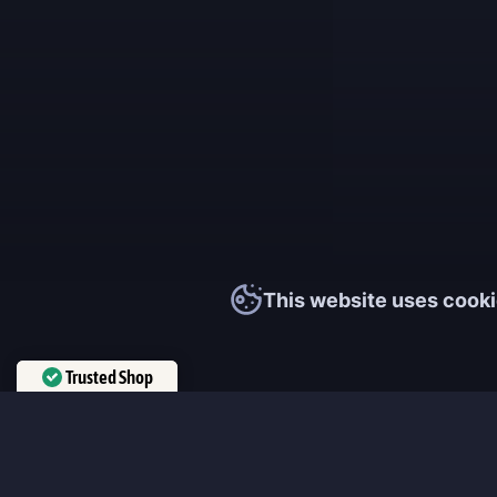
This website uses cooki
Trusted Shop
Verified by
Trustindex
MmonsteR
We cooperate only with qualified and experienced top world pla