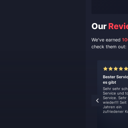
Our
Revi
We've earned
10
check them out:
lent, like
This is top
Bester Servi
s.
professionel
es gibt
boost service.
hing is just
Sehr sehr sch
ent. You sign
Service und t
This is top
et contacted
Service. Sehr
professionel boost
y, book your
wieder!!! Seit
service. They are
nd get it done.
Jahren ein
very flexible in how
zufriedener K
they deliver their
boost. Defently
using them again.
ns-Jan De