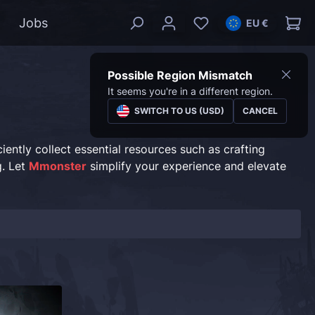
Jobs
EU €
Possible Region Mismatch
It seems you're in a different region.
SWITCH TO US (USD)
CANCEL
ently collect essential resources such as crafting
g. Let
Mmonster
simplify your experience and elevate