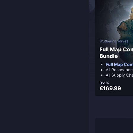
Wuthering Waves
Full Map Co
Bundle
Full Map Com
All Resonanc
All Supply Ch
from:
€169.99