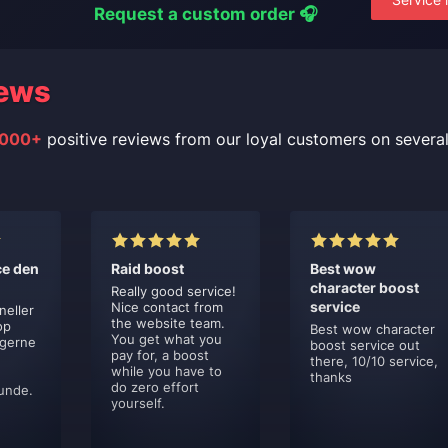
Request a custom order 🎧
ews
000+
positive reviews from our loyal customers on severa
ce den
Raid boost
Best wow
character boost
Really good service!
service
Nice contact from
neller
the website team.
op
Best wow character
You get what you
 gerne
boost service out
pay for, a boost
there, 10/10 service,
while you have to
thanks
do zero effort
unde.
yourself.