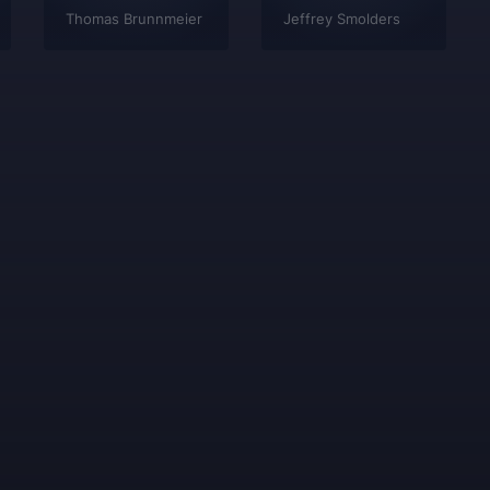
Thomas Brunnmeier
Jeffrey Smolders