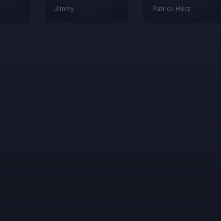
Jimmy
Patrick Herz