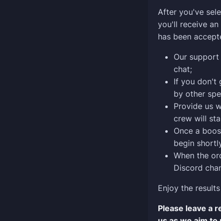
After you've sele
you'll receive a
has been accept
Our support 
chat;
If you don't
by other spe
Provide us w
crew will sta
Once a boost
begin shortly
When the ord
Discord chan
Enjoy the results
Please leave a 
us as we aim to 