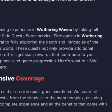
ming experience in
Wuthering Waves
by taking full
 Side Quests Boost service. Side quests in
Wuthering
al to fully exploring the depth and intricacies of the
 world. These quests not only provide additional
so offer significant rewards that contribute to your
opment and game progression. Here's what our Side
ers:
nsive
Coverage
res that no side quest goes unnoticed. We cover all
uests, from the simplest to the most complex, ensuring
 complete experience and all the benefits that come with