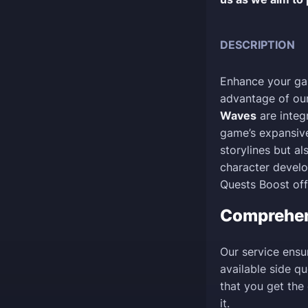
DESCRIPTION
Enhance your ga
advantage of our
Waves
are integr
game’s expansive
storylines but al
character devel
Quests Boost off
Comprehe
Our service ensu
available side q
that you get the
it.