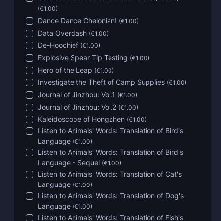
(
€1.00
)
Dance Dance Chelonian!
(
€1.00
)
Data Overdash
(
€1.00
)
De-Hoochief
(
€1.00
)
Explosive Spear Tip Testing
(
€1.00
)
Hero of the Leap
(
€1.00
)
Investigate the Theft of Camp Supplies
(
€1.00
)
Journal of Jinzhou: Vol.1
(
€1.00
)
Journal of Jinzhou: Vol.2
(
€1.00
)
Kaleidoscope of Hongzhen
(
€1.00
)
Listen to Animals' Words: Translation of Bird's
Language
(
€1.00
)
Listen to Animals' Words: Translation of Bird's
Language - Sequel
(
€1.00
)
Listen to Animals' Words: Translation of Cat's
Language
(
€1.00
)
Listen to Animals' Words: Translation of Dog's
Language
(
€1.00
)
Listen to Animals' Words: Translation of Fish's