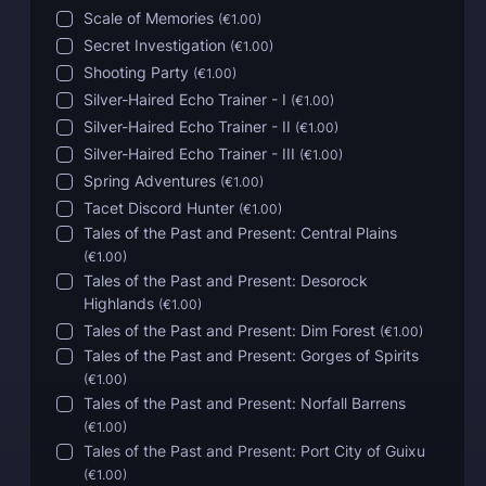
Scale of Memories
(
€1.00
)
Secret Investigation
(
€1.00
)
Shooting Party
(
€1.00
)
Silver-Haired Echo Trainer - I
(
€1.00
)
Silver-Haired Echo Trainer - II
(
€1.00
)
Silver-Haired Echo Trainer - III
(
€1.00
)
Spring Adventures
(
€1.00
)
Tacet Discord Hunter
(
€1.00
)
Tales of the Past and Present: Central Plains
(
€1.00
)
Tales of the Past and Present: Desorock
Highlands
(
€1.00
)
Tales of the Past and Present: Dim Forest
(
€1.00
)
Tales of the Past and Present: Gorges of Spirits
(
€1.00
)
Tales of the Past and Present: Norfall Barrens
(
€1.00
)
Tales of the Past and Present: Port City of Guixu
(
€1.00
)