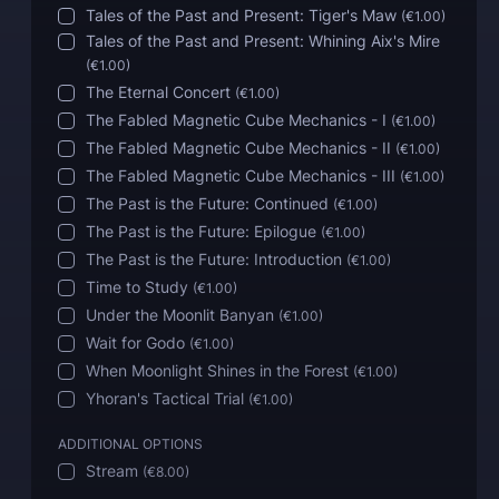
Tales of the Past and Present: Tiger's Maw
(
€1.00
)
Tales of the Past and Present: Whining Aix's Mire
(
€1.00
)
The Eternal Concert
(
€1.00
)
The Fabled Magnetic Cube Mechanics - I
(
€1.00
)
The Fabled Magnetic Cube Mechanics - II
(
€1.00
)
The Fabled Magnetic Cube Mechanics - III
(
€1.00
)
The Past is the Future: Continued
(
€1.00
)
The Past is the Future: Epilogue
(
€1.00
)
The Past is the Future: Introduction
(
€1.00
)
Time to Study
(
€1.00
)
Under the Moonlit Banyan
(
€1.00
)
Wait for Godo
(
€1.00
)
When Moonlight Shines in the Forest
(
€1.00
)
Yhoran's Tactical Trial
(
€1.00
)
ADDITIONAL OPTIONS
Stream
(
€8.00
)