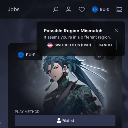
Jobs
EU €
Possible Region Mismatch
It seems you're in a different region.
SWITCH TO US (USD)
CANCEL
EU €
PLAY METHOD
Piloted
s
Description
FAQ