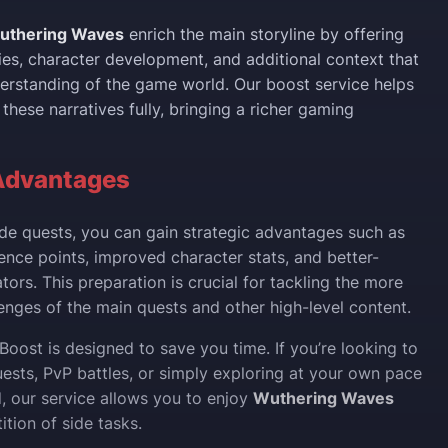
uthering Waves
enrich the main storyline by offering
es, character development, and additional context that
rstanding of the game world. Our boost service helps
these narratives fully, bringing a richer gaming
Advantages
de quests, you can gain strategic advantages such as
ence points, improved character stats, and better-
ors. This preparation is crucial for tackling the more
nges of the main quests and other high-level content.
Boost is designed to save you time. If you’re looking to
ests, PvP battles, or simply exploring at your own pace
d, our service allows you to enjoy
Wuthering Waves
ition of side tasks.