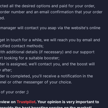
cted all the desired options and paid for your order,
n order number and an email confirmation that your order
ed.
manager will contact you asap via the website's online
 get in touch for a while, we will reach you by email and
cified contact methods;
ith additional details (if necessary) and our support
rt looking for a suitable booster;
er is assigned, we’ll contact you, and the boost will
 after;
er is completed, you'll receive a notification in the
nel or other messenger of your choice.
 of your order ;)
review on
Trustpilot
. Your opinion is very important to
provide the best boosting service on the market!