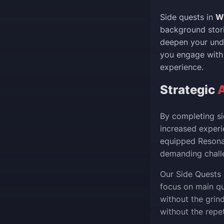
Side quests in
W
background stori
deepen your unde
you engage with 
experience.
Strategic
By completing si
increased experi
equipped Resonat
demanding challe
Our Side Quests 
focus on main qu
without the grin
without the repet