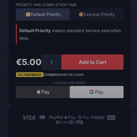
PRIORITY AND COMPLETION TIME
Default Priority
Express Priority
Default Priority
means standard service execution
time.
€5.00
Add to Cart
3% CASHBACK
1500
MMONSTER COINS
1-CLICK CHECKOUT