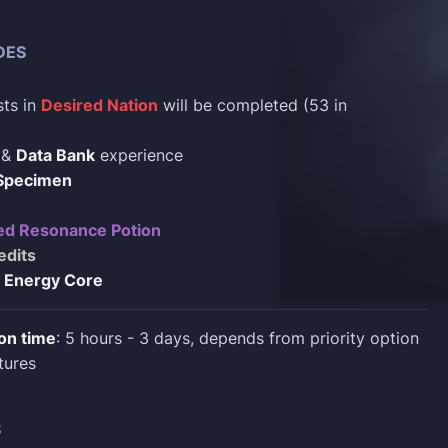
DES
sts in
Desired Nation
will be completed (53 in
&
Data Bank
experience
 Specimen
d Resonance Potion
edits
 Energy Core
on time
: 5 hours - 3 days, depends from priority option
tures
S