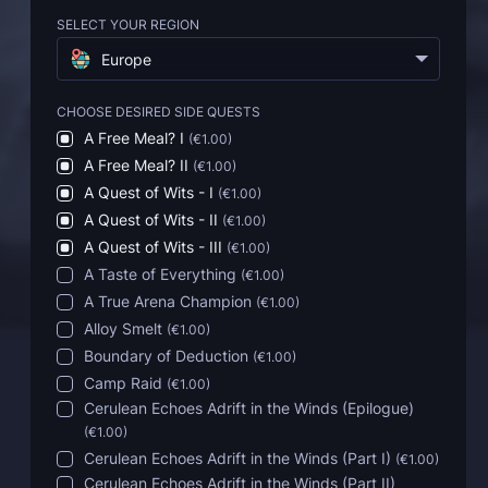
SELECT YOUR REGION
Europe
CHOOSE DESIRED SIDE QUESTS
A Free Meal? I
(
€1.00
)
A Free Meal? II
(
€1.00
)
A Quest of Wits - I
(
€1.00
)
A Quest of Wits - II
(
€1.00
)
A Quest of Wits - III
(
€1.00
)
A Taste of Everything
(
€1.00
)
A True Arena Champion
(
€1.00
)
Alloy Smelt
(
€1.00
)
Boundary of Deduction
(
€1.00
)
Camp Raid
(
€1.00
)
Cerulean Echoes Adrift in the Winds (Epilogue)
(
€1.00
)
Cerulean Echoes Adrift in the Winds (Part I)
(
€1.00
)
Cerulean Echoes Adrift in the Winds (Part II)