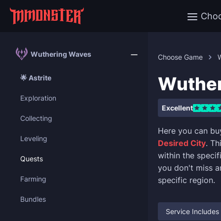
Cho
Wuthering Waves
Choose Game
Wuther
🌟 Astrite
Exploration
Excellent
Collecting
Here you can bu
Leveling
Desired City
. Th
within the speci
Quests
you don't miss a
Farming
specific region.
Bundles
Service Includes