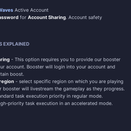
Waves
Active Account
assword
for
Account Sharing
. Account safety
S EXPLAINED
ring
- This option requires you to provide our booster
ur account. Booster will login into your account and
tain boost.
region
- select specific region on which you are playing
 booster will livestream the gameplay as they progress.
ndard task execution priority in regular mode.
gh-priority task execution in an accelerated mode.