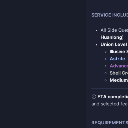
SERVICE INCLU
All Side Que
Huanlong
)
Union Level
Illusive
Astrite
Advance
Shell Cr
Medium
🕜
ETA completi
and selected fea
REQUIREMENT