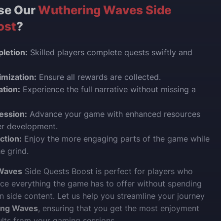
se Our
Wuthering Waves Side
ost
?
letion:
Skilled players complete quests swiftly and
mization:
Ensure all rewards are collected.
ation:
Experience the full narrative without missing a
ession:
Advance your game with enhanced resources
er development.
ction:
Enjoy the more engaging parts of the game while
e grind.
Waves
Side Quests Boost is perfect for players who
ce everything the game has to offer without spending
n side content. Let us help you streamline your journey
ing Waves
, ensuring that you get the most enjoyment
ults from your gaming sessions.