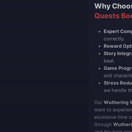
Why Choo
Quests Bo
Expert Comp
correctly.
Reward Opti
Story Integr
beat.
Game Progr
and charact
Stress Redu
we handle th
Our
Wuthering 
want to experien
excessive time o
through
Wuther
and the best res