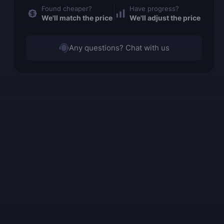
Found cheaper?
Have progress?
We'll match the price
We'll adjust the price
Any questions? Chat with us