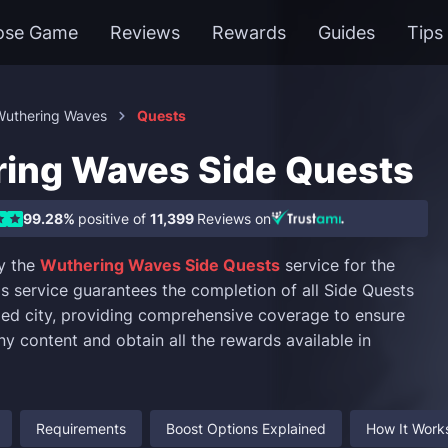
ose Game
Reviews
Rewards
Guides
Tips
Wuthering Waves
Quests
ing Waves Side Quests
99.28%
positive of
11,399
Reviews on
y the
Wuthering Waves Side Quests
service for the
is service guarantees the completion of all Side Quests
fied city, providing comprehensive coverage to ensure
ny content and obtain all the rewards available in
Requirements
Boost Options Explained
How It Work