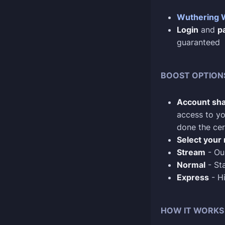
Wuthering 
Login
and
p
guaranteed
BOOST OPTION
Account sha
access to yo
done the cer
Select your 
Stream
- Our
Normal
- Sta
Express
- Hi
HOW IT WORKS