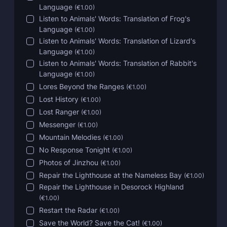
Language
(
€1.00
)
Listen to Animals' Words: Translation of Frog's
Language
(
€1.00
)
Listen to Animals' Words: Translation of Lizard's
Language
(
€1.00
)
Listen to Animals' Words: Translation of Rabbit's
Language
(
€1.00
)
Lores Beyond the Ranges
(
€1.00
)
Lost History
(
€1.00
)
Lost Ranger
(
€1.00
)
Messenger
(
€1.00
)
Mountain Melodies
(
€1.00
)
No Response Tonight
(
€1.00
)
Photos of Jinzhou
(
€1.00
)
Repair the Lighthouse at the Nameless Bay
(
€1.00
)
Repair the Lighthouse in Desorock Highland
(
€1.00
)
Restart the Radar
(
€1.00
)
Save the World? Save the Cat!
(
€1.00
)